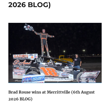
2026 BLOG)
Brad Rouse wins at Merrittville (6th August
2026 BLOG)