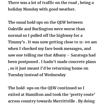
There was a lot of traffic on the road , being a
holiday Monday with good weather.
The usual hold ups on the QEW between
Oakville and Burlington were worse than
normal so I pulled off the highway for a
Timmy’s . It was now getting close to 11-00 am
when I checked my face book messages, and
saw one telling me that Albany – Saratoga had
been postponed . I hadn’t made concrete plans
, so it just meant I’d be returning home on
Tuesday instead of Wednesday
The hold-ups on the QEW continued so I
exited at Hamilton and took the ‘pretty route’
across country towards Merrittville . By doing