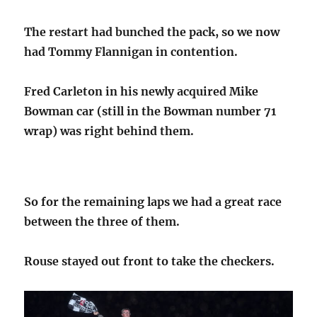
The restart had bunched the pack, so we now
had Tommy Flannigan in contention.
Fred Carleton in his newly acquired Mike
Bowman car (still in the Bowman number 71
wrap) was right behind them.
So for the remaining laps we had a great race
between the three of them.
Rouse stayed out front to take the checkers.