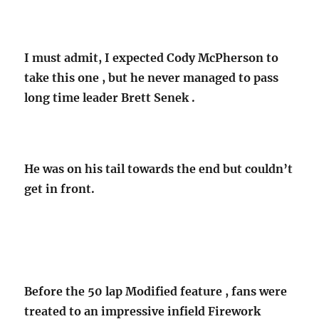
I must admit, I expected Cody McPherson to
take this one , but he never managed to pass
long time leader Brett Senek .
He was on his tail towards the end but couldn’t
get in front.
Before the 50 lap Modified feature , fans were
treated to an impressive infield Firework