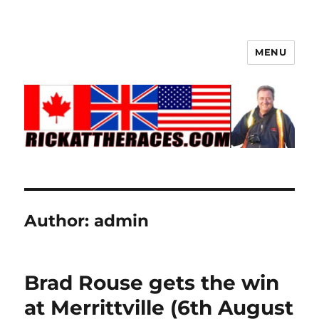
MENU
Author:
admin
Brad Rouse gets the win
at Merrittville (6th August