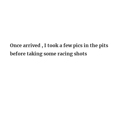
Once arrived , I took a few pics in the pits
before taking some racing shots