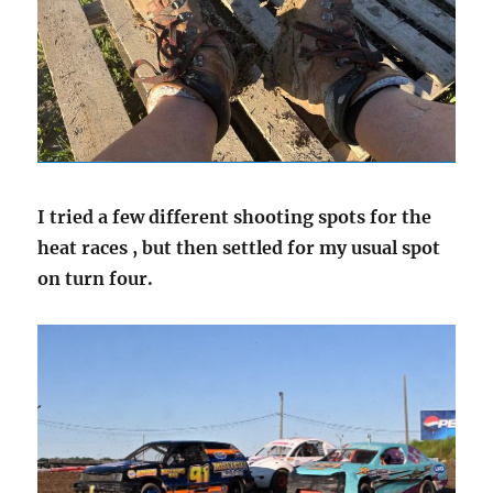
I tried a few different shooting spots for the
heat races , but then settled for my usual spot
on turn four.