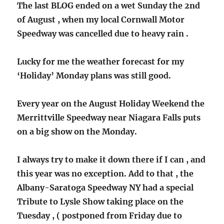
The last BLOG ended on a wet Sunday the 2nd
of August , when my local Cornwall Motor
Speedway was cancelled due to heavy rain .
Lucky for me the weather forecast for my
‘Holiday’ Monday plans was still good.
Every year on the August Holiday Weekend the
Merrittville Speedway near Niagara Falls puts
on a big show on the Monday.
I always try to make it down there if I can , and
this year was no exception. Add to that , the
Albany-Saratoga Speedway NY had a special
Tribute to Lysle Show taking place on the
Tuesday , ( postponed from Friday due to