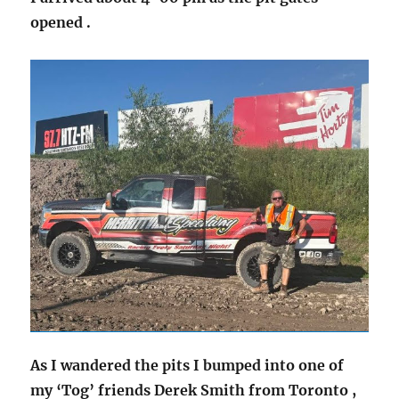
opened .
As I wandered the pits I bumped into one of
my ‘Tog’ friends Derek Smith from Toronto ,