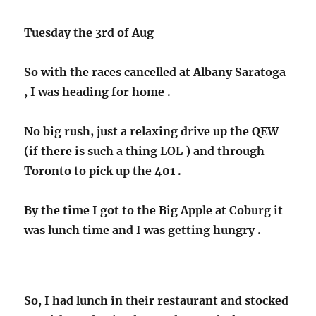
Tuesday the 3rd of Aug
So with the races cancelled at Albany Saratoga
, I was heading for home .
No big rush, just a relaxing drive up the QEW
(if there is such a thing LOL ) and through
Toronto to pick up the 401 .
By the time I got to the Big Apple at Coburg it
was lunch time and I was getting hungry .
So, I had lunch in their restaurant and stocked