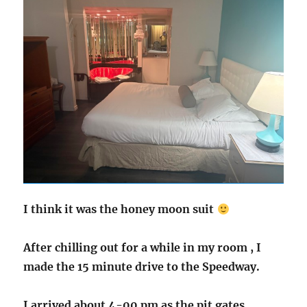
I think it was the honey moon suit
After chilling out for a while in my room , I
made the 15 minute drive to the Speedway.
I arrived about 4-00 pm as the pit gates