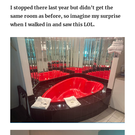
I stopped there last year but didn’t get the
same room as before, so imagine my surprise
when I walked in and saw this LOL.