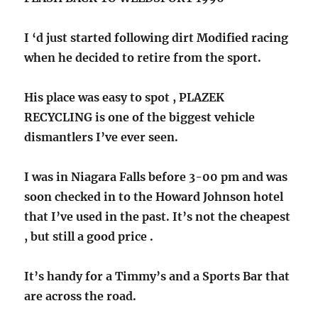
I ‘d just started following dirt Modified racing
when he decided to retire from the sport.
His place was easy to spot , PLAZEK
RECYCLING is one of the biggest vehicle
dismantlers I’ve ever seen.
I was in Niagara Falls before 3-00 pm and was
soon checked in to the Howard Johnson hotel
that I’ve used in the past. It’s not the cheapest
, but still a good price .
It’s handy for a Timmy’s and a Sports Bar that
are across the road.