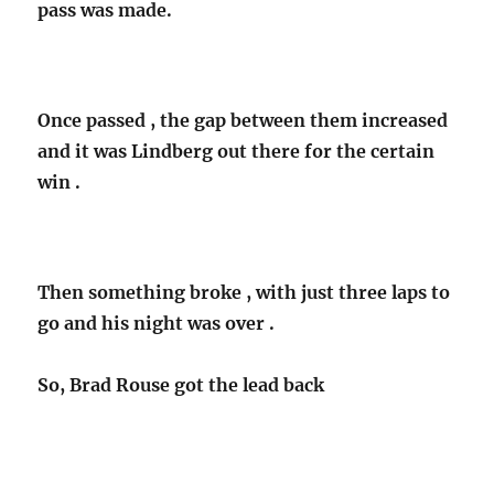
pass was made.
Once passed , the gap between them increased
and it was Lindberg out there for the certain
win .
Then something broke , with just three laps to
go and his night was over .
So, Brad Rouse got the lead back