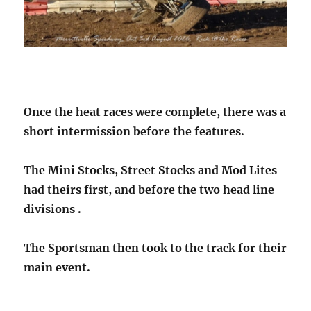
Once the heat races were complete, there was a
short intermission before the features.
The Mini Stocks, Street Stocks and Mod Lites
had theirs first, and before the two head line
divisions .
The Sportsman then took to the track for their
main event.