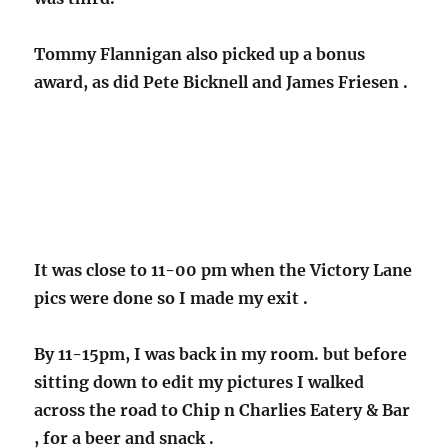
Tommy Flannigan also picked up a bonus
award, as did Pete Bicknell and James Friesen .
It was close to 11-00 pm when the Victory Lane
pics were done so I made my exit .
By 11-15pm, I was back in my room. but before
sitting down to edit my pictures I walked
across the road to Chip n Charlies Eatery & Bar
, for a beer and snack .