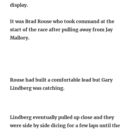
display.
It was Brad Rouse who took command at the
start of the race after pulling away from Jay
Mallory.
Rouse had built a comfortable lead but Gary
Lindberg was catching.
Lindberg eventually pulled up close and they
were side by side dicing for a few laps until the