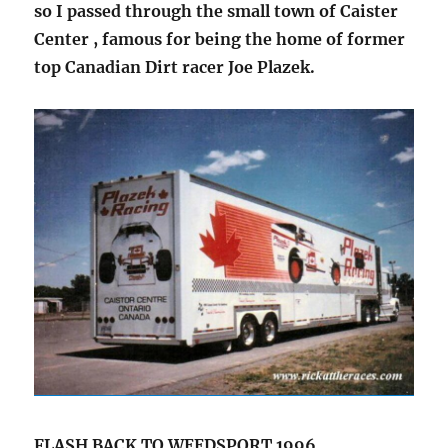
so I passed through the small town of Caister
Center , famous for being the home of former
top Canadian Dirt racer Joe Plazek.
FLASH BACK TO WEEDSPORT 1996