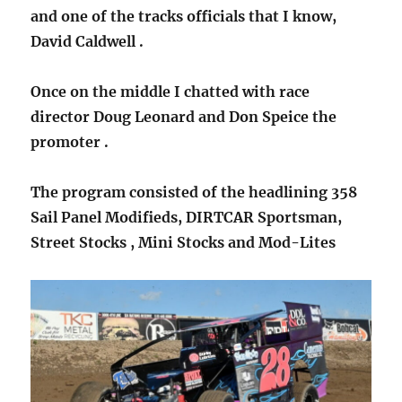
and one of the tracks officials that I know,
David Caldwell .
Once on the middle I chatted with race
director Doug Leonard and Don Speice the
promoter .
The program consisted of the headlining 358
Sail Panel Modifieds, DIRTCAR Sportsman,
Street Stocks , Mini Stocks and Mod-Lites