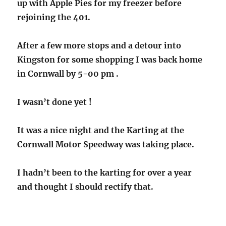
up with Apple Pies for my freezer before
rejoining the 401.
After a few more stops and a detour into
Kingston for some shopping I was back home
in Cornwall by 5-00 pm .
I wasn’t done yet !
It was a nice night and the Karting at the
Cornwall Motor Speedway was taking place.
I hadn’t been to the karting for over a year
and thought I should rectify that.