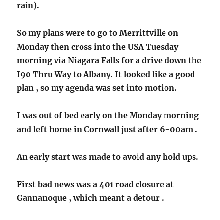
rain).
So my plans were to go to Merrittville on
Monday then cross into the USA Tuesday
morning via Niagara Falls for a drive down the
I90 Thru Way to Albany. It looked like a good
plan , so my agenda was set into motion.
I was out of bed early on the Monday morning
and left home in Cornwall just after 6-00am .
An early start was made to avoid any hold ups.
First bad news was a 401 road closure at
Gannanoque , which meant a detour .