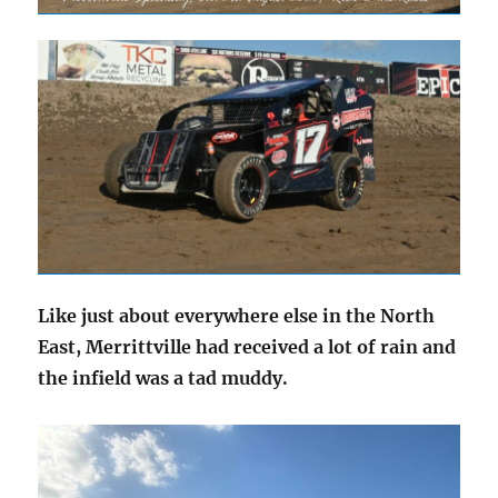
Like just about everywhere else in the North
East, Merrittville had received a lot of rain and
the infield was a tad muddy.