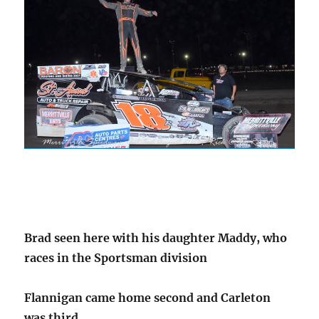
Brad seen here with his daughter Maddy, who
races in the Sportsman division
Flannigan came home second and Carleton
was third.