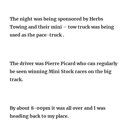
The night was being sponsored by Herbs
Towing and their mini – tow truck was being
used as the pace-truck .
The driver was Pierre Picard who can regularly
be seen winning Mini Stock races on the big
track.
By about 8-00pm it was all over and I was
heading back to my place.