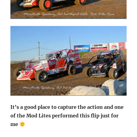
It’s a good place to capture the action and one
of the Mod Lites performed this flip just for
me