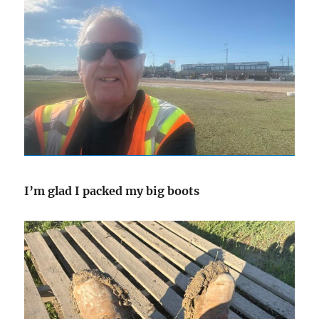
I’m glad I packed my big boots