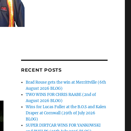
RECENT POSTS
Brad Rouse gets the win at Merrittville (6th
August 2026 BLOG)
TWO WINS FOR CHRIS RAABE (2nd of
August 2026 BLOG)
Wins for Lucas Fuller at the B.O.S and Kalen
Draper at Cornwall (29th of July 2026
BLOG)
SUPER DIRTCAR WINS FOR YANKOWSKI