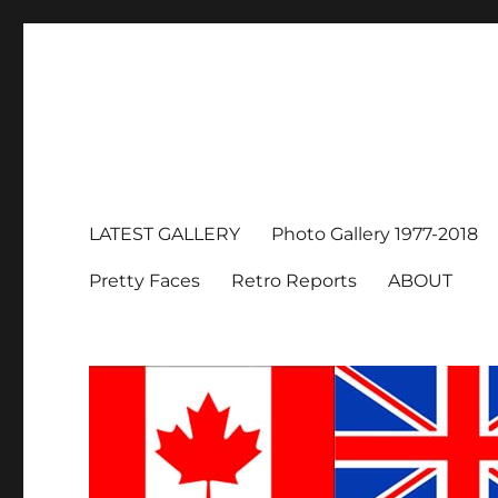
LATEST GALLERY
Photo Gallery 1977-2018
Pretty Faces
Retro Reports
ABOUT