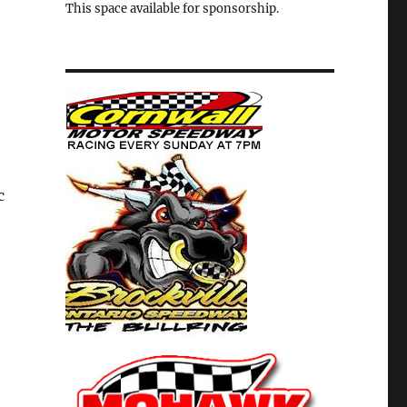
This space available for sponsorship.
c