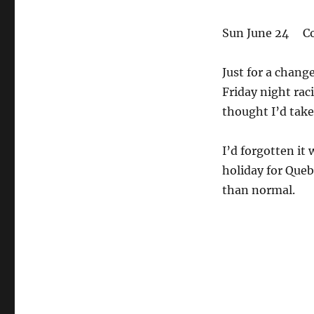
Sun June 24 Co
Just for a chang
Friday night rac
thought I’d take 
I’d forgotten it 
holiday for Queb
than normal.