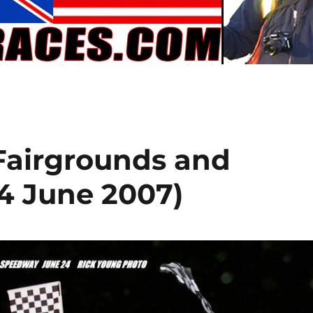
 Fairgrounds and
24 June 2007)