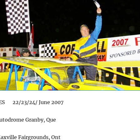
ES 22/23/24/ June 2007
utodrome Granby, Que
xville Fairgrounds, Ont