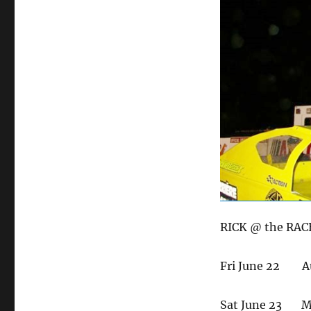
on
RICK @ the RAC
Fri June 22 A
Sat June 23 Ma