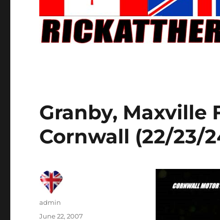
Granby, Maxville
Cornwall (22/23/
Author
admin
Posted
June 22, 2007