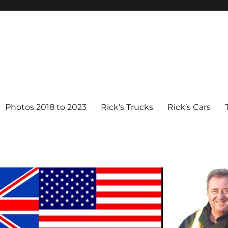
Photos 2018 to 2023
Rick’s Trucks
Rick’s Cars