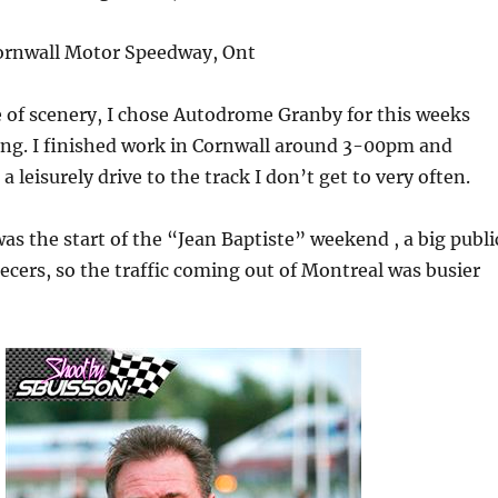
rnwall Motor Speedway, Ont
e of scenery, I chose Autodrome Granby for this weeks
ing. I finished work in Cornwall around 3-00pm and
a leisurely drive to the track I don’t get to very often.
was the start of the “Jean Baptiste” weekend , a big publi
ecers, so the traffic coming out of Montreal was busier