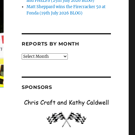
and PHELPS (25th July 2026 BLOG)
Matt Sheppard wins the Firecracker 50 at
Fonda (19th July 2026 BLOG)
REPORTS BY MONTH
Reports
by
Month
SPONSORS