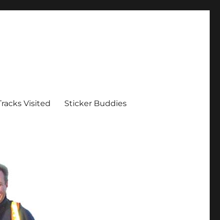
Tracks Visited
Sticker Buddies