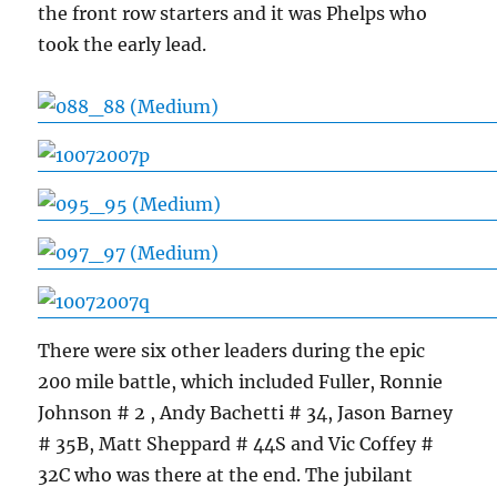
the front row starters and it was Phelps who
took the early lead.
There were six other leaders during the epic
200 mile battle, which included Fuller, Ronnie
Johnson # 2 , Andy Bachetti # 34, Jason Barney
# 35B, Matt Sheppard # 44S and Vic Coffey #
32C who was there at the end. The jubilant