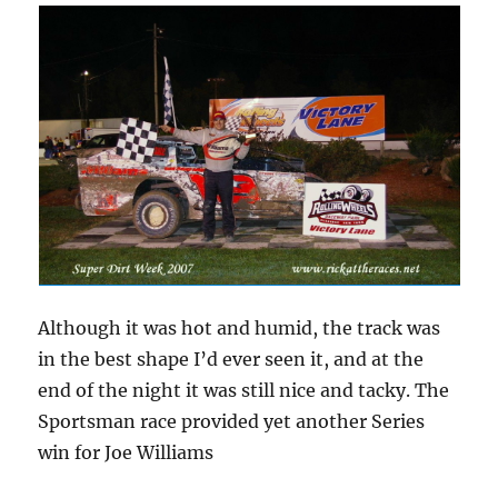
Although it was hot and humid, the track was
in the best shape I’d ever seen it, and at the
end of the night it was still nice and tacky. The
Sportsman race provided yet another Series
win for Joe Williams