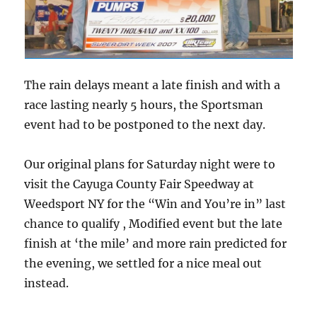
The rain delays meant a late finish and with a
race lasting nearly 5 hours, the Sportsman
event had to be postponed to the next day.
Our original plans for Saturday night were to
visit the Cayuga County Fair Speedway at
Weedsport NY for the “Win and You’re in” last
chance to qualify , Modified event but the late
finish at ‘the mile’ and more rain predicted for
the evening, we settled for a nice meal out
instead.