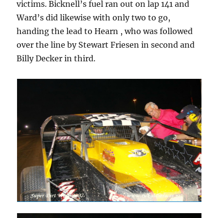
victims. Bicknell’s fuel ran out on lap 141 and
Ward’s did likewise with only two to go,
handing the lead to Hearn , who was followed
over the line by Stewart Friesen in second and
Billy Decker in third.