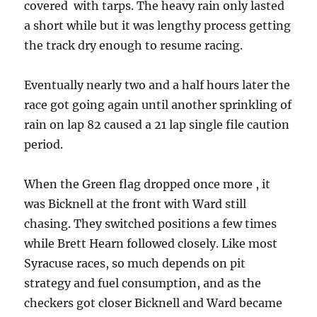
covered with tarps. The heavy rain only lasted
a short while but it was lengthy process getting
the track dry enough to resume racing.
Eventually nearly two and a half hours later the
race got going again until another sprinkling of
rain on lap 82 caused a 21 lap single file caution
period.
When the Green flag dropped once more , it
was Bicknell at the front with Ward still
chasing. They switched positions a few times
while Brett Hearn followed closely. Like most
Syracuse races, so much depends on pit
strategy and fuel consumption, and as the
checkers got closer Bicknell and Ward became