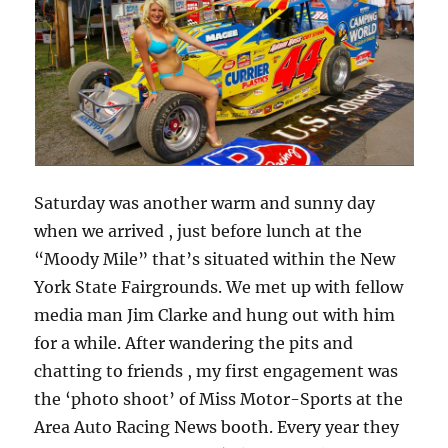
Saturday was another warm and sunny day
when we arrived , just before lunch at the
“Moody Mile” that’s situated within the New
York State Fairgrounds. We met up with fellow
media man Jim Clarke and hung out with him
for a while. After wandering the pits and
chatting to friends , my first engagement was
the ‘photo shoot’ of Miss Motor-Sports at the
Area Auto Racing News booth. Every year they