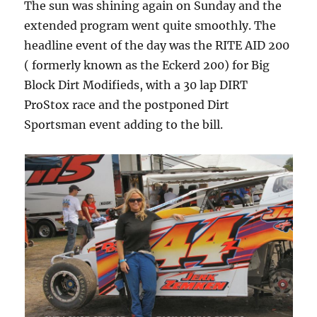
The sun was shining again on Sunday and the
extended program went quite smoothly. The
headline event of the day was the RITE AID 200
( formerly known as the Eckerd 200) for Big
Block Dirt Modifieds, with a 30 lap DIRT
ProStox race and the postponed Dirt
Sportsman event adding to the bill.