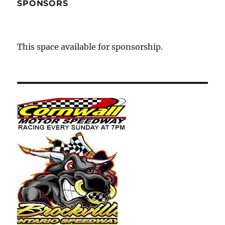
SPONSORS
This space available for sponsorship.