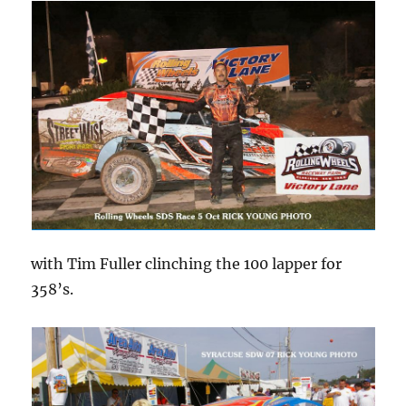
with Tim Fuller clinching the 100 lapper for
358’s.