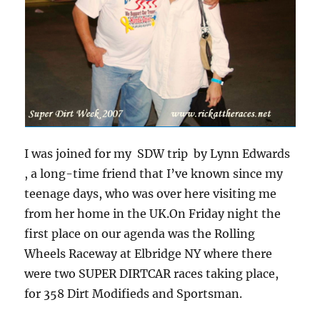
I was joined for my SDW trip by Lynn Edwards
, a long-time friend that I’ve known since my
teenage days, who was over here visiting me
from her home in the UK.On Friday night the
first place on our agenda was the Rolling
Wheels Raceway at Elbridge NY where there
were two SUPER DIRTCAR races taking place,
for 358 Dirt Modifieds and Sportsman.