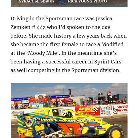
Driving in the Sportsman race was Jessica
Zemken # 44z who I’d spoken to the day
before. She made history a few years back when
she became the first female to race a Modified
at the ‘Moody Mile’. In the meantime she’s
been having a successful career in Sprint Cars
as well competing in the Sportsman division.