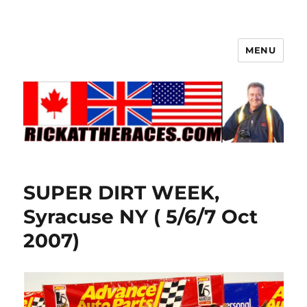
MENU
SUPER DIRT WEEK,
Syracuse NY ( 5/6/7 Oct
2007)