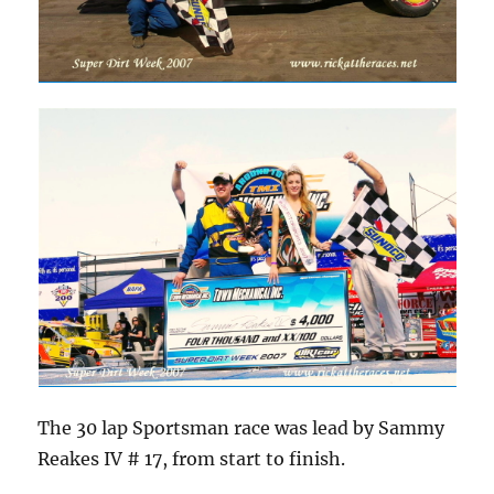
The 30 lap Sportsman race was lead by Sammy
Reakes IV # 17, from start to finish.