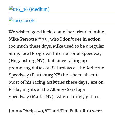
We wished good luck to another friend of mine,
Mike Perrotte # 35 , who I don’t see in action
too much these days. Mike used to be a regular
at my local Frogtown International Speedway
(Hogansburg NY) , but since taking up
promoting duties on Saturdays at the Airborne
Speedway (Plattsburg NY) he’s been absent.
Most of his racing activities these days, are on
Friday nights at the Albany-Saratoga
Speedway (Malta. NY) , where I rarely get to.
Jimmy Phelps # 98H and Tim Fuller # 19 were