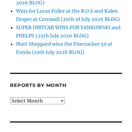
2026 BLOG)
Wins for Lucas Fuller at the B.O.S and Kalen
Draper at Cornwall (29th of July 2026 BLOG)
SUPER DIRTCAR WINS FOR YANKOWSKI and
PHELPS (25th July 2026 BLOG)
Matt Sheppard wins the Firecracker 50 at
Fonda (19th July 2026 BLOG)
REPORTS BY MONTH
Reports
by
Month