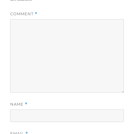
COMMENT
*
NAME
*
EMAIL
*