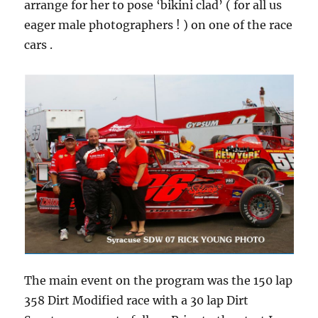
arrange for her to pose ‘bikini clad’ ( for all us
eager male photographers ! ) on one of the race
cars .
The main event on the program was the 150 lap
358 Dirt Modified race with a 30 lap Dirt