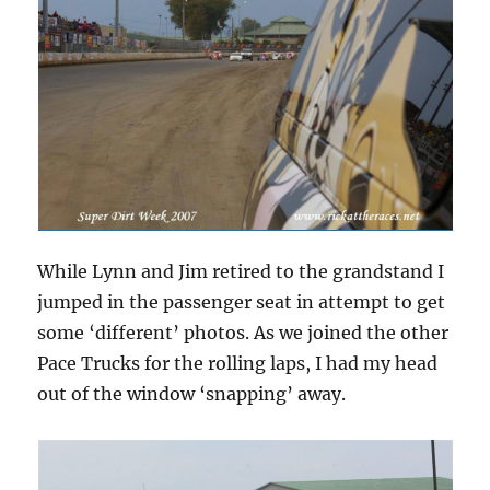
While Lynn and Jim retired to the grandstand I
jumped in the passenger seat in attempt to get
some ‘different’ photos. As we joined the other
Pace Trucks for the rolling laps, I had my head
out of the window ‘snapping’ away.