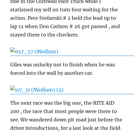
ride in the Cornwall Pace Truck while I
stationed my self on turn four waiting for the
action. Pete Stefanski # 2 held the lead up to
lap 12 when Don Carlson # 26 got passed , and
stayed there to the checkers.
Giles was unlucky not to finish when he was
forced into the wall by another car.
The next race was the big one, the RITE AID
200 , the race that most people were there to
see. We wandered down pit road just before the
driver introductions, for a last look at the field.