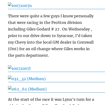
There were quite a few guys I know personally
that were racing in the ProStox division
including Giles Godard # 27 . On Wednesday ,
prior to our drive down to Syracuse, I’d taken
my Chevy into the local GM dealer in Cornwall
(Ont) for an oil change where Giles works in
the parts department.
At the start of the race it was Lynn’s turn for a