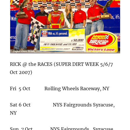
RICK @ the RACES (SUPER DIRT WEEK 5/6/7
Oct 2007)
Fri 5 Oct Rolling Wheels Raceway, NY
Sat 6 Oct NYS Fairgrounds Syracuse,
NY
Sun 7 Oct NYS Fairgrounds , Syracuse,