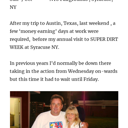
NY
After my trip to Austin, Texas, last weekend , a
few ‘money earning’ days at work were
required, before my annual visit to SUPER DIRT
WEEK at Syracuse NY.
In previous years I’d normally be down there
taking in the action from Wednesday on-wards
but this time it had to wait until Friday.