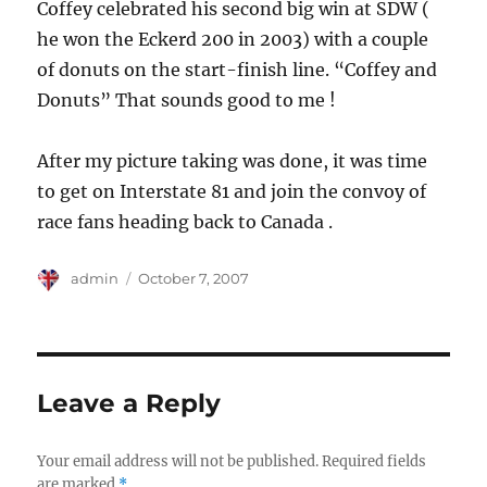
Coffey celebrated his second big win at SDW (
he won the Eckerd 200 in 2003) with a couple
of donuts on the start-finish line. “Coffey and
Donuts” That sounds good to me !
After my picture taking was done, it was time
to get on Interstate 81 and join the convoy of
race fans heading back to Canada .
Author
Posted
admin
October 7, 2007
on
Leave a Reply
Your email address will not be published.
Required fields
are marked
*