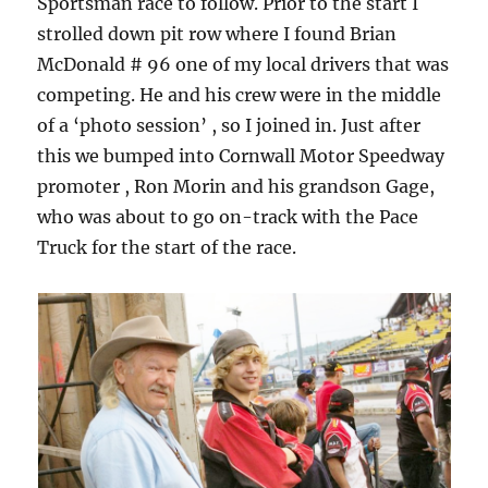
Sportsman race to follow. Prior to the start I
strolled down pit row where I found Brian
McDonald # 96 one of my local drivers that was
competing. He and his crew were in the middle
of a ‘photo session’ , so I joined in. Just after
this we bumped into Cornwall Motor Speedway
promoter , Ron Morin and his grandson Gage,
who was about to go on-track with the Pace
Truck for the start of the race.