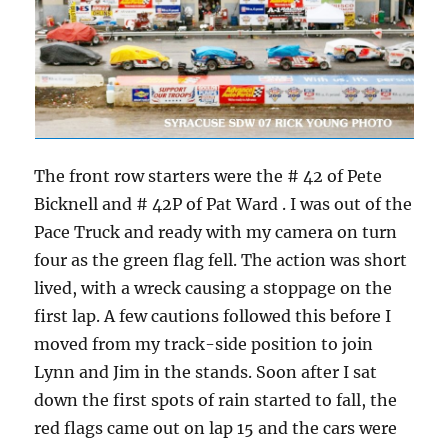
The front row starters were the # 42 of Pete
Bicknell and # 42P of Pat Ward . I was out of the
Pace Truck and ready with my camera on turn
four as the green flag fell. The action was short
lived, with a wreck causing a stoppage on the
first lap. A few cautions followed this before I
moved from my track-side position to join
Lynn and Jim in the stands. Soon after I sat
down the first spots of rain started to fall, the
red flags came out on lap 15 and the cars were