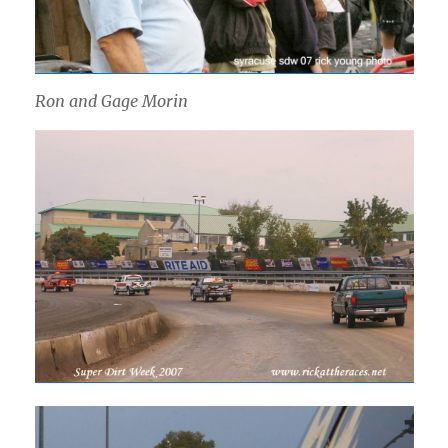
Ron and Gage Morin