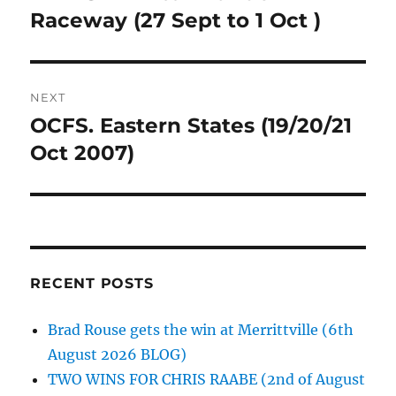
post:
Raceway (27 Sept to 1 Oct )
NEXT
OCFS. Eastern States (19/20/21
Next
post:
Oct 2007)
RECENT POSTS
Brad Rouse gets the win at Merrittville (6th
August 2026 BLOG)
TWO WINS FOR CHRIS RAABE (2nd of August