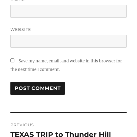
WEBSITE
Save my name, email, and website in this browser for
the next time I comment.
Post
PREVIOUS
navigation
TEXAS TRIP to Thunder Hill
Previous