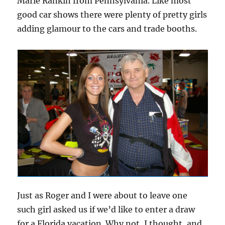
Marie Rankin from Pennsylvania. Like most
good car shows there were plenty of pretty girls
adding glamour to the cars and trade booths.
Just as Roger and I were about to leave one
such girl asked us if we’d like to enter a draw
for a Florida vacation. Why not, I thought, and