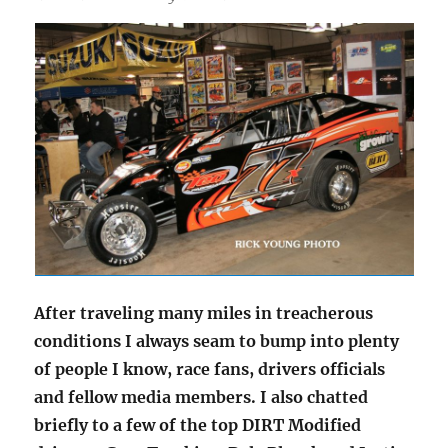
After traveling many miles in treacherous
conditions I always seam to bump into plenty
of people I know, race fans, drivers officials
and fellow media members. I also chatted
briefly to a few of the top DIRT Modified