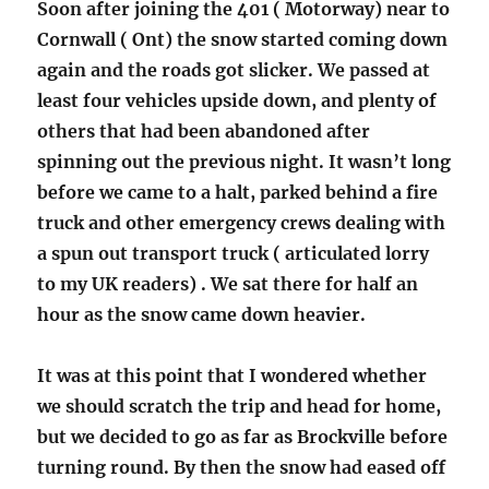
Soon after joining the 401 ( Motorway) near to
Cornwall ( Ont) the snow started coming down
again and the roads got slicker. We passed at
least four vehicles upside down, and plenty of
others that had been abandoned after
spinning out the previous night. It wasn’t long
before we came to a halt, parked behind a fire
truck and other emergency crews dealing with
a spun out transport truck ( articulated lorry
to my UK readers) . We sat there for half an
hour as the snow came down heavier.
It was at this point that I wondered whether
we should scratch the trip and head for home,
but we decided to go as far as Brockville before
turning round. By then the snow had eased off