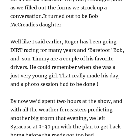
as we filled out the forms we struck up a
conversation.It turned out to be Bob
McCreadies daughter.
Well like I said earlier, Roger has been going
DIRT racing for many years and ‘Barefoot’ Bob,
and son Timmy are a couple of his favorite
drivers. He could remember when she was a
just very young girl. That really made his day,
and a photo session had to be done !
By now we’d spent two hours at the show, and
with all the weather forecasters predicting
another big storm that evening, we left
Syracuse at 3-30 pm with the plan to get back
home before the roads got too bad.