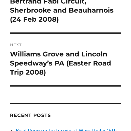
Bertrand Fabi Circuit,
Previous
post:
Sherbrooke and Beauharnois
(24 Feb 2008)
NEXT
Williams Grove and Lincoln
Next
post:
Speedway’s PA (Easter Road
Trip 2008)
RECENT POSTS
Brad Rouse gets the win at Merrittville (6th