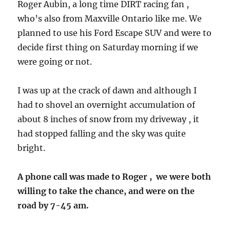
Roger Aubin, a long time DIRT racing fan ,
who’s also from Maxville Ontario like me. We
planned to use his Ford Escape SUV and were to
decide first thing on Saturday morning if we
were going or not.
I was up at the crack of dawn and although I
had to shovel an overnight accumulation of
about 8 inches of snow from my driveway , it
had stopped falling and the sky was quite
bright.
A phone call was made to Roger , we were both
willing to take the chance, and were on the
road by 7-45 am.