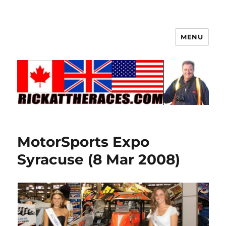
MENU
MotorSports Expo
Syracuse (8 Mar 2008)