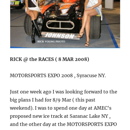
RICK @ the RACES ( 8 MAR 2008)
MOTORSPORTS EXPO 2008 , Syracuse NY.
Just one week ago I was looking forward to the
big plans I had for 8/9 Mar ( this past
weekend). I was to spend one day at AMEC’s
proposed new ice track at Saranac Lake NY ,
and the other day at the MOTORSPORTS EXPO