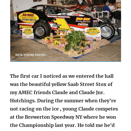
The first car I noticed as we entered the hall
was the beautiful yellow Saab Street Stox of
my AMEC friends Claude and Claude Jnr.
Hutchings. During the summer when they’re
not racing on the ice , young Claude competes
at the Brewerton Speedway NY where he won
the Championship last year. He told me he’d