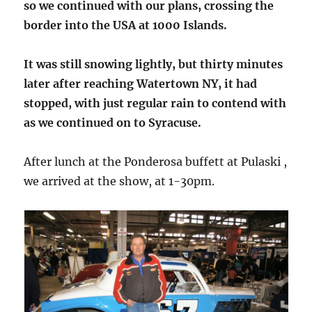
so we continued with our plans, crossing the
border into the USA at 1000 Islands.
It was still snowing lightly, but thirty minutes
later after reaching Watertown NY, it had
stopped, with just regular rain to contend with
as we continued on to Syracuse.
After lunch at the Ponderosa buffett at Pulaski ,
we arrived at the show, at 1-30pm.