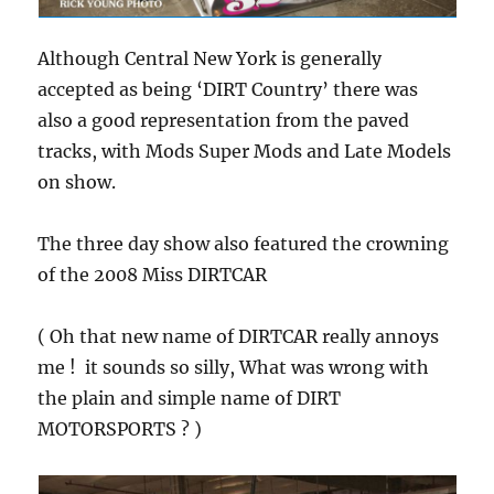
Although Central New York is generally
accepted as being ‘DIRT Country’ there was
also a good representation from the paved
tracks, with Mods Super Mods and Late Models
on show.
The three day show also featured the crowning
of the 2008 Miss DIRTCAR
( Oh that new name of DIRTCAR really annoys
me ! it sounds so silly, What was wrong with
the plain and simple name of DIRT
MOTORSPORTS ? )