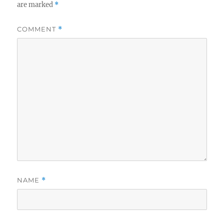
are marked
*
COMMENT
*
NAME
*