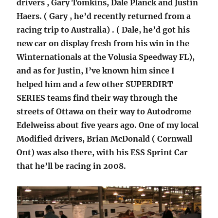
drivers , Gary Tomkins, Dale Planck and Justin
Haers. ( Gary , he’d recently returned from a
racing trip to Australia) . ( Dale, he’d got his
new car on display fresh from his win in the
Winternationals at the Volusia Speedway FL),
and as for Justin, I’ve known him since I
helped him and a few other SUPERDIRT
SERIES teams find their way through the
streets of Ottawa on their way to Autodrome
Edelweiss about five years ago. One of my local
Modified drivers, Brian McDonald ( Cornwall
Ont) was also there, with his ESS Sprint Car
that he’ll be racing in 2008.