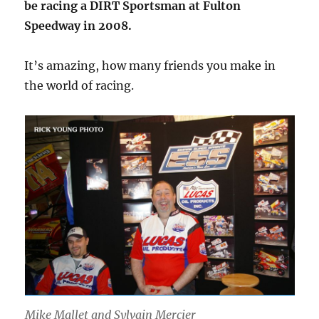
be racing a DIRT Sportsman at Fulton
Speedway in 2008.
It’s amazing, how many friends you make in
the world of racing.
Mike Mallet and Sylvain Mercier