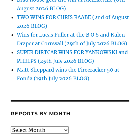
August 2026 BLOG)
TWO WINS FOR CHRIS RAABE (2nd of August
2026 BLOG)
Wins for Lucas Fuller at the B.O.S and Kalen
Draper at Cornwall (29th of July 2026 BLOG)
SUPER DIRTCAR WINS FOR YANKOWSKI and
PHELPS (25th July 2026 BLOG)
Matt Sheppard wins the Firecracker 50 at
Fonda (19th July 2026 BLOG)
REPORTS BY MONTH
Reports
by