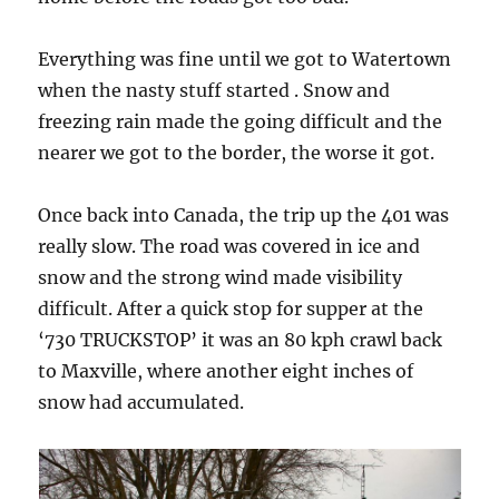
Everything was fine until we got to Watertown
when the nasty stuff started . Snow and
freezing rain made the going difficult and the
nearer we got to the border, the worse it got.
Once back into Canada, the trip up the 401 was
really slow. The road was covered in ice and
snow and the strong wind made visibility
difficult. After a quick stop for supper at the
‘730 TRUCKSTOP’ it was an 80 kph crawl back
to Maxville, where another eight inches of
snow had accumulated.