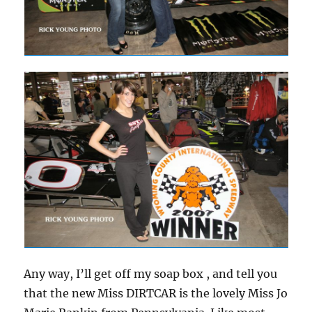
Any way, I’ll get off my soap box , and tell you
that the new Miss DIRTCAR is the lovely Miss Jo