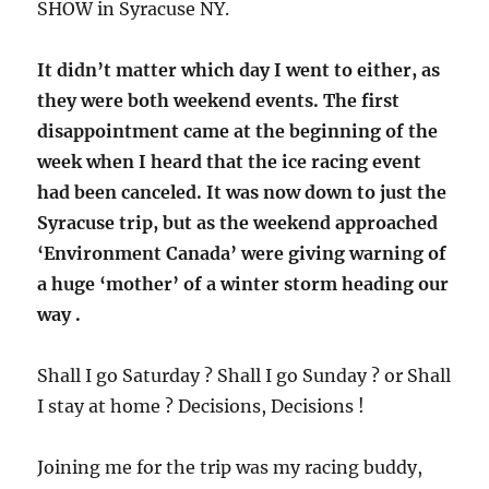
SHOW in Syracuse NY.
It didn’t matter which day I went to either, as
they were both weekend events. The first
disappointment came at the beginning of the
week when I heard that the ice racing event
had been canceled. It was now down to just the
Syracuse trip, but as the weekend approached
‘Environment Canada’ were giving warning of
a huge ‘mother’ of a winter storm heading our
way .
Shall I go Saturday ? Shall I go Sunday ? or Shall
I stay at home ? Decisions, Decisions !
Joining me for the trip was my racing buddy,