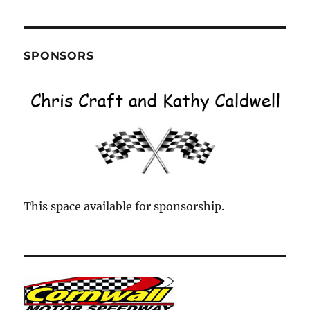
Month
SPONSORS
This space available for sponsorship.