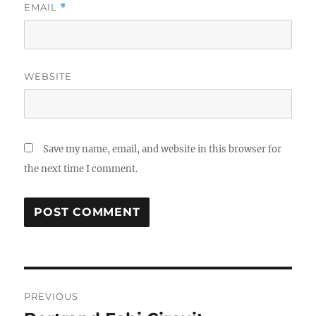
EMAIL
*
WEBSITE
Save my name, email, and website in this browser for
the next time I comment.
Post
PREVIOUS
navigation