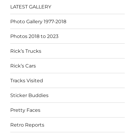
LATEST GALLERY
Photo Gallery 1977-2018
Photos 2018 to 2023
Rick’s Trucks
Rick’s Cars
Tracks Visited
Sticker Buddies
Pretty Faces
Retro Reports