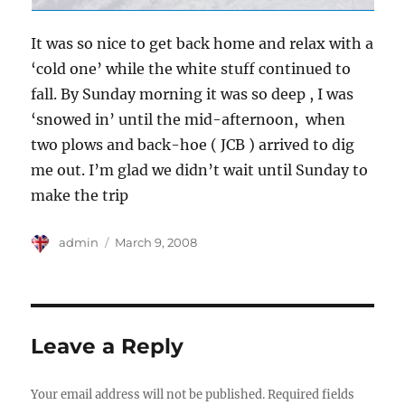
It was so nice to get back home and relax with a
‘cold one’ while the white stuff continued to
fall. By Sunday morning it was so deep , I was
‘snowed in’ until the mid-afternoon, when
two plows and back-hoe ( JCB ) arrived to dig
me out. I’m glad we didn’t wait until Sunday to
make the trip
Author
Posted
admin
March 9, 2008
on
Leave a Reply
Your email address will not be published.
Required fields