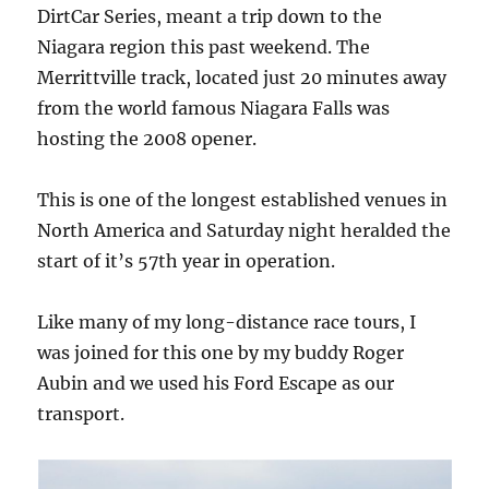
DirtCar Series, meant a trip down to the
Niagara region this past weekend. The
Merrittville track, located just 20 minutes away
from the world famous Niagara Falls was
hosting the 2008 opener.
This is one of the longest established venues in
North America and Saturday night heralded the
start of it’s 57th year in operation.
Like many of my long-distance race tours, I
was joined for this one by my buddy Roger
Aubin and we used his Ford Escape as our
transport.