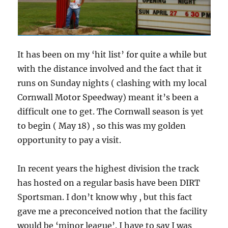
It has been on my ‘hit list’ for quite a while but
with the distance involved and the fact that it
runs on Sunday nights ( clashing with my local
Cornwall Motor Speedway) meant it’s been a
difficult one to get. The Cornwall season is yet
to begin ( May 18) , so this was my golden
opportunity to pay a visit.
In recent years the highest division the track
has hosted on a regular basis have been DIRT
Sportsman. I don’t know why , but this fact
gave me a preconceived notion that the facility
would be ‘minor league’. I have to say I was