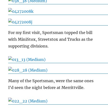
For my first visit, Sportsman topped the bill
with MiniStox, Streetstox and Trucks as the
supporting divisions.
Many of the Sportsman, were the same ones
I’d seen the night before at Merrittville.