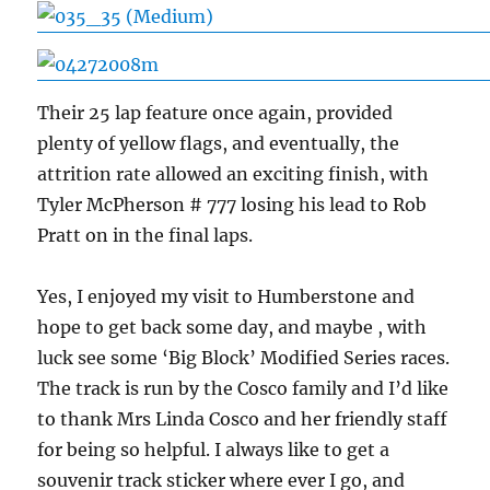
Their 25 lap feature once again, provided
plenty of yellow flags, and eventually, the
attrition rate allowed an exciting finish, with
Tyler McPherson # 777 losing his lead to Rob
Pratt on in the final laps.
Yes, I enjoyed my visit to Humberstone and
hope to get back some day, and maybe , with
luck see some ‘Big Block’ Modified Series races.
The track is run by the Cosco family and I’d like
to thank Mrs Linda Cosco and her friendly staff
for being so helpful. I always like to get a
souvenir track sticker where ever I go, and