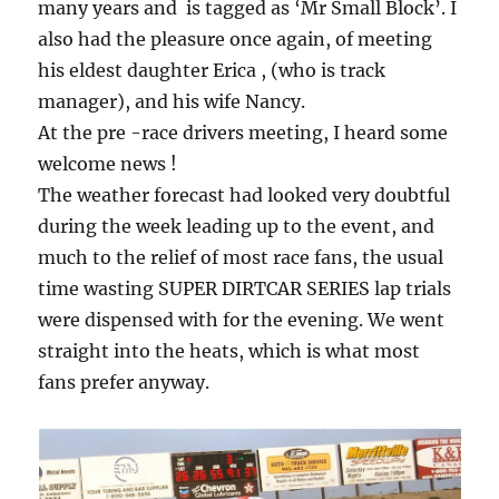
many years and is tagged as ‘Mr Small Block’. I
also had the pleasure once again, of meeting
his eldest daughter Erica , (who is track
manager), and his wife Nancy.
At the pre -race drivers meeting, I heard some
welcome news !
The weather forecast had looked very doubtful
during the week leading up to the event, and
much to the relief of most race fans, the usual
time wasting SUPER DIRTCAR SERIES lap trials
were dispensed with for the evening. We went
straight into the heats, which is what most
fans prefer anyway.