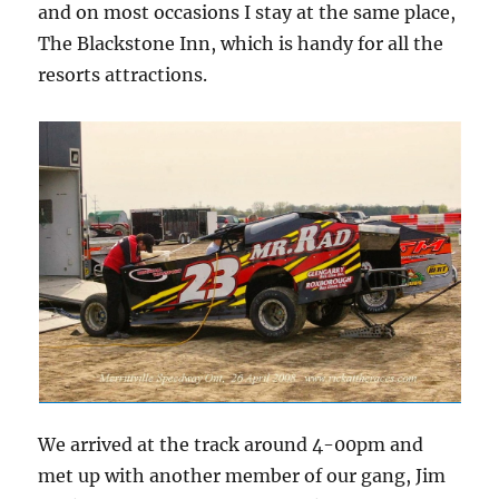
and on most occasions I stay at the same place,
The Blackstone Inn, which is handy for all the
resorts attractions.
We arrived at the track around 4-00pm and
met up with another member of our gang, Jim