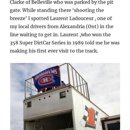
Clarke of Belleville who was parked by the pit
gate. While standing there ‘shooting the
breeze’ I spotted Laurent Ladouceur , one of
my local drivers from Alexandria (Ont) in the
line waiting to get in. Laurent ,who won the
358 Super DirtCar Series in 1989 told me he was
making his first ever visit to the track.