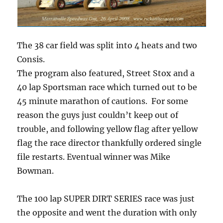
The 38 car field was split into 4 heats and two
Consis.
The program also featured, Street Stox and a
40 lap Sportsman race which turned out to be
45 minute marathon of cautions. For some
reason the guys just couldn’t keep out of
trouble, and following yellow flag after yellow
flag the race director thankfully ordered single
file restarts. Eventual winner was Mike
Bowman.
The 100 lap SUPER DIRT SERIES race was just
the opposite and went the duration with only