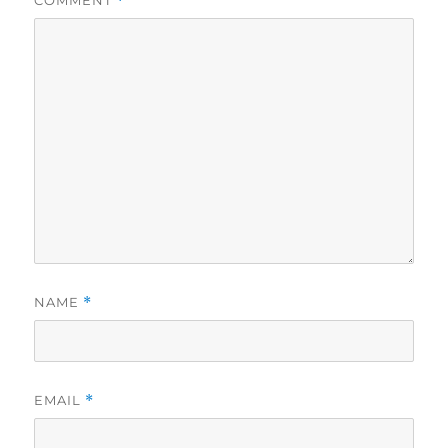
*
NAME
*
EMAIL
*