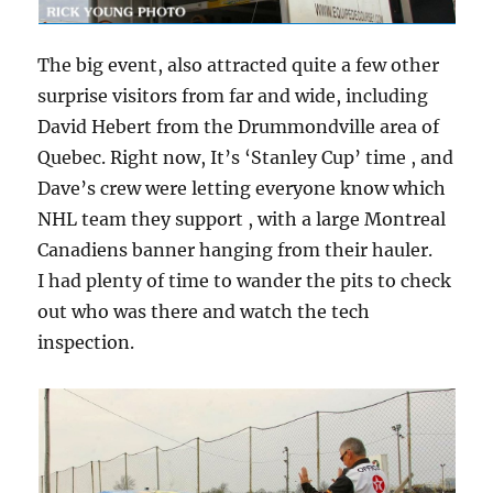
The big event, also attracted quite a few other
surprise visitors from far and wide, including
David Hebert from the Drummondville area of
Quebec. Right now, It’s ‘Stanley Cup’ time , and
Dave’s crew were letting everyone know which
NHL team they support , with a large Montreal
Canadiens banner hanging from their hauler.
I had plenty of time to wander the pits to check
out who was there and watch the tech
inspection.