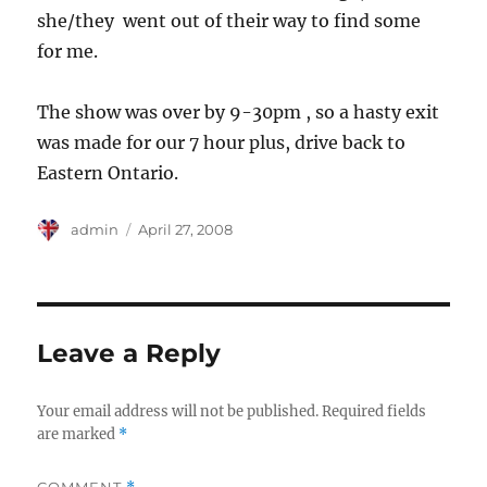
she/they went out of their way to find some
for me.
The show was over by 9-30pm , so a hasty exit
was made for our 7 hour plus, drive back to
Eastern Ontario.
Author
Posted
admin
April 27, 2008
on
Leave a Reply
Your email address will not be published.
Required fields
are marked
*
COMMENT