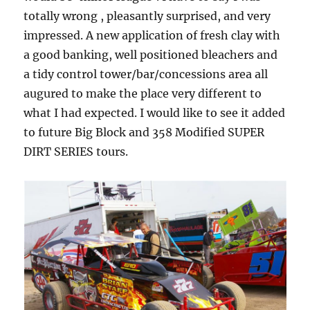
totally wrong , pleasantly surprised, and very
impressed. A new application of fresh clay with
a good banking, well positioned bleachers and
a tidy control tower/bar/concessions area all
augured to make the place very different to
what I had expected. I would like to see it added
to future Big Block and 358 Modified SUPER
DIRT SERIES tours.