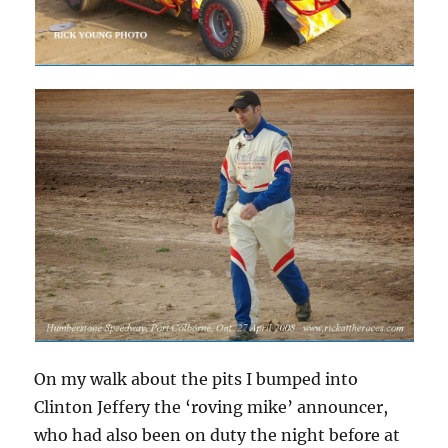
On my walk about the pits I bumped into
Clinton Jeffery the ‘roving mike’ announcer,
who had also been on duty the night before at