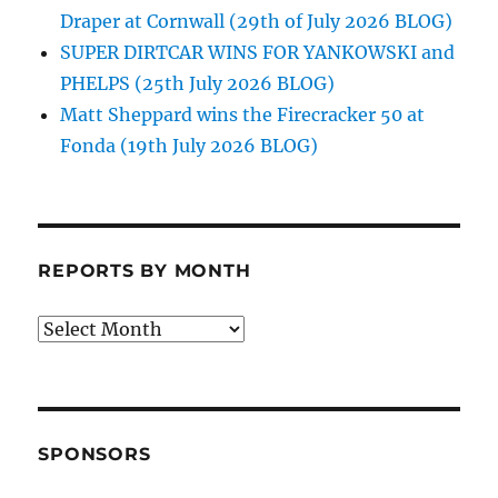
Draper at Cornwall (29th of July 2026 BLOG)
SUPER DIRTCAR WINS FOR YANKOWSKI and
PHELPS (25th July 2026 BLOG)
Matt Sheppard wins the Firecracker 50 at
Fonda (19th July 2026 BLOG)
REPORTS BY MONTH
Reports
by
Month
SPONSORS