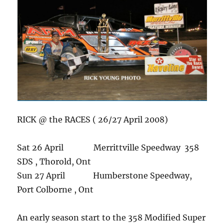
RICK @ the RACES ( 26/27 April 2008)
Sat 26 April Merrittville Speedway 358
SDS , Thorold, Ont
Sun 27 April Humberstone Speedway,
Port Colborne , Ont
An early season start to the 358 Modified Super