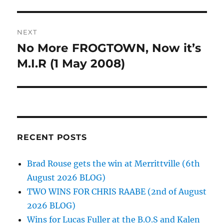
NEXT
No More FROGTOWN, Now it’s
Next
post:
M.I.R (1 May 2008)
RECENT POSTS
Brad Rouse gets the win at Merrittville (6th
August 2026 BLOG)
TWO WINS FOR CHRIS RAABE (2nd of August
2026 BLOG)
Wins for Lucas Fuller at the B.O.S and Kalen