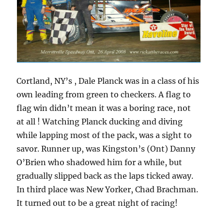
Cortland, NY’s , Dale Planck was in a class of his
own leading from green to checkers. A flag to
flag win didn’t mean it was a boring race, not
at all ! Watching Planck ducking and diving
while lapping most of the pack, was a sight to
savor. Runner up, was Kingston’s (Ont) Danny
O’Brien who shadowed him for a while, but
gradually slipped back as the laps ticked away.
In third place was New Yorker, Chad Brachman.
It turned out to be a great night of racing!