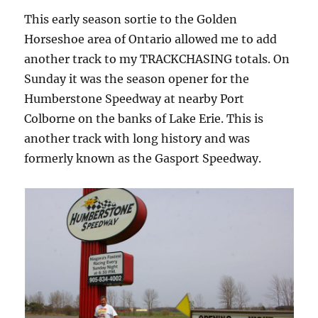
This early season sortie to the Golden
Horseshoe area of Ontario allowed me to add
another track to my TRACKCHASING totals. On
Sunday it was the season opener for the
Humberstone Speedway at nearby Port
Colborne on the banks of Lake Erie. This is
another track with long history and was
formerly known as the Gasport Speedway.