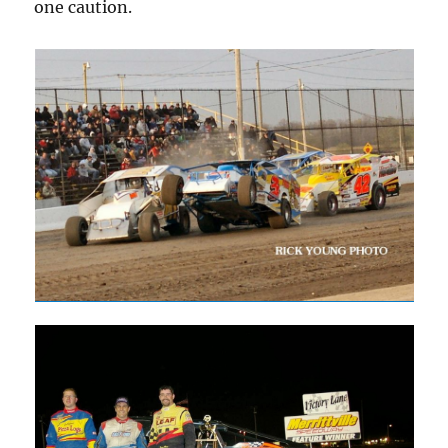
one caution.