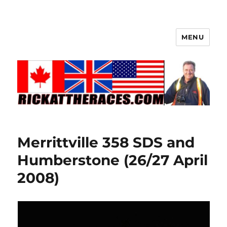
MENU
Merrittville 358 SDS and
Humberstone (26/27 April
2008)