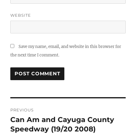
WEBSITE
Save my name, email, and website in this browser for
the next time I comment.
Post
PREVIOUS
navigation
Can Am and Cayuga County
Previous
post:
Speedway (19/20 2008)