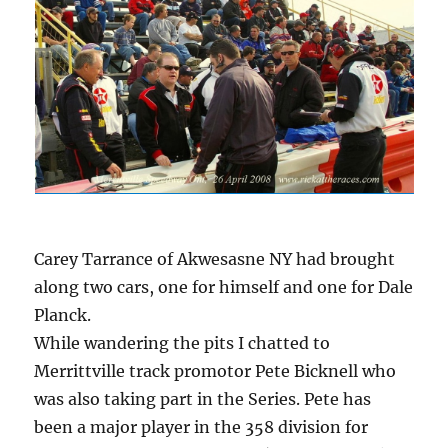
Carey Tarrance of Akwesasne NY had brought
along two cars, one for himself and one for Dale
Planck.
While wandering the pits I chatted to
Merrittville track promotor Pete Bicknell who
was also taking part in the Series. Pete has
been a major player in the 358 division for