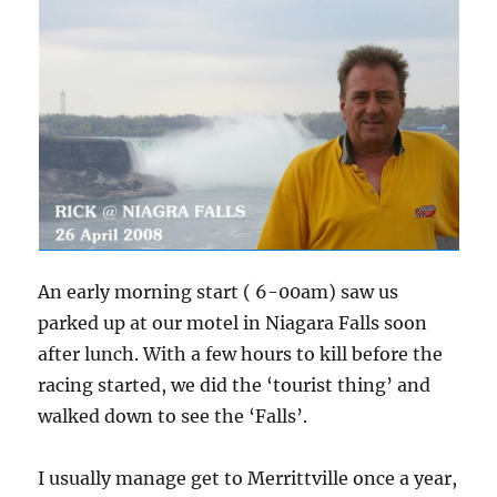
An early morning start ( 6-00am) saw us
parked up at our motel in Niagara Falls soon
after lunch. With a few hours to kill before the
racing started, we did the ‘tourist thing’ and
walked down to see the ‘Falls’.
I usually manage get to Merrittville once a year,