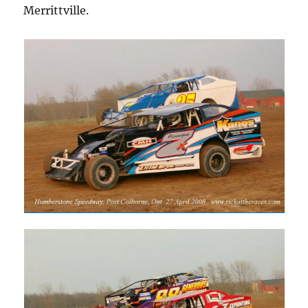
Merrittville.