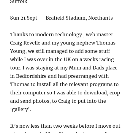
Suffolk
Sun 21 Sept Brafield Stadium, Northants
Thanks to modern technology , web master
Craig Revelle and my young nephew Thomas
Young, we still managed to add some stuff
while I was over in the UK on a weeks racing
tour. I was staying at my Mum and Dads place
in Bedfordshire and had prearranged with
Thomas to install all the relevant programs to
their computer so I was able to download, crop
and send photos, to Craig to put into the
‘gallery’.
It’s now less than two weeks before I move out