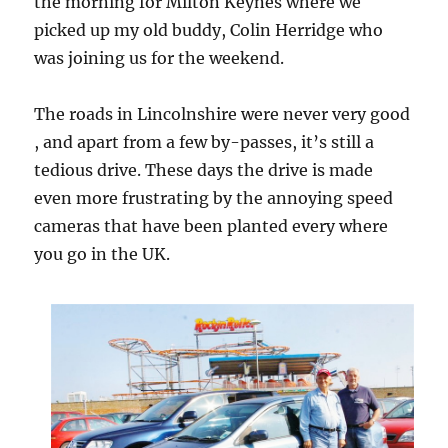
the morning for Milton Keynes where we
picked up my old buddy, Colin Herridge who
was joining us for the weekend.
The roads in Lincolnshire were never very good
, and apart from a few by-passes, it’s still a
tedious drive. These days the drive is made
even more frustrating by the annoying speed
cameras that have been planted every where
you go in the UK.