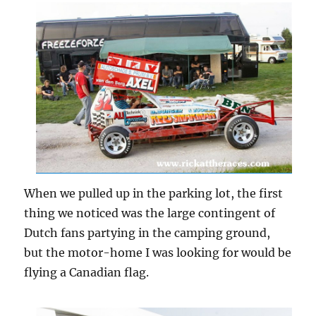
When we pulled up in the parking lot, the first
thing we noticed was the large contingent of
Dutch fans partying in the camping ground,
but the motor-home I was looking for would be
flying a Canadian flag.