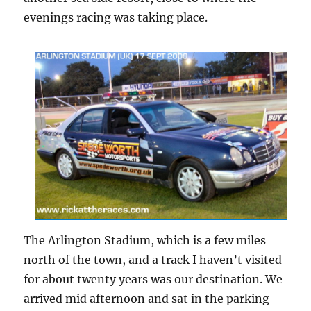
evenings racing was taking place.
The Arlington Stadium, which is a few miles
north of the town, and a track I haven’t visited
for about twenty years was our destination. We
arrived mid afternoon and sat in the parking