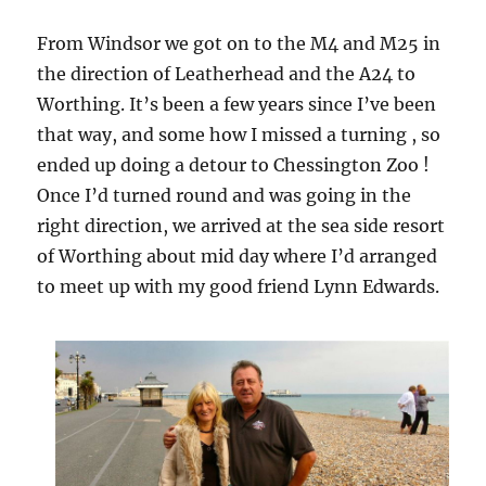
From Windsor we got on to the M4 and M25 in
the direction of Leatherhead and the A24 to
Worthing. It’s been a few years since I’ve been
that way, and some how I missed a turning , so
ended up doing a detour to Chessington Zoo !
Once I’d turned round and was going in the
right direction, we arrived at the sea side resort
of Worthing about mid day where I’d arranged
to meet up with my good friend Lynn Edwards.