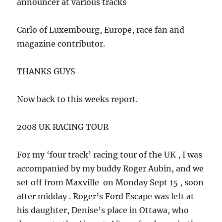
announcer at various tracks
Carlo of Luxembourg, Europe, race fan and
magazine contributor.
THANKS GUYS
Now back to this weeks report.
2008 UK RACING TOUR
For my ‘four track’ racing tour of the UK , I was
accompanied by my buddy Roger Aubin, and we
set off from Maxville on Monday Sept 15 , soon
after midday . Roger’s Ford Escape was left at
his daughter, Denise’s place in Ottawa, who