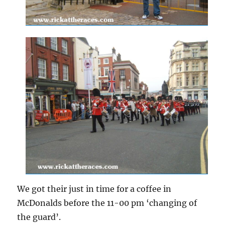
We got their just in time for a coffee in
McDonalds before the 11-00 pm ‘changing of
the guard’.