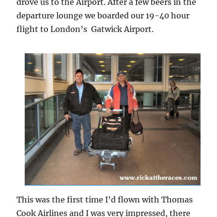
drove us to the Airport. After a few beers in the
departure lounge we boarded our 19-40 hour
flight to London’s Gatwick Airport.
This was the first time I’d flown with Thomas
Cook Airlines and I was very impressed, there