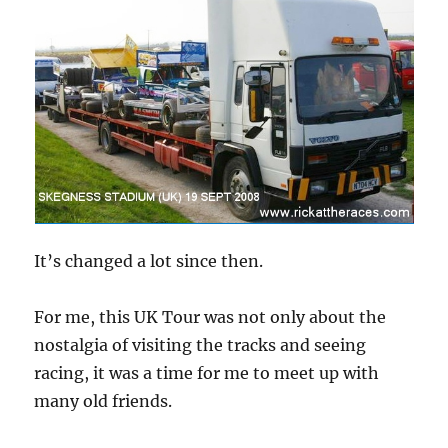
It’s changed a lot since then.
For me, this UK Tour was not only about the
nostalgia of visiting the tracks and seeing
racing, it was a time for me to meet up with
many old friends.