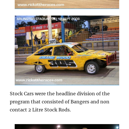
Stock Cars were the headline division of the
program that consisted of Bangers and non
contact 2 Litre Stock Rods.