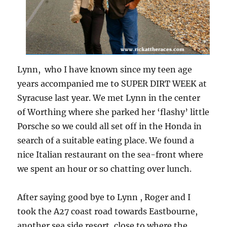
Lynn, who I have known since my teen age
years accompanied me to SUPER DIRT WEEK at
Syracuse last year. We met Lynn in the center
of Worthing where she parked her ‘flashy’ little
Porsche so we could all set off in the Honda in
search of a suitable eating place. We found a
nice Italian restaurant on the sea-front where
we spent an hour or so chatting over lunch.
After saying good bye to Lynn , Roger and I
took the A27 coast road towards Eastbourne,
another sea side resort, close to where the