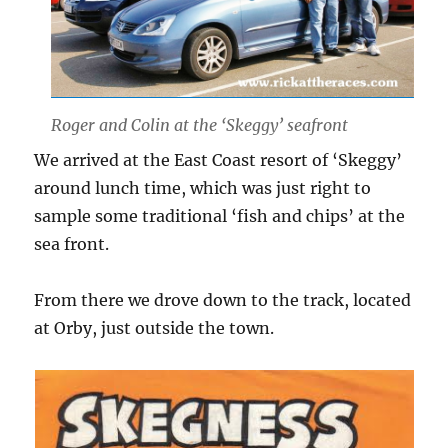
Roger and Colin at the ‘Skeggy’ seafront
We arrived at the East Coast resort of ‘Skeggy’
around lunch time, which was just right to
sample some traditional ‘fish and chips’ at the
sea front.
From there we drove down to the track, located
at Orby, just outside the town.