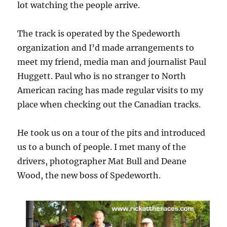
lot watching the people arrive.
The track is operated by the Spedeworth
organization and I’d made arrangements to
meet my friend, media man and journalist Paul
Huggett. Paul who is no stranger to North
American racing has made regular visits to my
place when checking out the Canadian tracks.
He took us on a tour of the pits and introduced
us to a bunch of people. I met many of the
drivers, photographer Mat Bull and Deane
Wood, the new boss of Spedeworth.