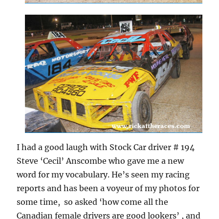
I had a good laugh with Stock Car driver # 194
Steve ‘Cecil’ Anscombe who gave me a new
word for my vocabulary. He’s seen my racing
reports and has been a voyeur of my photos for
some time, so asked ‘how come all the
Canadian female drivers are good lookers’ , and