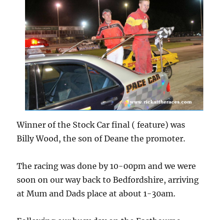
Winner of the Stock Car final ( feature) was
Billy Wood, the son of Deane the promoter.
The racing was done by 10-00pm and we were
soon on our way back to Bedfordshire, arriving
at Mum and Dads place at about 1-30am.