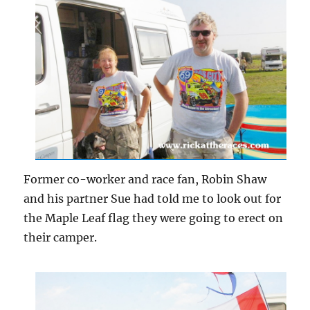
Former co-worker and race fan, Robin Shaw
and his partner Sue had told me to look out for
the Maple Leaf flag they were going to erect on
their camper.