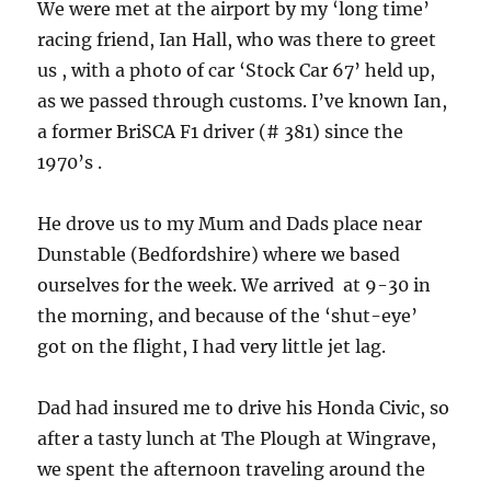
We were met at the airport by my ‘long time’
racing friend, Ian Hall, who was there to greet
us , with a photo of car ‘Stock Car 67’ held up,
as we passed through customs. I’ve known Ian,
a former BriSCA F1 driver (# 381) since the
1970’s .
He drove us to my Mum and Dads place near
Dunstable (Bedfordshire) where we based
ourselves for the week. We arrived at 9-30 in
the morning, and because of the ‘shut-eye’
got on the flight, I had very little jet lag.
Dad had insured me to drive his Honda Civic, so
after a tasty lunch at The Plough at Wingrave,
we spent the afternoon traveling around the