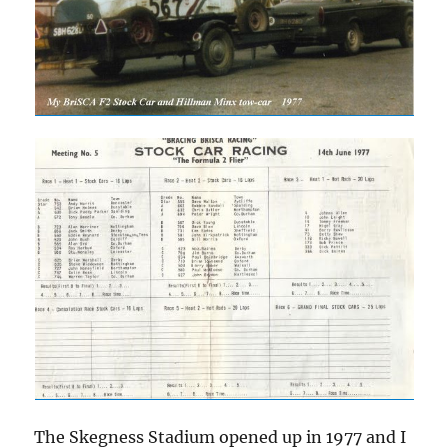
The Skegness Stadium opened up in 1977 and I