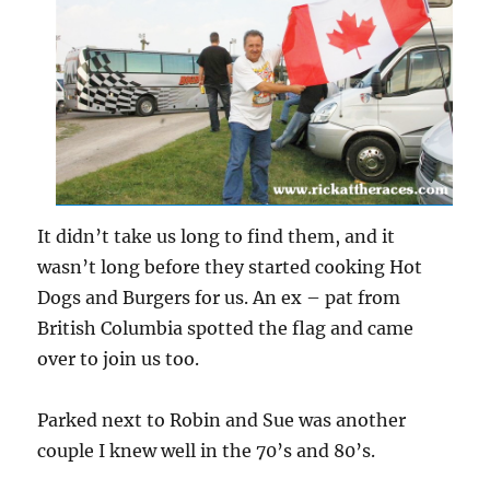
It didn’t take us long to find them, and it
wasn’t long before they started cooking Hot
Dogs and Burgers for us. An ex – pat from
British Columbia spotted the flag and came
over to join us too.
Parked next to Robin and Sue was another
couple I knew well in the 70’s and 80’s.