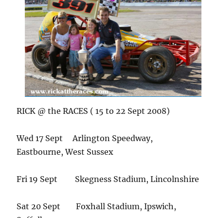
RICK @ the RACES ( 15 to 22 Sept 2008)
Wed 17 Sept Arlington Speedway,
Eastbourne, West Sussex
Fri 19 Sept Skegness Stadium, Lincolnshire
Sat 20 Sept Foxhall Stadium, Ipswich,