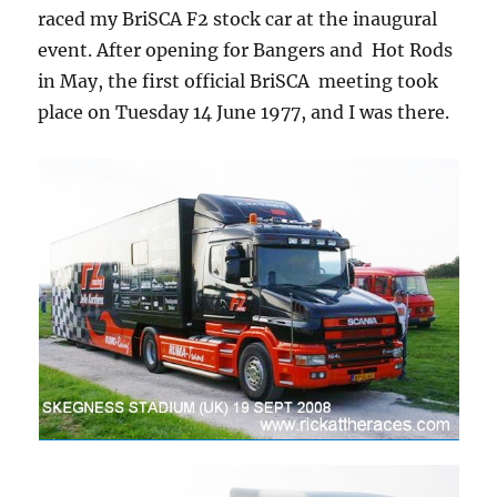
raced my BriSCA F2 stock car at the inaugural
event. After opening for Bangers and Hot Rods
in May, the first official BriSCA meeting took
place on Tuesday 14 June 1977, and I was there.