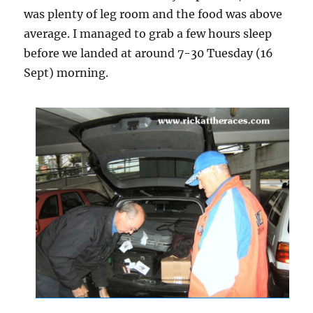
was plenty of leg room and the food was above
average. I managed to grab a few hours sleep
before we landed at around 7-30 Tuesday (16
Sept) morning.