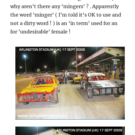
why aren’t there any ‘mingers’ ? . Apparently
the word ‘minger’ ( I’m told it’s OK to use and
not a dirty word ! ) is an ‘in term’ used for an
for ‘undesirable’ female !