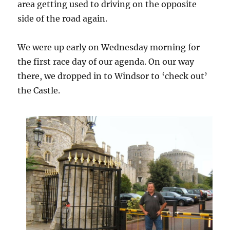
area getting used to driving on the opposite
side of the road again.
We were up early on Wednesday morning for
the first race day of our agenda. On our way
there, we dropped in to Windsor to ‘check out’
the Castle.