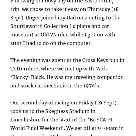
Following our busy day on the Eastbourne,
trip, we chose to take it easy on Thursday (18
Sept). Roger joined my Dad on a outing to the
Shuttleworth Collection ( a plane and car
museum) at Old Warden while I got on with
stuff I had to do on the computer.
The evening was spent at the Cross Keys pub in
Totternhoe, where we met up with Mick
‘Blacky’ Black. He was my traveling companion
and stock car mechanic in the 1970’s.
Our second day of racing on Friday (19 Sept)
took us to the Skegness Stadium in
Lincolnshire for the start of the ‘BriSCA F1
World Final Weekend’. We set off at 9-00am in