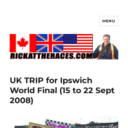
MENU
UK TRIP for Ipswich
World Final (15 to 22 Sept
2008)