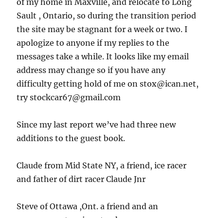
of my home in Maxville, and relocate to Long
Sault , Ontario, so during the transition period
the site may be stagnant for a week or two. I
apologize to anyone if my replies to the
messages take a while. It looks like my email
address may change so if you have any
difficulty getting hold of me on stox@ican.net,
try stockcar67@gmail.com
Since my last report we’ve had three new
additions to the guest book.
Claude from Mid State NY, a friend, ice racer
and father of dirt racer Claude Jnr
Steve of Ottawa ,Ont. a friend and an