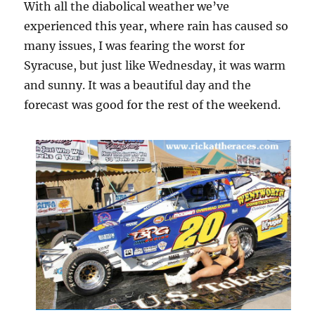
With all the diabolical weather we’ve
experienced this year, where rain has caused so
many issues, I was fearing the worst for
Syracuse, but just like Wednesday, it was warm
and sunny. It was a beautiful day and the
forecast was good for the rest of the weekend.