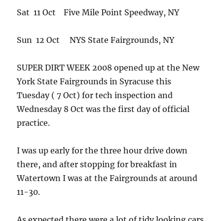
Sat 11 Oct Five Mile Point Speedway, NY
Sun 12 Oct NYS State Fairgrounds, NY
SUPER DIRT WEEK 2008 opened up at the New
York State Fairgrounds in Syracuse this
Tuesday ( 7 Oct) for tech inspection and
Wednesday 8 Oct was the first day of official
practice.
I was up early for the three hour drive down
there, and after stopping for breakfast in
Watertown I was at the Fairgrounds at around
11-30.
As expected there were a lot of tidy looking cars