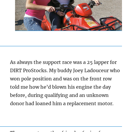
As always the support race was a 25 lapper for
DIRT ProStocks. My buddy Joey Ladouceur who
won pole position and was on the front row
told me how he’d blown his engine the day
before, during qualifying and an unknown
donor had loaned him a replacement motor.