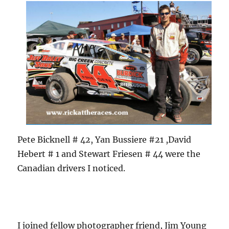
Pete Bicknell # 42, Yan Bussiere #21 ,David
Hebert # 1 and Stewart Friesen # 44 were the
Canadian drivers I noticed.
I joined fellow photographer friend, Jim Young