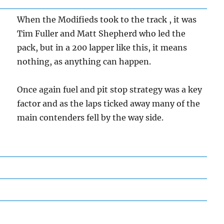
When the Modifieds took to the track , it was
Tim Fuller and Matt Shepherd who led the
pack, but in a 200 lapper like this, it means
nothing, as anything can happen.
Once again fuel and pit stop strategy was a key
factor and as the laps ticked away many of the
main contenders fell by the way side.