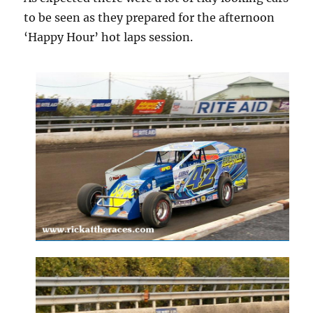
to be seen as they prepared for the afternoon
‘Happy Hour’ hot laps session.