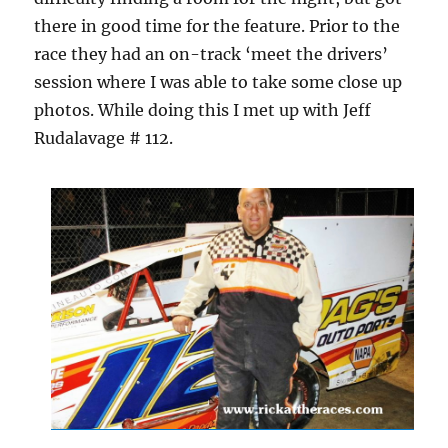
there in good time for the feature. Prior to the
race they had an on-track ‘meet the drivers’
session where I was able to take some close up
photos. While doing this I met up with Jeff
Rudalavage # 112.