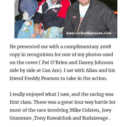
He presented me with a complimentary 2008
copy in recognition for one of my photos used
on the cover ( Pat O’Brien and Danny Johnson
side by side at Can Am). I sat with Allan and his
friend Freddy Pearson to take in the action.
I really enjoyed what I saw, and the racing was
first class. There was a great four way battle for
most of the race involving Mike Colsten, Joey
Grammes ,Tony Kawalchuk and Rudalavage .