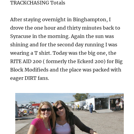
TRACKCHASING Totals
After staying overnight in Binghampton, I
drove the one hour and thirty minutes back to
Syracuse in the morning. Again the sun was
shining and for the second day running I was
wearing a T shirt. Today was the big one, the
RITE AID 200 ( formerly the Eckerd 200) for Big
Block Modifieds and the place was packed with
eager DIRT fans.