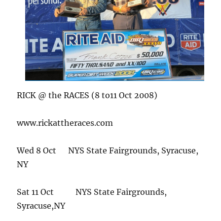
RICK @ the RACES (8 to11 Oct 2008)
www.rickattheraces.com
Wed 8 Oct NYS State Fairgrounds, Syracuse,
NY
Sat 11 Oct NYS State Fairgrounds,
Syracuse,NY