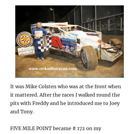
It was Mike Colsten who was at the front when
it mattered. After the races I walked round the
pits with Freddy and he introduced me to Joey
and Tony.
FIVE MILE POINT became # 172 on my