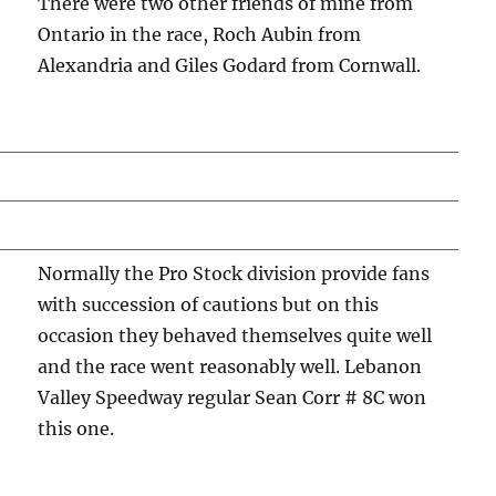
There were two other friends of mine from
Ontario in the race, Roch Aubin from
Alexandria and Giles Godard from Cornwall.
Normally the Pro Stock division provide fans
with succession of cautions but on this
occasion they behaved themselves quite well
and the race went reasonably well. Lebanon
Valley Speedway regular Sean Corr # 8C won
this one.