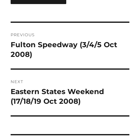
Post
PREVIOUS
navigation
Fulton Speedway (3/4/5 Oct
Previous
post:
2008)
NEXT
Eastern States Weekend
Next
post:
(17/18/19 Oct 2008)