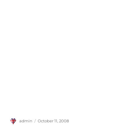
Author
Posted
admin
October 11, 2008
on