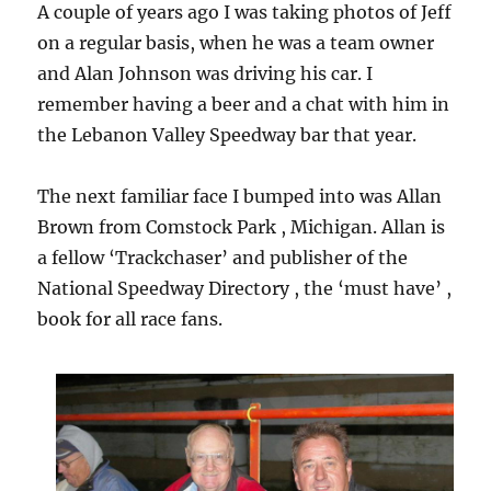
A couple of years ago I was taking photos of Jeff
on a regular basis, when he was a team owner
and Alan Johnson was driving his car. I
remember having a beer and a chat with him in
the Lebanon Valley Speedway bar that year.
The next familiar face I bumped into was Allan
Brown from Comstock Park , Michigan. Allan is
a fellow ‘Trackchaser’ and publisher of the
National Speedway Directory , the ‘must have’ ,
book for all race fans.