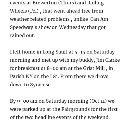
events at Brewerton (Thurs) and Rolling
Wheels (Fri) , that went ahead free from
weather related problems , unlike Can Am
Speedway’s show on Wednesday that got
rained out.
I left home in Long Sault at 5-15 on Saturday
morning and met up with my buddy, Jim Clarke
for breakfast at 8-00 am at the Grist Mill , in
Parish NY on the I 81. From there we drove
down to Syracuse.
By 9-00 am on Saturday morning (Oct 11) we
were parked up at the Fairgrounds for the first
of the two headline events of the weekend.