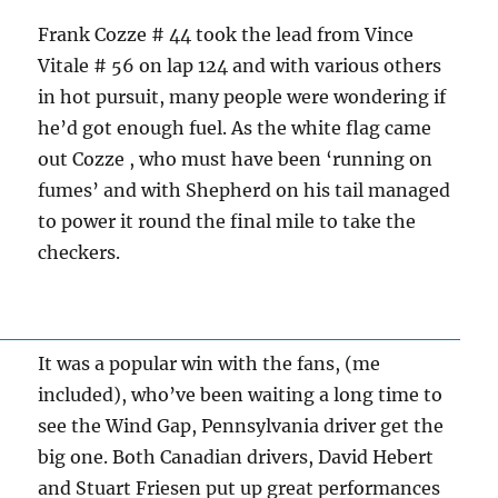
Frank Cozze # 44 took the lead from Vince
Vitale # 56 on lap 124 and with various others
in hot pursuit, many people were wondering if
he’d got enough fuel. As the white flag came
out Cozze , who must have been ‘running on
fumes’ and with Shepherd on his tail managed
to power it round the final mile to take the
checkers.
It was a popular win with the fans, (me
included), who’ve been waiting a long time to
see the Wind Gap, Pennsylvania driver get the
big one. Both Canadian drivers, David Hebert
and Stuart Friesen put up great performances