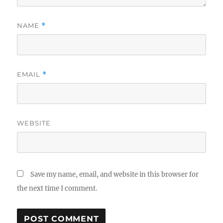
NAME
*
EMAIL
*
WEBSITE
Save my name, email, and website in this browser for
the next time I comment.