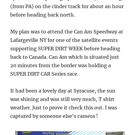
(from PA) on the cinder track for about an hour
before heading back north.
My plan was to attend the Can Am Speedway at
Lafargeville NY for one of the satellite events
supporting SUPER DIRT WEEK before heading
back to Canada. Can Am which is situated just
20 minutes from the border was holding a
SUPER DIRT CAR Series race.
It had been a lovely day at Syracuse, the sun
was shining and was still very much, T shirt
weather. Just to prove it check this out. I was
captured by someone else’s camera !