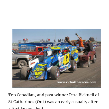
Top Canadian, and past winner Pete Bicknell of
St Catherines (Ont) was an early casualty after
a first lap incident.