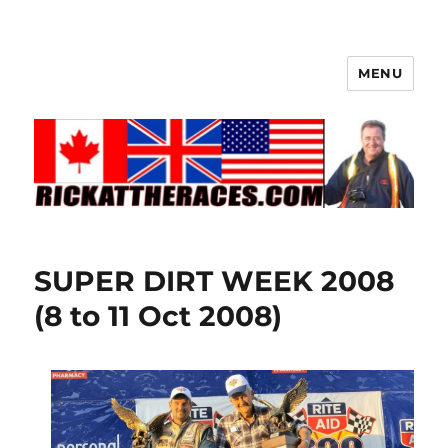
MENU
SUPER DIRT WEEK 2008
(8 to 11 Oct 2008)