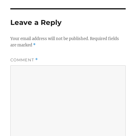
Leave a Reply
Your email address will not be published.
Required fields
are marked
*
COMMENT
*