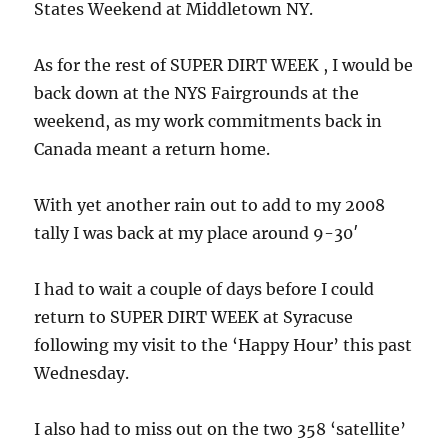
States Weekend at Middletown NY.
As for the rest of SUPER DIRT WEEK , I would be
back down at the NYS Fairgrounds at the
weekend, as my work commitments back in
Canada meant a return home.
With yet another rain out to add to my 2008
tally I was back at my place around 9-30′
I had to wait a couple of days before I could
return to SUPER DIRT WEEK at Syracuse
following my visit to the ‘Happy Hour’ this past
Wednesday.
I also had to miss out on the two 358 ‘satellite’