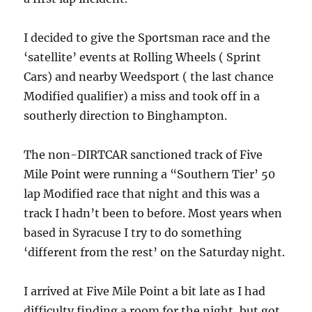
I decided to give the Sportsman race and the
‘satellite’ events at Rolling Wheels ( Sprint
Cars) and nearby Weedsport ( the last chance
Modified qualifier) a miss and took off in a
southerly direction to Binghampton.
The non-DIRTCAR sanctioned track of Five
Mile Point were running a “Southern Tier’ 50
lap Modified race that night and this was a
track I hadn’t been to before. Most years when
based in Syracuse I try to do something
‘different from the rest’ on the Saturday night.
I arrived at Five Mile Point a bit late as I had
difficulty finding a room for the night, but got