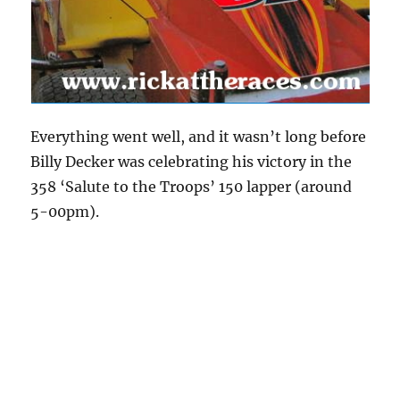
Everything went well, and it wasn’t long before
Billy Decker was celebrating his victory in the
358 ‘Salute to the Troops’ 150 lapper (around
5-00pm).