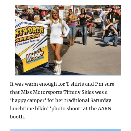
It was warm enough for T shirts and I’m sure
that Miss Motorsports Tiffany Skias was a
‘happy camper’ for her traditional Saturday
lunchtime bikini ‘photo shoot’ at the AARN
booth.