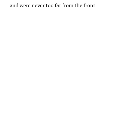
and were never too far from the front.