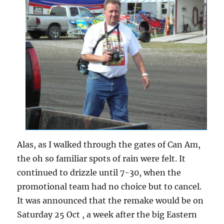
Alas, as I walked through the gates of Can Am,
the oh so familiar spots of rain were felt. It
continued to drizzle until 7-30, when the
promotional team had no choice but to cancel.
It was announced that the remake would be on
Saturday 25 Oct , a week after the big Eastern