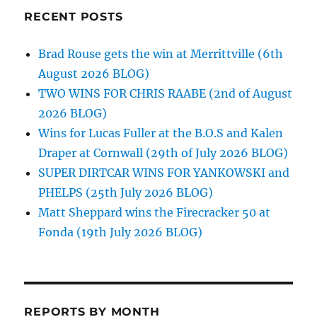
RECENT POSTS
Brad Rouse gets the win at Merrittville (6th
August 2026 BLOG)
TWO WINS FOR CHRIS RAABE (2nd of August
2026 BLOG)
Wins for Lucas Fuller at the B.O.S and Kalen
Draper at Cornwall (29th of July 2026 BLOG)
SUPER DIRTCAR WINS FOR YANKOWSKI and
PHELPS (25th July 2026 BLOG)
Matt Sheppard wins the Firecracker 50 at
Fonda (19th July 2026 BLOG)
REPORTS BY MONTH