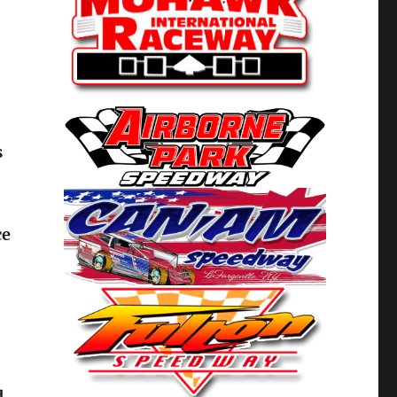
s
ce
d,