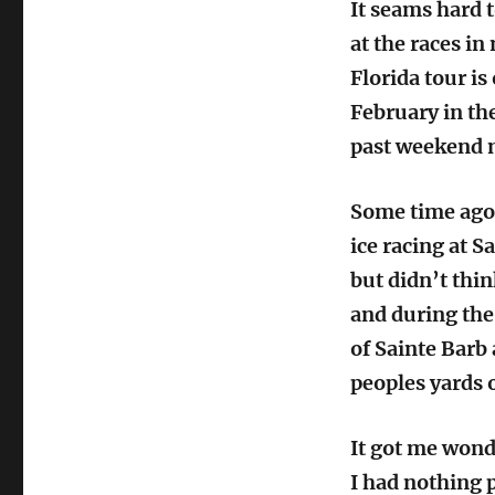
It seams hard t
at the races in
Florida tour is
February in the
past weekend m
Some time ago
ice racing at S
but didn’t thin
and during the 
of Sainte Barb 
peoples yards o
It got me wonde
I had nothing p