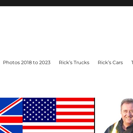
Photos 2018 to 2023
Rick’s Trucks
Rick’s Cars