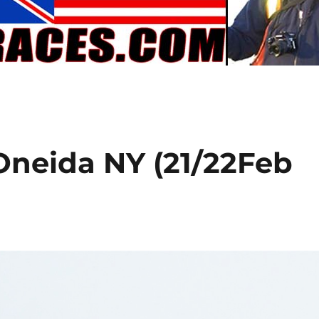
 Oneida NY (21/22Feb