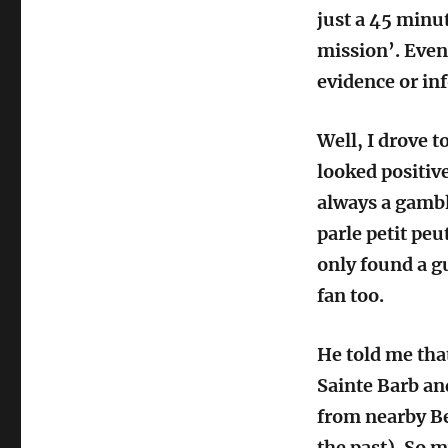
just a 45 minu
mission’. Even
evidence or in
Well, I drove t
looked positive
always a gambl
parle petit peut
only found a gu
fan too.
He told me that
Sainte Barb and
from nearby Be
the past). So m