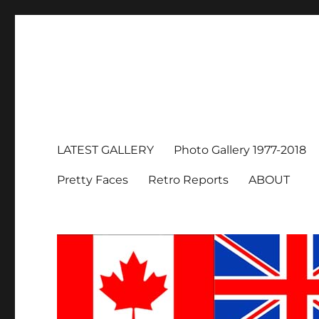
LATEST GALLERY
Photo Gallery 1977-2018
Pretty Faces
Retro Reports
ABOUT