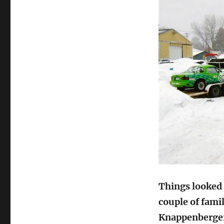
Things looked p
couple of famil
Knappenberger