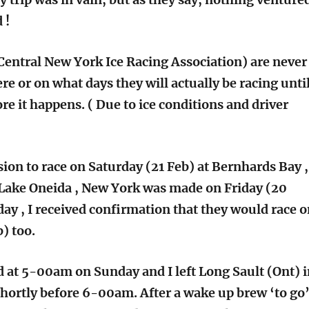
 !
entral New York Ice Racing Association) are never
e or on what days they will actually be racing unti
ore it happens. ( Due to ice conditions and driver
sion to race on Saturday (21 Feb) at Bernhards Bay ,
Lake Oneida , New York was made on Friday (20
day , I received confirmation that they would race 
) too.
ed at 5-00am on Sunday and I left Long Sault (Ont) 
hortly before 6-00am. After a wake up brew ‘to go