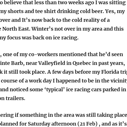
o believe that less than two weeks ago I was sitting
 my shorts and tee shirt drinking cold beer. Yes, my
 over and It’s now back to the cold reality of a
 North East. Winter’s not over in my area and this
y focus was back on ice racing.
, one of my co-workers mentioned that he’d seen
ainte Barb, near Valleyfield in Quebec in past years,
k it still took place. A few days before my Florida tri
course of a work day I happened to be in the vicinit
and noticed some ‘typical’ ice racing cars parked in
n trailers.
ring if something in the area was still taking place
lanned for Saturday afternoon (21 Feb) , and as it’s