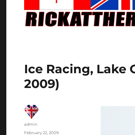
Ice Racing, Lake
2009)
Author
admin
Posted
February 22, 2009