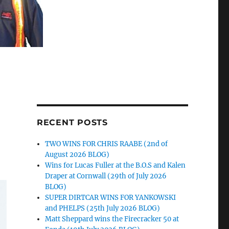
RECENT POSTS
TWO WINS FOR CHRIS RAABE (2nd of
August 2026 BLOG)
Wins for Lucas Fuller at the B.O.S and Kalen
Draper at Cornwall (29th of July 2026
BLOG)
SUPER DIRTCAR WINS FOR YANKOWSKI
and PHELPS (25th July 2026 BLOG)
Matt Sheppard wins the Firecracker 50 at