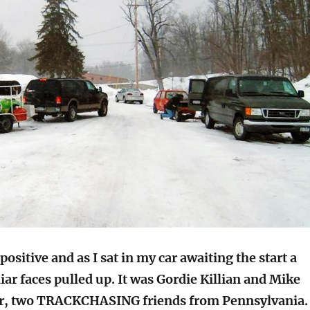
ositive and as I sat in my car awaiting the start a
iar faces pulled up. It was Gordie Killian and Mike
, two TRACKCHASING friends from Pennsylvania.