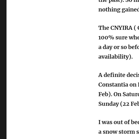
nothing gained
The CNYIRA ( C
100% sure wher
a day or so bef
availability).
A definite deci
Constantia on 
Feb). On Satur
Sunday (22 Feb
I was out of b
a snow storm s