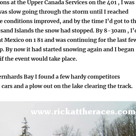
ns at the Upper Canada Services on the 401 , I was
was slow going through the storm until I reached
e conditions improved, and by the time I’d got to t
sand Islands the snow had stopped. By 8-30am , I’
t Mexico on 1 81 and was continuing for the last fe
ip. By now it had started snowing again and I began
if the event would take place.
Bernhards Bay I found a few hardy competitors
cars and a plow out on the lake clearing the track.