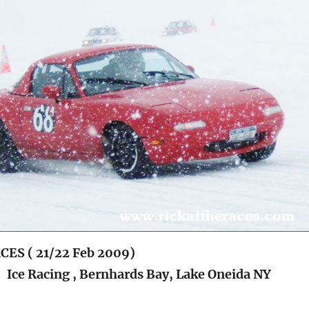
CES ( 21/22 Feb 2009)
e Racing , Bernhards Bay, Lake Oneida NY