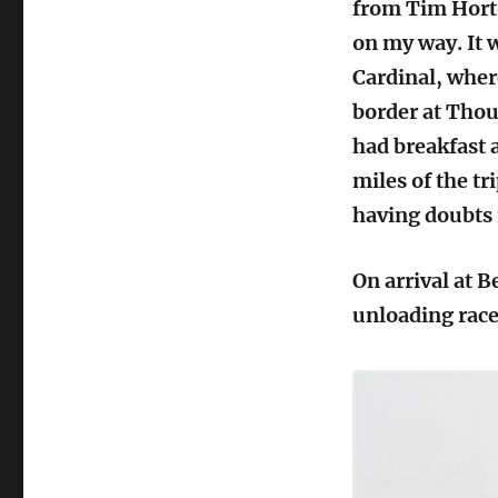
from Tim Horto
on my way. It 
Cardinal, wher
border at Thou
had breakfast a
miles of the tr
having doubts 
On arrival at 
unloading race 