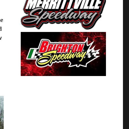
he
d
w