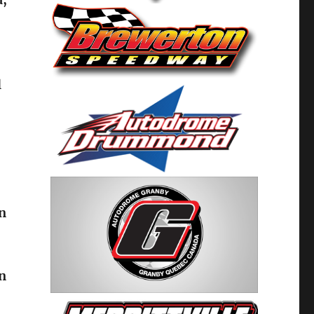
l
on
in
’