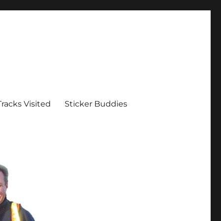
Tracks Visited
Sticker Buddies