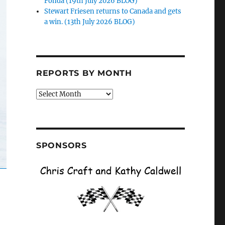
Fonda (19th July 2026 BLOG)
Stewart Friesen returns to Canada and gets
a win. (13th July 2026 BLOG)
REPORTS BY MONTH
Reports
by
Month
SPONSORS