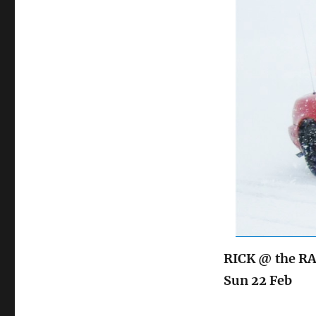
on
RICK @ the RA
Sun 22 Feb Ic