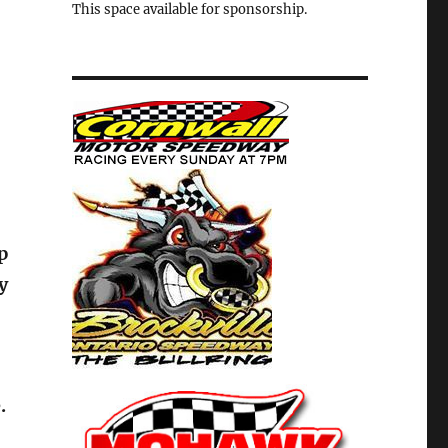
This space available for sponsorship.
p
y
.