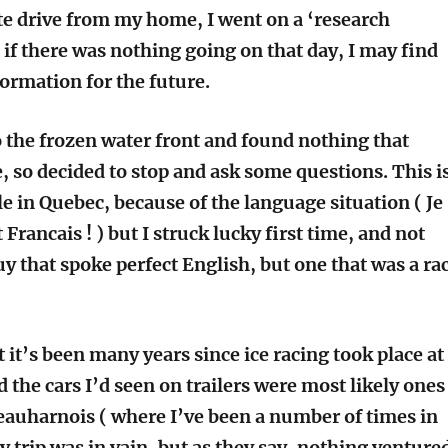
te drive from my home, I went on a ‘research
 if there was nothing going on that day, I may find
formation for the future.
o the frozen water front and found nothing that
, so decided to stop and ask some questions. This i
e in Quebec, because of the language situation ( Je
 Francais ! ) but I struck lucky first time, and not
y that spoke perfect English, but one that was a ra
 it’s been many years since ice racing took place at
 the cars I’d seen on trailers were most likely ones
auharnois ( where I’ve been a number of times in
y trip was in vain, but as they say, nothing venture