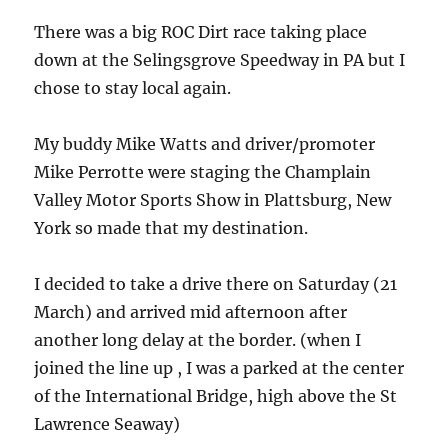
There was a big ROC Dirt race taking place
down at the Selingsgrove Speedway in PA but I
chose to stay local again.
My buddy Mike Watts and driver/promoter
Mike Perrotte were staging the Champlain
Valley Motor Sports Show in Plattsburg, New
York so made that my destination.
I decided to take a drive there on Saturday (21
March) and arrived mid afternoon after
another long delay at the border. (when I
joined the line up , I was a parked at the center
of the International Bridge, high above the St
Lawrence Seaway)