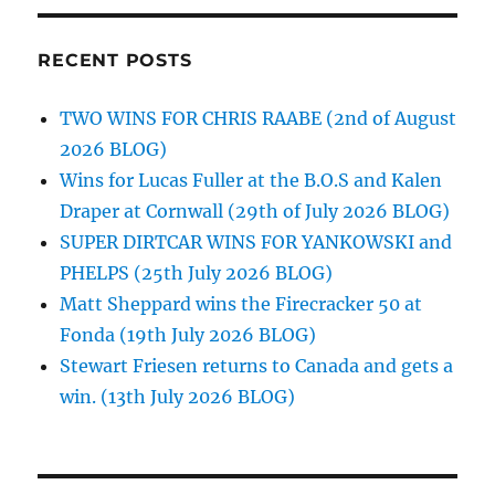
RECENT POSTS
TWO WINS FOR CHRIS RAABE (2nd of August
2026 BLOG)
Wins for Lucas Fuller at the B.O.S and Kalen
Draper at Cornwall (29th of July 2026 BLOG)
SUPER DIRTCAR WINS FOR YANKOWSKI and
PHELPS (25th July 2026 BLOG)
Matt Sheppard wins the Firecracker 50 at
Fonda (19th July 2026 BLOG)
Stewart Friesen returns to Canada and gets a
win. (13th July 2026 BLOG)