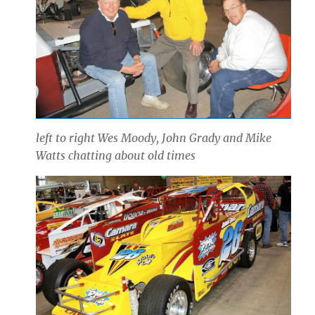
left to right Wes Moody, John Grady and Mike
Watts chatting about old times