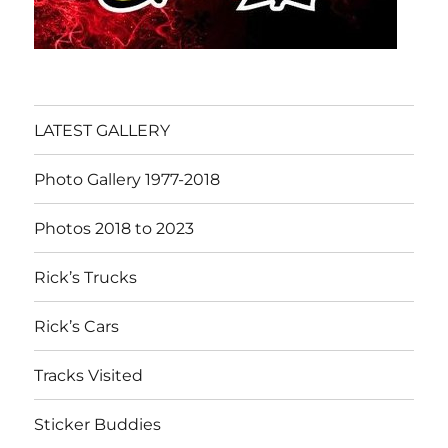
LATEST GALLERY
Photo Gallery 1977-2018
Photos 2018 to 2023
Rick’s Trucks
Rick’s Cars
Tracks Visited
Sticker Buddies