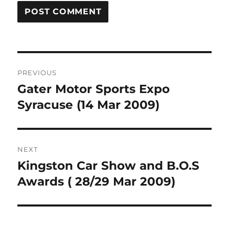
Post
PREVIOUS
navigation
Gater Motor Sports Expo
Previous
post:
Syracuse (14 Mar 2009)
NEXT
Kingston Car Show and B.O.S
Next
post:
Awards ( 28/29 Mar 2009)