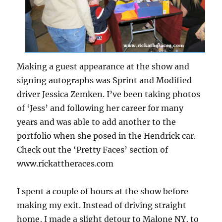
Making a guest appearance at the show and
signing autographs was Sprint and Modified
driver Jessica Zemken. I’ve been taking photos
of ‘Jess’ and following her career for many
years and was able to add another to the
portfolio when she posed in the Hendrick car.
Check out the ‘Pretty Faces’ section of
www.rickattheraces.com
I spent a couple of hours at the show before
making my exit. Instead of driving straight
home, I made a slight detour to Malone NY, to