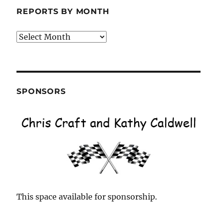
REPORTS BY MONTH
Reports
by
Month
SPONSORS
This space available for sponsorship.