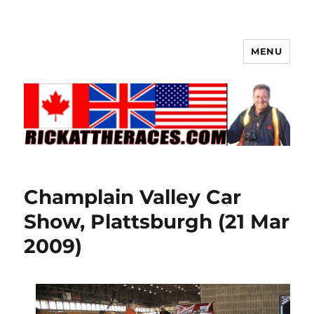
MENU
Champlain Valley Car
Show, Plattsburgh (21 Mar
2009)