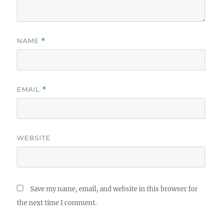
NAME
*
EMAIL
*
WEBSITE
Save my name, email, and website in this browser for
the next time I comment.