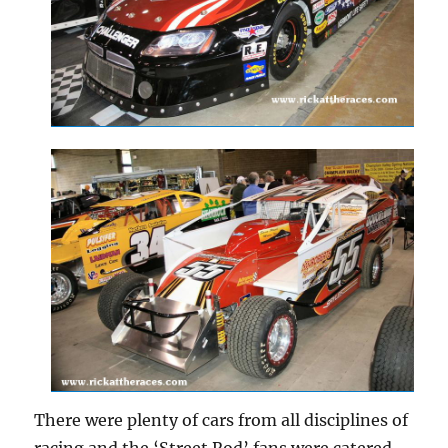
There were plenty of cars from all disciplines of