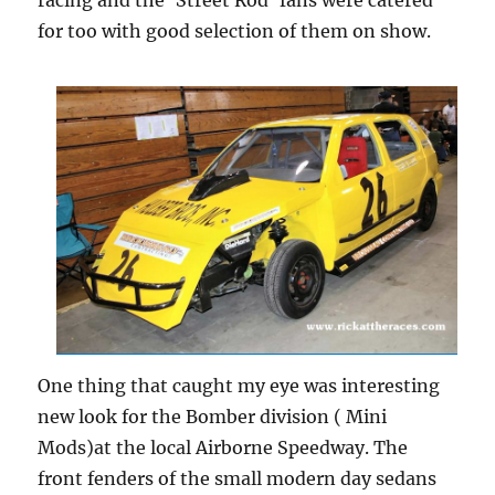
racing and the ‘Street Rod’ fans were catered
for too with good selection of them on show.
One thing that caught my eye was interesting
new look for the Bomber division ( Mini
Mods)at the local Airborne Speedway. The
front fenders of the small modern day sedans