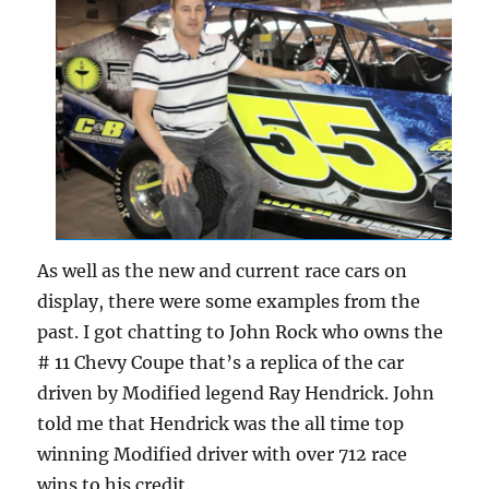
As well as the new and current race cars on
display, there were some examples from the
past. I got chatting to John Rock who owns the
# 11 Chevy Coupe that’s a replica of the car
driven by Modified legend Ray Hendrick. John
told me that Hendrick was the all time top
winning Modified driver with over 712 race
wins to his credit.