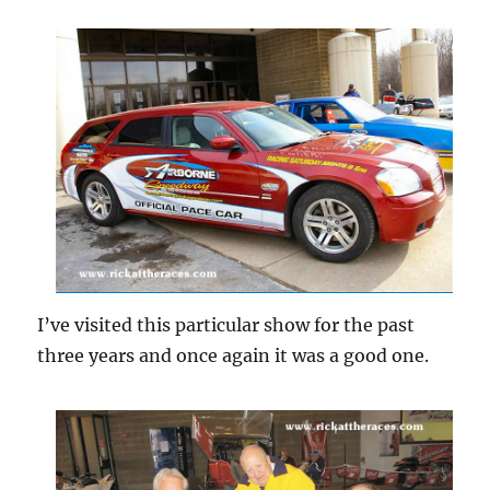
I’ve visited this particular show for the past
three years and once again it was a good one.