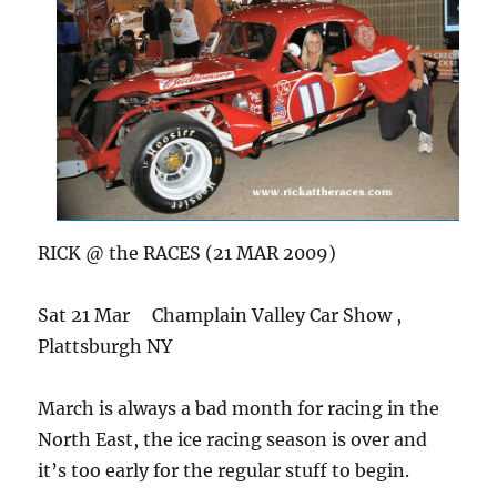
RICK @ the RACES (21 MAR 2009)
Sat 21 Mar Champlain Valley Car Show ,
Plattsburgh NY
March is always a bad month for racing in the
North East, the ice racing season is over and
it’s too early for the regular stuff to begin.