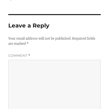
on
Leave a Reply
Your email address will not be published.
Required fields
are marked
*
COMMENT
*