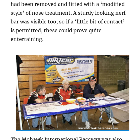
had been removed and fitted with a ‘modified
style’ of nose treatment. A sturdy looking nerf
bar was visible too, so if a ‘little bit of contact’
is permitted, these could prove quite
entertaining.
The Mohawk International Raceway was also