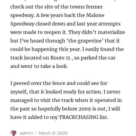
check out the site of the towns former
speedway. A few years back the Malone
Speedway closed down and last year attempts
were made to reopen it. They didn’t materialize
but I’ve heard through ‘the grapevine’ that it
could be happening this year. I easily found the
track located on Route 11 , so parked the car
and went to take a look.
I peered over the fence and could see for
myself, that it looked ready for action. I never
managed to visit the track when it operated in
the past so hopefully before 2009 is out, I will
have it added to my TRACKCHASING list.
Author
Posted
admin
March 21, 2009