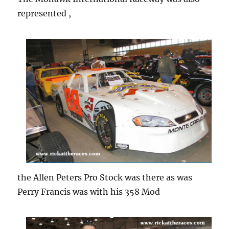
represented ,
the Allen Peters Pro Stock was there as was
Perry Francis was with his 358 Mod