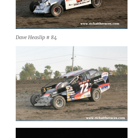
Dave Heaslip # 84