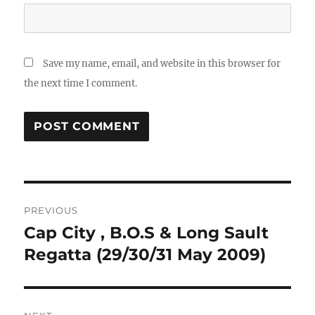
Save my name, email, and website in this browser for
the next time I comment.
Post
PREVIOUS
navigation
Cap City , B.O.S & Long Sault
Previous
post:
Regatta (29/30/31 May 2009)