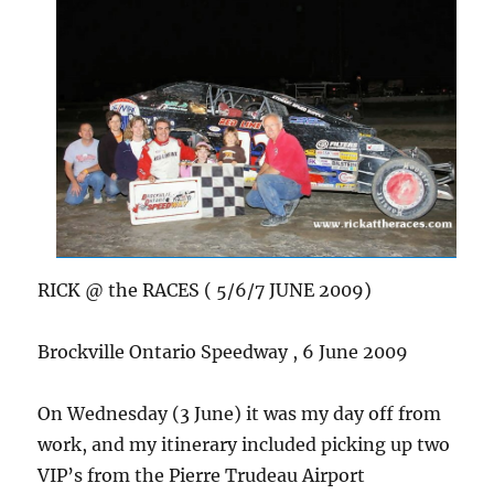
RICK @ the RACES ( 5/6/7 JUNE 2009)
Brockville Ontario Speedway , 6 June 2009
On Wednesday (3 June) it was my day off from
work, and my itinerary included picking up two
VIP’s from the Pierre Trudeau Airport