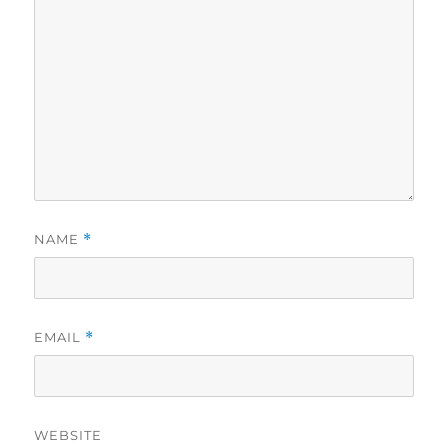
NAME
*
EMAIL
*
WEBSITE