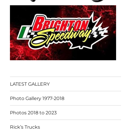
LATEST GALLERY
Photo Gallery 1977-2018
Photos 2018 to 2023
Rick’s Trucks