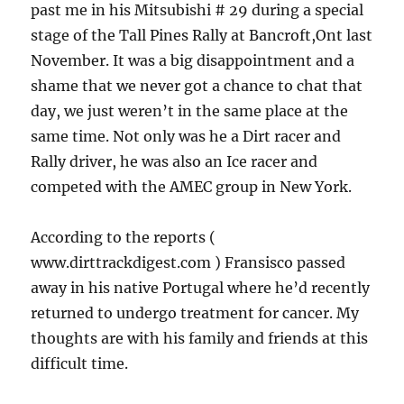
past me in his Mitsubishi # 29 during a special
stage of the Tall Pines Rally at Bancroft,Ont last
November. It was a big disappointment and a
shame that we never got a chance to chat that
day, we just weren’t in the same place at the
same time. Not only was he a Dirt racer and
Rally driver, he was also an Ice racer and
competed with the AMEC group in New York.
According to the reports (
www.dirttrackdigest.com ) Fransisco passed
away in his native Portugal where he’d recently
returned to undergo treatment for cancer. My
thoughts are with his family and friends at this
difficult time.