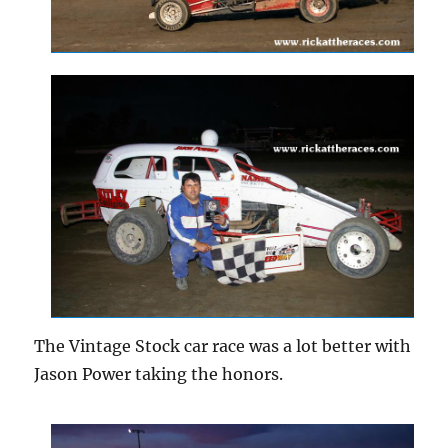
The Vintage Stock car race was a lot better with
Jason Power taking the honors.