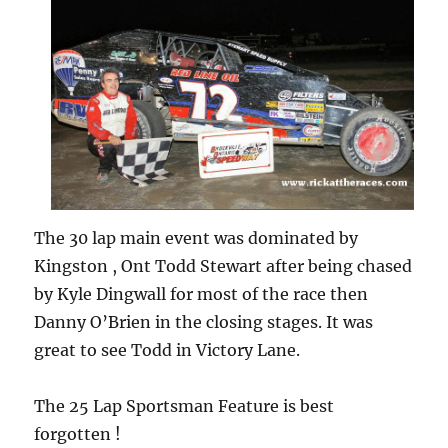
The 30 lap main event was dominated by
Kingston , Ont Todd Stewart after being chased
by Kyle Dingwall for most of the race then
Danny O’Brien in the closing stages. It was
great to see Todd in Victory Lane.
The 25 Lap Sportsman Feature is best
forgotten !