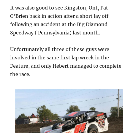
It was also good to see Kingston, Ont, Pat
O’Brien back in action after a short lay off
following an accident at the Big Diamond
Speedway ( Pennsylvania) last month.
Unfortunately all three of these guys were
involved in the same first lap wreck in the
Feature, and only Hebert managed to complete
the race.