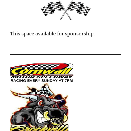
This space available for sponsorship.