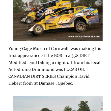
Young Gage Morin of Cornwall, was making his
first appearance at the BOS in a 358 DIRT
Modified , and taking a night off from his local
Autodrome Drummond was LUCAS OIL
CANADIAN DIRT SERIES Champion David
Hebert from St Damase , Quebec.