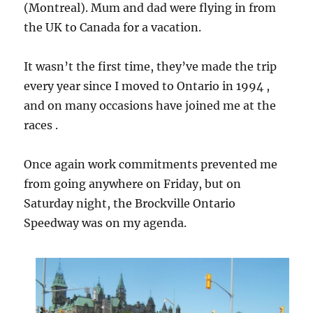
(Montreal). Mum and dad were flying in from
the UK to Canada for a vacation.
It wasn’t the first time, they’ve made the trip
every year since I moved to Ontario in 1994 ,
and on many occasions have joined me at the
races .
Once again work commitments prevented me
from going anywhere on Friday, but on
Saturday night, the Brockville Ontario
Speedway was on my agenda.