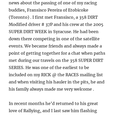
news about the passing of one of my racing
buddies, Fransisco Pereira of Etobicoke
(Toronto) . I first met Fransisco, a 358 DIRT
Modified driver # 37P and his crew at the 2005
SUPER DIRT WEEK in Syracuse. He had been
down there competing in one of the satellite
events. We became friends and always made a
point of getting together for a chat when paths
met during our travels on the 358 SUPER DIRT
SERIES. He was one of the earliest to be
included on my RICK @ the RACES mailing list
and when visiting his hauler in the pits, he and
his family always made me very welcome .
In recent months he’d returned to his great
love of Rallying, and I last saw him flashing