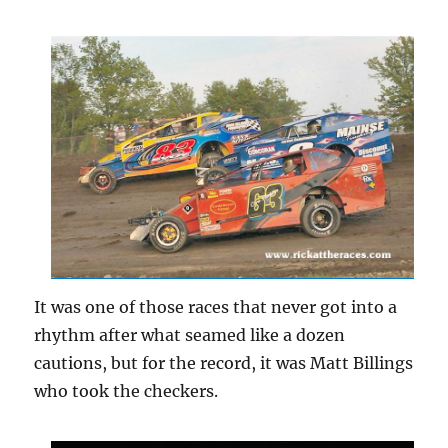
It was one of those races that never got into a
rhythm after what seamed like a dozen
cautions, but for the record, it was Matt Billings
who took the checkers.