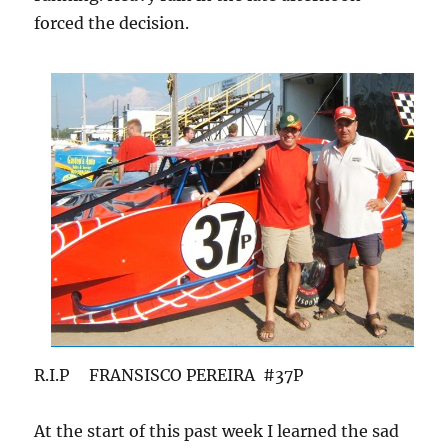
forced the decision.
R.I.P FRANSISCO PEREIRA #37P
At the start of this past week I learned the sad