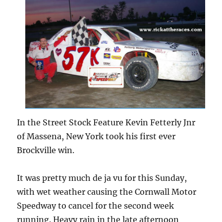
In the Street Stock Feature Kevin Fetterly Jnr
of Massena, New York took his first ever
Brockville win.
It was pretty much de ja vu for this Sunday,
with wet weather causing the Cornwall Motor
Speedway to cancel for the second week
running. Heavy rain in the late afternoon