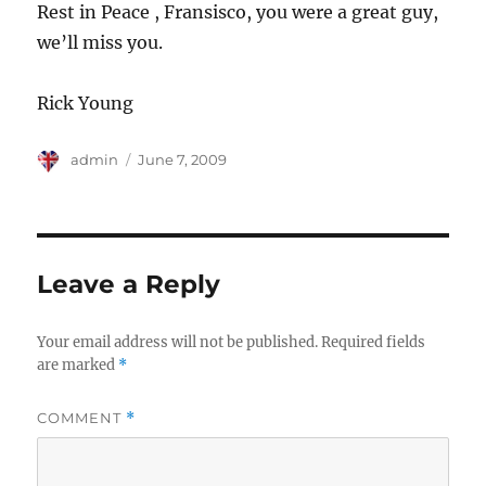
Rest in Peace , Fransisco, you were a great guy,
we’ll miss you.
Rick Young
Author
Posted
admin
June 7, 2009
on
Leave a Reply
Your email address will not be published.
Required fields
are marked
*
COMMENT
*