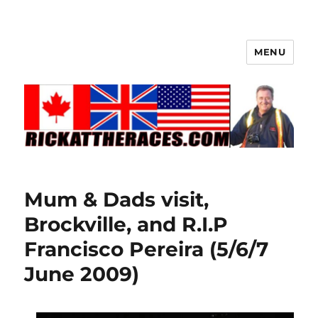
MENU
Mum & Dads visit,
Brockville, and R.I.P
Francisco Pereira (5/6/7
June 2009)