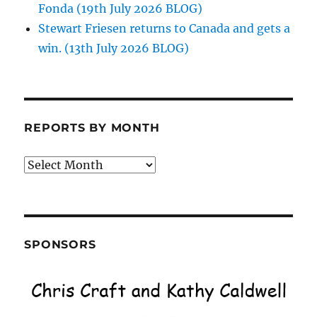
Fonda (19th July 2026 BLOG)
Stewart Friesen returns to Canada and gets a
win. (13th July 2026 BLOG)
REPORTS BY MONTH
Reports
by
Month
SPONSORS