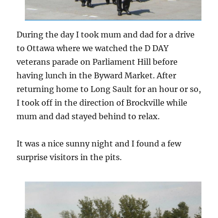
During the day I took mum and dad for a drive
to Ottawa where we watched the D DAY
veterans parade on Parliament Hill before
having lunch in the Byward Market. After
returning home to Long Sault for an hour or so,
I took off in the direction of Brockville while
mum and dad stayed behind to relax.
It was a nice sunny night and I found a few
surprise visitors in the pits.