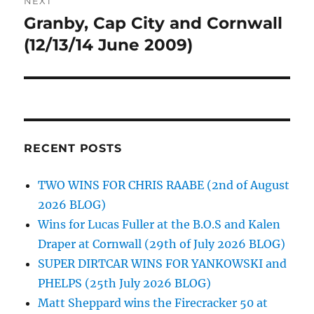
NEXT
Granby, Cap City and Cornwall
Next
post:
(12/13/14 June 2009)
RECENT POSTS
TWO WINS FOR CHRIS RAABE (2nd of August
2026 BLOG)
Wins for Lucas Fuller at the B.O.S and Kalen
Draper at Cornwall (29th of July 2026 BLOG)
SUPER DIRTCAR WINS FOR YANKOWSKI and
PHELPS (25th July 2026 BLOG)
Matt Sheppard wins the Firecracker 50 at