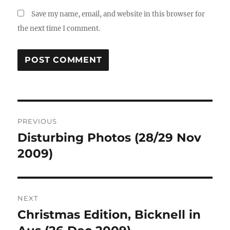
Save my name, email, and website in this browser for
the next time I comment.
Post
PREVIOUS
navigation
Disturbing Photos (28/29 Nov
Previous
post:
2009)
NEXT
Christmas Edition, Bicknell in
Next
post: