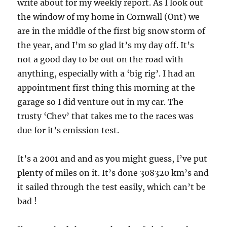
write about for my weekly report. As I look out
the window of my home in Cornwall (Ont) we
are in the middle of the first big snow storm of
the year, and I’m so glad it’s my day off. It’s
not a good day to be out on the road with
anything, especially with a ‘big rig’. I had an
appointment first thing this morning at the
garage so I did venture out in my car. The
trusty ‘Chev’ that takes me to the races was
due for it’s emission test.
It’s a 2001 and and as you might guess, I’ve put
plenty of miles on it. It’s done 308320 km’s and
it sailed through the test easily, which can’t be
bad !