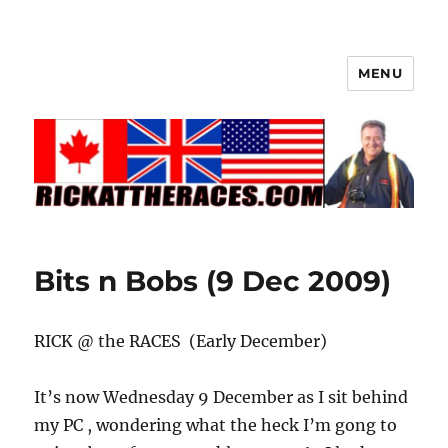
MENU
Bits n Bobs (9 Dec 2009)
RICK @ the RACES (Early December)
It’s now Wednesday 9 December as I sit behind
my PC , wondering what the heck I’m gong to