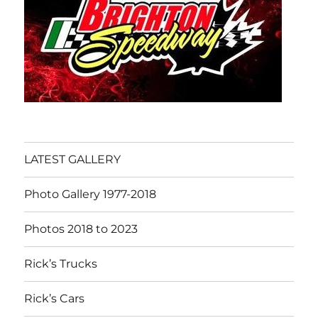
LATEST GALLERY
Photo Gallery 1977-2018
Photos 2018 to 2023
Rick’s Trucks
Rick’s Cars