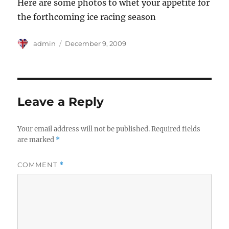
Here are some photos to whet your appetite for
the forthcoming ice racing season
Author
Posted
admin
December 9, 2009
on
Leave a Reply
Your email address will not be published.
Required fields
are marked
*
COMMENT
*