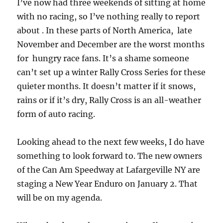
I’ve now had three weekends of sitting at home
with no racing, so I’ve nothing really to report
about . In these parts of North America, late
November and December are the worst months
for hungry race fans. It’s a shame someone
can’t set up a winter Rally Cross Series for these
quieter months. It doesn’t matter if it snows,
rains or if it’s dry, Rally Cross is an all-weather
form of auto racing.
Looking ahead to the next few weeks, I do have
something to look forward to. The new owners
of the Can Am Speedway at Lafargeville NY are
staging a New Year Enduro on January 2. That
will be on my agenda.