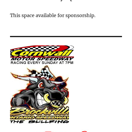
This space available for sponsorship.