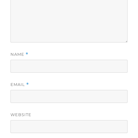
NAME
*
EMAIL
*
WEBSITE