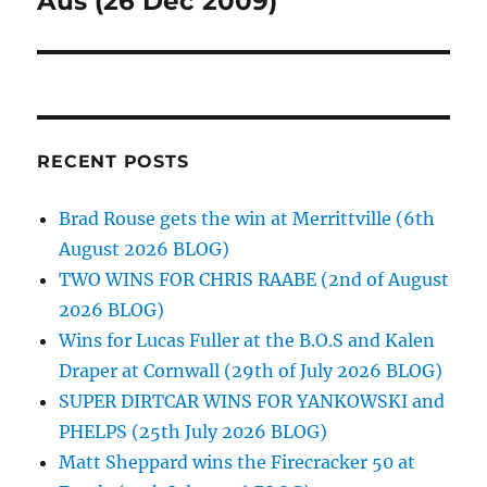
Aus (26 Dec 2009)
RECENT POSTS
Brad Rouse gets the win at Merrittville (6th
August 2026 BLOG)
TWO WINS FOR CHRIS RAABE (2nd of August
2026 BLOG)
Wins for Lucas Fuller at the B.O.S and Kalen
Draper at Cornwall (29th of July 2026 BLOG)
SUPER DIRTCAR WINS FOR YANKOWSKI and
PHELPS (25th July 2026 BLOG)
Matt Sheppard wins the Firecracker 50 at