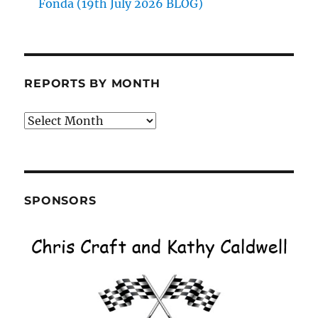
Fonda (19th July 2026 BLOG)
REPORTS BY MONTH
Reports
by
Month
SPONSORS