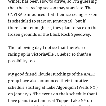
Winter has been slow to arrive, so I’m guessing
that the ice racing season may start late. The
CNYIRA announced that their ice racing season
is scheduled to start on January 16 , but if
there’s not enough ice, they plan to race on the
frozen grounds of the Black Rock Speedway.
The following day I notice that there’s ice
racing up in Victoriaville , Quebec so that’s a
possibility too.
My good friend Claude Hutchings of the AMEC
group have also announced their tentative
schedule starting at Lake Algonquin (Wells NY )
on January 3. The event on their schedule that I
have plans to attend is at Tupper Lake NY on