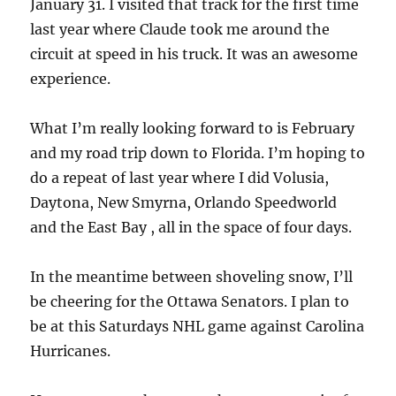
January 31. I visited that track for the first time
last year where Claude took me around the
circuit at speed in his truck. It was an awesome
experience.
What I’m really looking forward to is February
and my road trip down to Florida. I’m hoping to
do a repeat of last year where I did Volusia,
Daytona, New Smyrna, Orlando Speedworld
and the East Bay , all in the space of four days.
In the meantime between shoveling snow, I’ll
be cheering for the Ottawa Senators. I plan to
be at this Saturdays NHL game against Carolina
Hurricanes.