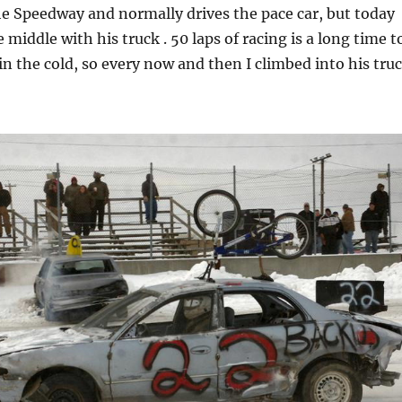
he Speedway and normally drives the pace car, but today
 middle with his truck . 50 laps of racing is a long time t
in the cold, so every now and then I climbed into his tru