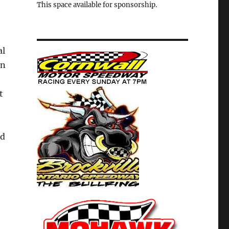
This space available for sponsorship.
al
in
t
nd