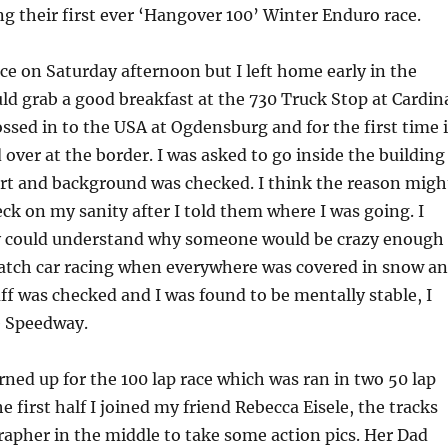
g their first ever ‘Hangover 100’ Winter Enduro race.
ace on Saturday afternoon but I left home early in the
ld grab a good breakfast at the 730 Truck Stop at Cardin
ossed in to the USA at Ogdensburg and for the first time 
 over at the border. I was asked to go inside the building
rt and background was checked. I think the reason migh
ck on my sanity after I told them where I was going. I
y could understand why someone would be crazy enough
watch car racing when everywhere was covered in snow a
uff was checked and I was found to be mentally stable, I
e Speedway.
rned up for the 100 lap race which was ran in two 50 lap
 first half I joined my friend Rebecca Eisele, the tracks
apher in the middle to take some action pics. Her Dad