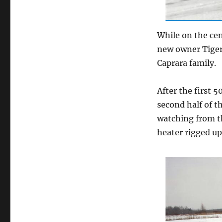
While on the ce
new owner Tiger
Caprara family.
After the first 
second half of t
watching from t
heater rigged u