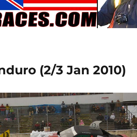
duro (2/3 Jan 2010)