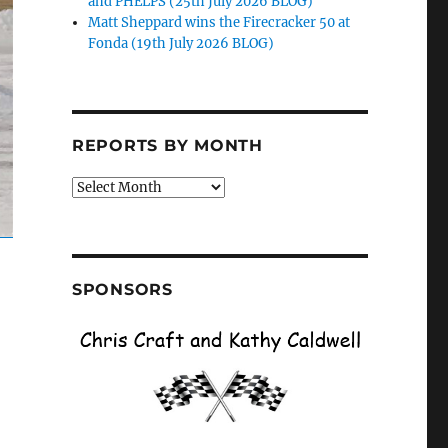
and PHELPS (25th July 2026 BLOG)
Matt Sheppard wins the Firecracker 50 at
Fonda (19th July 2026 BLOG)
REPORTS BY MONTH
Reports
by
Month
SPONSORS