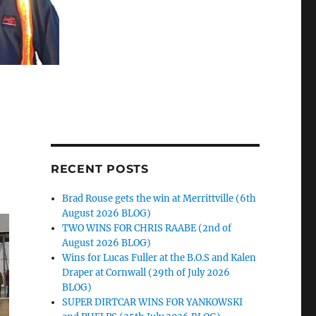
RECENT POSTS
Brad Rouse gets the win at Merrittville (6th
August 2026 BLOG)
TWO WINS FOR CHRIS RAABE (2nd of
August 2026 BLOG)
Wins for Lucas Fuller at the B.O.S and Kalen
Draper at Cornwall (29th of July 2026
BLOG)
SUPER DIRTCAR WINS FOR YANKOWSKI