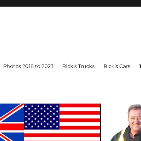
Photos 2018 to 2023
Rick’s Trucks
Rick’s Cars