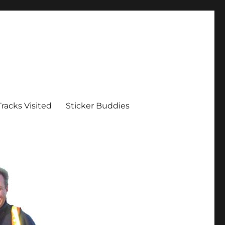
Tracks Visited
Sticker Buddies