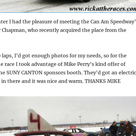
nter I had the pleasure of meeting the Can Am Speedway’
 Chapman, who recently acquired the place from the
50 laps, I’d got enough photos for my needs, so for the
he race I took advantage of Mike Perry’s kind offer of
he SUNY CANTON sponsors booth. They’d got an electri
p in there and it was nice and warm. THANKS MIKE