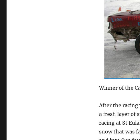
Winner of the C
After the racing
a fresh layer of
racing at St Eul
snow that was f