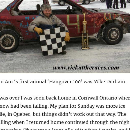
an Am ‘s first annual ‘Hangover 100’ was Mike Durham.
 was over I was soon back home in Cornwall Ontario whe
 snow had been falling. My plan for Sunday was more ice
alie, in Quebec, but things didn’t work out that way. The
alling when I returned home continued through the nigh