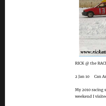
RICK @ the RAC
2 Jan 10 Can Am
My 2010 racing s
weekend I visite