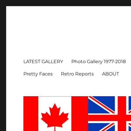
LATEST GALLERY
Photo Gallery 1977-2018
Pretty Faces
Retro Reports
ABOUT