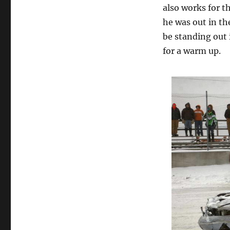
also works for t
he was out in the
be standing out 
for a warm up.