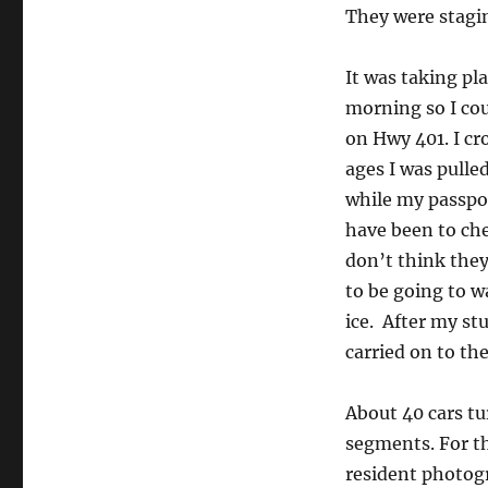
They were stagin
It was taking pl
morning so I cou
on Hwy 401. I cr
ages I was pulled
while my passpo
have been to che
don’t think the
to be going to 
ice. After my st
carried on to th
About 40 cars tu
segments. For the
resident photogr