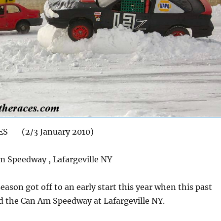
ES (2/3 January 2010)
 Speedway , Lafargeville NY
eason got off to an early start this year when this past
d the Can Am Speedway at Lafargeville NY.