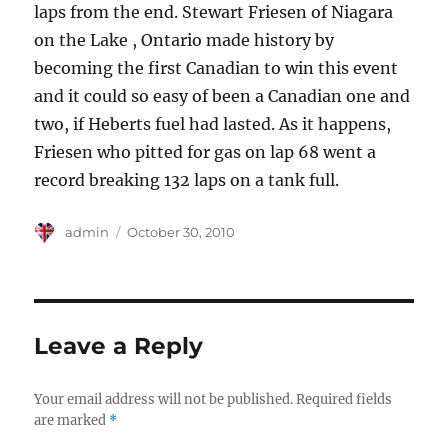
laps from the end. Stewart Friesen of Niagara
on the Lake , Ontario made history by
becoming the first Canadian to win this event
and it could so easy of been a Canadian one and
two, if Heberts fuel had lasted. As it happens,
Friesen who pitted for gas on lap 68 went a
record breaking 132 laps on a tank full.
Author
Posted
admin
October 30, 2010
on
Leave a Reply
Your email address will not be published.
Required fields
are marked
*