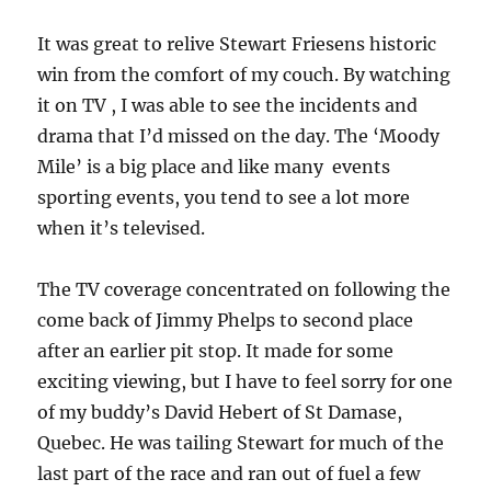
It was great to relive Stewart Friesens historic
win from the comfort of my couch. By watching
it on TV , I was able to see the incidents and
drama that I’d missed on the day. The ‘Moody
Mile’ is a big place and like many events
sporting events, you tend to see a lot more
when it’s televised.
The TV coverage concentrated on following the
come back of Jimmy Phelps to second place
after an earlier pit stop. It made for some
exciting viewing, but I have to feel sorry for one
of my buddy’s David Hebert of St Damase,
Quebec. He was tailing Stewart for much of the
last part of the race and ran out of fuel a few