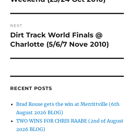
NEXT
Dirt Track World Finals @
Next
post:
Charlotte (5/6/7 Nove 2010)
RECENT POSTS
Brad Rouse gets the win at Merrittville (6th
August 2026 BLOG)
TWO WINS FOR CHRIS RAABE (2nd of August
2026 BLOG)