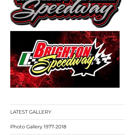
LATEST GALLERY
Photo Gallery 1977-2018