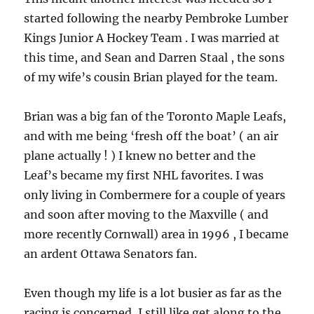
started following the nearby Pembroke Lumber
Kings Junior A Hockey Team . I was married at
this time, and Sean and Darren Staal , the sons
of my wife’s cousin Brian played for the team.
Brian was a big fan of the Toronto Maple Leafs,
and with me being ‘fresh off the boat’ ( an air
plane actually ! ) I knew no better and the
Leaf’s became my first NHL favorites. I was
only living in Combermere for a couple of years
and soon after moving to the Maxville ( and
more recently Cornwall) area in 1996 , I became
an ardent Ottawa Senators fan.
Even though my life is a lot busier as far as the
racing is concerned, I still like get along to the