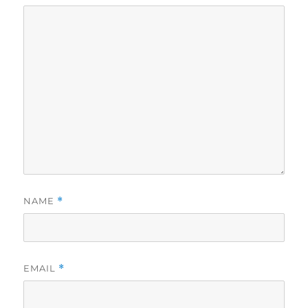
NAME
*
EMAIL
*