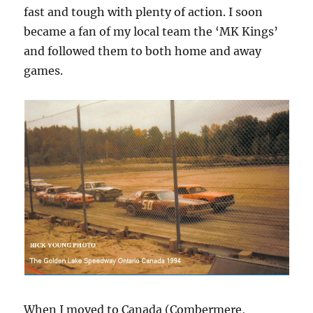
fast and tough with plenty of action. I soon
became a fan of my local team the ‘MK Kings’
and followed them to both home and away
games.
When I moved to Canada (Combermere,