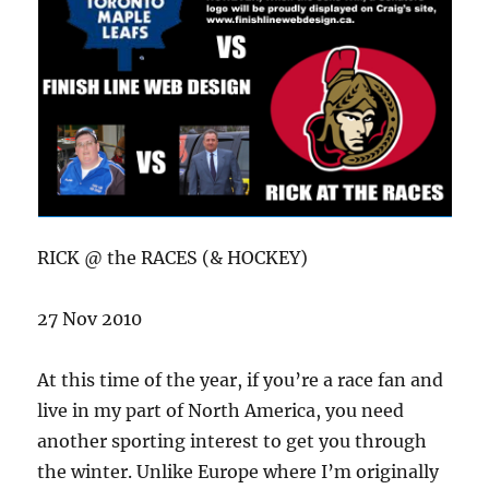
RICK @ the RACES (& HOCKEY)
27 Nov 2010
At this time of the year, if you’re a race fan and
live in my part of North America, you need
another sporting interest to get you through
the winter. Unlike Europe where I’m originally