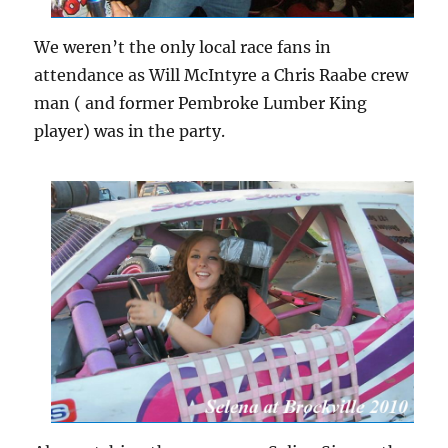
We weren’t the only local race fans in
attendance as Will McIntyre a Chris Raabe crew
man ( and former Pembroke Lumber King
player) was in the party.