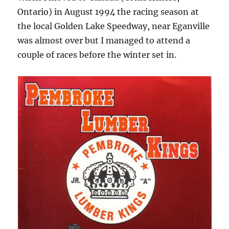
Ontario) in August 1994 the racing season at
the local Golden Lake Speedway, near Eganville
was almost over but I managed to attend a
couple of races before the winter set in.