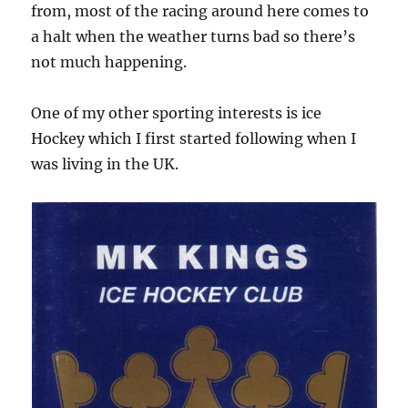
from, most of the racing around here comes to
a halt when the weather turns bad so there’s
not much happening.
One of my other sporting interests is ice
Hockey which I first started following when I
was living in the UK.