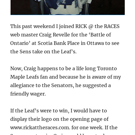
This past weekend I joined RICK @ the RACES
web master Craig Revelle for the ‘Battle of
Ontario’ at Scotia Bank Place in Ottawa to see
the Sens take on the Leaf’s.
Now, Craig happens to be a life long Toronto
Maple Leafs fan and because he is aware of my
allegiance to the Senators, he suggested a
friendly wager.
If the Leaf’s were to win, I would have to
display their logo on the opening page of
www.rickattheraces.com. for one week. If the