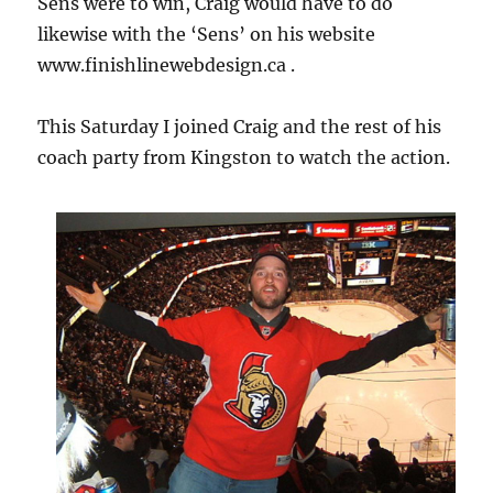
Sens were to win, Craig would have to do
likewise with the ‘Sens’ on his website
www.finishlinewebdesign.ca .
This Saturday I joined Craig and the rest of his
coach party from Kingston to watch the action.