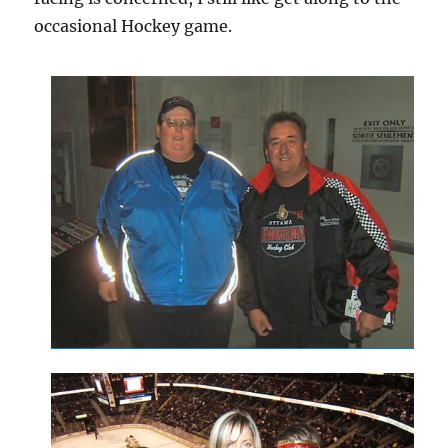
occasional Hockey game.