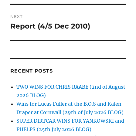
NEXT
Report (4/5 Dec 2010)
Next
post:
RECENT POSTS
TWO WINS FOR CHRIS RAABE (2nd of August
2026 BLOG)
Wins for Lucas Fuller at the B.O.S and Kalen
Draper at Cornwall (29th of July 2026 BLOG)
SUPER DIRTCAR WINS FOR YANKOWSKI and
PHELPS (25th July 2026 BLOG)