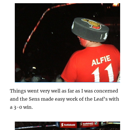
Things went very well as far as I was concerned
and the Sens made easy work of the Leaf’s with
a 3-0 win.