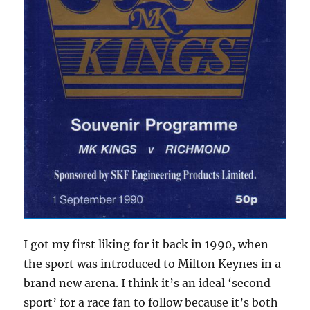
I got my first liking for it back in 1990, when
the sport was introduced to Milton Keynes in a
brand new arena. I think it’s an ideal ‘second
sport’ for a race fan to follow because it’s both