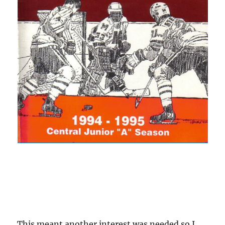
This meant another interest was needed so I