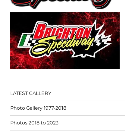
LATEST GALLERY
Photo Gallery 1977-2018
Photos 2018 to 2023