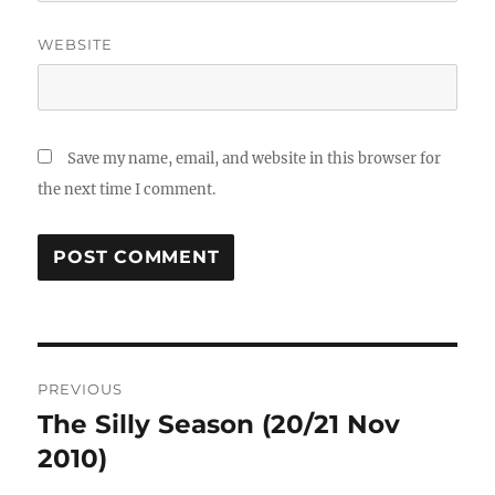
WEBSITE
Save my name, email, and website in this browser for
the next time I comment.
Post
PREVIOUS
navigation
The Silly Season (20/21 Nov
Previous
post:
2010)