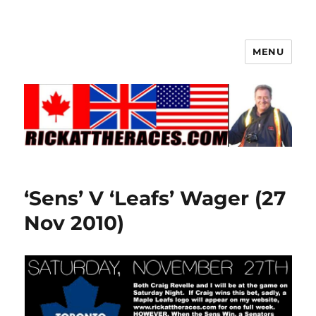
MENU
‘Sens’ V ‘Leafs’ Wager (27
Nov 2010)