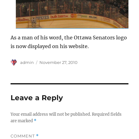
As a man of his word, the Ottawa Senators logo
is now displayed on his website.
Author
Posted
admin
November 27, 2010
on
Leave a Reply
Your email address will not be published.
Required fields
are marked
*
COMMENT
*