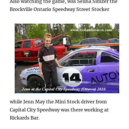
Also watching the game, was Selina Simzer the
Brockville Ontario Speedway Street Stocker
while Jenn May the Mini Stock driver from
Capital City Speedway was there working at
Rickards Bar.