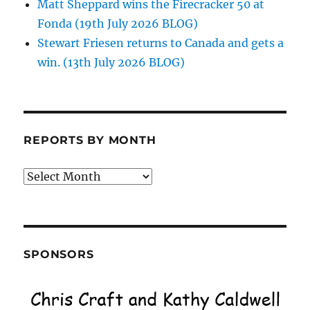
Matt Sheppard wins the Firecracker 50 at
Fonda (19th July 2026 BLOG)
Stewart Friesen returns to Canada and gets a
win. (13th July 2026 BLOG)
REPORTS BY MONTH
Reports
by
Month
SPONSORS