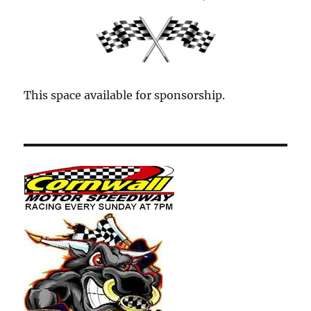
This space available for sponsorship.