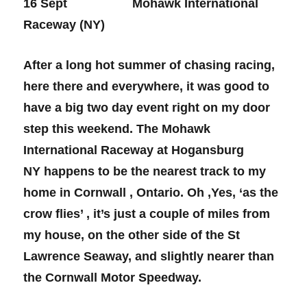
16 Sept Mohawk International
Raceway (NY)
After a long hot summer of chasing racing,
here there and everywhere, it was good to
have a big two day event right on my door
step this weekend. The Mohawk
International Raceway at Hogansburg
NY happens to be the nearest track to my
home in Cornwall , Ontario. Oh ,Yes, ‘as the
crow flies’ , it’s just a couple of miles from
my house, on the other side of the St
Lawrence Seaway, and slightly nearer than
the Cornwall Motor Speedway.