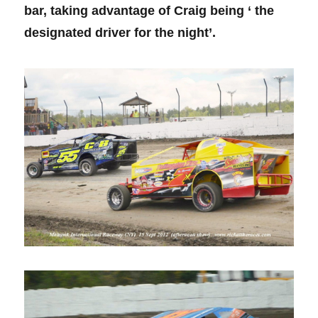
bar, taking advantage of Craig being ‘ the
designated driver for the night’.