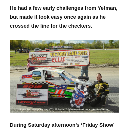
He had a few early challenges from Yetman,
but made it look easy once again as he
crossed the line for the checkers.
During Saturday afternoon’s ‘Friday Show’