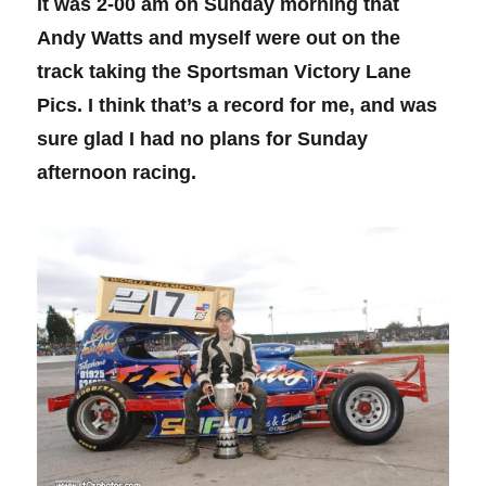
It was 2-00 am on Sunday morning that
Andy Watts and myself were out on the
track taking the Sportsman Victory Lane
Pics. I think that’s a record for me, and was
sure glad I had no plans for Sunday
afternoon racing.