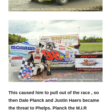
This caused him to pull out of the race , so
then Dale Planck and Justin Haers became
the threat to Phelps. Planck the M.I.R