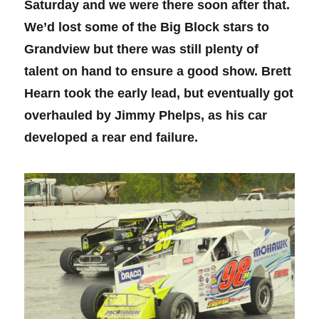
Saturday and we were there soon after that.
We’d lost some of the Big Block stars to
Grandview but there was still plenty of
talent on hand to ensure a good show. Brett
Hearn took the early lead, but eventually got
overhauled by Jimmy Phelps, as his car
developed a rear end failure.