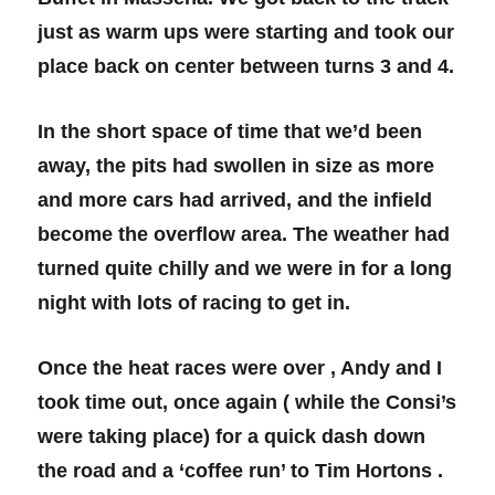
just as warm ups were starting and took our
place back on center between turns 3 and 4.
In the short space of time that we’d been
away, the pits had swollen in size as more
and more cars had arrived, and the infield
become the overflow area. The weather had
turned quite chilly and we were in for a long
night with lots of racing to get in.
Once the heat races were over , Andy and I
took time out, once again ( while the Consi’s
were taking place) for a quick dash down
the road and a ‘coffee run’ to Tim Hortons .