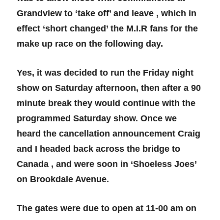
Grandview to ‘take off’ and leave , which in
effect ‘short changed’ the M.I.R fans for the
make up race on the following day.
Yes, it was decided to run the Friday night
show on Saturday afternoon, then after a 90
minute break they would continue with the
programmed Saturday show. Once we
heard the cancellation announcement Craig
and I headed back across the bridge to
Canada , and were soon in ‘Shoeless Joes’
on Brookdale Avenue.
The gates were due to open at 11-00 am on