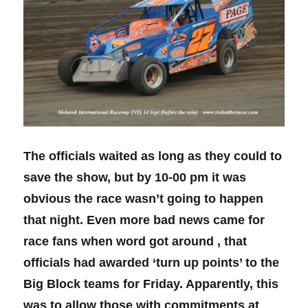
The officials waited as long as they could to
save the show, but by 10-00 pm it was
obvious the race wasn’t going to happen
that night. Even more bad news came for
race fans when word got around , that
officials had awarded ‘turn up points’ to the
Big Block teams for Friday. Apparently, this
was to allow those with commitments at