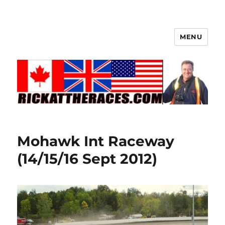
MENU
Mohawk Int Raceway
(14/15/16 Sept 2012)