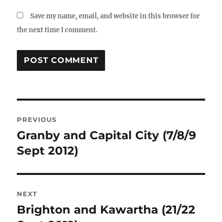
Save my name, email, and website in this browser for
the next time I comment.
Post
PREVIOUS
navigation
Granby and Capital City (7/8/9
Previous
post:
Sept 2012)
NEXT
Brighton and Kawartha (21/22
Next