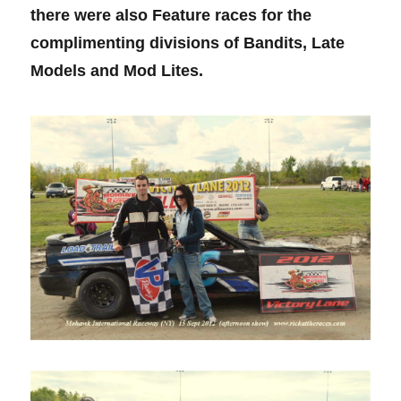
there were also Feature races for the
complimenting divisions of Bandits, Late
Models and Mod Lites.