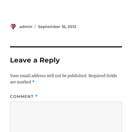
Author
Posted
admin
September 16, 2012
on
Leave a Reply
Your email address will not be published.
Required fields
are marked
*
COMMENT
*