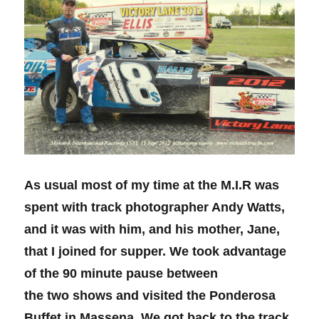
As usual most of my time at the M.I.R was
spent with track photographer Andy Watts,
and it was with him, and his mother, Jane,
that I joined for supper. We took advantage
of the 90 minute pause between
the two shows and visited the Ponderosa
Buffet in Massena. We got back to the track