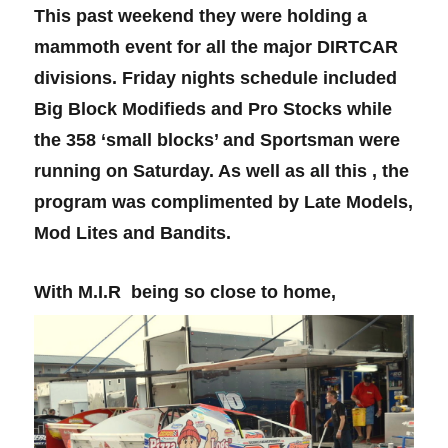
This past weekend they were holding a
mammoth event for all the major DIRTCAR
divisions. Friday nights schedule included
Big Block Modifieds and Pro Stocks while
the 358 ‘small blocks’ and Sportsman were
running on Saturday. As well as all this , the
program was complimented by Late Models,
Mod Lites and Bandits.
With M.I.R being so close to home,