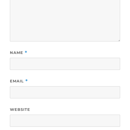
NAME
*
EMAIL
*
WEBSITE