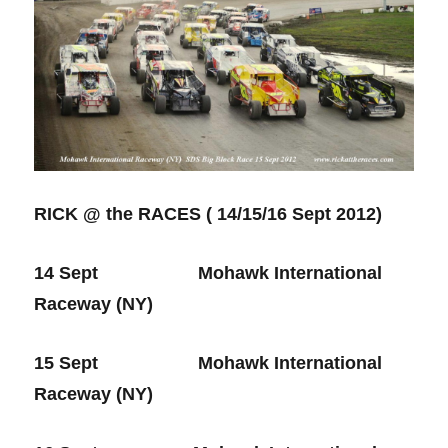
RICK @ the RACES ( 14/15/16 Sept 2012)
14 Sept Mohawk International
Raceway (NY)
15 Sept Mohawk International
Raceway (NY)