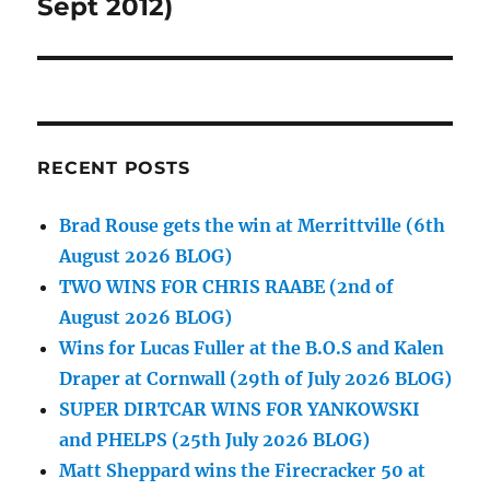
post:
Sept 2012)
RECENT POSTS
Brad Rouse gets the win at Merrittville (6th
August 2026 BLOG)
TWO WINS FOR CHRIS RAABE (2nd of
August 2026 BLOG)
Wins for Lucas Fuller at the B.O.S and Kalen
Draper at Cornwall (29th of July 2026 BLOG)
SUPER DIRTCAR WINS FOR YANKOWSKI
and PHELPS (25th July 2026 BLOG)
Matt Sheppard wins the Firecracker 50 at