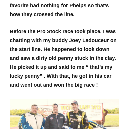
favorite had nothing for Phelps so that’s
how they crossed the line.
Before the Pro Stock race took place, I was
chatting with my buddy Joey Ladouceur on
the start line. He happened to look down
and saw a dirty old penny stuck in the clay.
He picked it up and said to me “ that’s my
lucky penny” . With that, he got in his car
and went out and won the big race !