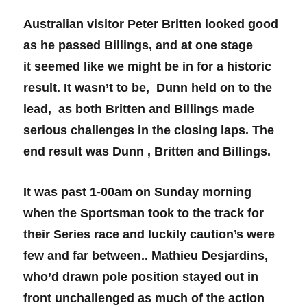
Australian visitor Peter Britten looked good
as he passed Billings, and at one stage
it seemed like we might be in for a historic
result. It wasn’t to be, Dunn held on to the
lead, as both Britten and Billings made
serious challenges in the closing laps. The
end result was Dunn , Britten and Billings.
It was past 1-00am on Sunday morning
when the Sportsman took to the track for
their Series race and luckily caution’s were
few and far between.. Mathieu Desjardins,
who’d drawn pole position stayed out in
front unchallenged as much of the action