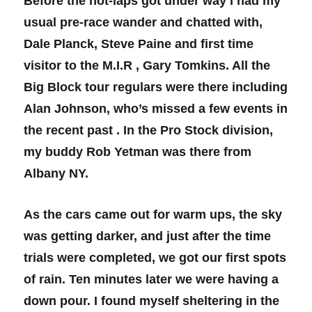
Before the hot-laps got under way I had my
usual pre-race wander and chatted with,
Dale Planck, Steve Paine and first time
visitor to the M.I.R , Gary Tomkins. All the
Big Block tour regulars were there including
Alan Johnson, who’s missed a few events in
the recent past . In the Pro Stock division,
my buddy Rob Yetman was there from
Albany NY.
As the cars came out for warm ups, the sky
was getting darker, and just after the time
trials were completed, we got our first spots
of rain. Ten minutes later we were having a
down pour. I found myself sheltering in the