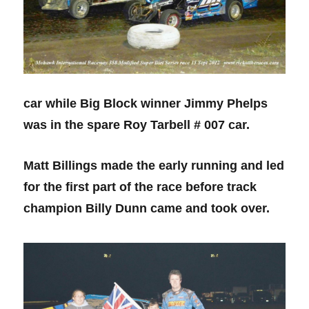
car while Big Block winner Jimmy Phelps
was in the spare Roy Tarbell # 007 car.
Matt Billings made the early running and led
for the first part of the race before track
champion Billy Dunn came and took over.