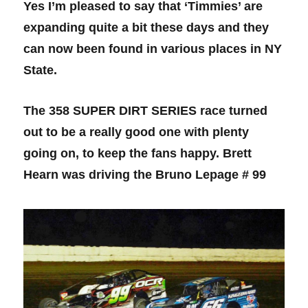
Yes I’m pleased to say that ‘Timmies’ are
expanding quite a bit these days and they
can now been found in various places in NY
State.
The 358 SUPER DIRT SERIES race turned
out to be a really good one with plenty
going on, to keep the fans happy. Brett
Hearn was driving the Bruno Lepage # 99