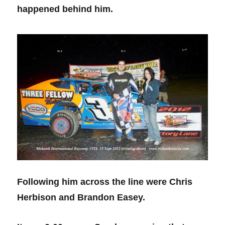
happened behind him.
Following him across the line were Chris
Herbison and Brandon Easey.