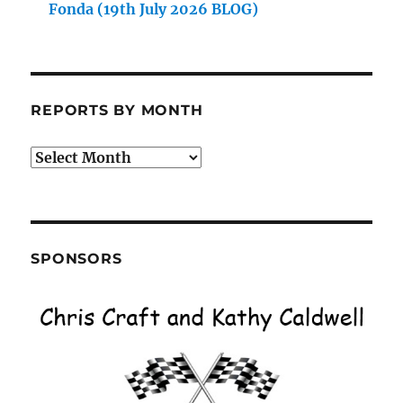
Fonda (19th July 2026 BLOG)
REPORTS BY MONTH
Reports
by
Month
SPONSORS