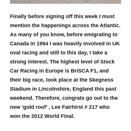
Finally before signing off this week I must
mention the happenings across the Atlantic.
As many of you know, before emigrating to
Canada in 1994 I was heavily involved in UK
oval racing and still to this day, I take a
strong interest. The highest level of Stock
Car Racing in Europe is BriSCA F1, and
their big race, took place at the Skegness
Stadium in Lincolnshire, England this past
weekend. Therefore, congrats go out to the
new ‘gold roof’ , Lee Fairhirst # 217 who
won the 2012 World Final.