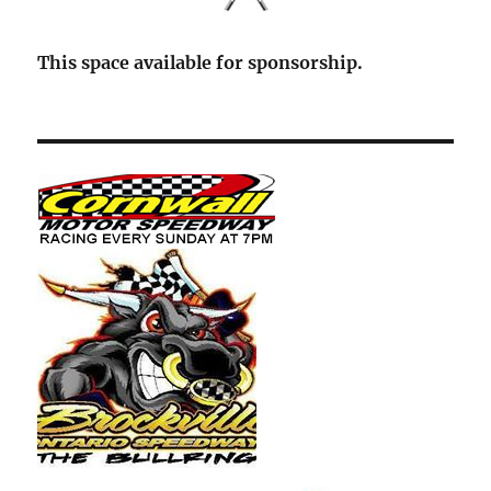
This space available for sponsorship.