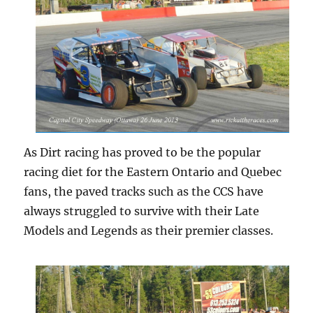
As Dirt racing has proved to be the popular
racing diet for the Eastern Ontario and Quebec
fans, the paved tracks such as the CCS have
always struggled to survive with their Late
Models and Legends as their premier classes.