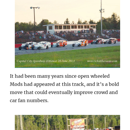
It had been many years since open wheeled
Mods had appeared at this track, and it’s a bold
move that could eventually improve crowd and
car fan numbers.