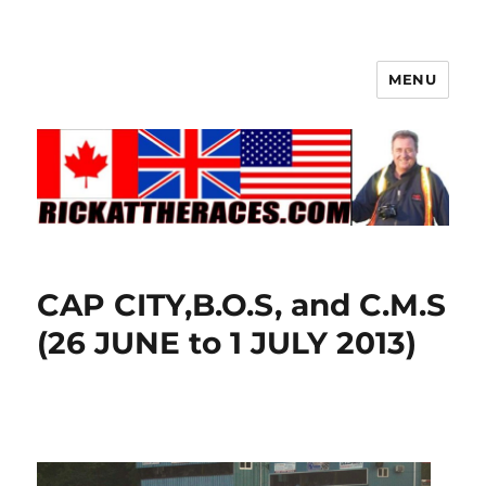
MENU
CAP CITY,B.O.S, and C.M.S
(26 JUNE to 1 JULY 2013)