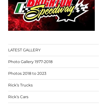
LATEST GALLERY
Photo Gallery 1977-2018
Photos 2018 to 2023
Rick’s Trucks
Rick’s Cars