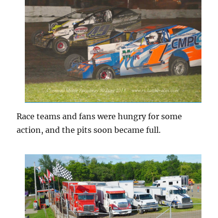
Race teams and fans were hungry for some
action, and the pits soon became full.