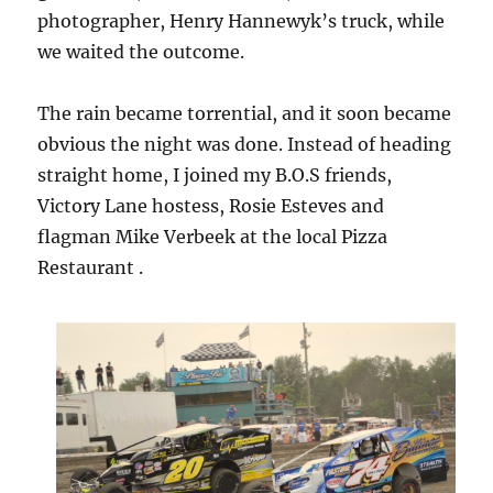
photographer, Henry Hannewyk’s truck, while
we waited the outcome.
The rain became torrential, and it soon became
obvious the night was done. Instead of heading
straight home, I joined my B.O.S friends,
Victory Lane hostess, Rosie Esteves and
flagman Mike Verbeek at the local Pizza
Restaurant .