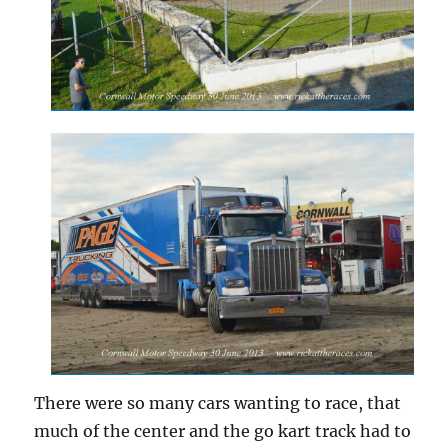
There were so many cars wanting to race, that
much of the center and the go kart track had to