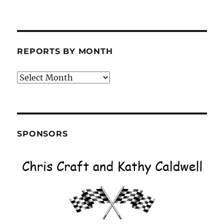
REPORTS BY MONTH
Reports
by
Month
SPONSORS