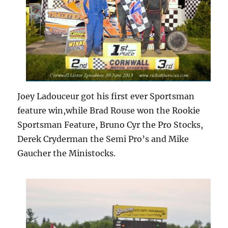
Joey Ladouceur got his first ever Sportsman
feature win,while Brad Rouse won the Rookie
Sportsman Feature, Bruno Cyr the Pro Stocks,
Derek Cryderman the Semi Pro’s and Mike
Gaucher the Ministocks.