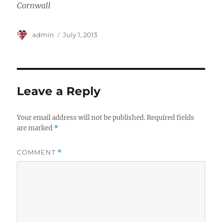
Cornwall
Author
Posted
admin
July 1, 2013
on
Leave a Reply
Your email address will not be published.
Required fields
are marked
*
COMMENT
*