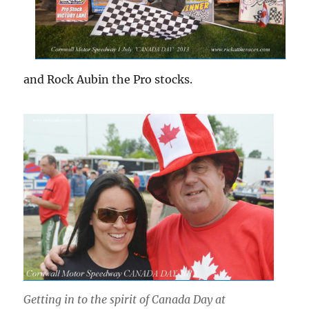
and Rock Aubin the Pro stocks.
Getting in to the spirit of Canada Day at