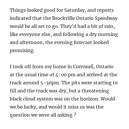
Things looked good for Saturday, and reports
indicated that the Brockville Ontario Speedway
would be all set to go. They’d had a bit of rain,
like everyone else, and following a dry morning
and afternoon, the evening forecast looked
promising.
I took off from my home in Cornwall, Ontario
at the usual time of 4-00 pm and arrived at the
track around 5-30pm. The pits were starting to
fill and the track was dry, but a threatening
black cloud system was on the horizon. Would
we be lucky, and would it miss us was the
question we were all asking ?