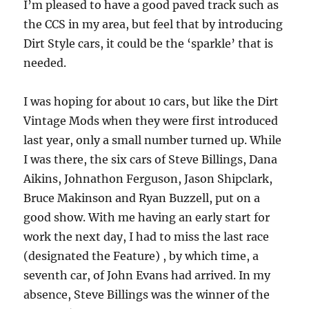
I’m pleased to have a good paved track such as
the CCS in my area, but feel that by introducing
Dirt Style cars, it could be the ‘sparkle’ that is
needed.
I was hoping for about 10 cars, but like the Dirt
Vintage Mods when they were first introduced
last year, only a small number turned up. While
I was there, the six cars of Steve Billings, Dana
Aikins, Johnathon Ferguson, Jason Shipclark,
Bruce Makinson and Ryan Buzzell, put on a
good show. With me having an early start for
work the next day, I had to miss the last race
(designated the Feature) , by which time, a
seventh car, of John Evans had arrived. In my
absence, Steve Billings was the winner of the