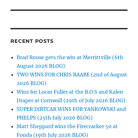
RECENT POSTS
Brad Rouse gets the win at Merrittville (6th
August 2026 BLOG)
TWO WINS FOR CHRIS RAABE (2nd of August
2026 BLOG)
Wins for Lucas Fuller at the B.O.S and Kalen
Draper at Cornwall (29th of July 2026 BLOG)
SUPER DIRTCAR WINS FOR YANKOWSKI and
PHELPS (25th July 2026 BLOG)
Matt Sheppard wins the Firecracker 50 at
Fonda (19th July 2026 BLOG)