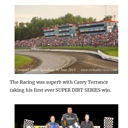
The Racing was superb with Carey Terrance
taking his first ever SUPER DIRT SERIES win.