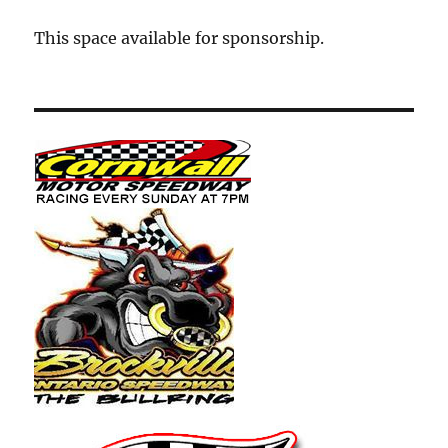
This space available for sponsorship.