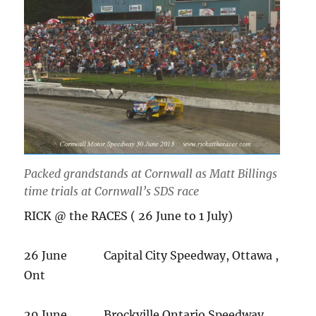
Packed grandstands at Cornwall as Matt Billings
time trials at Cornwall’s SDS race
RICK @ the RACES ( 26 June to 1 July)
26 June Capital City Speedway, Ottawa ,
Ont
29 June Brockville Ontario Speedway