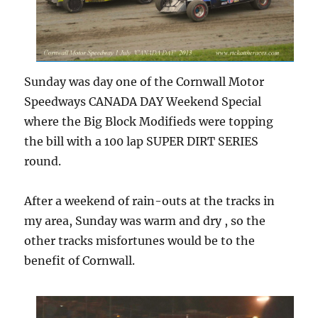
Sunday was day one of the Cornwall Motor
Speedways CANADA DAY Weekend Special
where the Big Block Modifieds were topping
the bill with a 100 lap SUPER DIRT SERIES
round.
After a weekend of rain-outs at the tracks in
my area, Sunday was warm and dry , so the
other tracks misfortunes would be to the
benefit of Cornwall.