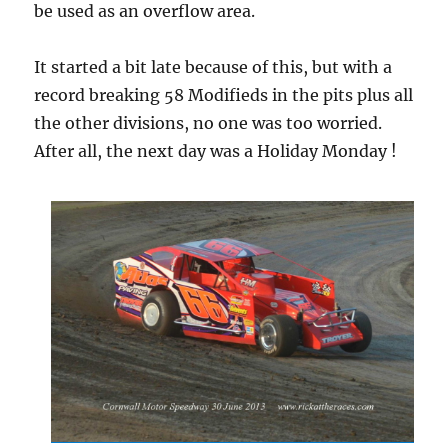
be used as an overflow area.
It started a bit late because of this, but with a
record breaking 58 Modifieds in the pits plus all
the other divisions, no one was too worried.
After all, the next day was a Holiday Monday !