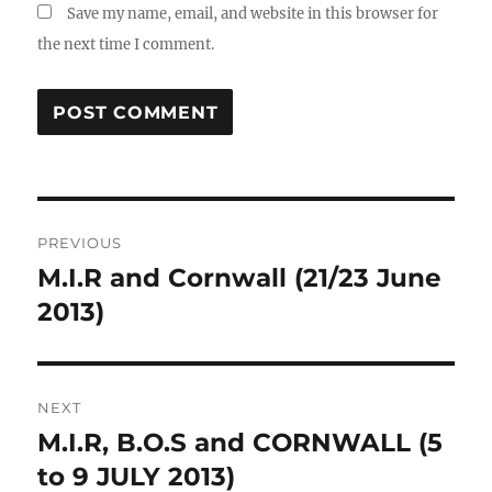
Save my name, email, and website in this browser for
the next time I comment.
Post
PREVIOUS
navigation
M.I.R and Cornwall (21/23 June
Previous
post:
2013)
NEXT
M.I.R, B.O.S and CORNWALL (5
Next
post:
to 9 JULY 2013)