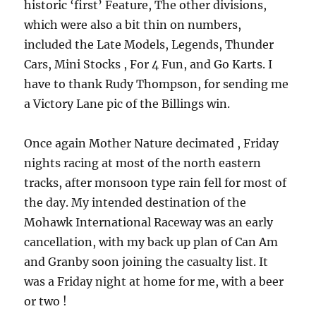
historic ‘first’ Feature, The other divisions,
which were also a bit thin on numbers,
included the Late Models, Legends, Thunder
Cars, Mini Stocks , For 4 Fun, and Go Karts. I
have to thank Rudy Thompson, for sending me
a Victory Lane pic of the Billings win.
Once again Mother Nature decimated , Friday
nights racing at most of the north eastern
tracks, after monsoon type rain fell for most of
the day. My intended destination of the
Mohawk International Raceway was an early
cancellation, with my back up plan of Can Am
and Granby soon joining the casualty list. It
was a Friday night at home for me, with a beer
or two !