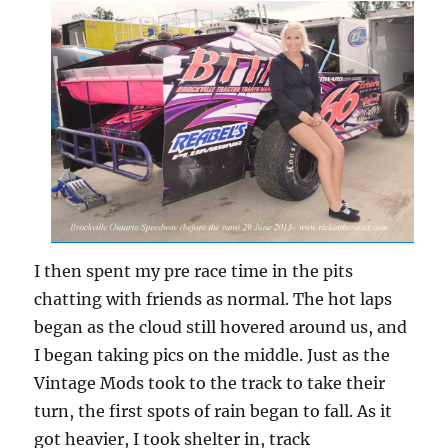
I then spent my pre race time in the pits
chatting with friends as normal. The hot laps
began as the cloud still hovered around us, and
I began taking pics on the middle. Just as the
Vintage Mods took to the track to take their
turn, the first spots of rain began to fall. As it
got heavier, I took shelter in, track