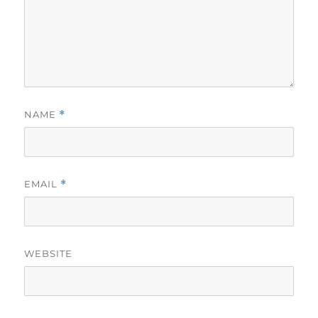
NAME
*
EMAIL
*
WEBSITE