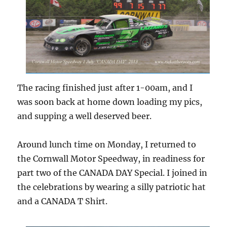
The racing finished just after 1-00am, and I
was soon back at home down loading my pics,
and supping a well deserved beer.
Around lunch time on Monday, I returned to
the Cornwall Motor Speedway, in readiness for
part two of the CANADA DAY Special. I joined in
the celebrations by wearing a silly patriotic hat
and a CANADA T Shirt.