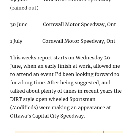
(rained out)
30 June Cornwall Motor Speedway, Ont
1 July Cornwall Motor Speedway, Ont
This weeks report starts on Wednesday 26
June, when an early finish at work, allowed me
to attend an event I’d been looking forward to
for a long time. After being suggested, and
talked about plenty of times in recent years the
DIRT style open wheeled Sportsman
(Modifieds) were making an appearance at
Ottawa’s Capital City Speedway.