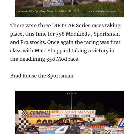
There were three DIRT CAR Series races taking
place, this time for 358 Modifieds , Sportsman
and Pro stocks. Once again the racing was first
class with Matt Sheppard taking a victory in
the headlining 358 Mod race,
Brad Rouse the Sportsman