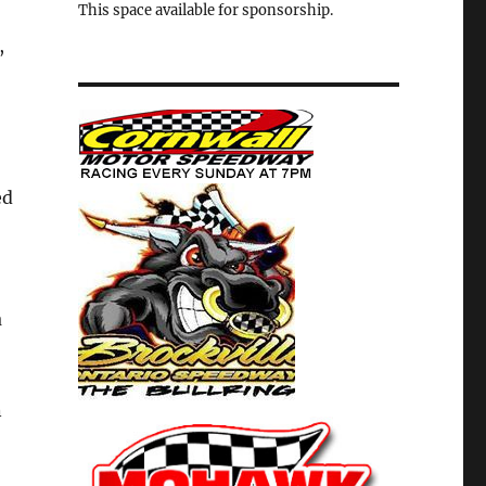
This space available for sponsorship.
,
ed
a
n