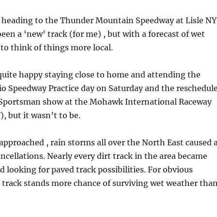
f heading to the Thunder Mountain Speedway at Lisle NY
een a ‘new’ track (for me) , but with a forecast of wet
to think of things more local.
quite happy staying close to home and attending the
rio Speedway Practice day on Saturday and the reschedul
Sportsman show at the Mohawk International Raceway
 but it wasn’t to be.
pproached , rain storms all over the North East caused 
ancellations. Nearly every dirt track in the area became
ed looking for paved track possibilities. For obvious
 track stands more chance of surviving wet weather tha