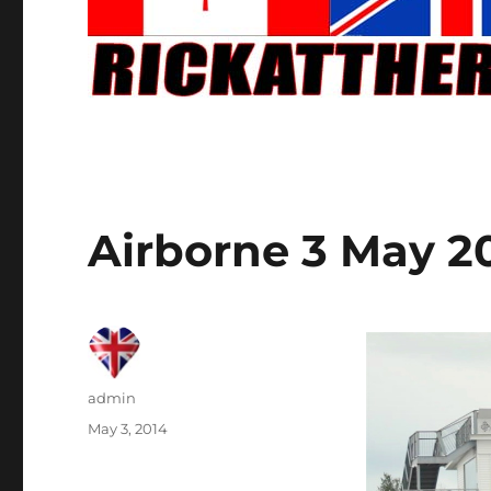
Airborne 3 May 2
Author
admin
Posted
May 3, 2014
on