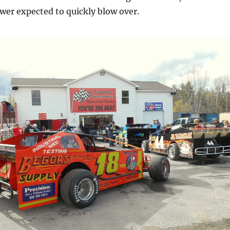
wer expected to quickly blow over.