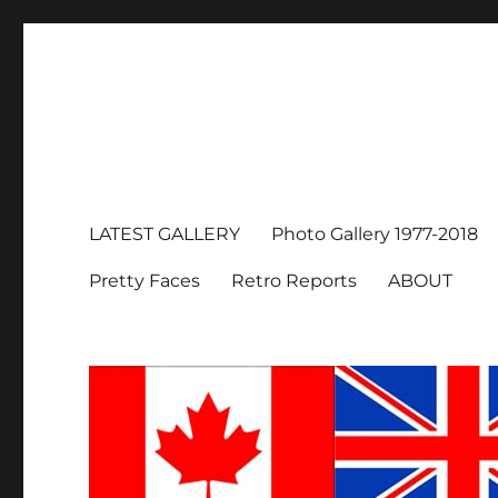
LATEST GALLERY
Photo Gallery 1977-2018
Pretty Faces
Retro Reports
ABOUT