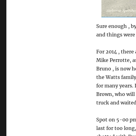
Sure enough , by
and things were 
For 2014 , there
Mike Perrotte, a
Bruno , is now h
the Watts famil
for many years. 
Brown, who will 
truck and waited
Spot on 5-00 pm
last for too long