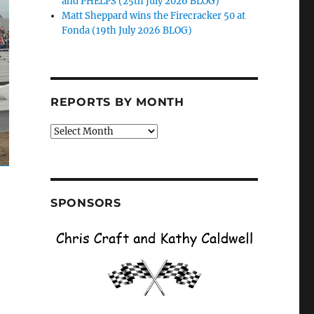
and PHELPS (25th July 2026 BLOG)
Matt Sheppard wins the Firecracker 50 at
Fonda (19th July 2026 BLOG)
REPORTS BY MONTH
Reports
by
Month
SPONSORS