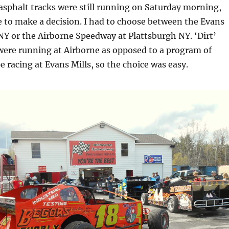
asphalt tracks were still running on Saturday morning,
 to make a decision. I had to choose between the Evans
Y or the Airborne Speedway at Plattsburgh NY. ‘Dirt’
were running at Airborne as opposed to a program of
e racing at Evans Mills, so the choice was easy.