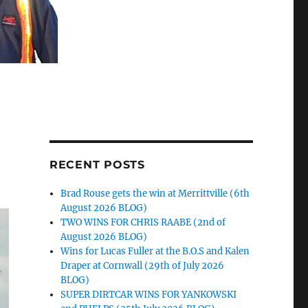
RECENT POSTS
Brad Rouse gets the win at Merrittville (6th
August 2026 BLOG)
TWO WINS FOR CHRIS RAABE (2nd of
August 2026 BLOG)
Wins for Lucas Fuller at the B.O.S and Kalen
Draper at Cornwall (29th of July 2026
BLOG)
SUPER DIRTCAR WINS FOR YANKOWSKI