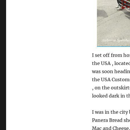
I set off from h
the USA , located
was soon headin
the USA Customs,
, on the outskirt
looked dark in t
I was in the city
Panera Bread sho
Mac and Cheese. 