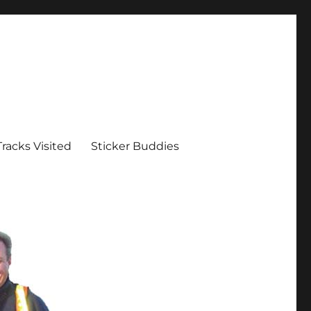
Tracks Visited
Sticker Buddies