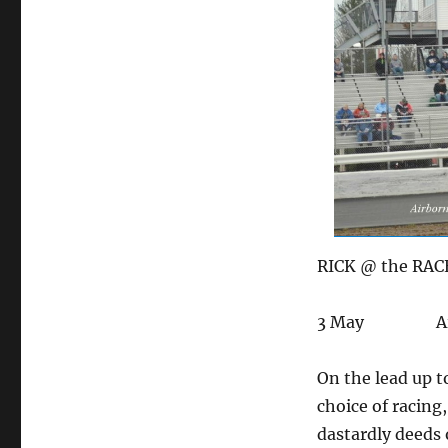
RICK @ the RACE
3 May Airborn
On the lead up t
choice of racing
dastardly deeds