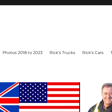
Photos 2018 to 2023
Rick’s Trucks
Rick’s Cars