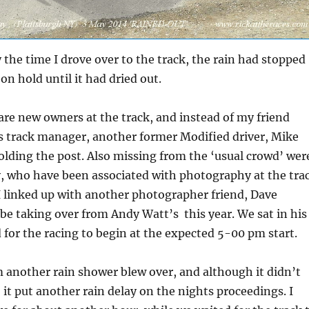
 the time I drove over to the track, the rain had stopped
on hold until it had dried out.
 are new owners at the track, and instead of my friend
s track manager, another former Modified driver, Mike
olding the post. Also missing from the ‘usual crowd’ wer
y, who have been associated with photography at the tra
I linked up with another photographer friend, Dave
be taking over from Andy Watt’s this year. We sat in his
 for the racing to begin at the expected 5-00 pm start.
 another rain shower blew over, and although it didn’t
, it put another rain delay on the nights proceedings. I