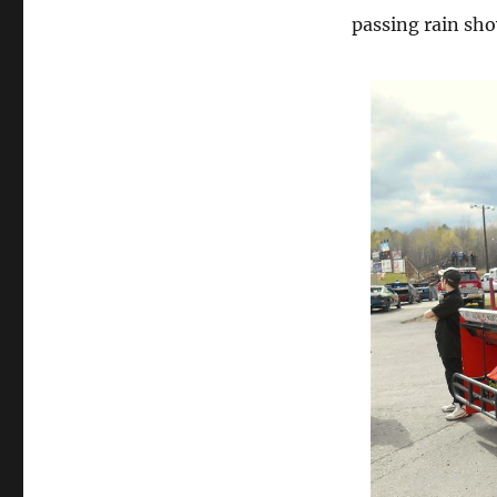
passing rain sho