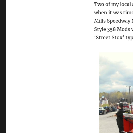
Two of my local 
when it was time
Mills Speedway N
Style 358 Mods 
‘Street Stox’ typ