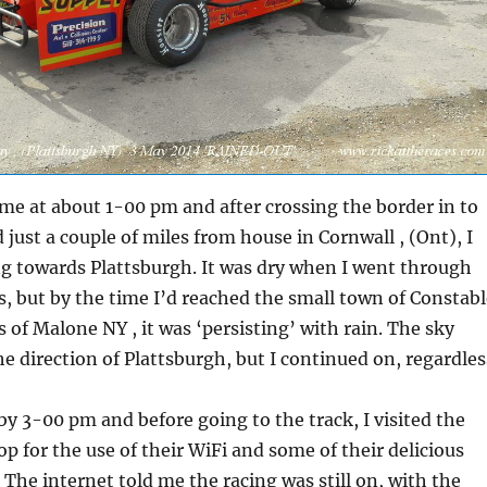
ome at about 1-00 pm and after crossing the border in to
 just a couple of miles from house in Cornwall , (Ont), I
g towards Plattsburgh. It was dry when I went through
 but by the time I’d reached the small town of Constabl
s of Malone NY , it was ‘persisting’ with rain. The sky
he direction of Plattsburgh, but I continued on, regardles
 by 3-00 pm and before going to the track, I visited the
p for the use of their WiFi and some of their delicious
The internet told me the racing was still on, with the