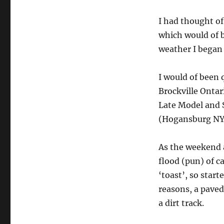
I had thought o
which would of b
weather I began 
I would of been 
Brockville Onta
Late Model and 
(Hogansburg NY),
As the weekend a
flood (pun) of c
‘toast’, so start
reasons, a paved
a dirt track.