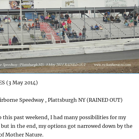
S (3 May 2014)
e Speedway , Plattsburgh NY (RAINED OUT)
o this past weekend, I had many possibilities for my
, but in the end, my options got narrowed down by the
 of Mother Nature.