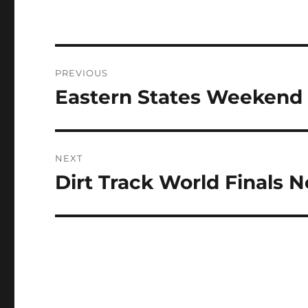
Post
PREVIOUS
navigation
Eastern States Weekend 
Previous
post:
NEXT
Dirt Track World Finals 
Next
post: