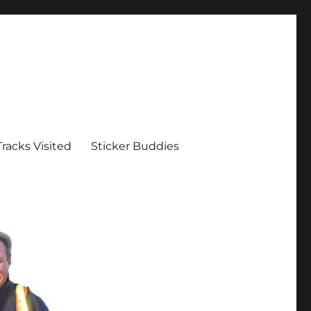
Tracks Visited
Sticker Buddies