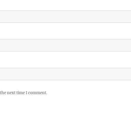
 the next time I comment.