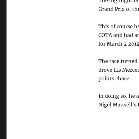
The highlight o
Grand Prix of th
This of course ha
COTA and had an
for March 2 2014
The race turned
drove his Merced
points chase.
In doing so, he 
Nigel Mansell’s t