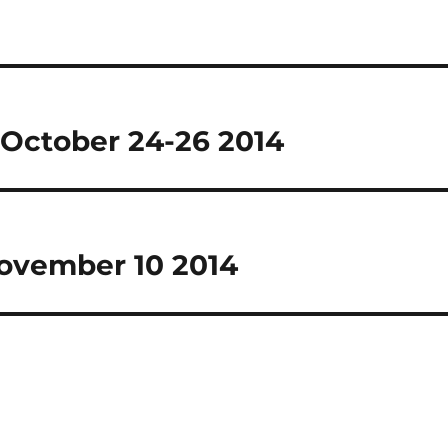
October 24-26 2014
November 10 2014