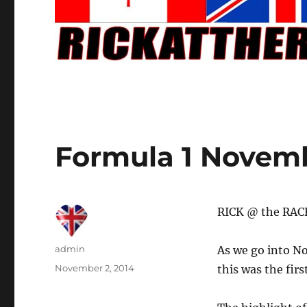
Formula 1 Novemb
RICK @ the RACE
Author
admin
As we go into No
Posted
November 2, 2014
this was the fir
on