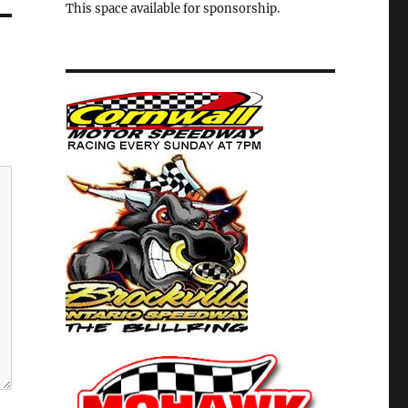
This space available for sponsorship.