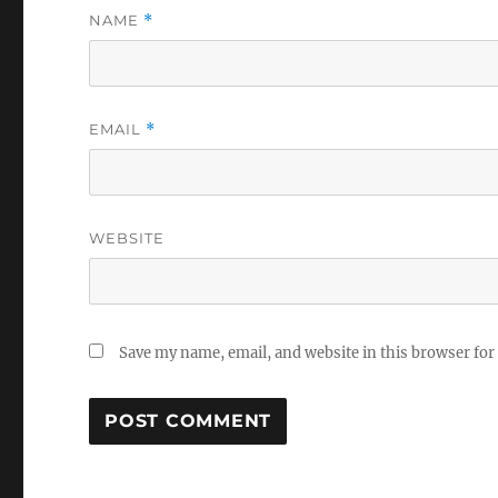
NAME
*
EMAIL
*
WEBSITE
Save my name, email, and website in this browser for