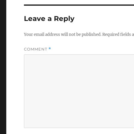
Leave a Reply
Your email address will not be published.
Required fields
COMMENT
*