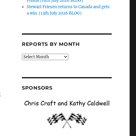
Fonda (19th July 2026 BLOG)
Stewart Friesen returns to Canada and gets
a win. (13th July 2026 BLOG)
o
REPORTS BY MONTH
Reports
by
Month
SPONSORS
g