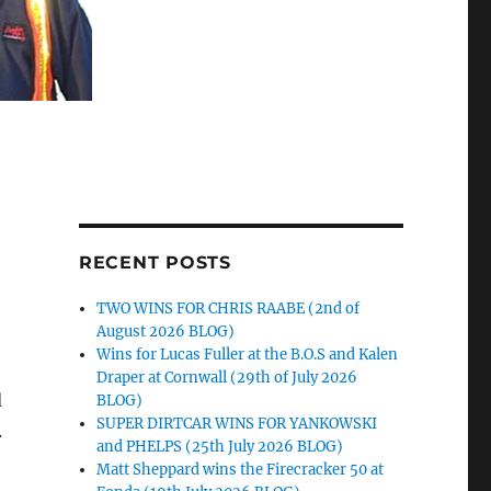
RECENT POSTS
TWO WINS FOR CHRIS RAABE (2nd of
August 2026 BLOG)
Wins for Lucas Fuller at the B.O.S and Kalen
Draper at Cornwall (29th of July 2026
d
BLOG)
SUPER DIRTCAR WINS FOR YANKOWSKI
.
and PHELPS (25th July 2026 BLOG)
Matt Sheppard wins the Firecracker 50 at