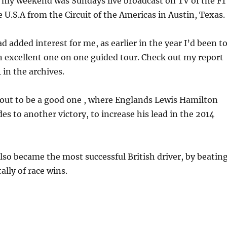
f my weekend was Sundays live broadcast on TV of the F1
e U.S.A from the Circuit of the Americas in Austin, Texas.
d added interest for me, as earlier in the year I’d been t
 excellent one on one guided tour. Check out my report
 in the archives.
 out to be a good one , where Englands Lewis Hamilton
es to another victory, to increase his lead in the 2014
also became the most successful British driver, by beatin
ally of race wins.