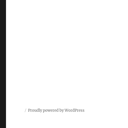
Proudly powered by WordPress