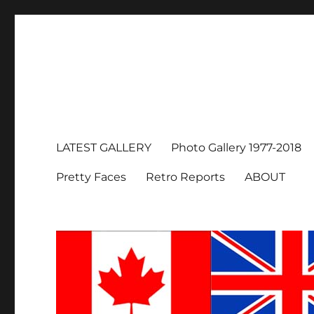
LATEST GALLERY
Photo Gallery 1977-2018
Pretty Faces
Retro Reports
ABOUT