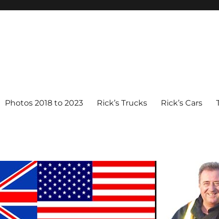
Photos 2018 to 2023
Rick’s Trucks
Rick’s Cars