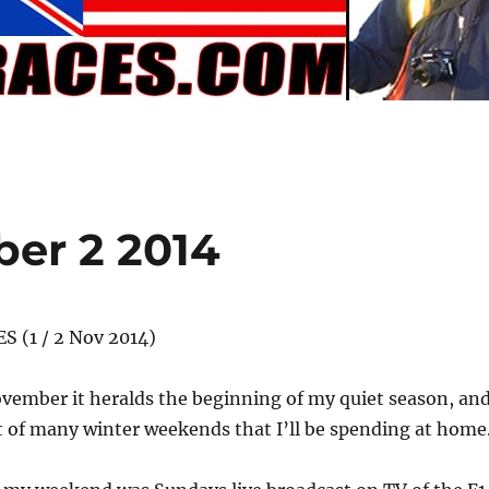
er 2 2014
S (1 / 2 Nov 2014)
vember it heralds the beginning of my quiet season, an
st of many winter weekends that I’ll be spending at home