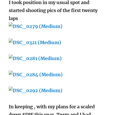
I took position in my usual spot and
started shooting pics of the first twenty
laps
In keeping , with my plans for a scaled
down SDW this year, Terry and I had