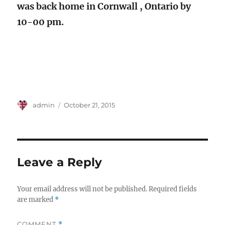
was back home in Cornwall , Ontario by
10-00 pm.
Author
Posted
admin
October 21, 2015
on
Leave a Reply
Your email address will not be published.
Required fields
are marked
*
COMMENT
*