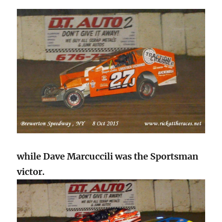
while Dave Marcuccili was the Sportsman
victor.