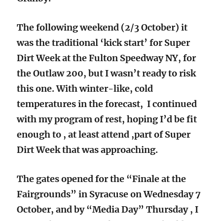
The following weekend (2/3 October) it
was the traditional ‘kick start’ for Super
Dirt Week at the Fulton Speedway NY, for
the Outlaw 200, but I wasn’t ready to risk
this one. With winter-like, cold
temperatures in the forecast, I continued
with my program of rest, hoping I’d be fit
enough to , at least attend ,part of Super
Dirt Week that was approaching.
The gates opened for the “Finale at the
Fairgrounds” in Syracuse on Wednesday 7
October, and by “Media Day” Thursday , I