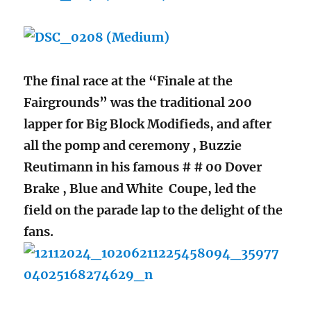
The final race at the “Finale at the
Fairgrounds” was the traditional 200
lapper for Big Block Modifieds, and after
all the pomp and ceremony , Buzzie
Reutimann in his famous # # 00 Dover
Brake , Blue and White Coupe, led the
field on the parade lap to the delight of the
fans.