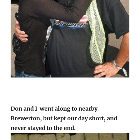
Don and I went along to nearby
Brewerton, but kept our day short, and
never stayed to the end.