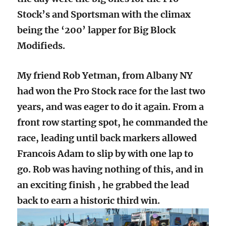
Stock’s and Sportsman with the climax
being the ‘200’ lapper for Big Block
Modifieds.
My friend Rob Yetman, from Albany NY
had won the Pro Stock race for the last two
years, and was eager to do it again. From a
front row starting spot, he commanded the
race, leading until back markers allowed
Francois Adam to slip by with one lap to
go. Rob was having nothing of this, and in
an exciting finish , he grabbed the lead
back to earn a historic third win.