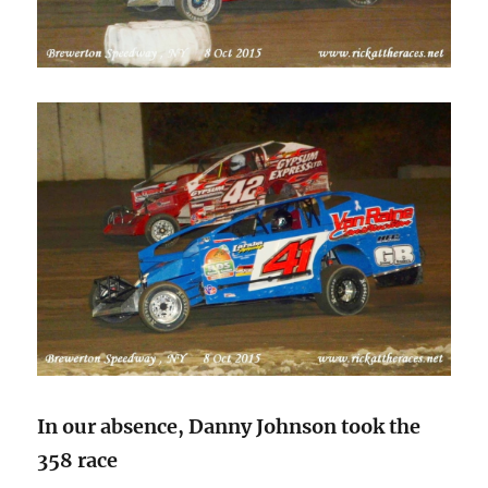
In our absence, Danny Johnson took the
358 race