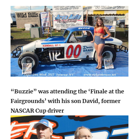
“Buzzie” was attending the ‘Finale at the
Fairgrounds’ with his son David, former
NASCAR Cup driver