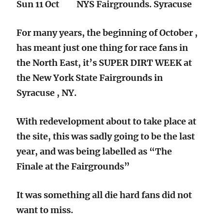
Sun 11 Oct NYS Fairgrounds. Syracuse
For many years, the beginning of October ,
has meant just one thing for race fans in
the North East, it’s SUPER DIRT WEEK at
the New York State Fairgrounds in
Syracuse , NY.
With redevelopment about to take place at
the site, this was sadly going to be the last
year, and was being labelled as “The
Finale at the Fairgrounds”
It was something all die hard fans did not
want to miss.