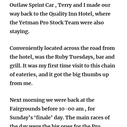
Outlaw Sprint Car , Terry and I made our
way back to the Quality Inn Hotel, where
the Yetman Pro Stock Team were also
staying.
Conveniently located across the road from
the hotel, was the Ruby Tuesdays, bar and
grill. It was my first time visit to this chain
of eateries, and it got the big thumbs up
from me.
Next morning we were back at the
Fairgrounds before 10-00 am , for
Sunday’s ‘finale’ day. The main races of
the day were the big ones for the Pro