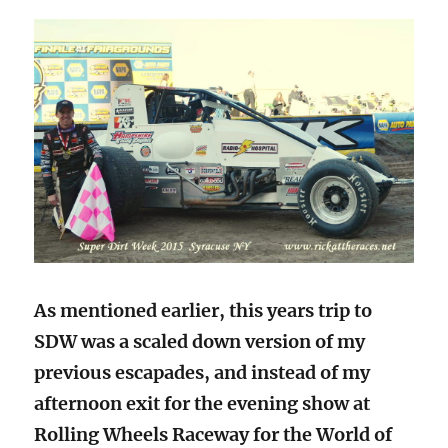
As mentioned earlier, this years trip to
SDW was a scaled down version of my
previous escapades, and instead of my
afternoon exit for the evening show at
Rolling Wheels Raceway for the World of