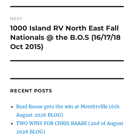
NEXT
1000 Island RV North East Fall
Next
post:
Nationals @ the B.O.S (16/17/18
Oct 2015)
RECENT POSTS
Brad Rouse gets the win at Merrittville (6th
August 2026 BLOG)
TWO WINS FOR CHRIS RAABE (2nd of August
2026 BLOG)