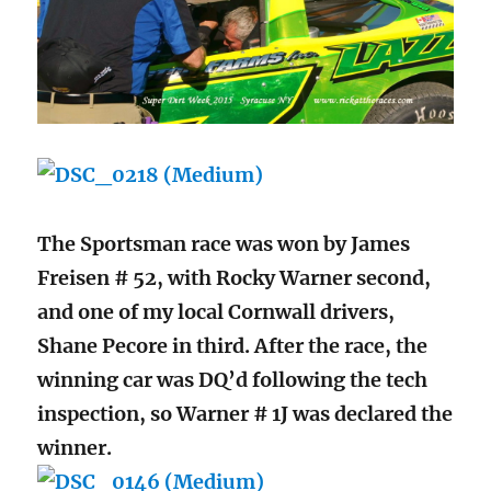
The Sportsman race was won by James
Freisen # 52, with Rocky Warner second,
and one of my local Cornwall drivers,
Shane Pecore in third. After the race, the
winning car was DQ’d following the tech
inspection, so Warner # 1J was declared the
winner.