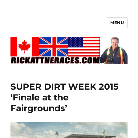
MENU
SUPER DIRT WEEK 2015
‘Finale at the
Fairgrounds’