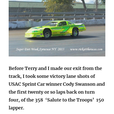
Before Terry and I made our exit from the
track, I took some victory lane shots of
USAC Sprint Car winner Cody Swanson and
the first twenty or so laps back on turn
four, of the 358 ‘Salute to the Troops’ 150
lapper.