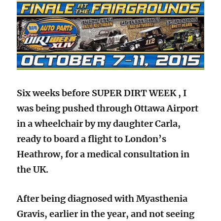
Six weeks before SUPER DIRT WEEK , I
was being pushed through Ottawa Airport
in a wheelchair by my daughter Carla,
ready to board a flight to London’s
Heathrow, for a medical consultation in
the UK.
After being diagnosed with Myasthenia
Gravis, earlier in the year, and not seeing