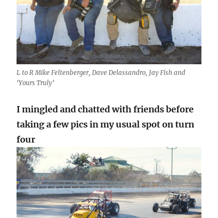
L to R Mike Feltenberger, Dave Delassandro, Jay Fish and
‘Yours Truly’
I mingled and chatted with friends before
taking a few pics in my usual spot on turn
four