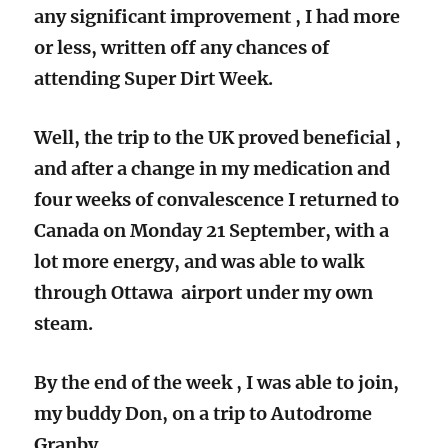
any significant improvement , I had more
or less, written off any chances of
attending Super Dirt Week.
Well, the trip to the UK proved beneficial ,
and after a change in my medication and
four weeks of convalescence I returned to
Canada on Monday 21 September, with a
lot more energy, and was able to walk
through Ottawa airport under my own
steam.
By the end of the week , I was able to join,
my buddy Don, on a trip to Autodrome
Granby.