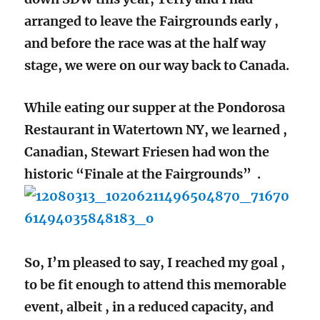
arranged to leave the Fairgrounds early ,
and before the race was at the half way
stage, we were on our way back to Canada.
While eating our supper at the Pondorosa
Restaurant in Watertown NY, we learned ,
Canadian, Stewart Friesen had won the
historic “Finale at the Fairgrounds” .
So, I’m pleased to say, I reached my goal ,
to be fit enough to attend this memorable
event, albeit , in a reduced capacity, and