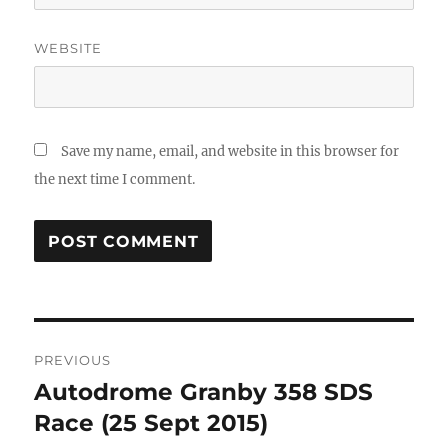
WEBSITE
Save my name, email, and website in this browser for
the next time I comment.
Post
PREVIOUS
navigation
Autodrome Granby 358 SDS
Previous
post:
Race (25 Sept 2015)