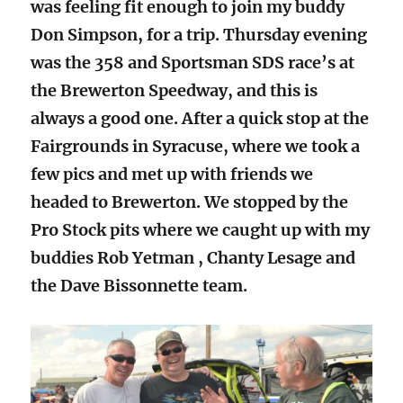
was feeling fit enough to join my buddy
Don Simpson, for a trip. Thursday evening
was the 358 and Sportsman SDS race’s at
the Brewerton Speedway, and this is
always a good one. After a quick stop at the
Fairgrounds in Syracuse, where we took a
few pics and met up with friends we
headed to Brewerton. We stopped by the
Pro Stock pits where we caught up with my
buddies Rob Yetman , Chanty Lesage and
the Dave Bissonnette team.