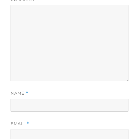
NAME
*
EMAIL
*