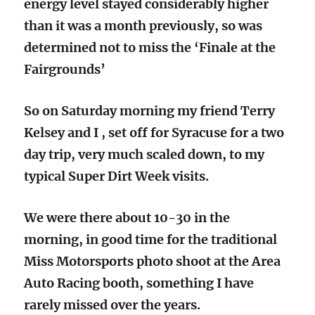
energy level stayed considerably higher
than it was a month previously, so was
determined not to miss the ‘Finale at the
Fairgrounds’
So on Saturday morning my friend Terry
Kelsey and I , set off for Syracuse for a two
day trip, very much scaled down, to my
typical Super Dirt Week visits.
We were there about 10-30 in the
morning, in good time for the traditional
Miss Motorsports photo shoot at the Area
Auto Racing booth, something I have
rarely missed over the years.