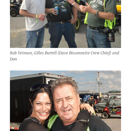
Rob Yetman, Gilles Burrell (Dave Bissonnette Crew Chief) and
Don