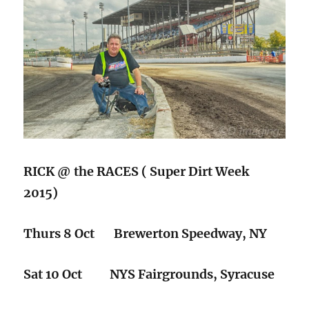
RICK @ the RACES ( Super Dirt Week
2015)
Thurs 8 Oct Brewerton Speedway, NY
Sat 10 Oct NYS Fairgrounds, Syracuse