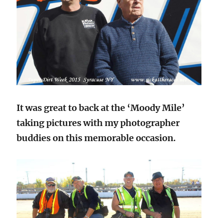
It was great to back at the ‘Moody Mile’
taking pictures with my photographer
buddies on this memorable occasion.