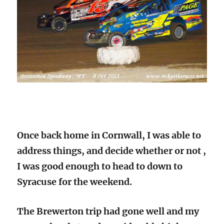
Once back home in Cornwall, I was able to
address things, and decide whether or not ,
I was good enough to head to down to
Syracuse for the weekend.
The Brewerton trip had gone well and my