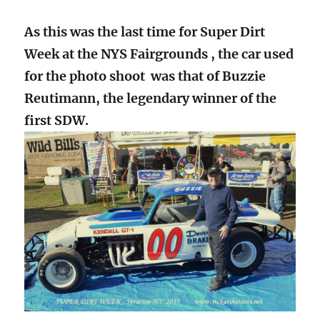
As this was the last time for Super Dirt
Week at the NYS Fairgrounds , the car used
for the photo shoot was that of Buzzie
Reutimann, the legendary winner of the
first SDW.