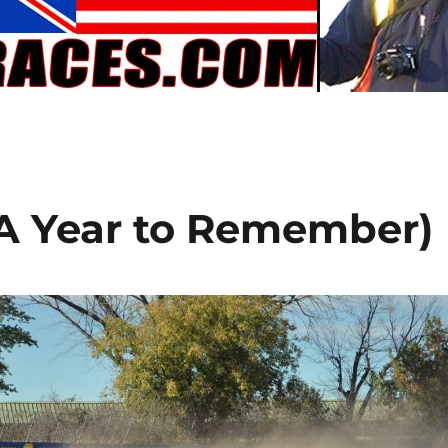
A Year to Remember)