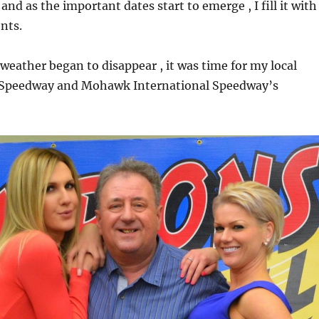
d as the important dates start to emerge , I fill it with
nts.
weather began to disappear , it was time for my local
 Speedway and Mohawk International Speedway’s