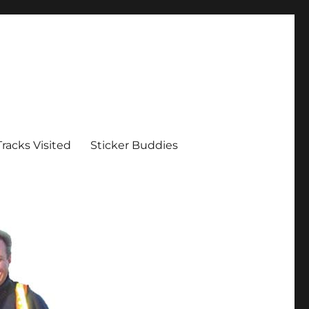
Tracks Visited
Sticker Buddies