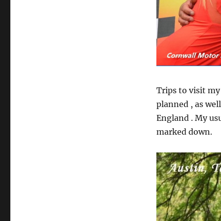
Trips to visit m
planned , as well
England . My usu
marked down.