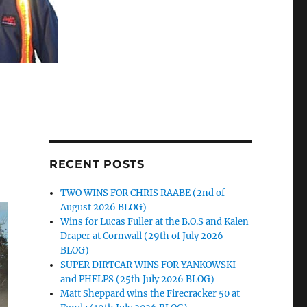
RECENT POSTS
TWO WINS FOR CHRIS RAABE (2nd of
August 2026 BLOG)
Wins for Lucas Fuller at the B.O.S and Kalen
Draper at Cornwall (29th of July 2026
BLOG)
SUPER DIRTCAR WINS FOR YANKOWSKI
and PHELPS (25th July 2026 BLOG)
Matt Sheppard wins the Firecracker 50 at