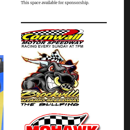
This space available for sponsorship.