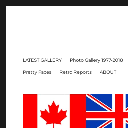
LATEST GALLERY
Photo Gallery 1977-2018
Pretty Faces
Retro Reports
ABOUT