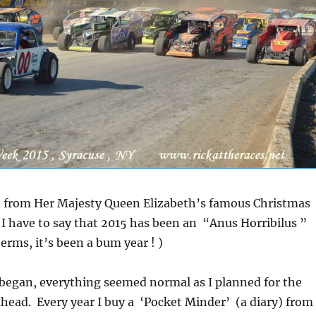
e from Her Majesty Queen Elizabeth’s famous Christmas
I have to say that 2015 has been an “Anus Horribilus ”
erms, it’s been a bum year ! )
 began, everything seemed normal as I planned for the
head. Every year I buy a ‘Pocket Minder’ (a diary) from