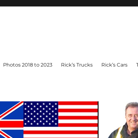
Photos 2018 to 2023
Rick’s Trucks
Rick’s Cars