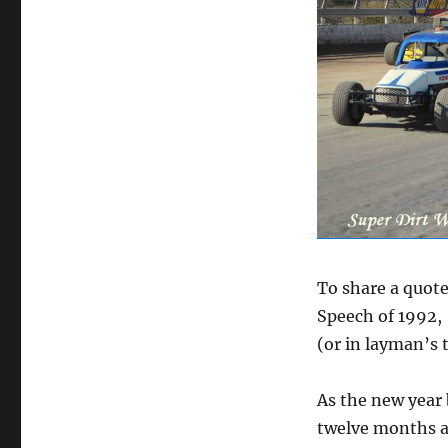
To share a quot
Speech of 1992, 
(or in layman’s t
As the new year
twelve months a