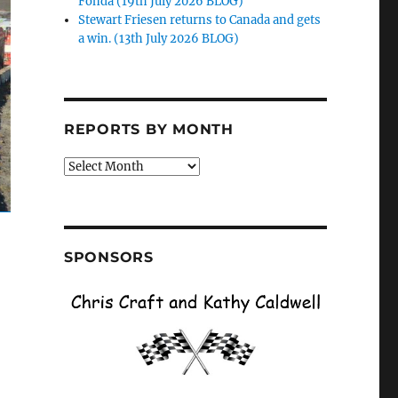
Fonda (19th July 2026 BLOG)
Stewart Friesen returns to Canada and gets
a win. (13th July 2026 BLOG)
REPORTS BY MONTH
Reports
by
Month
SPONSORS