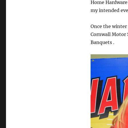
Home Hardware an
my intended eve
Once the winter 
Cornwall Motor
Banquets .