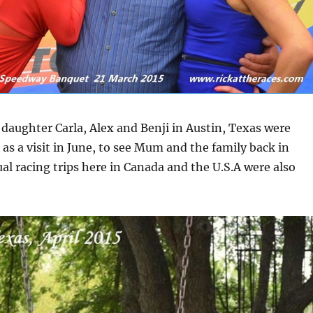
y daughter Carla, Alex and Benji in Austin, Texas were
 as a visit in June, to see Mum and the family back in
al racing trips here in Canada and the U.S.A were also