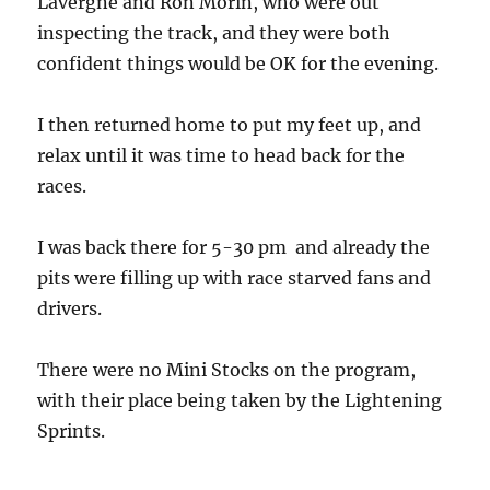
Lavergne and Ron Morin, who were out
inspecting the track, and they were both
confident things would be OK for the evening.
I then returned home to put my feet up, and
relax until it was time to head back for the
races.
I was back there for 5-30 pm and already the
pits were filling up with race starved fans and
drivers.
There were no Mini Stocks on the program,
with their place being taken by the Lightening
Sprints.