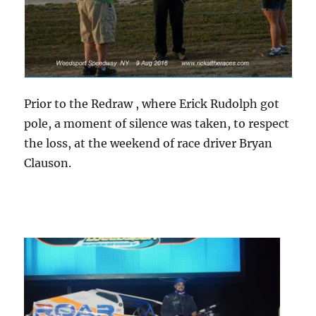
Prior to the Redraw , where Erick Rudolph got
pole, a moment of silence was taken, to respect
the loss, at the weekend of race driver Bryan
Clauson.