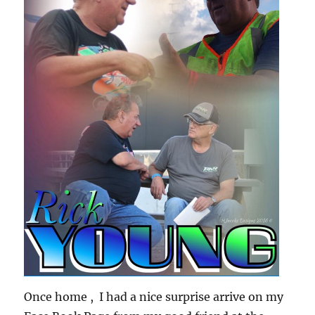
Once home , I had a nice surprise arrive on my