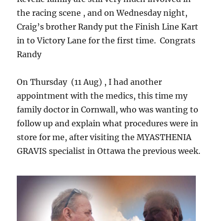
the racing scene , and on Wednesday night,
Craig’s brother Randy put the Finish Line Kart
in to Victory Lane for the first time. Congrats
Randy
On Thursday (11 Aug) , I had another
appointment with the medics, this time my
family doctor in Cornwall, who was wanting to
follow up and explain what procedures were in
store for me, after visiting the MYASTHENIA
GRAVIS specialist in Ottawa the previous week.