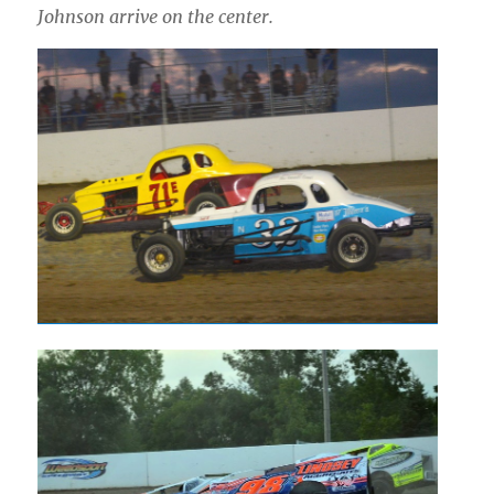
Johnson arrive on the center.