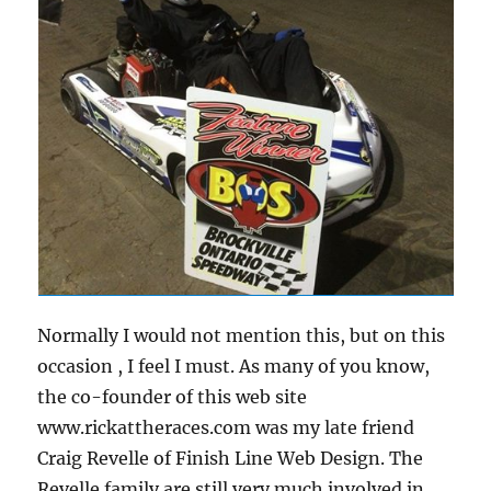
Normally I would not mention this, but on this
occasion , I feel I must. As many of you know,
the co-founder of this web site
www.rickattheraces.com was my late friend
Craig Revelle of Finish Line Web Design. The
Revelle family are still very much involved in