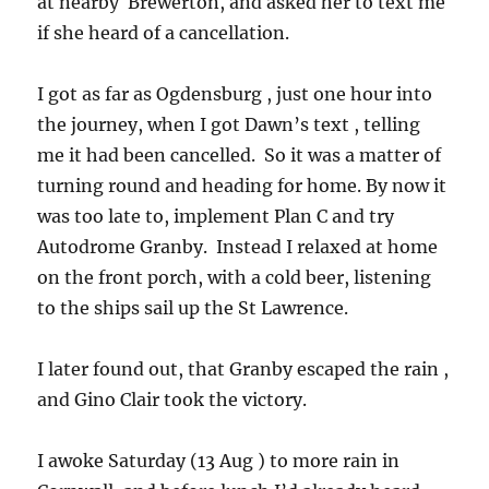
at nearby Brewerton, and asked her to text me
if she heard of a cancellation.
I got as far as Ogdensburg , just one hour into
the journey, when I got Dawn’s text , telling
me it had been cancelled. So it was a matter of
turning round and heading for home. By now it
was too late to, implement Plan C and try
Autodrome Granby. Instead I relaxed at home
on the front porch, with a cold beer, listening
to the ships sail up the St Lawrence.
I later found out, that Granby escaped the rain ,
and Gino Clair took the victory.
I awoke Saturday (13 Aug ) to more rain in