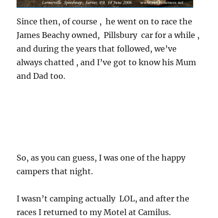
Since then, of course , he went on to race the
James Beachy owned, Pillsbury car for a while ,
and during the years that followed, we’ve
always chatted , and I’ve got to know his Mum
and Dad too.
So, as you can guess, I was one of the happy
campers that night.
I wasn’t camping actually LOL, and after the
races I returned to my Motel at Camilus.