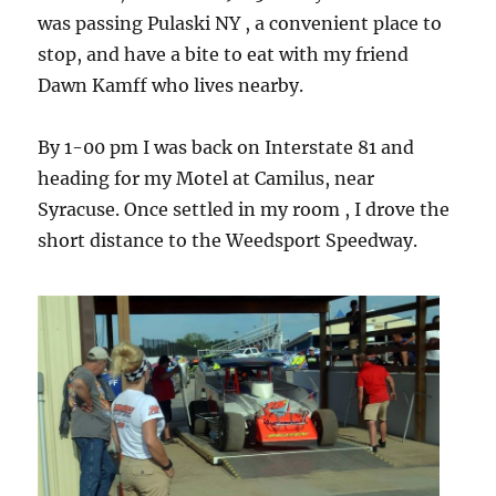
was passing Pulaski NY , a convenient place to
stop, and have a bite to eat with my friend
Dawn Kamff who lives nearby.
By 1-00 pm I was back on Interstate 81 and
heading for my Motel at Camilus, near
Syracuse. Once settled in my room , I drove the
short distance to the Weedsport Speedway.