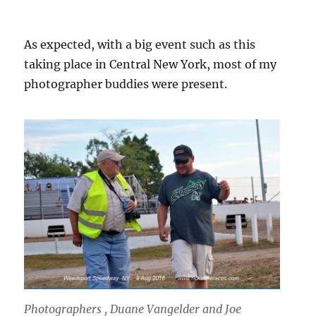
As expected, with a big event such as this
taking place in Central New York, most of my
photographer buddies were present.
Photographers , Duane Vangelder and Joe