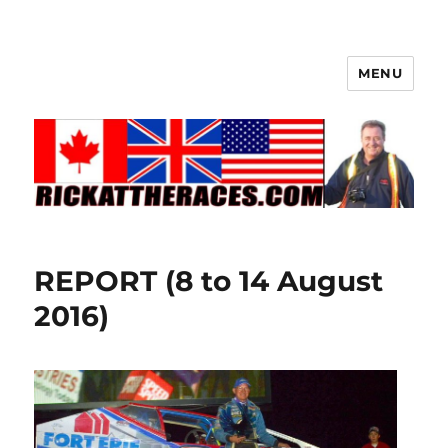
MENU
REPORT (8 to 14 August
2016)