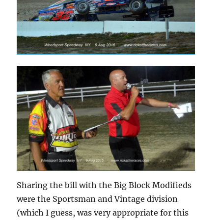
Sharing the bill with the Big Block Modifieds
were the Sportsman and Vintage division
(which I guess, was very appropriate for this