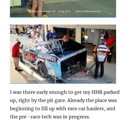
I was there early enough to get my HHR parked
up, right by the pit gate. Already the place was
beginning to fill up with race car haulers, and
the pre -race tech was in progress.