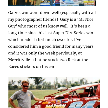
Gary’s win went down well (especially with all
my photographer friends) Gary is a ‘Mr Nice
Guy’ who most of us know well. It’s been a
long time since his last Super Dirt Series win,
which made it that much sweeter. I’ve
considered him a good friend for many years
and it was only the week previously, at
Merrittville, that he stuck two Rick at the
Races stickers on his car .