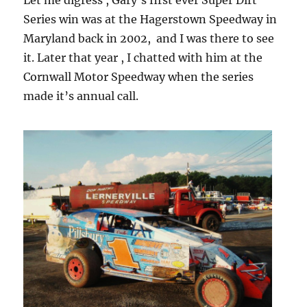
Let me digress , Gary’s first ever Super Dirt
Series win was at the Hagerstown Speedway in
Maryland back in 2002, and I was there to see
it. Later that year , I chatted with him at the
Cornwall Motor Speedway when the series
made it’s annual call.