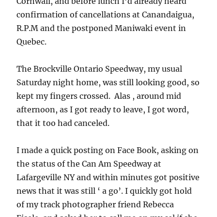
Cornwall, and before lunch I’d already heard
confirmation of cancellations at Canandaigua,
R.P.M and the postponed Maniwaki event in
Quebec.
The Brockville Ontario Speedway, my usual
Saturday night home, was still looking good, so
kept my fingers crossed. Alas , around mid
afternoon, as I got ready to leave, I got word,
that it too had canceled.
I made a quick posting on Face Book, asking on
the status of the Can Am Speedway at
Lafargeville NY and within minutes got positive
news that it was still ‘ a go’. I quickly got hold
of my track photographer friend Rebecca