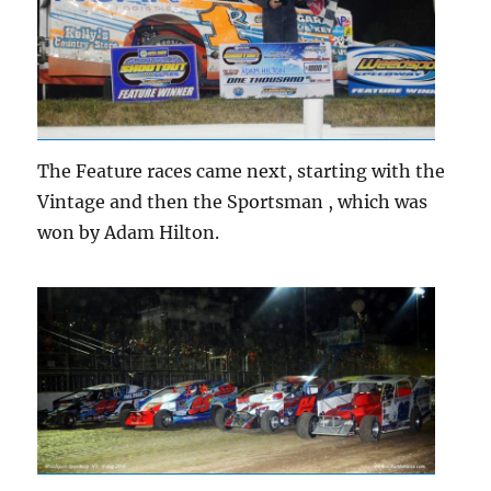
The Feature races came next, starting with the
Vintage and then the Sportsman , which was
won by Adam Hilton.