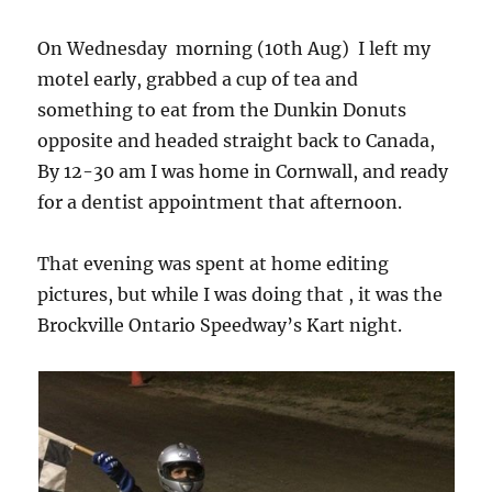
On Wednesday morning (10th Aug) I left my
motel early, grabbed a cup of tea and
something to eat from the Dunkin Donuts
opposite and headed straight back to Canada,
By 12-30 am I was home in Cornwall, and ready
for a dentist appointment that afternoon.
That evening was spent at home editing
pictures, but while I was doing that , it was the
Brockville Ontario Speedway’s Kart night.