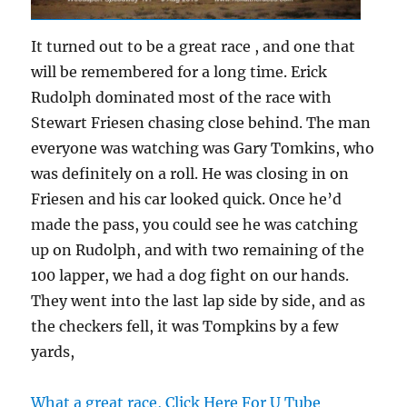
It turned out to be a great race , and one that
will be remembered for a long time. Erick
Rudolph dominated most of the race with
Stewart Friesen chasing close behind. The man
everyone was watching was Gary Tomkins, who
was definitely on a roll. He was closing in on
Friesen and his car looked quick. Once he’d
made the pass, you could see he was catching
up on Rudolph, and with two remaining of the
100 lapper, we had a dog fight on our hands.
They went into the last lap side by side, and as
the checkers fell, it was Tompkins by a few
yards,
What a great race, Click Here For U Tube