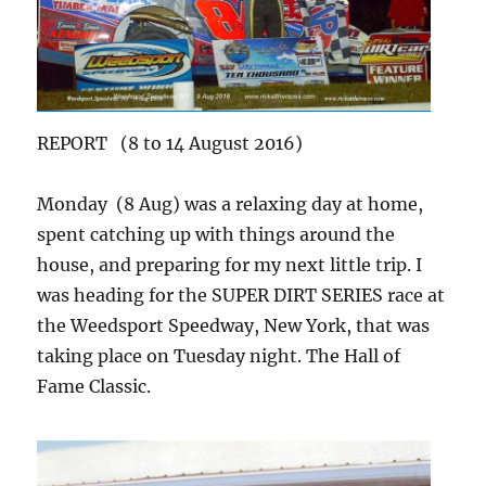
REPORT (8 to 14 August 2016)
Monday (8 Aug) was a relaxing day at home,
spent catching up with things around the
house, and preparing for my next little trip. I
was heading for the SUPER DIRT SERIES race at
the Weedsport Speedway, New York, that was
taking place on Tuesday night. The Hall of
Fame Classic.