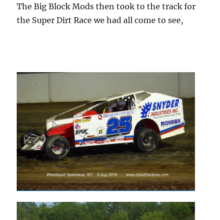
The Big Block Mods then took to the track for
the Super Dirt Race we had all come to see,