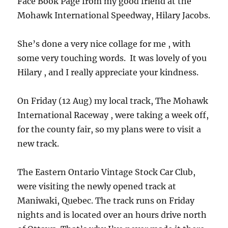
Face Book Page from my good friend at the
Mohawk International Speedway, Hilary Jacobs.
She’s done a very nice collage for me , with
some very touching words. It was lovely of you
Hilary , and I really appreciate your kindness.
On Friday (12 Aug) my local track, The Mohawk
International Raceway , were taking a week off,
for the county fair, so my plans were to visit a
new track.
The Eastern Ontario Vintage Stock Car Club,
were visiting the newly opened track at
Maniwaki, Quebec. The track runs on Friday
nights and is located over an hours drive north