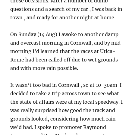
those occasions. After a number of dumb
questions and a search of my car , I was back in
town , and ready for another night at home.
On Sunday (14 Aug) I awoke to another damp
and overcast morning in Cornwall, and by mid
morning I’d learned that the races at Utica-
Rome had been called off due to wet grounds
and with more rain possible.
It wasn’t too bad in Cornwall , so at 10-30am I
decided to take a trip across town to see what
the state of affairs were at my local speedway. I
was really surprised how good the track and
grounds looked, considering how much rain
we’d had. I spoke to promoter Raymond