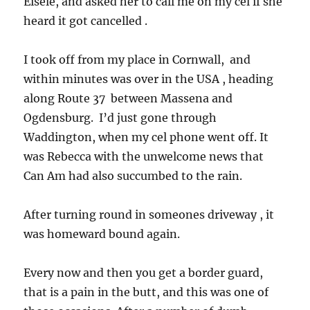
Eisele, and asked her to call me on my cel if she
heard it got cancelled .
I took off from my place in Cornwall, and
within minutes was over in the USA , heading
along Route 37 between Massena and
Ogdensburg. I’d just gone through
Waddington, when my cel phone went off. It
was Rebecca with the unwelcome news that
Can Am had also succumbed to the rain.
After turning round in someones driveway , it
was homeward bound again.
Every now and then you get a border guard,
that is a pain in the butt, and this was one of