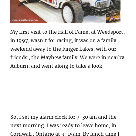
My first visit to the Hall of Fame, at Weedsport,
in 1997, wasn’t for racing, it was on a family
weekend away to the Finger Lakes, with our
friends , the Mayhew family. We were in nearby
Auburn, and went along to take a look.
So, I set my alarm clock for 7-30 am and the
next morning, I was ready to leave home, in
Cornwall , Ontario at 9-15am. By lunch time I