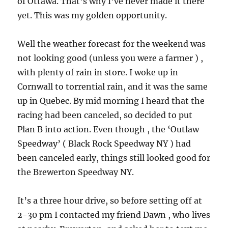
of Ottawa. That’s why I’ve never made it there
yet. This was my golden opportunity.
Well the weather forecast for the weekend was
not looking good (unless you were a farmer ) ,
with plenty of rain in store. I woke up in
Cornwall to torrential rain, and it was the same
up in Quebec. By mid morning I heard that the
racing had been canceled, so decided to put
Plan B into action. Even though , the ‘Outlaw
Speedway’ ( Black Rock Speedway NY ) had
been canceled early, things still looked good for
the Brewerton Speedway NY.
It’s a three hour drive, so before setting off at
2-30 pm I contacted my friend Dawn , who lives