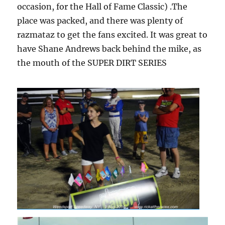
occasion, for the Hall of Fame Classic) .The
place was packed, and there was plenty of
razmataz to get the fans excited. It was great to
have Shane Andrews back behind the mike, as
the mouth of the SUPER DIRT SERIES