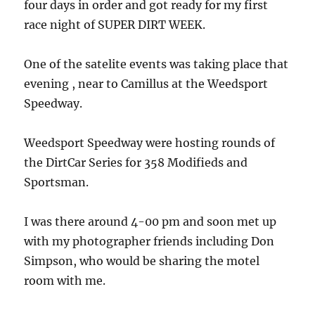
four days in order and got ready for my first
race night of SUPER DIRT WEEK.
One of the satelite events was taking place that
evening , near to Camillus at the Weedsport
Speedway.
Weedsport Speedway were hosting rounds of
the DirtCar Series for 358 Modifieds and
Sportsman.
I was there around 4-00 pm and soon met up
with my photographer friends including Don
Simpson, who would be sharing the motel
room with me.