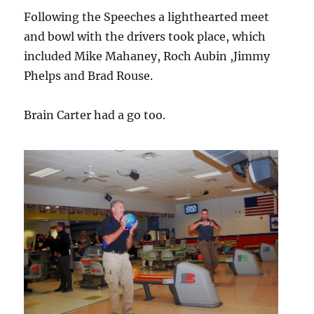
Following the Speeches a lighthearted meet
and bowl with the drivers took place, which
included Mike Mahaney, Roch Aubin ,Jimmy
Phelps and Brad Rouse.
Brain Carter had a go too.