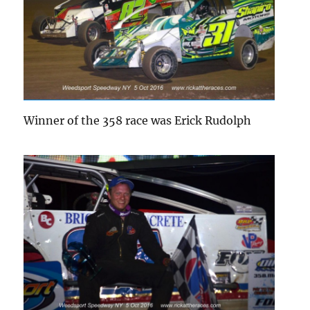
Winner of the 358 race was Erick Rudolph