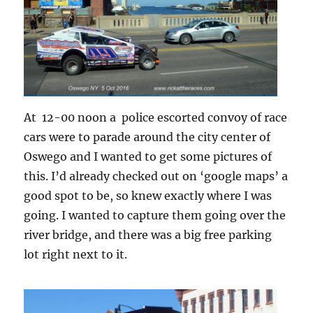
At 12-00 noon a police escorted convoy of race
cars were to parade around the city center of
Oswego and I wanted to get some pictures of
this. I’d already checked out on ‘google maps’ a
good spot to be, so knew exactly where I was
going. I wanted to capture them going over the
river bridge, and there was a big free parking
lot right next to it.