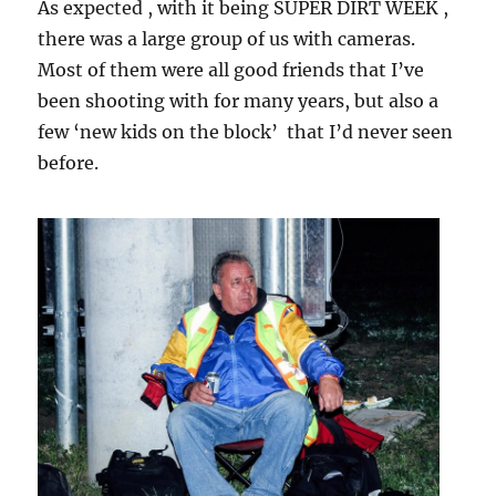
As expected , with it being SUPER DIRT WEEK ,
there was a large group of us with cameras.
Most of them were all good friends that I’ve
been shooting with for many years, but also a
few ‘new kids on the block’ that I’d never seen
before.