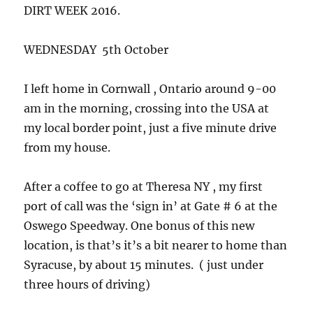
DIRT WEEK 2016.
WEDNESDAY 5th October
I left home in Cornwall , Ontario around 9-00
am in the morning, crossing into the USA at
my local border point, just a five minute drive
from my house.
After a coffee to go at Theresa NY , my first
port of call was the ‘sign in’ at Gate # 6 at the
Oswego Speedway. One bonus of this new
location, is that’s it’s a bit nearer to home than
Syracuse, by about 15 minutes. ( just under
three hours of driving)