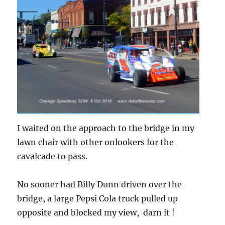
I waited on the approach to the bridge in my
lawn chair with other onlookers for the
cavalcade to pass.
No sooner had Billy Dunn driven over the
bridge, a large Pepsi Cola truck pulled up
opposite and blocked my view, darn it !