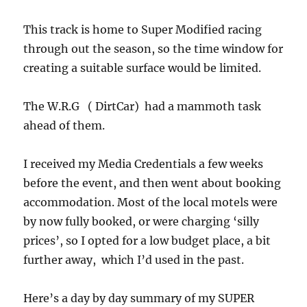
This track is home to Super Modified racing
through out the season, so the time window for
creating a suitable surface would be limited.
The W.R.G ( DirtCar) had a mammoth task
ahead of them.
I received my Media Credentials a few weeks
before the event, and then went about booking
accommodation. Most of the local motels were
by now fully booked, or were charging ‘silly
prices’, so I opted for a low budget place, a bit
further away, which I’d used in the past.
Here’s a day by day summary of my SUPER