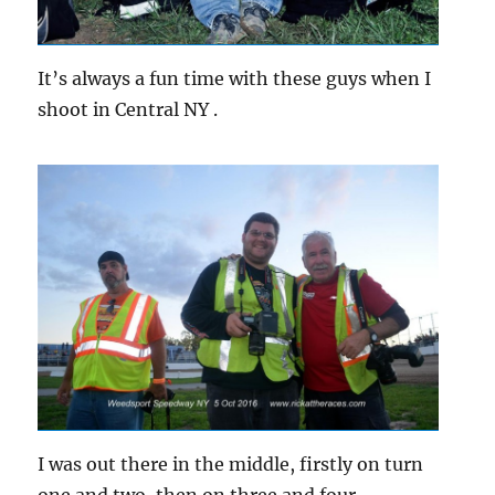
It’s always a fun time with these guys when I
shoot in Central NY .
I was out there in the middle, firstly on turn
one and two, then on three and four.