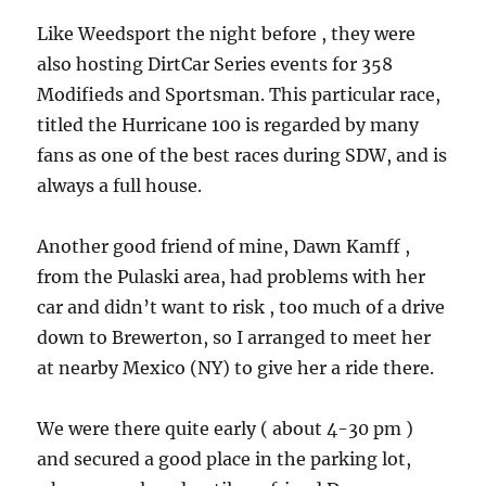
Like Weedsport the night before , they were
also hosting DirtCar Series events for 358
Modifieds and Sportsman. This particular race,
titled the Hurricane 100 is regarded by many
fans as one of the best races during SDW, and is
always a full house.
Another good friend of mine, Dawn Kamff ,
from the Pulaski area, had problems with her
car and didn’t want to risk , too much of a drive
down to Brewerton, so I arranged to meet her
at nearby Mexico (NY) to give her a ride there.
We were there quite early ( about 4-30 pm )
and secured a good place in the parking lot,