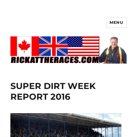
MENU
SUPER DIRT WEEK
REPORT 2016