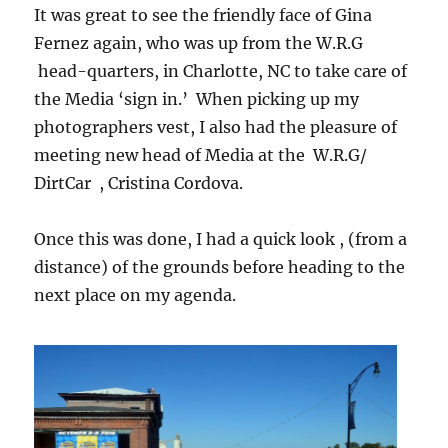
It was great to see the friendly face of Gina
Fernez again, who was up from the W.R.G
head-quarters, in Charlotte, NC to take care of
the Media ‘sign in.’ When picking up my
photographers vest, I also had the pleasure of
meeting new head of Media at the W.R.G/
DirtCar , Cristina Cordova.
Once this was done, I had a quick look , (from a
distance) of the grounds before heading to the
next place on my agenda.