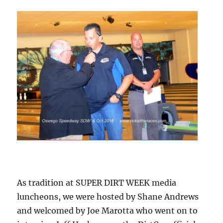
As tradition at SUPER DIRT WEEK media
luncheons, we were hosted by Shane Andrews
and welcomed by Joe Marotta who went on to