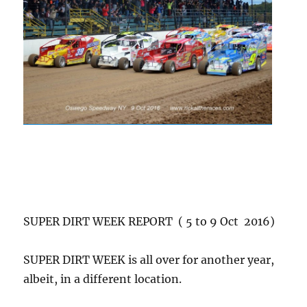
SUPER DIRT WEEK REPORT ( 5 to 9 Oct 2016)
SUPER DIRT WEEK is all over for another year,
albeit, in a different location.