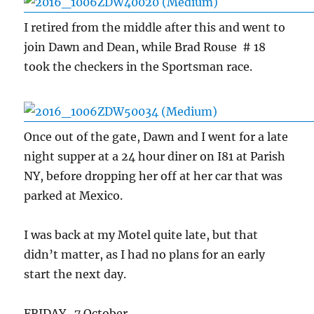
I retired from the middle after this and went to
join Dawn and Dean, while Brad Rouse # 18
took the checkers in the Sportsman race.
Once out of the gate, Dawn and I went for a late
night supper at a 24 hour diner on I81 at Parish
NY, before dropping her off at her car that was
parked at Mexico.
I was back at my Motel quite late, but that
didn’t matter, as I had no plans for an early
start the next day.
FRIDAY 7 October.