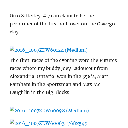
Otto Sitterley # 7 can claim to be the
performer of the first roll-over on the Oswego
clay.
The first races of the evening were the Futures
races where my buddy Joey Ladouceur from
Alexandria, Ontario, won in the 358’s, Matt
Farnham in the Sportsman and Max Mc
Laughlin in the Big Blocks