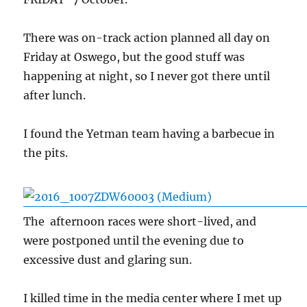
There was on-track action planned all day on
Friday at Oswego, but the good stuff was
happening at night, so I never got there until
after lunch.
I found the Yetman team having a barbecue in
the pits.
The afternoon races were short-lived, and
were postponed until the evening due to
excessive dust and glaring sun.
I killed time in the media center where I met up