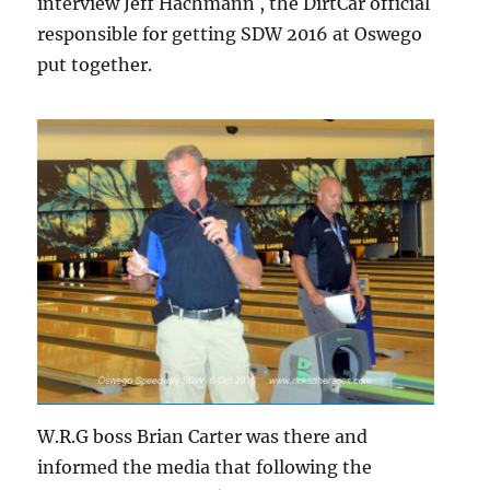
interview Jeff Hachmann , the DirtCar official
responsible for getting SDW 2016 at Oswego
put together.
W.R.G boss Brian Carter was there and
informed the media that following the