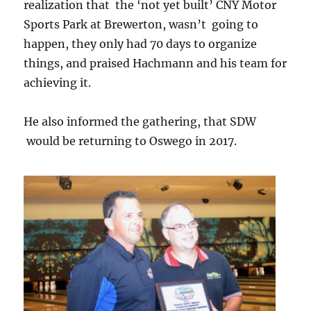
realization that the ‘not yet built’ CNY Motor
Sports Park at Brewerton, wasn’t going to
happen, they only had 70 days to organize
things, and praised Hachmann and his team for
achieving it.
He also informed the gathering, that SDW
would be returning to Oswego in 2017.