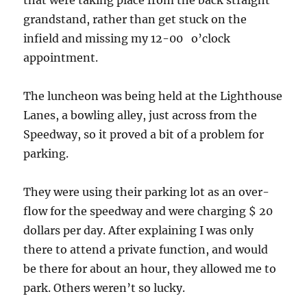
grandstand, rather than get stuck on the
infield and missing my 12-00 o’clock
appointment.
The luncheon was being held at the Lighthouse
Lanes, a bowling alley, just across from the
Speedway, so it proved a bit of a problem for
parking.
They were using their parking lot as an over-
flow for the speedway and were charging $ 20
dollars per day. After explaining I was only
there to attend a private function, and would
be there for about an hour, they allowed me to
park. Others weren’t so lucky.