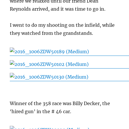
where we relaxed until our friend Dean
Reynolds arrived, and it was time to go in.
I went to do my shooting on the infield, while
they watched from the grandstands.
Winner of the 358 race was Billy Decker, the
‘hired gun’ in the # 46 car.