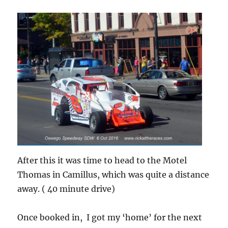
After this it was time to head to the Motel
Thomas in Camillus, which was quite a distance
away. ( 40 minute drive)
Once booked in, I got my ‘home’ for the next