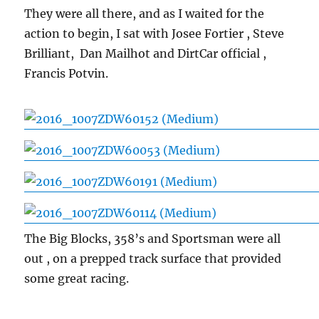
They were all there, and as I waited for the
action to begin, I sat with Josee Fortier , Steve
Brilliant, Dan Mailhot and DirtCar official ,
Francis Potvin.
The Big Blocks, 358’s and Sportsman were all
out , on a prepped track surface that provided
some great racing.