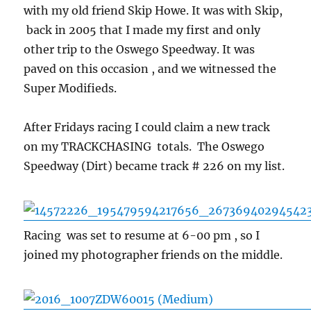
with my old friend Skip Howe. It was with Skip,
back in 2005 that I made my first and only
other trip to the Oswego Speedway. It was
paved on this occasion , and we witnessed the
Super Modifieds.
After Fridays racing I could claim a new track
on my TRACKCHASING totals. The Oswego
Speedway (Dirt) became track # 226 on my list.
Racing was set to resume at 6-00 pm , so I
joined my photographer friends on the middle.