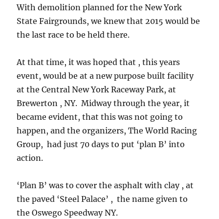
With demolition planned for the New York
State Fairgrounds, we knew that 2015 would be
the last race to be held there.
At that time, it was hoped that , this years
event, would be at a new purpose built facility
at the Central New York Raceway Park, at
Brewerton , NY. Midway through the year, it
became evident, that this was not going to
happen, and the organizers, The World Racing
Group, had just 70 days to put ‘plan B’ into
action.
‘Plan B’ was to cover the asphalt with clay , at
the paved ‘Steel Palace’ , the name given to
the Oswego Speedway NY.