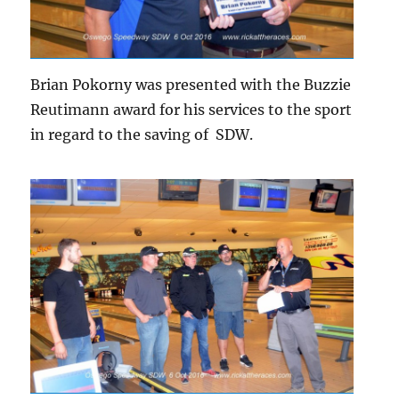
Brian Pokorny was presented with the Buzzie
Reutimann award for his services to the sport
in regard to the saving of SDW.