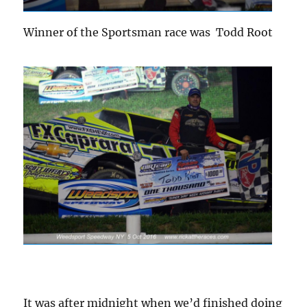
Winner of the Sportsman race was Todd Root
It was after midnight when we’d finished doing