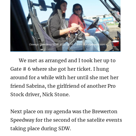
We met as arranged and I took her up to
Gate # 6 where she got her ticket. I hung
around for a while with her until she met her
friend Sabrina, the girlfriend of another Pro
Stock driver, Nick Stone.
Next place on my agenda was the Brewerton
Speedway for the second of the satelite events
taking place during SDW.