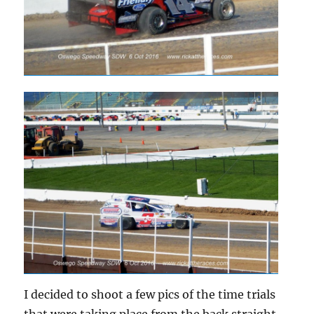
I decided to shoot a few pics of the time trials
that were taking place from the back straight