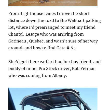
From Lighthouse Lanes I drove the short
distance down the road to the Walmart parking
lot, where I’d prearranged to meet my friend
Chantal Lesage who was arriving from
Gatineau , Quebec, and wasn’t sure of her way
around, and how to find Gate # 6 .
She’d got there earlier than her boy friend, and
buddy of mine, Pro Stock driver, Rob Yetman
who was coming from Albany.