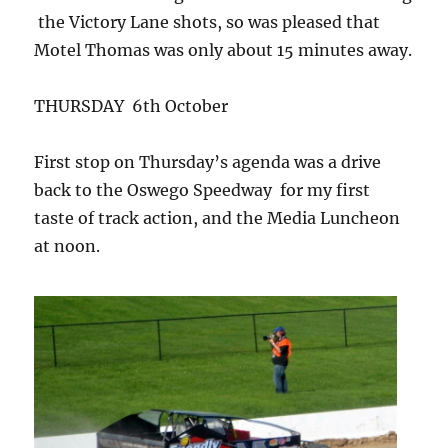
the Victory Lane shots, so was pleased that
Motel Thomas was only about 15 minutes away.
THURSDAY 6th October
First stop on Thursday’s agenda was a drive
back to the Oswego Speedway for my first
taste of track action, and the Media Luncheon
at noon.