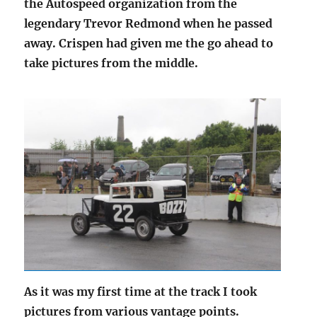
the Autospeed organization from the
legendary Trevor Redmond when he passed
away. Crispen had given me the go ahead to
take pictures from the middle.
As it was my first time at the track I took
pictures from various vantage points.