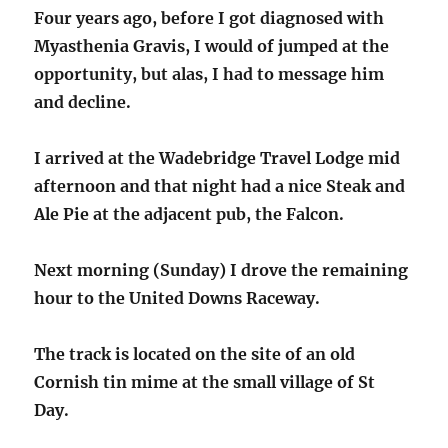
Four years ago, before I got diagnosed with
Myasthenia Gravis, I would of jumped at the
opportunity, but alas, I had to message him
and decline.
I arrived at the Wadebridge Travel Lodge mid
afternoon and that night had a nice Steak and
Ale Pie at the adjacent pub, the Falcon.
Next morning (Sunday) I drove the remaining
hour to the United Downs Raceway.
The track is located on the site of an old
Cornish tin mime at the small village of St
Day.