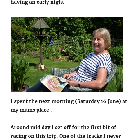
having an early night.
I spent the next morning (Saturday 16 June) at
my mums place .
Around mid day I set off for the first bit of
racing on this trip. One of the tracks I never