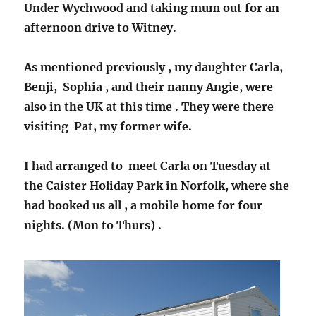
Under Wychwood and taking mum out for an
afternoon drive to Witney.
As mentioned previously , my daughter Carla,
Benji, Sophia , and their nanny Angie, were
also in the UK at this time . They were there
visiting Pat, my former wife.
I had arranged to meet Carla on Tuesday at
the Caister Holiday Park in Norfolk, where she
had booked us all , a mobile home for four
nights. (Mon to Thurs) .