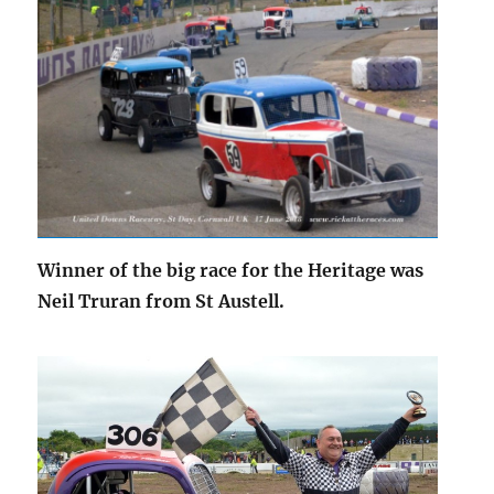
Winner of the big race for the Heritage was
Neil Truran from St Austell.