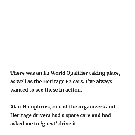
There was an F2 World Qualifier taking place,
as well as the Herita
ge F2 cars. I’ve always
wanted to see these in action.
Alan Humphries, one of the organizers and
Heritage drivers had a spare care and had
asked me to ‘guest’ drive it.