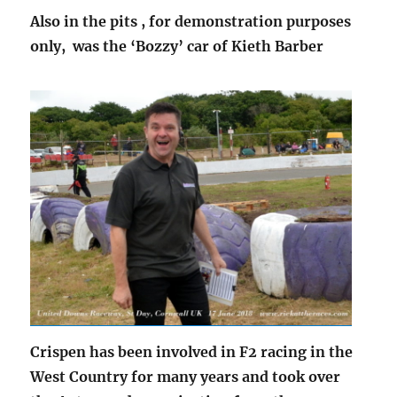
Also in the pits , for demonstration purposes
only, was the ‘Bozzy’ car of Kieth Barber
Crispen has been involved in F2 racing in the
West Country for many years and took over