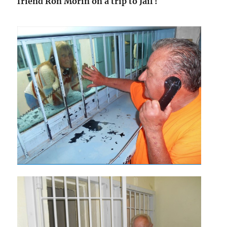
friend Ron Morin on a trip to Jail !