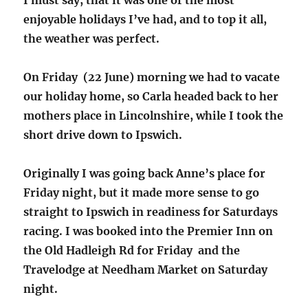
enjoyable holidays I’ve had, and to top it all,
the weather was perfect.
On Friday (22 June) morning we had to vacate
our holiday home, so Carla headed back to her
mothers place in Lincolnshire, while I took the
short drive down to Ipswich.
Originally I was going back Anne’s place for
Friday night, but it made more sense to go
straight to Ipswich in readiness for Saturdays
racing. I was booked into the Premier Inn on
the Old Hadleigh Rd for Friday and the
Travelodge at Needham Market on Saturday
night.