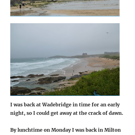
I was back at Wadebridge in time for an early
night, so I could get away at the crack of dawn.
By lunchtime on Monday I was back in Milton