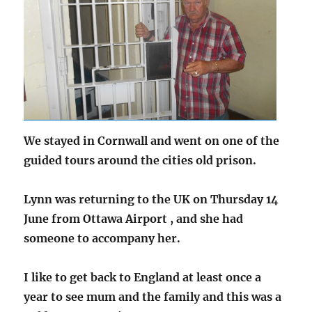
We stayed in Cornwall and went on one of the
guided tours around the cities old prison.
Lynn was returning to the UK on Thursday 14
June from Ottawa Airport , and she had
someone to accompany her.
I like to get back to England at least once a
year to see mum and the family and this was a