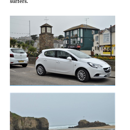
surfers.