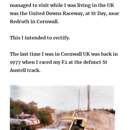
managed to visit while I was living in the UK
was the United Downs Raceway, at St Day, near
Redruth in Cornwall.
This I intended to rectify.
The last time I was in Cornwall UK was back in
1977 when I raced my F2 at the defunct St
Austell track.