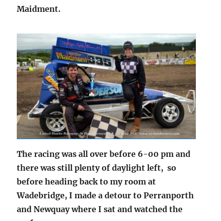
Maidment.
The racing was all over before 6-00 pm and
there was still plenty of daylight left, so
before heading back to my room at
Wadebridge, I made a detour to Perranporth
and Newquay where I sat and watched the