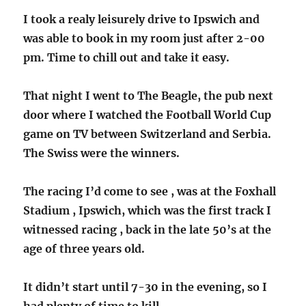
I took a realy leisurely drive to Ipswich and
was able to book in my room just after 2-00
pm. Time to chill out and take it easy.
That night I went to The Beagle, the pub next
door where I watched the Football World Cup
game on TV between Switzerland and Serbia.
The Swiss were the winners.
The racing I’d come to see , was at the Foxhall
Stadium , Ipswich, which was the first track I
witnessed racing , back in the late 50’s at the
age of three years old.
It didn’t start until 7-30 in the evening, so I
had plenty of time to kill.