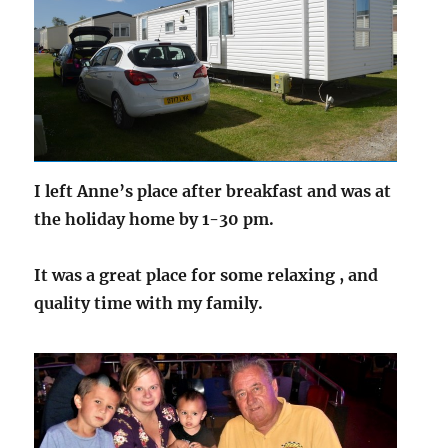
I left Anne’s place after breakfast and was at
the holiday home by 1-30 pm.
It was a great place for some relaxing , and
quality time with my family.