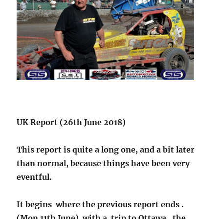
UK Report (26th June 2018)
This report is quite a long one, and a bit later
than normal, because things have been very
eventful.
It begins where the previous report ends .
(Mon 11th June)
with a trip to Ottawa , the