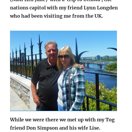
nations capitol with my friend Lynn Longden
who had been visiting me from the UK.
While we were there we met up with my Tog
friend Don Simpson and his wife Lise.