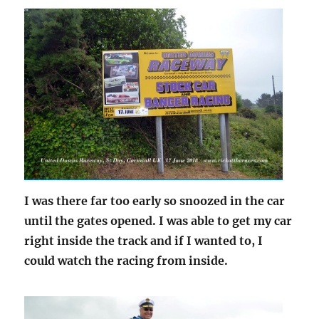
I was there far too early so snoozed in the car
until the gates opened. I was able to get my car
right inside the track and if I wanted to, I
could watch the racing from inside.