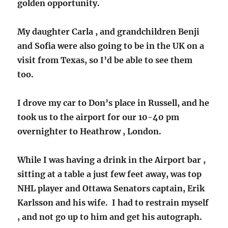
golden opportunity.
My daughter Carla , and grandchildren Benji
and Sofia were also going to be in the UK on a
visit from Texas, so I’d be able to see them
too.
I drove my car to Don’s place in Russell, and he
took us to the airport for our 10-40 pm
overnighter to Heathrow , London.
While I was having a drink in the Airport bar ,
sitting at a table a just few feet away, was top
NHL player and Ottawa Senators captain, Erik
Karlsson and his wife. I had to restrain myself
, and not go up to him and get his autograph.