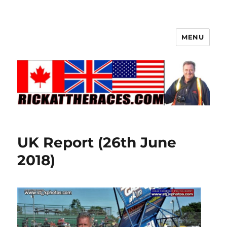
MENU
UK Report (26th June
2018)