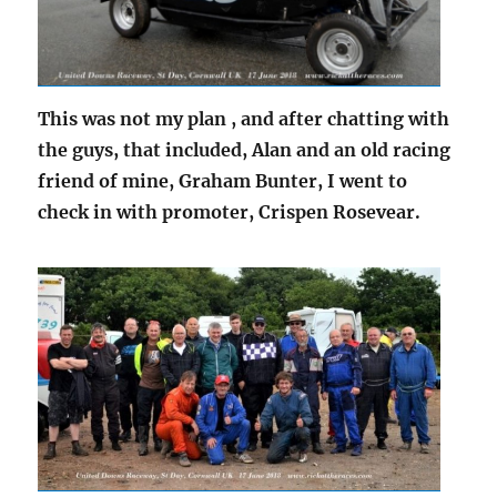
This was not my plan , and after chatting with
the guys, that included, Alan and an old racing
friend of mine, Graham Bunter, I went to
check in with promoter, Crispen Rosevear.