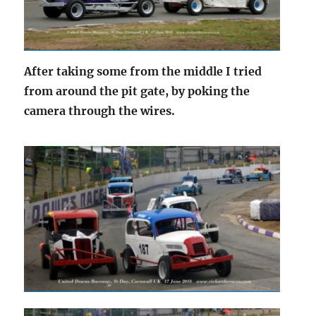
After taking some from the middle I tried
from around the pit gate, by poking the
camera through the wires.