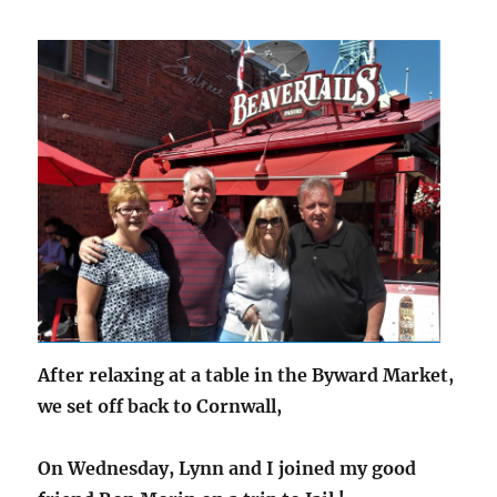
After relaxing at a table in the Byward Market,
we set off back to Cornwall,
On Wednesday, Lynn and I joined my good