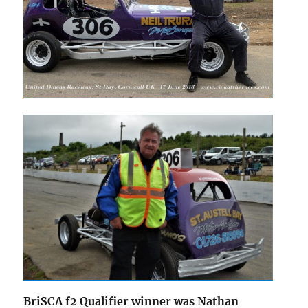
BriSCA f2 Qualifier winner was Nathan