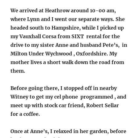
We arrived at Heathrow around 10-00 am,
where Lynn and I went our separate ways. She
headed south to Hampshire, while I picked up
my Vauxhall Corsa from SIXT rental for the
drive to my sister Anne and husband Pete’s, in
Milton Under Wychwood , Oxfordshire. My
mother lives a short walk down the road from
them.
Before going there, I stopped off in nearby
Witney to get my cel phone programmed , and
meet up with stock car friend, Robert Sellar
for a coffee.
Once at Anne’s, I relaxed in her garden, before