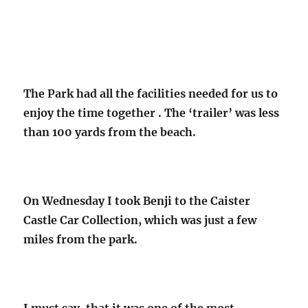
The Park had all the facilities needed for us to
enjoy the time together . The ‘trailer’ was less
than 100 yards from the beach.
On Wednesday I took Benji to the Caister
Castle Car Collection, which was just a few
miles from the park.
I must say, that it was one of the most