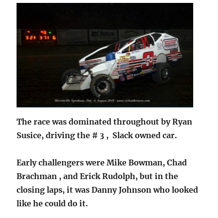
The race was dominated throughout by Ryan
Susice, driving the # 3 , Slack owned car.
Early challengers were Mike Bowman, Chad
Brachman , and Erick Rudolph, but in the
closing laps, it was Danny Johnson who looked
like he could do it.