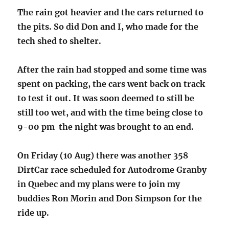
The rain got heavier and the cars returned to
the pits. So did Don and I, who made for the
tech shed to shelter.
After the rain had stopped and some time was
spent on packing, the cars went back on track
to test it out. It was soon deemed to still be
still too wet, and with the time being close to
9-00 pm the night was brought to an end.
On Friday (10 Aug) there was another 358
DirtCar race scheduled for Autodrome Granby
in Quebec and my plans were to join my
buddies Ron Morin and Don Simpson for the
ride up.