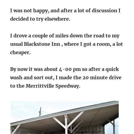
I was not happy, and after a lot of discussion I
decided to try elsewhere.
I drove a couple of miles down the road to my
usual Blackstone Inn , where I got a room, a lot
cheaper.
By now it was about 4-00 pm so after a quick
wash and sort out, I made the 20 minute drive
to the Merrittville Speedway
.