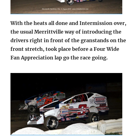
With the heats all done and Intermission over,
the usual Merrittville way of introducing the
drivers right in front of the granstands on the
front stretch, took place before a Four Wide
Fan Appreciation lap go the race going.