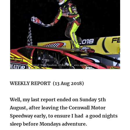
WEEKLY REPORT (13 Aug 2018)
Well, my last report ended on Sunday 5th
August, after leaving the Cornwall Motor
Speedway early, to ensure I had a good nights
sleep before Mondays adventure.