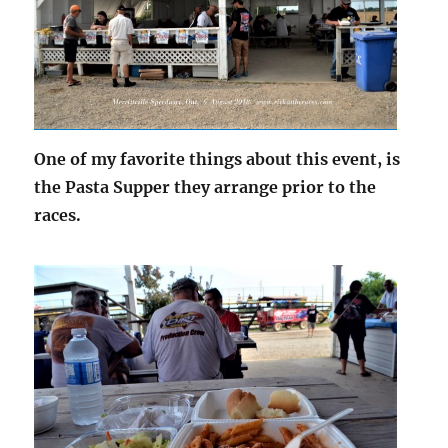
One of my favorite things about this event, is
the Pasta Supper they arrange prior to the
races.