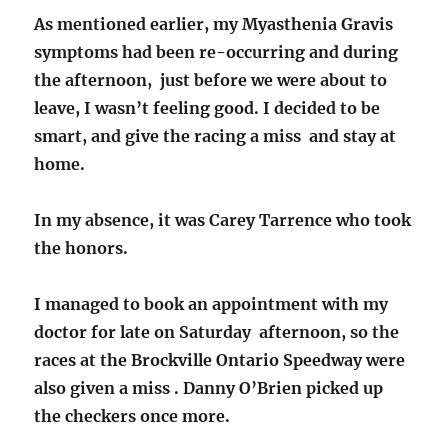
As mentioned earlier, my Myasthenia Gravis
symptoms had been re-occurring and during
the afternoon, just before we were about to
leave, I wasn’t feeling good. I decided to be
smart, and give the racing a miss and stay at
home.
In my absence, it was Carey Tarrence who took
the honors.
I managed to book an appointment with my
doctor for late on Saturday afternoon, so the
races at the Brockville Ontario Speedway were
also given a miss . Danny O’Brien picked up
the checkers once more.