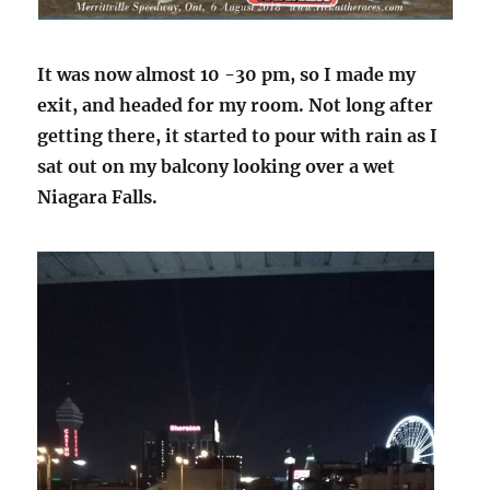
It was now almost 10 -30 pm, so I made my
exit, and headed for my room. Not long after
getting there, it started to pour with rain as I
sat out on my balcony looking over a wet
Niagara Falls.