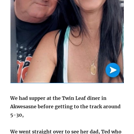
We had supper at the Twin Leaf diner in
Akwesasne before getting to the track around
5-30,
We went straight over to see her dad, Ted who