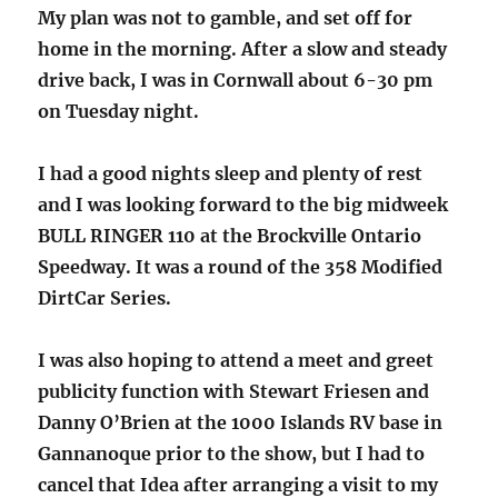
My plan was not to gamble, and set off for
home in the morning. After a slow and steady
drive back, I was in Cornwall about 6-30 pm
on Tuesday night.
I had a good nights sleep and plenty of rest
and I was looking forward to the big midweek
BULL RINGER 110 at the Brockville Ontario
Speedway. It was a round of the 358 Modified
DirtCar Series.
I was also hoping to attend a meet and greet
publicity function with Stewart Friesen and
Danny O’Brien at the 1000 Islands RV base in
Gannanoque prior to the show, but I had to
cancel that Idea after arranging a visit to my