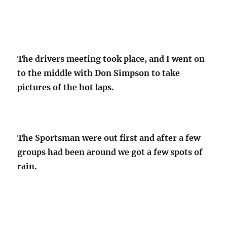
The drivers meeting took place, and I went on
to the middle with Don Simpson to take
pictures of the hot laps.
The Sportsman were out first and after a few
groups had been around we got a few spots of
rain.