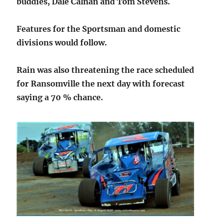
buddies, Dale Calnan and Tom Stevens.
Features for the Sportsman and domestic
divisions would follow.
Rain was also threatening the race scheduled
for Ransomville the next day with forecast
saying a 70 % chance.