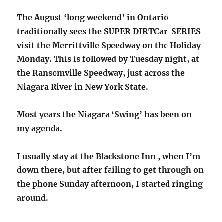
The August ‘long weekend’ in Ontario
traditionally sees the SUPER DIRTCar SERIES
visit the Merrittville Speedway on the Holiday
Monday. This is followed by Tuesday night, at
the Ransomville Speedway, just across the
Niagara River in New York State.
Most years the Niagara ‘Swing’ has been on
my agenda.
I usually stay at the Blackstone Inn , when I’m
down there, but after failing to get through on
the phone Sunday afternoon, I started ringing
around.