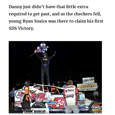
Danny just didn’t have that little extra
required to get past, and as the checkers fell,
young Ryan Susice was there to claim his first
SDS Victory.