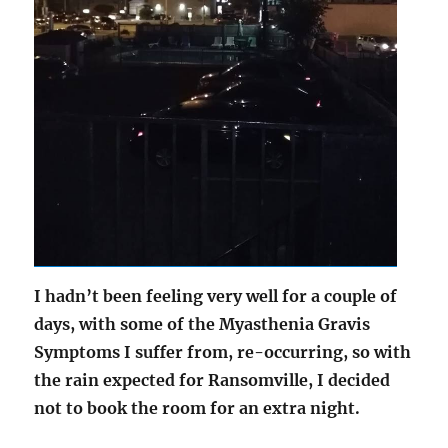
I hadn’t been feeling very well for a couple of
days, with some of the Myasthenia Gravis
Symptoms I suffer from, re-occurring, so with
the rain expected for Ransomville, I decided
not to book the room for an extra night.