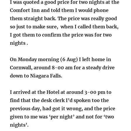
I was quoted a good price for two nights at the
Comfort Inn and told them I would phone
them straight back. The price was really good
so just to make sure, when I called them back,
I got them to confirm the price was for two
nights .
On Monday morning (6 Aug) I left home in
Cornwall, around 8-00 am for a steady drive
down to Niagara Falls.
I arrived at the Hotel at around 3-00 pm to
find that the desk clerk I’d spoken too the
previous day, had got it wrong, and the price
given to me was ‘per night’ and not for ‘two
nights’.