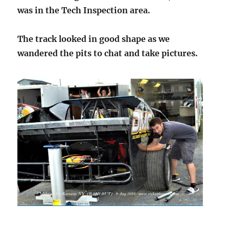
was in the Tech Inspection area.
The track looked in good shape as we
wandered the pits to chat and take pictures.