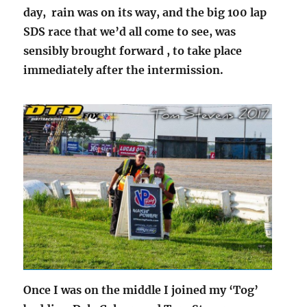
day, rain was on its way, and the big 100 lap
SDS race that we’d all come to see, was
sensibly brought forward , to take place
immediately after the intermission.
Once I was on the middle I joined my ‘Tog’