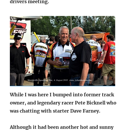
drivers meeting.
While I was here I bumped into former track
owner, and legendary racer Pete Bicknell who
was chatting with starter Dave Farney.
Although it had been another hot and sunny