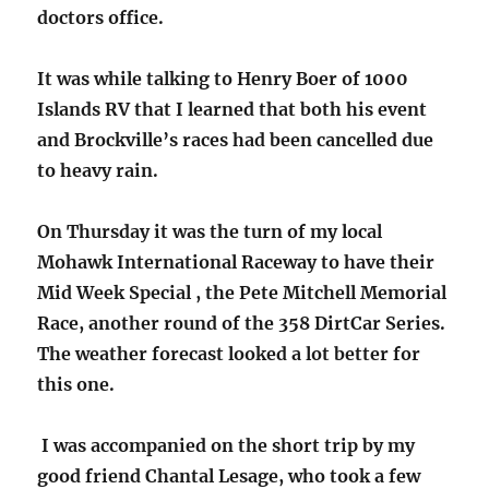
doctors office.
It was while talking to Henry Boer of 1000
Islands RV that I learned that both his event
and Brockville’s races had been cancelled due
to heavy rain.
On Thursday it was the turn of my local
Mohawk International Raceway to have their
Mid Week Special , the Pete Mitchell Memorial
Race, another round of the 358 DirtCar Series.
The weather forecast looked a lot better for
this one.
I was accompanied on the short trip by my
good friend Chantal Lesage, who took a few