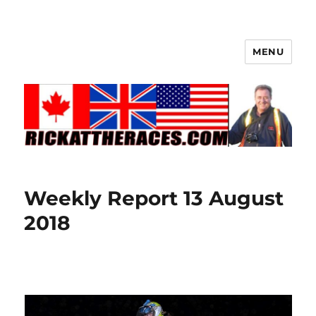
MENU
Weekly Report 13 August
2018