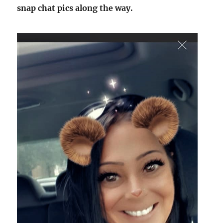
snap chat pics along the way.