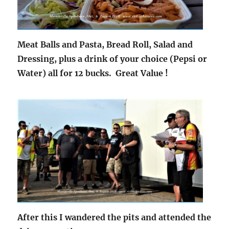
Meat Balls and Pasta, Bread Roll, Salad and
Dressing, plus a drink of your choice (Pepsi or
Water) all for 12 bucks. Great Value !
After this I wandered the pits and attended the