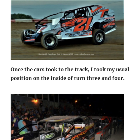
Once the cars took to the track, I took my usual
position on the inside of turn three and four.