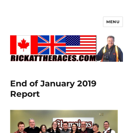
MENU
End of January 2019
Report