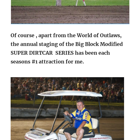
Of course , apart from the World of Outlaws,
the annual staging of the Big Block Modified
SUPER DIRTCAR SERIES has been each
seasons #1 attraction for me.