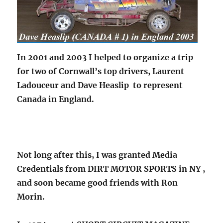
In 2001 and 2003 I helped to organize a trip
for two of Cornwall’s top drivers, Laurent
Ladouceur and Dave Heaslip to represent
Canada in England.
Not long after this, I was granted Media
Credentials from DIRT MOTOR SPORTS in NY ,
and soon became good friends with Ron
Morin.