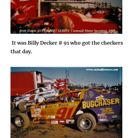
It was Billy Decker # 91 who got the checkers
that day.