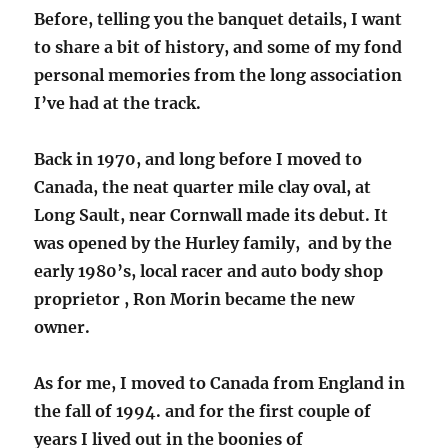
Before, telling you the banquet details, I want
to share a bit of history, and some of my fond
personal memories from the long association
I’ve had at the track.
Back in 1970, and long before I moved to
Canada, the neat quarter mile clay oval, at
Long Sault, near Cornwall made its debut. It
was opened by the Hurley family, and by the
early 1980’s, local racer and auto body shop
proprietor , Ron Morin became the new
owner.
As for me, I moved to Canada from England in
the fall of 1994. and for the first couple of
years I lived out in the boonies of