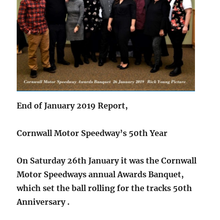
End of January 2019 Report,
Cornwall Motor Speedway’s 50th Year
On Saturday 26th January it was the Cornwall
Motor Speedways annual Awards Banquet,
which set the ball rolling for the tracks 50th
Anniversary .