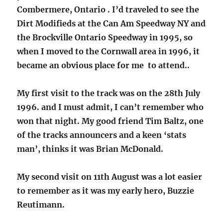
Combermere, Ontario . I’d traveled to see the
Dirt Modifieds at the Can Am Speedway NY and
the Brockville Ontario Speedway in 1995, so
when I moved to the Cornwall area in 1996, it
became an obvious place for me to attend..
My first visit to the track was on the 28th July
1996. and I must admit, I can’t remember who
won that night. My good friend Tim Baltz, one
of the tracks announcers and a keen ‘stats
man’, thinks it was Brian McDonald.
My second visit on 11th August was a lot easier
to remember as it was my early hero, Buzzie
Reutimann.