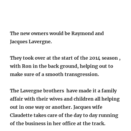
The new owners would be Raymond and
Jacques Lavergne.
They took over at the start of the 2014 season ,
with Ron in the back ground, helping out to
make sure of a smooth transgression.
The Lavergne brothers have made it a family
affair with their wives and children all helping
out in one way or another. Jacques wife
Claudette takes care of the day to day running
of the business in her office at the track.