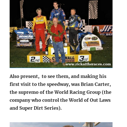
Also present, to see them, and making his
first visit to the speedway, was Brian Carter,
the supremo of the World Racing Group (the
company who control the World of Out Laws
and Super Dirt Series).