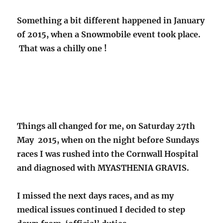
Something a bit different happened in January
of 2015, when a Snowmobile event took place.
That was a chilly one !
Things all changed for me, on Saturday 27th
May 2015, when on the night before Sundays
races I was rushed into the Cornwall Hospital
and diagnosed with MYASTHENIA GRAVIS.
I missed the next days races, and as my
medical issues continued I decided to step