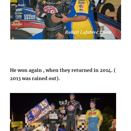
He won again , when they returned in 2014. (
2013 was rained out).