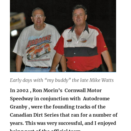
Early days with “my buddy” the late Mike Watts
In 2002 , Ron Morin’s Cornwall Motor
Speedway in conjunction with Autodrome
Granby , were the founding tracks of the
Canadian Dirt Series that ran for a number of
years. This was very successful, and I enjoyed