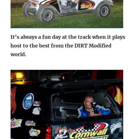
It’s always a fun day at the track when it plays
host to the best from the DIRT Modified
world.