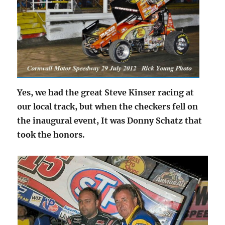
Yes, we had the great Steve Kinser racing at
our local track, but when the checkers fell on
the inaugural event, It was Donny Schatz that
took the honors.