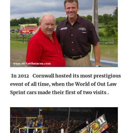
In 2012 Cornwall hosted its most prestigious
event of all time, when the World of Out Law
Sprint cars made their first of two visits .