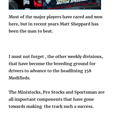
Most of the major players have raced and won
here, but in recent years Matt Sheppard has
been the man to beat.
I must not forget , the other weekly divisions,
that have become the breeding ground for
drivers to advance to the headlining 358
Modifieds.
The Ministocks, Pro Stocks and Sportsman are
all important components that have gone
towards making the track such a success.