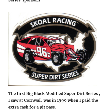
The first Big Block Modified Super Dirt Series ,
I saw at Cornwall was in 1999 when I paid the
extra cash for a pit pass.