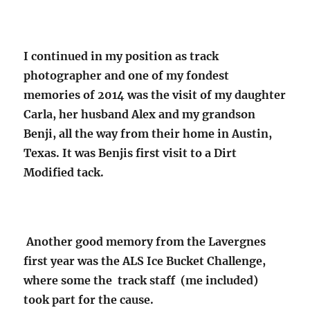
I continued in my position as track
photographer and one of my fondest
memories of 2014 was the visit of my daughter
Carla, her husband Alex and my grandson
Benji, all the way from their home in Austin,
Texas. It was Benjis first visit to a Dirt
Modified tack.
Another good memory from the Lavergnes
first year was the ALS Ice Bucket Challenge,
where some the track staff (me included)
took part for the cause.