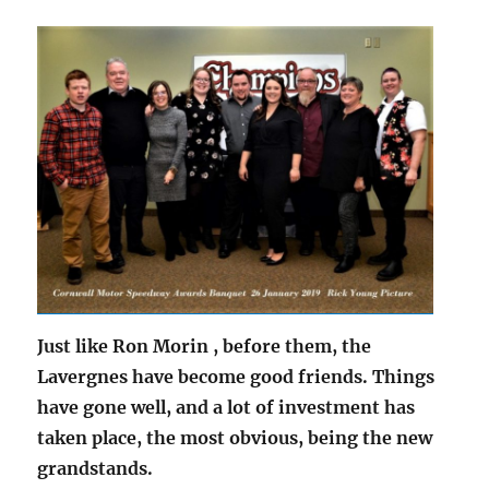
Just like Ron Morin , before them, the
Lavergnes have become good friends. Things
have gone well, and a lot of investment has
taken place, the most obvious, being the new
grandstands.