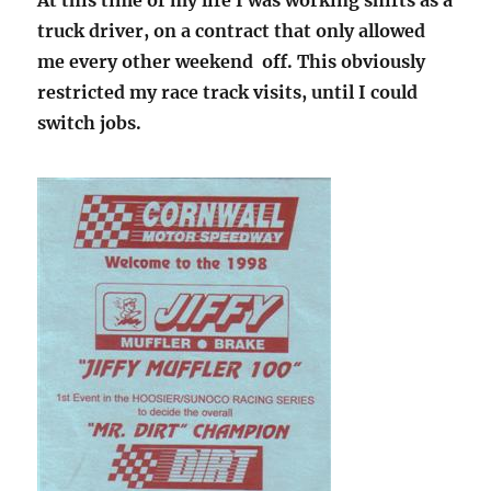
truck driver, on a contract that only allowed
me every other weekend off. This obviously
restricted my race track visits, until I could
switch jobs.