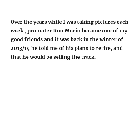
Over the years while I was taking pictures each
week , promoter Ron Morin became one of my
good friends and it was back in the winter of
2013/14 he told me of his plans to retire, and
that he would be selling the track.