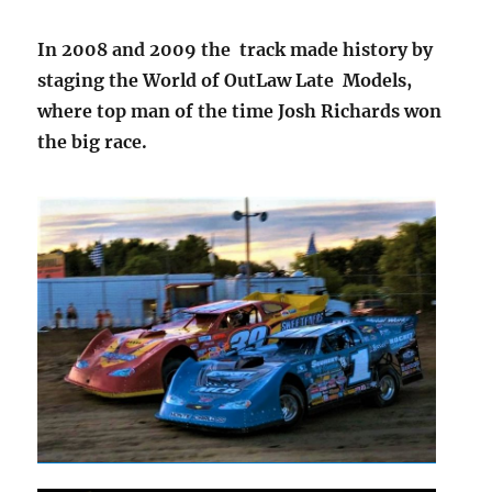
In 2008 and 2009 the track made history by
staging the World of OutLaw Late Models,
where top man of the time Josh Richards won
the big race.