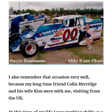
I also remember that occasion very well,
because my long time friend Colin Herridge
and his wife Kim were with me, visiting from
the UK.
At this time of my life I was working shifts as a