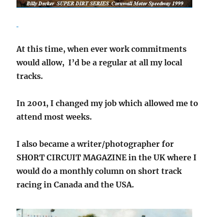
At this time, when ever work commitments
would allow, I’d be a regular at all my local
tracks.
In 2001, I changed my job which allowed me to
attend most weeks.
I also became a writer/photographer for
SHORT CIRCUIT MAGAZINE in the UK where I
would do a monthly column on short track
racing in Canada and the USA.