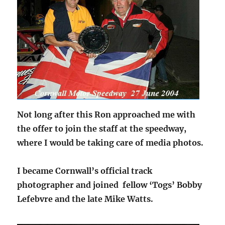
Not long after this Ron approached me with
the offer to join the staff at the speedway,
where I would be taking care of media photos.
I became Cornwall’s official track
photographer and joined fellow ‘Togs’ Bobby
Lefebvre and the late Mike Watts.