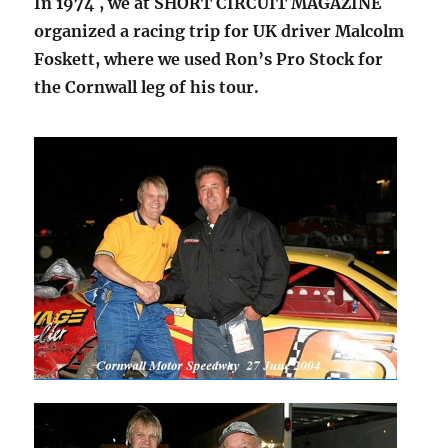
In 1974 , we at SHORT CIRCUIT MAGAZINE
organized a racing trip for UK driver Malcolm
Foskett, where we used Ron’s Pro Stock for
the Cornwall leg of his tour.