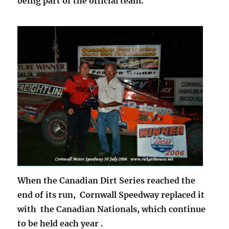
being part of the official team.
When the Canadian Dirt Series reached the
end of its run, Cornwall Speedway replaced it
with the Canadian Nationals, which continue
to be held each year .