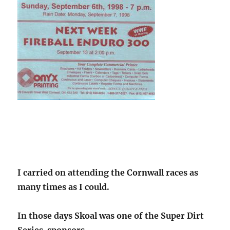
I carried on attending the Cornwall races as
many times as I could.
In those days Skoal was one of the Super Dirt
Series sponsors