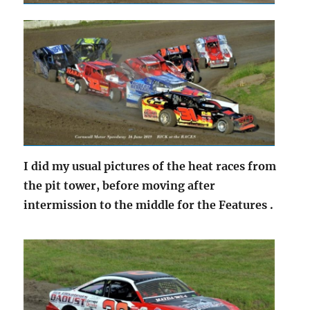
I did my usual pictures of the heat races from
the pit tower, before moving after
intermission to the middle for the Features .