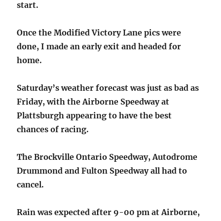
start.
Once the Modified Victory Lane pics were
done, I made an early exit and headed for
home.
Saturday’s weather forecast was just as bad as
Friday, with the Airborne Speedway at
Plattsburgh appearing to have the best
chances of racing.
The Brockville Ontario Speedway, Autodrome
Drummond and Fulton Speedway all had to
cancel.
Rain was expected after 9-00 pm at Airborne,