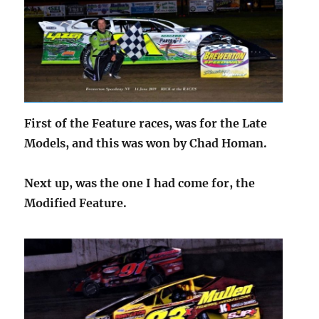
First of the Feature races, was for the Late
Models, and this was won by Chad Homan.
Next up, was the one I had come for, the
Modified Feature.