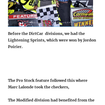
Before the DirtCar divisions, we had the
Lightening Sprints, which were won by Jordon
Poirier.
The Pro Stock feature followed this where
Marc Lalonde took the checkers,
The Modified division had benefited from the