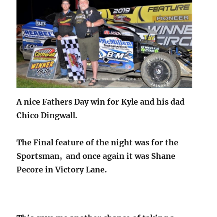
A nice Fathers Day win for Kyle and his dad
Chico Dingwall.
The Final feature of the night was for the
Sportsman, and once again it was Shane
Pecore in Victory Lane.