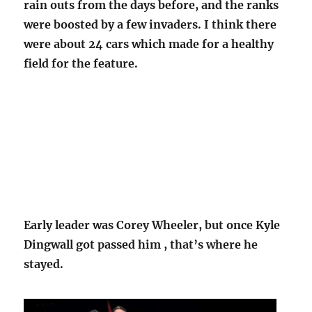
rain outs from the days before, and the ranks
were boosted by a few invaders. I think there
were about 24 cars which made for a healthy
field for the feature.
Early leader was Corey Wheeler, but once Kyle
Dingwall got passed him , that’s where he
stayed.