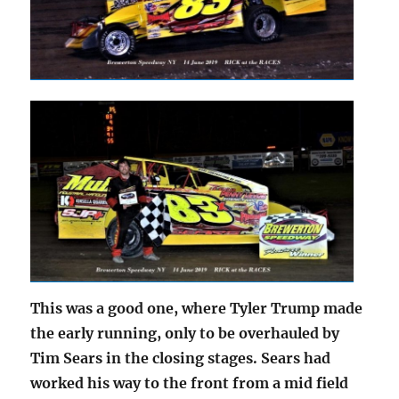
This was a good one, where Tyler Trump made
the early running, only to be overhauled by
Tim Sears in the closing stages. Sears had
worked his way to the front from a mid field