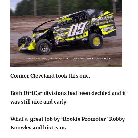
Connor Cleveland took this one.
Both DirtCar divisions had been decided and it
was still nice and early.
What a great Job by ‘Rookie Promoter’ Robby
Knowles and his team.