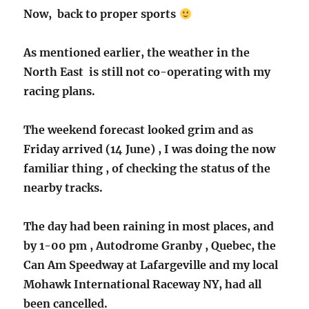
Now, back to proper sports
As mentioned earlier, the weather in the
North East is still not co-operating with my
racing plans.
The weekend forecast looked grim and as
Friday arrived (14 June) , I was doing the now
familiar thing , of checking the status of the
nearby tracks.
The day had been raining in most places, and
by 1-00 pm , Autodrome Granby , Quebec, the
Can Am Speedway at Lafargeville and my local
Mohawk International Raceway NY, had all
been cancelled.