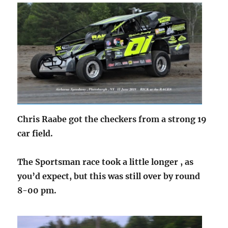
Chris Raabe got the checkers from a strong 19
car field.
The Sportsman race took a little longer , as
you’d expect, but this was still over by round
8-00 pm.