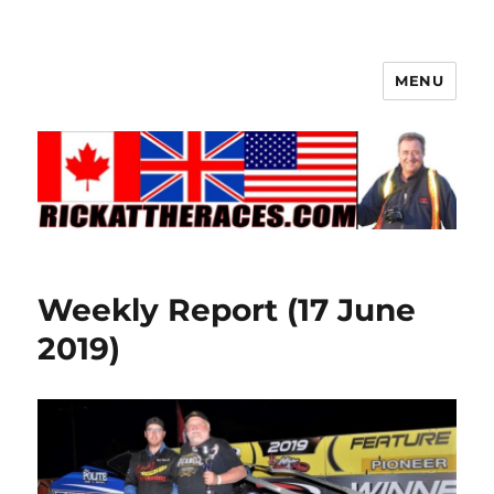
MENU
Weekly Report (17 June
2019)