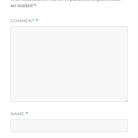
are marked
*
COMMENT
*
NAME
*