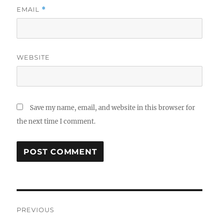
EMAIL
*
WEBSITE
Save my name, email, and website in this browser for
the next time I comment.
Post
PREVIOUS