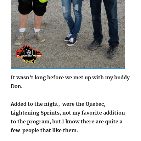
It wasn’t long before we met up with my buddy
Don.
Added to the night, were the Quebec,
Lightening Sprints, not my favorite addition
to the program, but I know there are quite a
few people that like them.