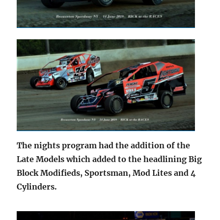
The nights program had the addition of the
Late Models which added to the headlining Big
Block Modifieds, Sportsman, Mod Lites and 4
Cylinders.