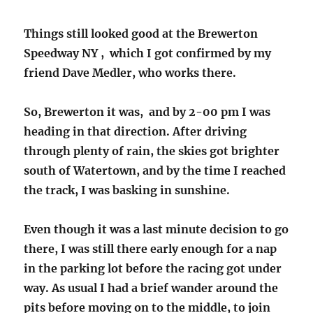
Things still looked good at the Brewerton
Speedway NY , which I got confirmed by my
friend Dave Medler, who works there.
So, Brewerton it was, and by 2-00 pm I was
heading in that direction. After driving
through plenty of rain, the skies got brighter
south of Watertown, and by the time I reached
the track, I was basking in sunshine.
Even though it was a last minute decision to go
there, I was still there early enough for a nap
in the parking lot before the racing got under
way. As usual I had a brief wander around the
pits before moving on to the middle, to join