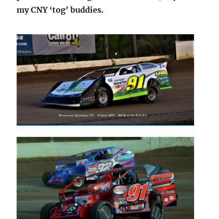
my CNY ‘tog’ buddies.