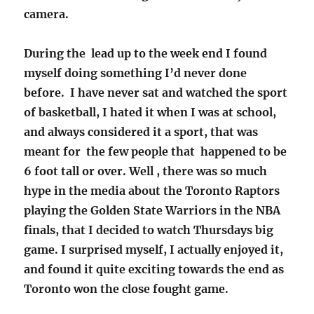
camera.
During the lead up to the week end I found
myself doing something I’d never done
before. I have never sat and watched the sport
of basketball, I hated it when I was at school,
and always considered it a sport, that was
meant for the few people that happened to be
6 foot tall or over. Well , there was so much
hype in the media about the Toronto Raptors
playing the Golden State Warriors in the NBA
finals, that I decided to watch Thursdays big
game. I surprised myself, I actually enjoyed it,
and found it quite exciting towards the end as
Toronto won the close fought game.