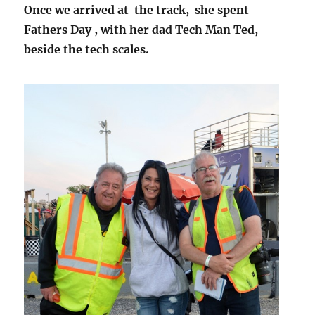
Once we arrived at the track, she spent
Fathers Day , with her dad Tech Man Ted,
beside the tech scales.