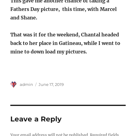
This gave me another chance of taking a
Fathers Day picture, this time, with Marcel
and Shane.
That was it for the weekend, Chantal headed
back to her place in Gatineau, while I went to
mine to down load my pictures.
Author
Posted
admin
June 17, 2019
on
Leave a Reply
Your email address will not be published.
Required fields