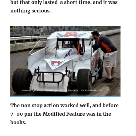
but that only lasted a short time, and it was
nothing serious.
The non stop action worked well, and before
7-00 pm the Modified Feature was in the
books.