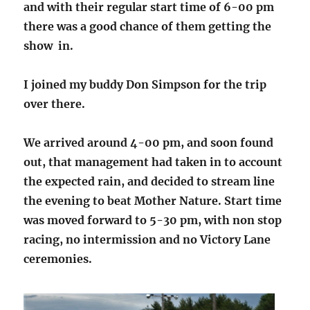
and with their regular start time of 6-00 pm
there was a good chance of them getting the
show in.
I joined my buddy Don Simpson for the trip
over there.
We arrived around 4-00 pm, and soon found
out, that management had taken in to account
the expected rain, and decided to stream line
the evening to beat Mother Nature. Start time
was moved forward to 5-30 pm, with non stop
racing, no intermission and no Victory Lane
ceremonies.