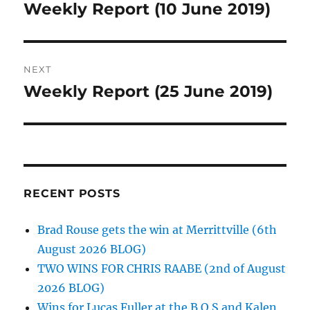
navigation
Weekly Report (10 June 2019)
Previous
post:
NEXT
Weekly Report (25 June 2019)
Next
post:
RECENT POSTS
Brad Rouse gets the win at Merrittville (6th
August 2026 BLOG)
TWO WINS FOR CHRIS RAABE (2nd of August
2026 BLOG)
Wins for Lucas Fuller at the B.O.S and Kalen