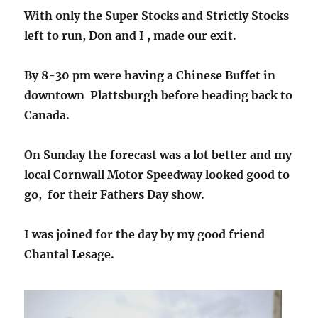
With only the Super Stocks and Strictly Stocks
left to run, Don and I , made our exit.
By 8-30 pm were having a Chinese Buffet in
downtown Plattsburgh before heading back to
Canada.
On Sunday the forecast was a lot better and my
local Cornwall Motor Speedway looked good to
go, for their Fathers Day show.
I was joined for the day by my good friend
Chantal Lesage.