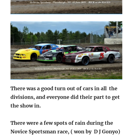
There was a good turn out of cars in all the
divisions, and everyone did their part to get
the show in.
There were a few spots of rain during the
Novice Sportsman race, ( won by D J Gonyo)