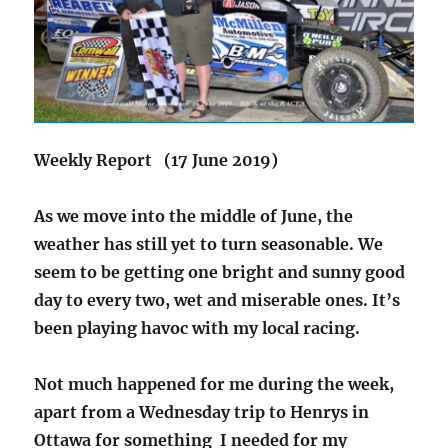
Weekly Report (17 June 2019)
As we move into the middle of June, the
weather has still yet to turn seasonable. We
seem to be getting one bright and sunny good
day to every two, wet and miserable ones. It’s
been playing havoc with my local racing.
Not much happened for me during the week,
apart from a Wednesday trip to Henrys in
Ottawa for something I needed for my