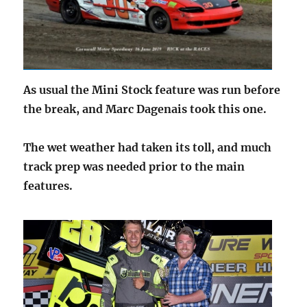
As usual the Mini Stock feature was run before
the break, and Marc Dagenais took this one.
The wet weather had taken its toll, and much
track prep was needed prior to the main
features.