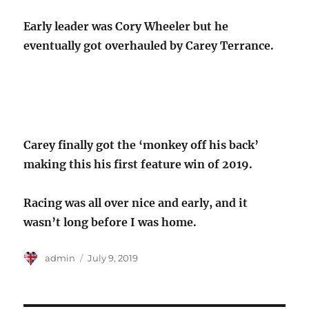
Early leader was Cory Wheeler but he
eventually got overhauled by Carey Terrance.
Carey finally got the ‘monkey off his back’
making this his first feature win of 2019.
Racing was all over nice and early, and it
wasn’t long before I was home.
Author
Posted
admin
July 9, 2019
on