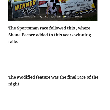
The Sportsman race followed this , where
Shane Pecore added to this years winning
tally.
The Modified feature was the final race of the
night .