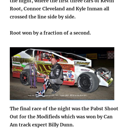
the night, where the first three cars of Kevin
Root, Connor Cleveland and Kyle Inman all
crossed the line side by side.
Root won by a fraction of a second.
The final race of the night was the Pabst Shoot
Out for the Modifieds which was won by Can
Am track expert Billy Dunn.