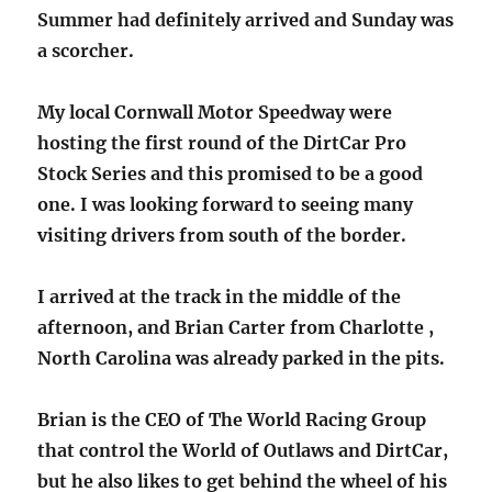
Summer had definitely arrived and Sunday was
a scorcher.
My local Cornwall Motor Speedway were
hosting the first round of the DirtCar Pro
Stock Series and this promised to be a good
one. I was looking forward to seeing many
visiting drivers from south of the border.
I arrived at the track in the middle of the
afternoon, and Brian Carter from Charlotte ,
North Carolina was already parked in the pits.
Brian is the CEO of The World Racing Group
that control the World of Outlaws and DirtCar,
but he also likes to get behind the wheel of his