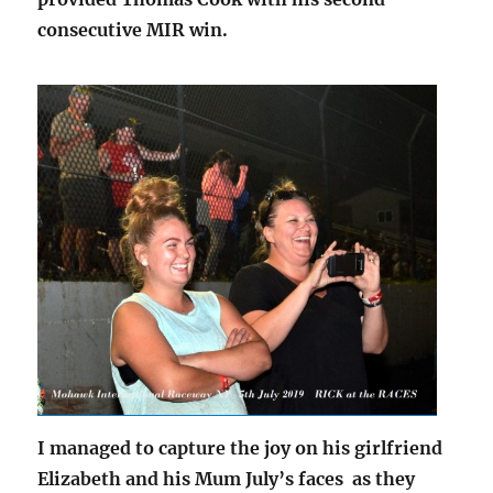
consecutive MIR win.
I managed to capture the joy on his girlfriend
Elizabeth and his Mum July’s faces as they