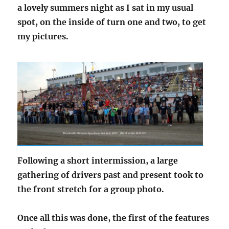
a lovely summers night as I sat in my usual
spot, on the inside of turn one and two, to get
my pictures.
Following a short intermission, a large
gathering of drivers past and present took to
the front stretch for a group photo.
Once all this was done, the first of the features