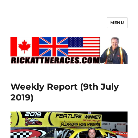
MENU
Weekly Report (9th July
2019)