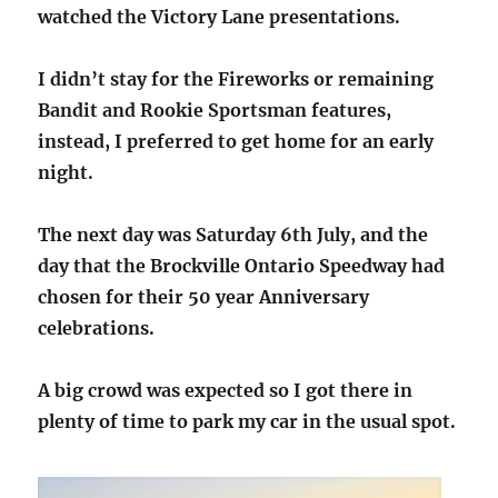
watched the Victory Lane presentations.
I didn’t stay for the Fireworks or remaining
Bandit and Rookie Sportsman features,
instead, I preferred to get home for an early
night.
The next day was Saturday 6th July, and the
day that the Brockville Ontario Speedway had
chosen for their 50 year Anniversary
celebrations.
A big crowd was expected so I got there in
plenty of time to park my car in the usual spot.