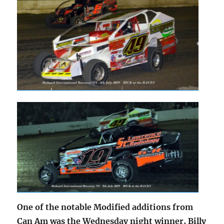
One of the notable Modified additions from
Can Am was the Wednesday night winner, Billy