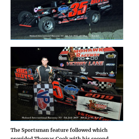
The Sportsman feature followed which
provided Thomas Cook with his second