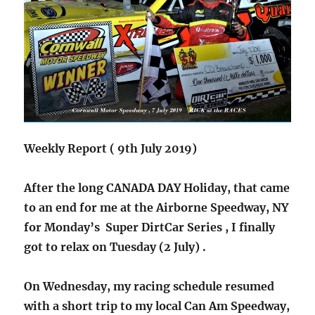
Weekly Report ( 9th July 2019)
After the long CANADA DAY Holiday, that came
to an end for me at the Airborne Speedway, NY
for Monday’s Super DirtCar Series , I finally
got to relax on Tuesday (2 July) .
On Wednesday, my racing schedule resumed
with a short trip to my local Can Am Speedway,