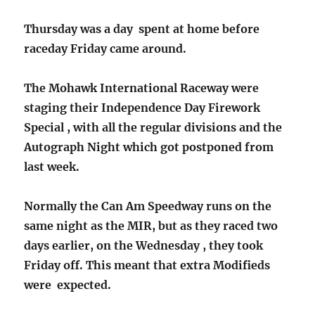
Thursday was a day spent at home before
raceday Friday came around.
The Mohawk International Raceway were
staging their Independence Day Firework
Special , with all the regular divisions and the
Autograph Night which got postponed from
last week.
Normally the Can Am Speedway runs on the
same night as the MIR, but as they raced two
days earlier, on the Wednesday , they took
Friday off. This meant that extra Modifieds
were expected.