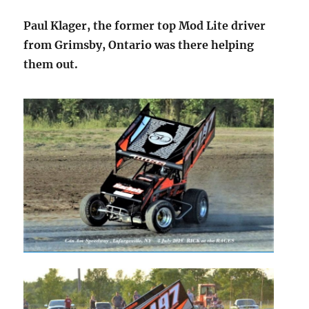
Paul Klager, the former top Mod Lite driver
from Grimsby, Ontario was there helping
them out.