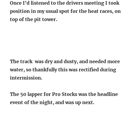
Once I’d listened to the drivers meeting I took
position in my usual spot for the heat races, on
top of the pit tower.
The track was dry and dusty, and needed more
water, so thankfully this was rectified during
intermission.
The 50 lapper for Pro Stocks was the headline
event of the night, and was up next.