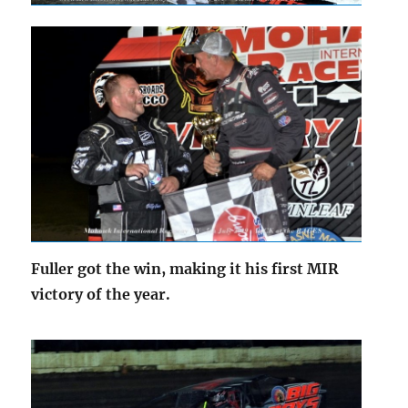
Fuller got the win, making it his first MIR
victory of the year.