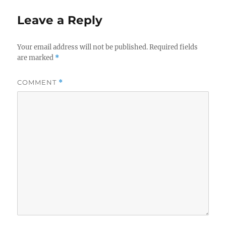
Leave a Reply
Your email address will not be published.
Required fields
are marked
*
COMMENT
*