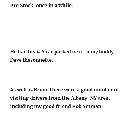
Pro Stock, once in a while.
He had his # 6 car parked next to my buddy
Dave Bissonnette.
As well as Brian, there were a good number of
visiting drivers from the Albany, NY area,
including my good friend Rob Yetman.