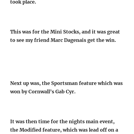
took place.
This was for the Mini Stocks, and it was great
to see my friend Marc Dagenais get the win.
Next up was, the Sportsman feature which was
won by Cornwall’s Gab Cyr.
It was then time for the nights main event,
the Modified feature, which was lead off on a