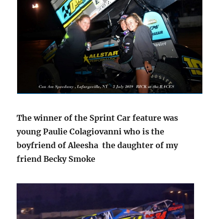
The winner of the Sprint Car feature was
young Paulie Colagiovanni who is the
boyfriend of Aleesha the daughter of my
friend Becky Smoke