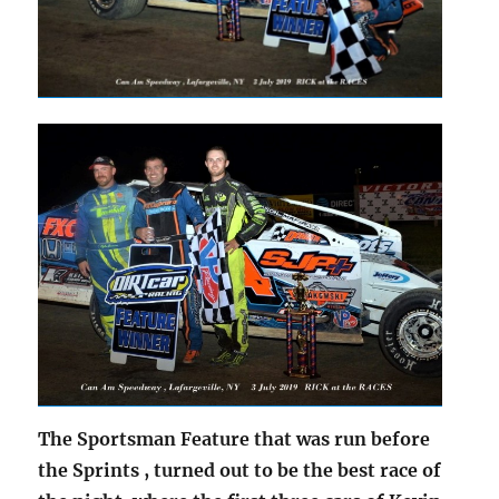
The Sportsman Feature that was run before
the Sprints , turned out to be the best race of