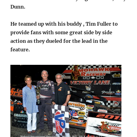
Dunn.
He teamed up with his buddy , Tim Fuller to
provide fans with some great side by side
action as they dueled for the lead in the
feature.