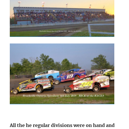
All the he regular divisions were on hand and