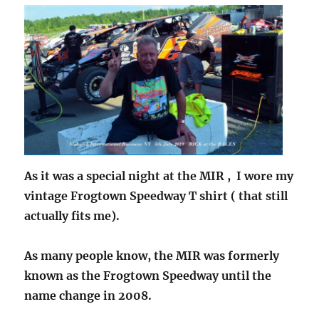
As it was a special night at the MIR , I wore my
vintage Frogtown Speedway T shirt ( that still
actually fits me).
As many people know, the MIR was formerly
known as the Frogtown Speedway until the
name change in 2008.