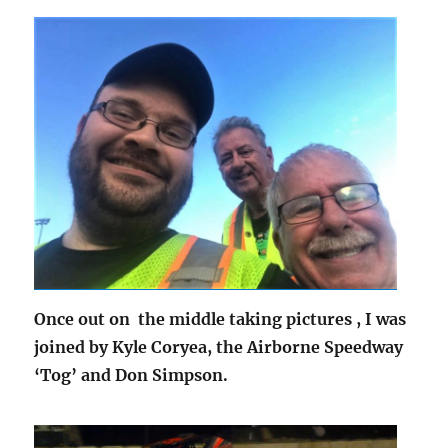
Once out on the middle taking pictures , I was
joined by Kyle Coryea, the Airborne Speedway
‘Tog’ and Don Simpson.