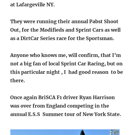
at Lafargeville NY.
They were running their annual Pabst Shoot
Out, for the Modifieds and Sprint Cars as well
as a DirtCar Series race for the Sportsman.
Anyone who knows me, will confirm, that I’m
not a big fan of local Sprint Car Racing, but on
this particular night , I had good reason to be
there.
Once again BriSCA F1 driver Ryan Harrison
was over from England competing in the
annual E.S.S Summer tour of New York State.