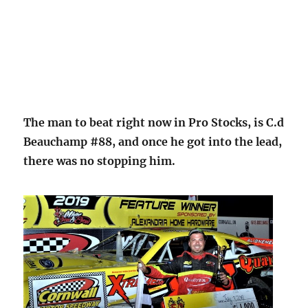
The man to beat right now in Pro Stocks, is C.d
Beauchamp #88, and once he got into the lead,
there was no stopping him.