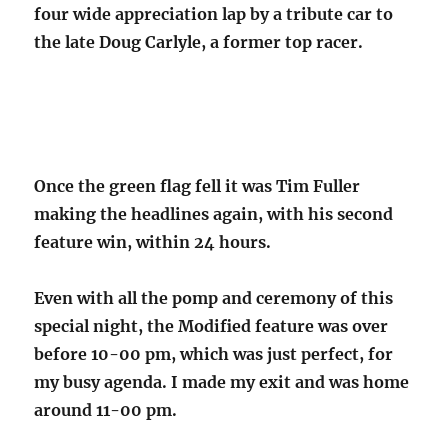
four wide appreciation lap by a tribute car to
the late Doug Carlyle, a former top racer.
Once the green flag fell it was Tim Fuller
making the headlines again, with his second
feature win, within 24 hours.
Even with all the pomp and ceremony of this
special night, the Modified feature was over
before 10-00 pm, which was just perfect, for
my busy agenda. I made my exit and was home
around 11-00 pm.