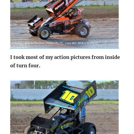
I took most of my action pictures from inside
of turn four.