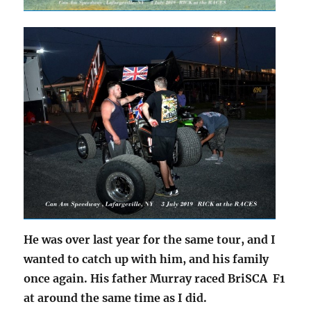
He was over last year for the same tour, and I
wanted to catch up with him, and his family
once again. His father Murray raced BriSCA F1
at around the same time as I did.