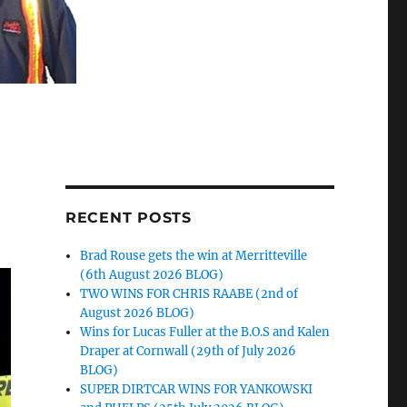
RECENT POSTS
Brad Rouse gets the win at Merritteville
(6th August 2026 BLOG)
TWO WINS FOR CHRIS RAABE (2nd of
August 2026 BLOG)
Wins for Lucas Fuller at the B.O.S and Kalen
Draper at Cornwall (29th of July 2026
BLOG)
SUPER DIRTCAR WINS FOR YANKOWSKI