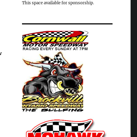
This space available for sponsorship.
w