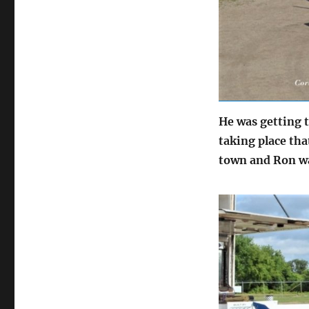
He was getting t
taking place th
town and Ron wa