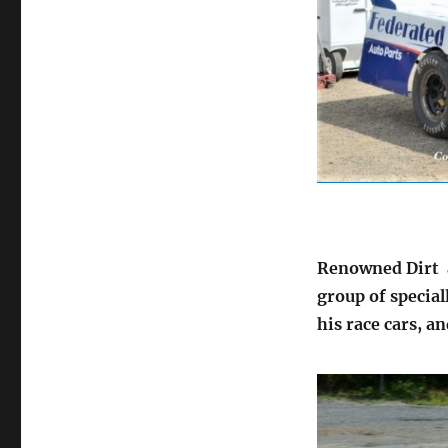
Renowned Dirt a
group of special
his race cars, an