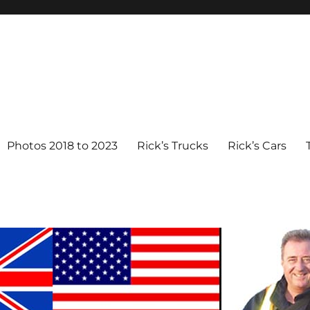
Photos 2018 to 2023
Rick’s Trucks
Rick’s Cars