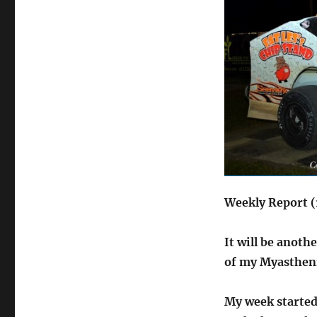
Weekly Report (
It will be anoth
of my Myastheni
My week started 