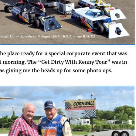
he place ready for a special corporate event that was
at morning. The “Get Dirty With Kenny Tour” was in
s giving me the heads up for some photo ops.