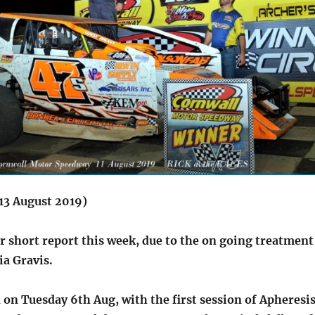
13 August 2019)
er short report this week, due to the on going treatment
a Gravis.
on Tuesday 6th Aug, with the first session of Apheresi