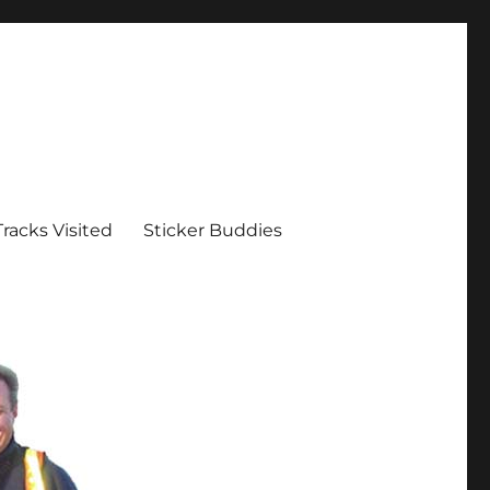
Tracks Visited
Sticker Buddies