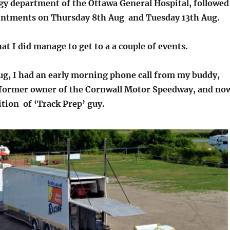
gy department of the Ottawa General Hospital, followed
intments on Thursday 8th Aug and Tuesday 13th Aug.
hat I did manage to get to a a couple of events.
ug, I had an early morning phone call from my buddy,
former owner of the Cornwall Motor Speedway, and no
ition of ‘Track Prep’ guy.