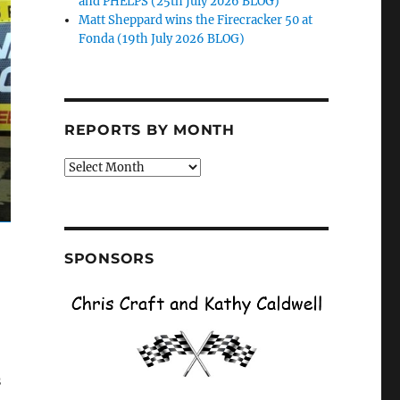
and PHELPS (25th July 2026 BLOG)
Matt Sheppard wins the Firecracker 50 at
Fonda (19th July 2026 BLOG)
REPORTS BY MONTH
Reports
by
Month
SPONSORS
s