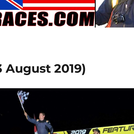
3 August 2019)