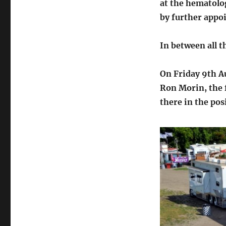
at the hematolo
by further appo
In between all t
On Friday 9th A
Ron Morin, the 
there in the pos