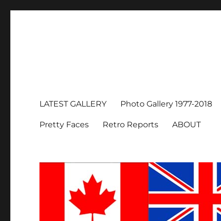
LATEST GALLERY
Photo Gallery 1977-2018
Pretty Faces
Retro Reports
ABOUT