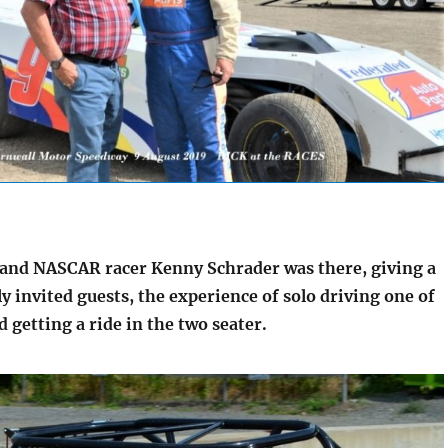
nd NASCAR racer Kenny Schrader was there, giving a
ly invited guests, the experience of solo driving one of
d getting a ride in the two seater.