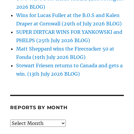
2026 BLOG)
Wins for Lucas Fuller at the B.O.S and Kalen
Draper at Cornwall (29th of July 2026 BLOG)
SUPER DIRTCAR WINS FOR YANKOWSKI and
PHELPS (25th July 2026 BLOG)
Matt Sheppard wins the Firecracker 50 at
Fonda (19th July 2026 BLOG)
Stewart Friesen returns to Canada and gets a
win. (13th July 2026 BLOG)
REPORTS BY MONTH
Reports
by