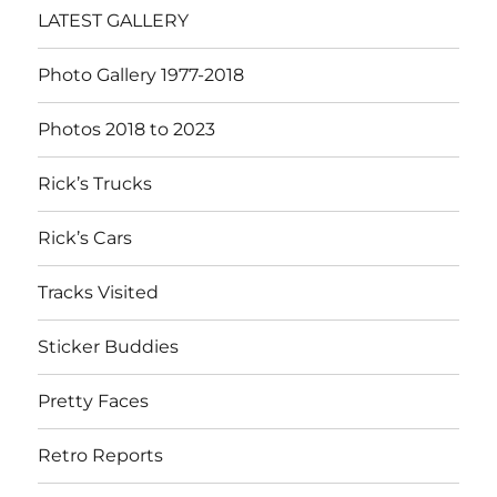
LATEST GALLERY
Photo Gallery 1977-2018
Photos 2018 to 2023
Rick’s Trucks
Rick’s Cars
Tracks Visited
Sticker Buddies
Pretty Faces
Retro Reports