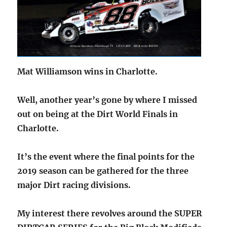
Mat Williamson wins in Charlotte.
Well, another year’s gone by where I missed
out on being at the Dirt World Finals in
Charlotte.
It’s the event where the final points for the
2019 season can be gathered for the three
major Dirt racing divisions.
My interest there revolves around the SUPER