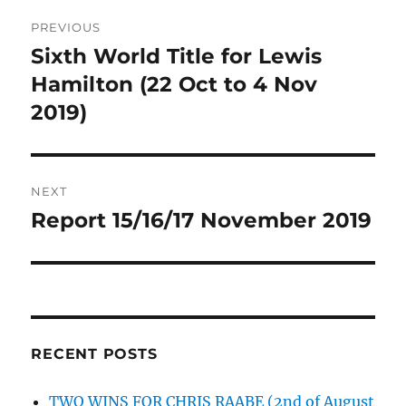
Post
PREVIOUS
navigation
Sixth World Title for Lewis
Previous
post:
Hamilton (22 Oct to 4 Nov
2019)
NEXT
Report 15/16/17 November 2019
Next
post:
RECENT POSTS
TWO WINS FOR CHRIS RAABE (2nd of August