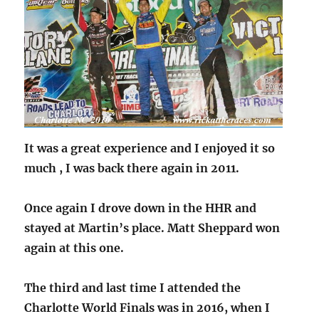
It was a great experience and I enjoyed it so
much ,
I was back there again in 2011.
Once again I drove down in the HHR and
stayed at Martin’s place.
Matt Sheppard won
again at this one.
The third and last time I attended the
Charlotte World Finals was in 2016, when I