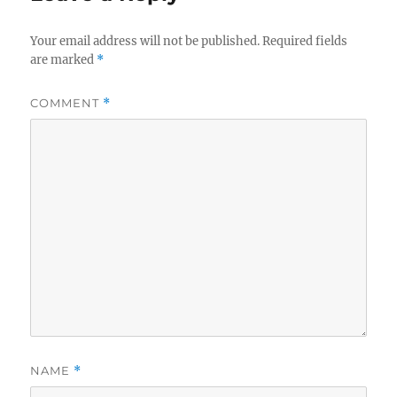
Your email address will not be published.
Required fields
are marked
*
COMMENT
*
NAME
*