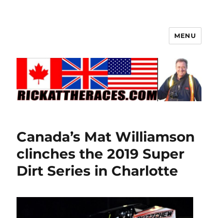
MENU
Canada’s Mat Williamson
clinches the 2019 Super
Dirt Series in Charlotte