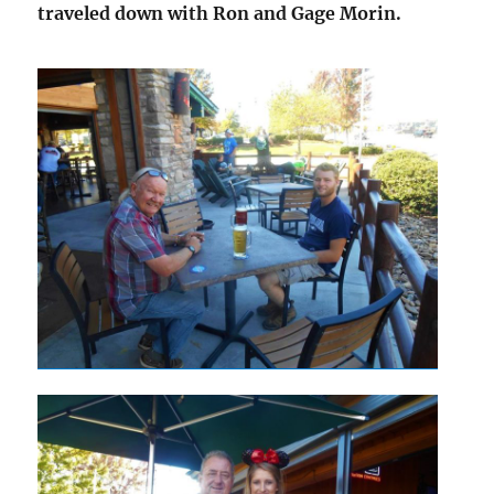
traveled down with Ron and Gage Morin.