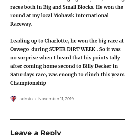
races both in Big and Small Blocks. He won the
round at my local Mohawk International
Raceway.
Leading up to Charlotte, he won the big race at
Oswego during SUPER DIRT WEEK . So it was
no surprise when I heard that his points tally
after coming home second to Billy Decker in
Saturdays race, was enough to clinch this years
Championship
Author
Posted
admin
November 11, 2019
on
Leave a Reply