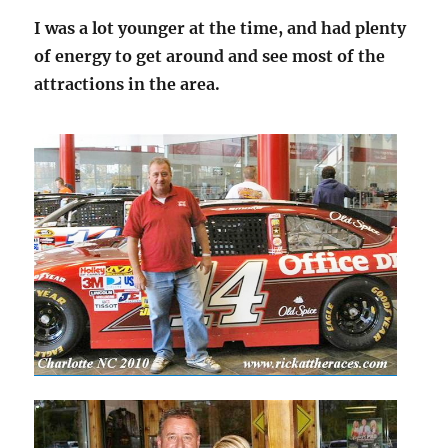
I was a lot younger at the time, and had plenty
of energy to get around and see most of the
attractions in the area.