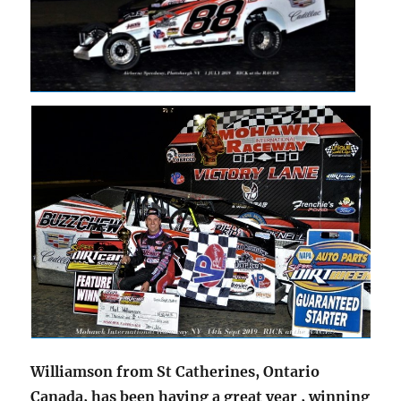
Williamson from St Catherines, Ontario
Canada, has been having a great year , winning