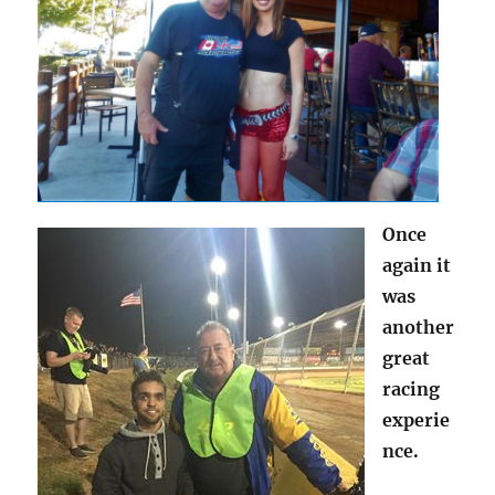
Once
again it
was
another
great
racing
experie
nce.