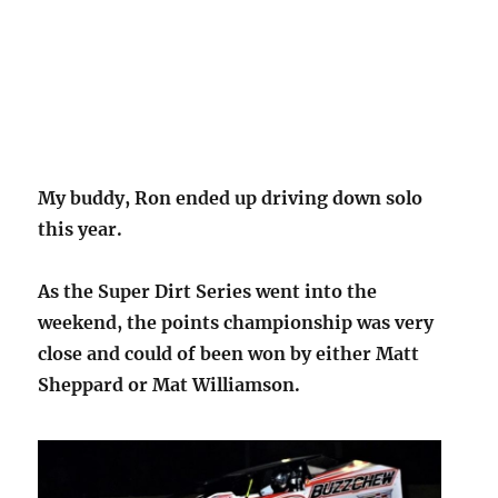
My buddy, Ron ended up driving down solo
this year.
As the Super Dirt Series went into the
weekend, the points championship was very
close and could of been won by either Matt
Sheppard or Mat Williamson.