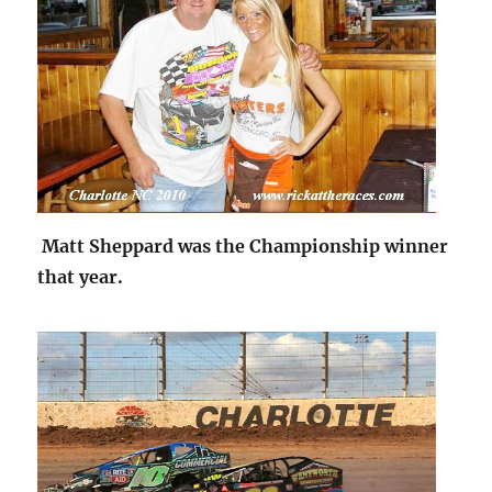
Matt Sheppard was the Championship winner
that year.