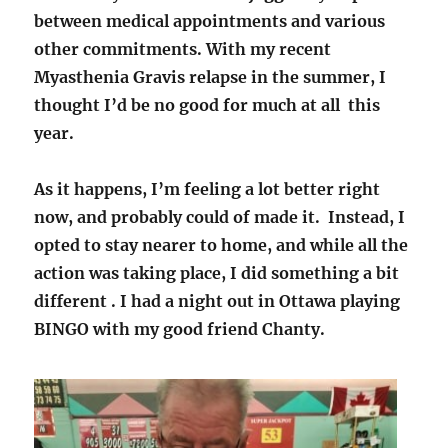
between medical appointments and various
other commitments. With my recent
Myasthenia Gravis relapse in the summer, I
thought I’d be no good for much at all this
year.
As it happens, I’m feeling a lot better right
now, and probably could of made it. Instead, I
opted to stay nearer to home, and while all the
action was taking place, I did something a bit
different . I had a night out in Ottawa playing
BINGO with my good friend Chanty.