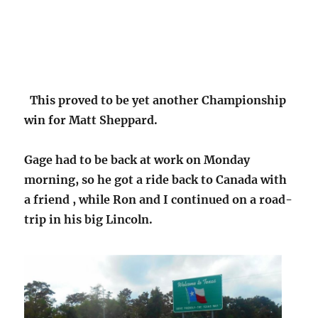
This proved to be yet another Championship
win for Matt Sheppard.
Gage had to be back at work on Monday
morning, so he got a ride back to Canada with
a friend , while Ron and I continued on a road-
trip in his big Lincoln.