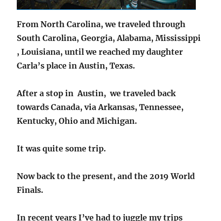
From North Carolina, we traveled through
South Carolina, Georgia, Alabama, Mississippi
, Louisiana, until we reached my daughter
Carla’s place in Austin, Texas.
After a stop in Austin, we traveled back
towards Canada, via Arkansas, Tennessee,
Kentucky, Ohio and Michigan.
It was quite some trip.
Now back to the present, and the 2019 World
Finals.
In recent years I’ve had to juggle my trips