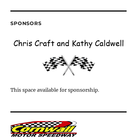
Month
SPONSORS
This space available for sponsorship.