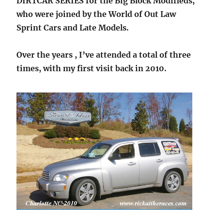
DIRTCAR SERIES for the Big Block Modifieds,
who were joined by the World of Out Law
Sprint Cars and Late Models.
Over the years , I’ve attended a total of three
times, with my first visit back in 2010.