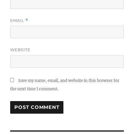
EMAIL
*
WEBSITE
Save my name, email, and website in this browser for
the next time I comment.