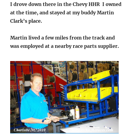
I drove down there in the Chevy HHR I owned
at the time, and stayed at my buddy Martin
Clark’s place.
Martin lived a few miles from the track and
was employed at a nearby race parts supplier.