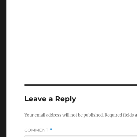
Leave a Reply
Your email address will not be published.
Required fields
COMMENT
*