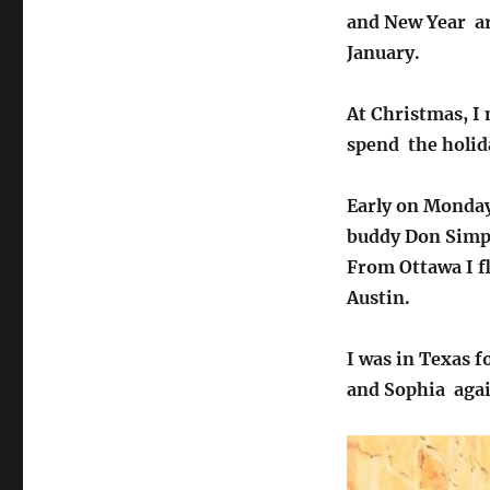
and New Year ar
January.
At Christmas, I 
spend the holid
Early on Monday
buddy Don Simps
From Ottawa I f
Austin.
I was in Texas f
and Sophia agai