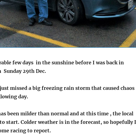
yable few days in the sunshine before I was back in
n Sunday 29th Dec.
 just missed a big freezing rain storm that caused chaos
ollowing day.
has been milder than normal and at this time , the local
 to start. Colder weather is in the forecast, so hopefully 
ome racing to report.