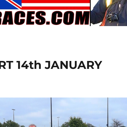
T 14th JANUARY