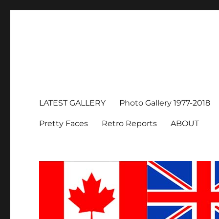
LATEST GALLERY
Photo Gallery 1977-2018
Pretty Faces
Retro Reports
ABOUT