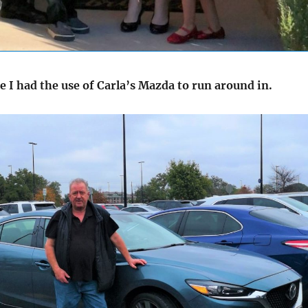
e I had the use of Carla’s Mazda to run around in.