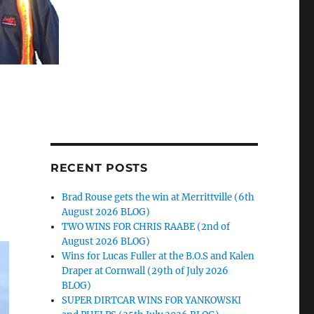
RECENT POSTS
Brad Rouse gets the win at Merrittville (6th
August 2026 BLOG)
TWO WINS FOR CHRIS RAABE (2nd of
August 2026 BLOG)
Wins for Lucas Fuller at the B.O.S and Kalen
Draper at Cornwall (29th of July 2026
BLOG)
SUPER DIRTCAR WINS FOR YANKOWSKI