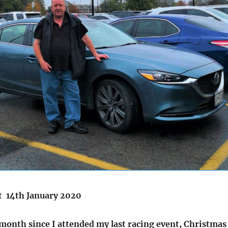
t 14th January 2020
 month since I attended my last racing event, Christmas