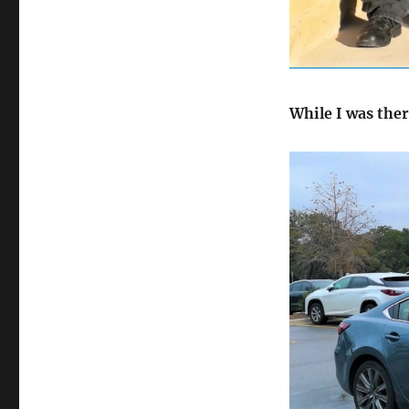
While I was ther