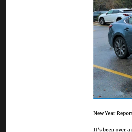
on
New Year Repor
It’s been over a