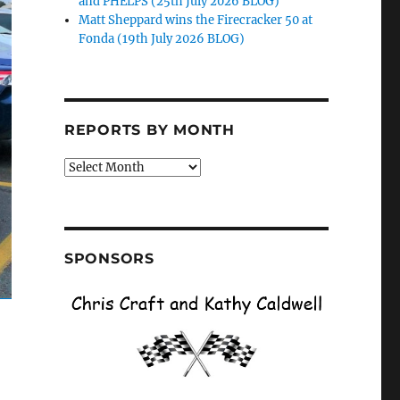
and PHELPS (25th July 2026 BLOG)
Matt Sheppard wins the Firecracker 50 at
Fonda (19th July 2026 BLOG)
REPORTS BY MONTH
Reports
by
Month
SPONSORS