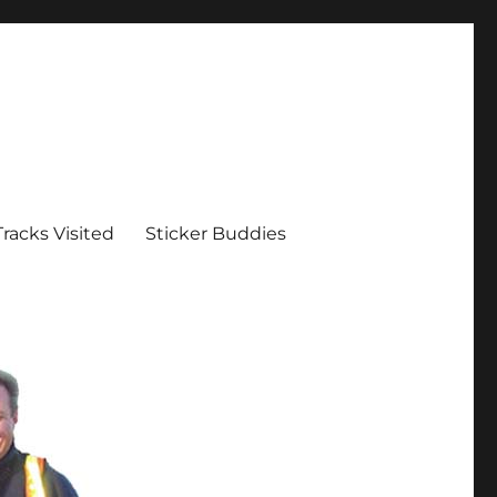
Tracks Visited
Sticker Buddies