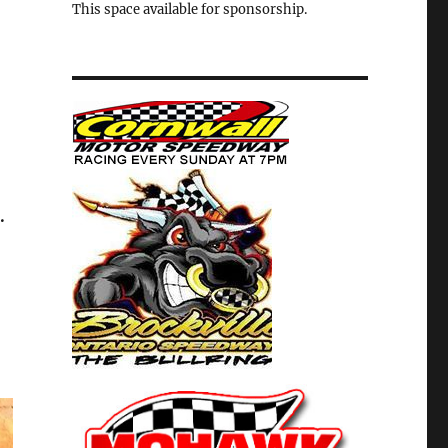
This space available for sponsorship.
.