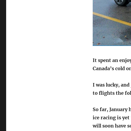
It spent an enjo
Canada’s cold o
I was lucky, and
to flights the f
So far, January 
ice racing is yet
will soon have s