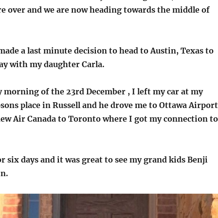
e over and we are now heading towards the middle of
made a last minute decision to head to Austin, Texas to
ay with my daughter Carla.
 morning of the 23rd December , I left my car at my
ons place in Russell and he drove me to Ottawa Airport
lew Air Canada to Toronto where I got my connection to
or six days and it was great to see my grand kids Benji
n.