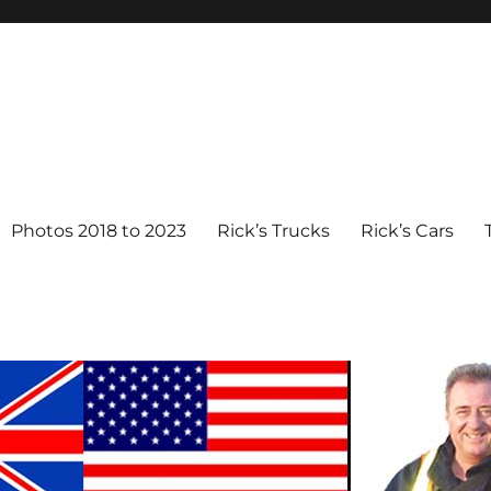
Photos 2018 to 2023
Rick’s Trucks
Rick’s Cars