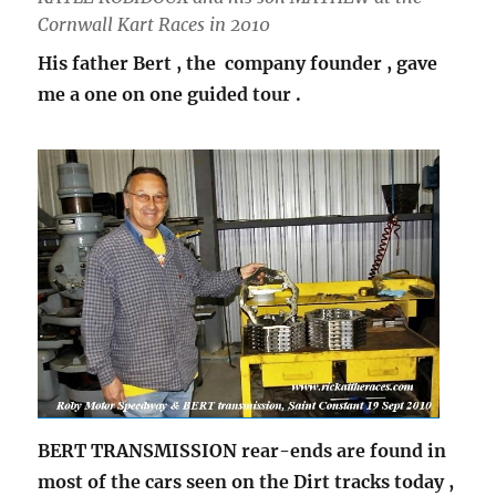
Cornwall Kart Races in 2010
His father Bert , the company founder , gave
me a one on one guided tour .
BERT TRANSMISSION rear-ends are found in
most of the cars seen on the Dirt tracks today ,