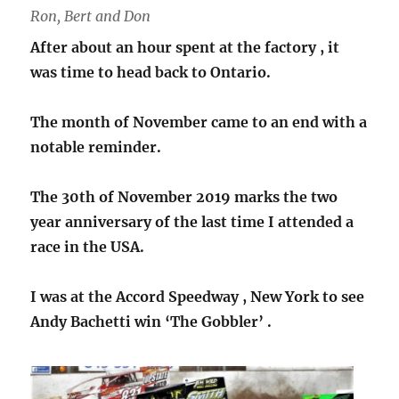
Ron, Bert and Don
After about an hour spent at the factory , it
was time to head back to Ontario.
The month of November came to an end with a
notable reminder.
The 30th of November 2019 marks the two
year anniversary of the last time I attended a
race in the USA.
I was at the Accord Speedway , New York to see
Andy Bachetti win ‘The Gobbler’ .