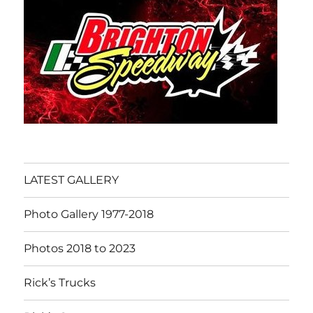
LATEST GALLERY
Photo Gallery 1977-2018
Photos 2018 to 2023
Rick’s Trucks