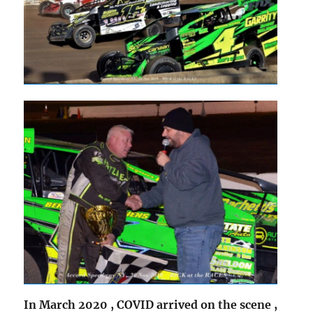
In March 2020 , COVID arrived on the scene ,