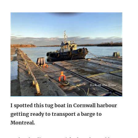
I spotted this tug boat in Cornwall harbour
getting ready to transport a barge to
Montreal.