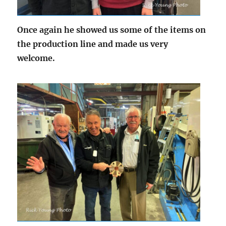
Once again he showed us some of the items on
the production line and made us very
welcome.