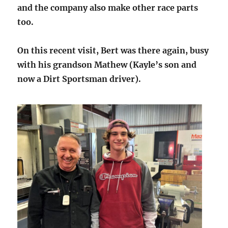
and the company also make other race parts
too.
On this recent visit, Bert was there again, busy
with his grandson Mathew (Kayle’s son and
now a Dirt Sportsman driver).