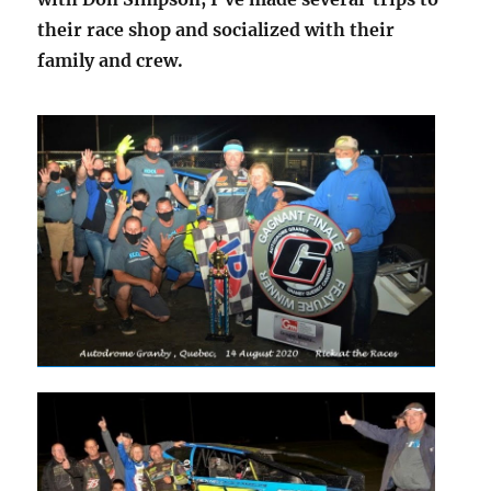
their race shop and socialized with their
family and crew.