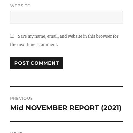
WEBSITE
Save my name, email, and website in this browser for
the next time I comment.
Post
PREVIOUS
navigation
Mid NOVEMBER REPORT (2021)
Previous
post: