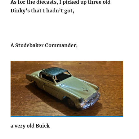
As for the diecasts, I picked up three old
Dinky’s that I hadn’t got,
A Studebaker Commander,
a very old Buick