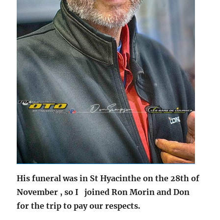
His funeral was in St Hyacinthe on the 28th of
November ,
so I joined Ron Morin and Don
for the trip to pay our respects.