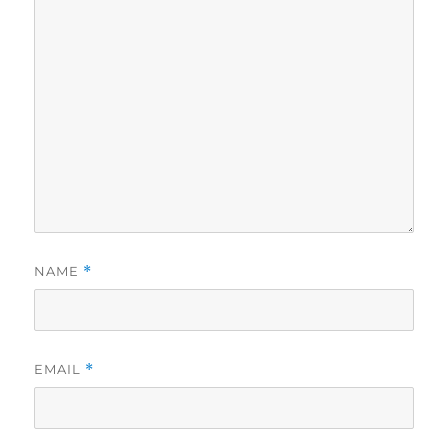
NAME
*
EMAIL
*