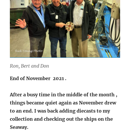
Ron, Bert and Don
End of November 2021 .
After a busy time in the middle of the month ,
things became quiet again as November drew
to an end. I was back adding diecasts to my
collection and checking out the ships on the
Seaway.