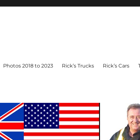
Photos 2018 to 2023
Rick’s Trucks
Rick’s Cars