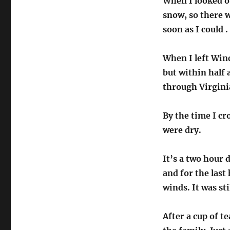
When I looked ou
snow, so there 
soon as I could .
When I left Win
but within half 
through Virginia
By the time I cr
were dry.
It’s a two hour 
and for the last
winds. It was sti
After a cup of te