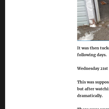
It was then tuc
following days.
Wednesday 21st
This was suppose
but after watch
dramatically.