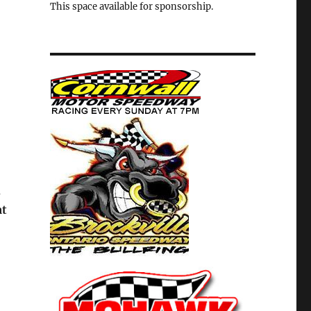
This space available for sponsorship.
h
at