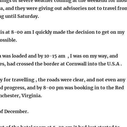
ings of severe weather coming at the weekend for mos
, and they were giving out advisories not to travel fro
g until Saturday.
is at 8-00 am I quickly made the decision to get on my
ossible.
 was loaded and by 10-15 am , I was on my way, and
s, had crossed the border at Cornwall into the U.S.A .
ay for travelling , the roads were clear, and not even any
od progress, and by 8-00 pm was booking in to the Red
nchester, Virginia.
of December.