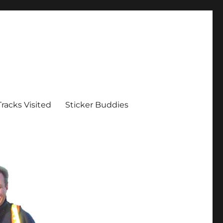
Tracks Visited
Sticker Buddies