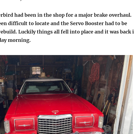
bird had been in the shop for a major brake overhaul.
en difficult to locate and the Servo Booster had to be
ebuild. Luckily things all fell into place and it was back 
day morning.