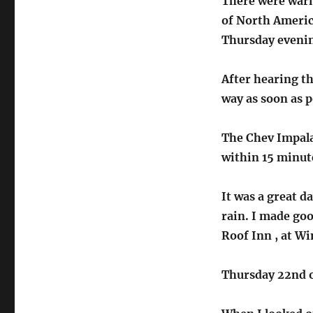
There were warn
of North America
Thursday evenin
After hearing th
way as soon as p
The Chev Impala
within 15 minute
It was a great d
rain. I made go
Roof Inn , at Wi
Thursday 22nd 