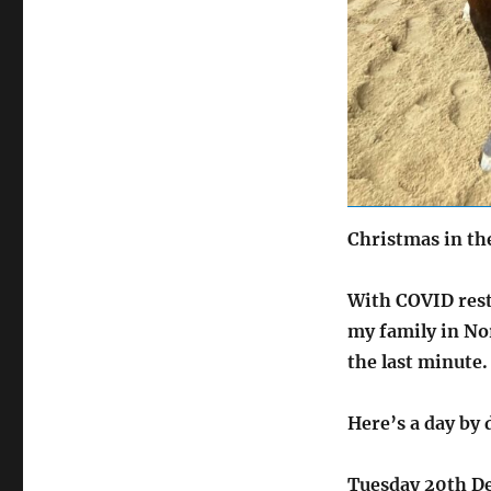
Christmas in t
With COVID restr
my family in Nor
the last minute.
Here’s a day by 
Tuesday 20th D