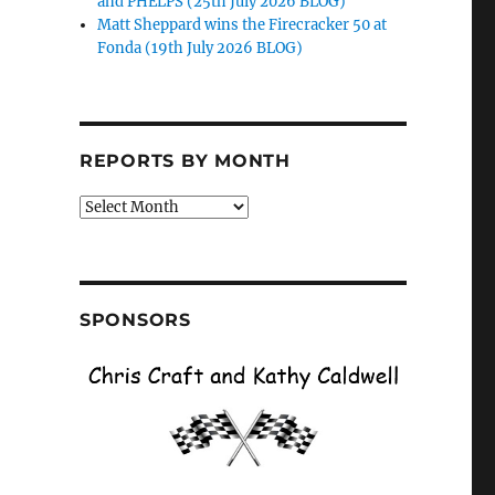
and PHELPS (25th July 2026 BLOG)
Matt Sheppard wins the Firecracker 50 at
Fonda (19th July 2026 BLOG)
REPORTS BY MONTH
Reports
by
Month
SPONSORS