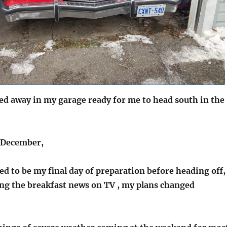
ked away in my garage ready for me to head south in the
 December,
d to be my final day of preparation before heading off,
ing the breakfast news on TV , my plans changed