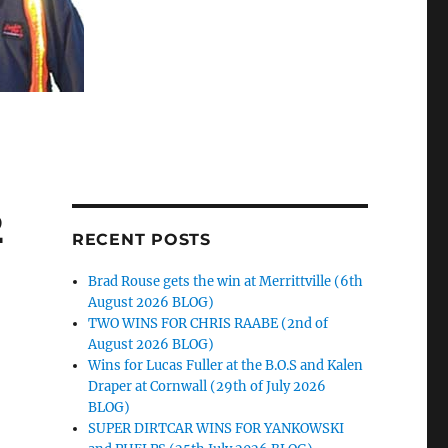
2
RECENT POSTS
Brad Rouse gets the win at Merrittville (6th
August 2026 BLOG)
TWO WINS FOR CHRIS RAABE (2nd of
August 2026 BLOG)
Wins for Lucas Fuller at the B.O.S and Kalen
Draper at Cornwall (29th of July 2026
BLOG)
SUPER DIRTCAR WINS FOR YANKOWSKI