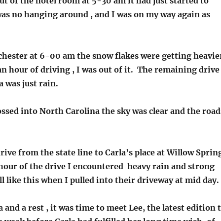
t of the hotel room at 5-30 am it had just started to
was no hanging around , and I was on my way again as
chester at 6-00 am the snow flakes were getting heavie
an hour of driving , I was out of it. The remaining drive
 was just rain.
ossed into North Carolina the sky was clear and the road
drive from the state line to Carla’s place at Willow Sprin
 hour of the drive I encountered heavy rain and strong
ll like this when I pulled into their driveway at mid day.
a and a rest , it was time to meet Lee, the latest edition 