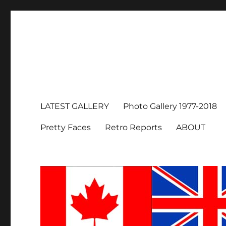
LATEST GALLERY
Photo Gallery 1977-2018
Pretty Faces
Retro Reports
ABOUT