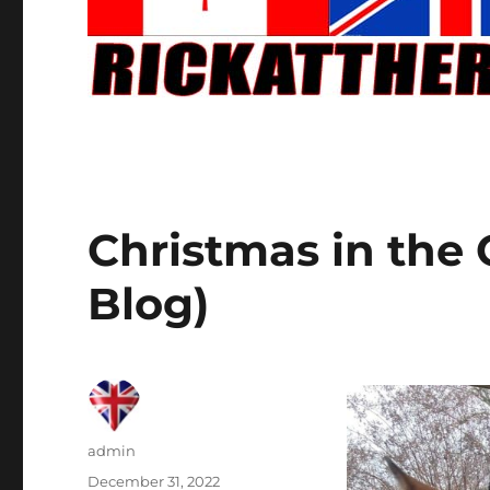
Christmas in the 
Blog)
Author
admin
Posted
December 31, 2022