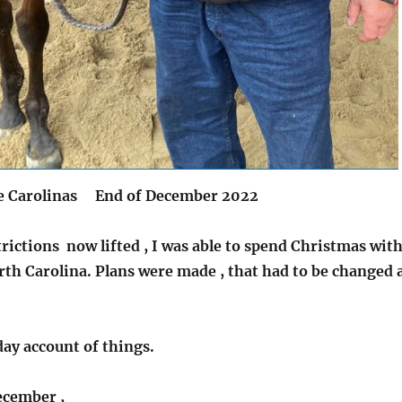
he Carolinas End of December 2022
ictions now lifted , I was able to spend Christmas wit
th Carolina. Plans were made , that had to be changed 
day account of things.
ecember ,