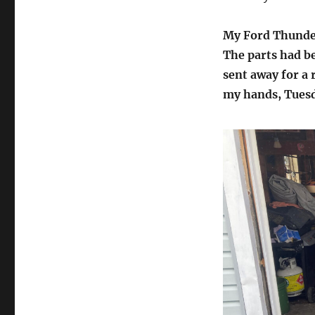
My Ford Thunder
The parts had be
sent away for a r
my hands, Tues