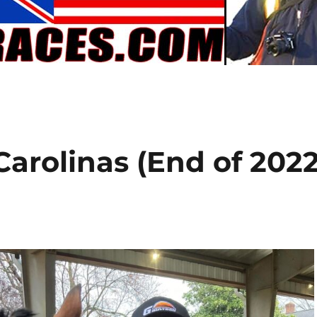
Carolinas (End of 202