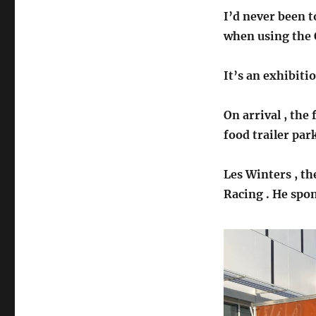
I’d never been t
when using the O
It’s an exhibiti
On arrival , the 
food trailer par
Les Winters , th
Racing . He spo