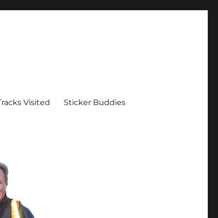
Tracks Visited
Sticker Buddies