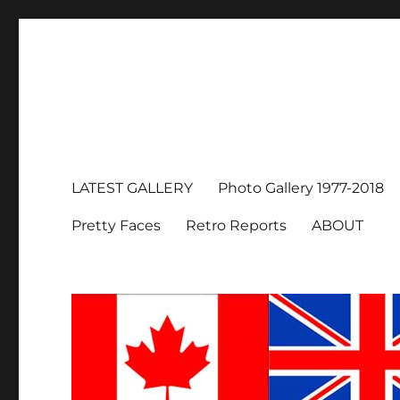
LATEST GALLERY
Photo Gallery 1977-2018
Pretty Faces
Retro Reports
ABOUT