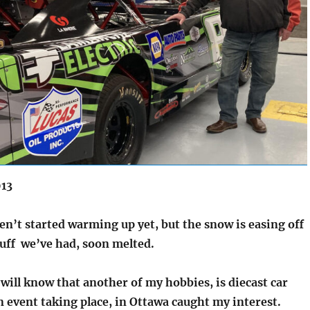
013
en’t started warming up yet, but the snow is easing off
uff we’ve had, soon melted.
will know that another of my hobbies, is diecast car
n event taking place, in Ottawa caught my interest.