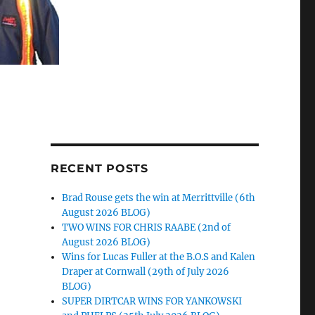
RECENT POSTS
Brad Rouse gets the win at Merrittville (6th
August 2026 BLOG)
TWO WINS FOR CHRIS RAABE (2nd of
August 2026 BLOG)
Wins for Lucas Fuller at the B.O.S and Kalen
Draper at Cornwall (29th of July 2026
BLOG)
SUPER DIRTCAR WINS FOR YANKOWSKI