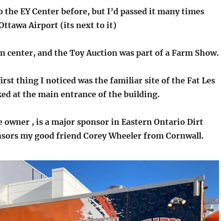
o the EY Center before, but I’d passed it many times
ttawa Airport (its next to it)
on center, and the Toy Auction was part of a Farm Show.
first thing I noticed was the familiar site of the Fat Les
ked at the main entrance of the building.
e owner , is a major sponsor in Eastern Ontario Dirt
nsors my good friend Corey Wheeler from Cornwall.