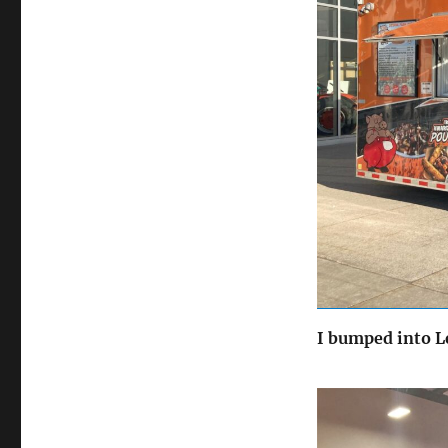
I bumped into Le