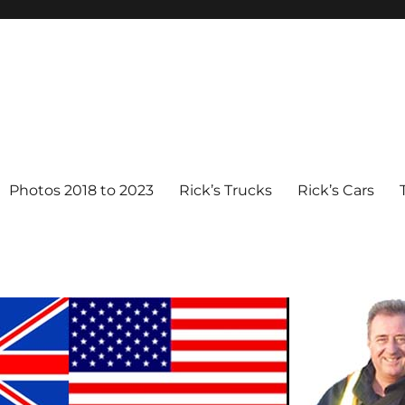
Photos 2018 to 2023
Rick’s Trucks
Rick’s Cars