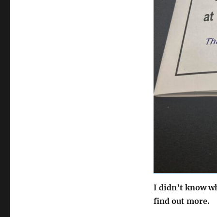
I didn’t know wh
find out more.