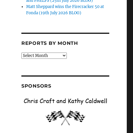
and PHELPS (25th July 2026 BLOG)
Matt Sheppard wins the Firecracker 50 at
Fonda (19th July 2026 BLOG)
REPORTS BY MONTH
Reports
by
Month
SPONSORS