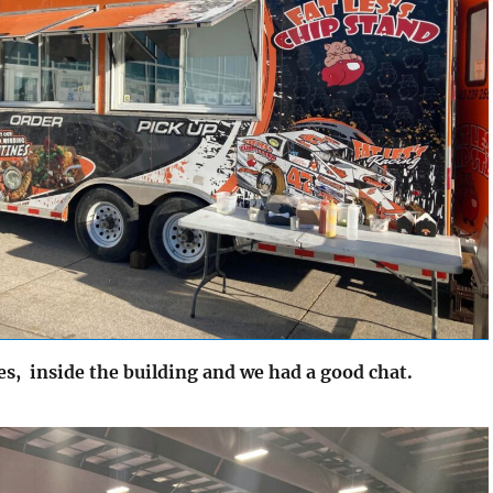
s, inside the building and we had a good chat.