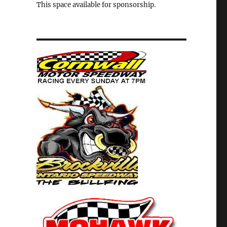
This space available for sponsorship.