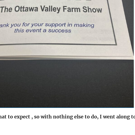
at to expect , so with nothing else to do, I went along t