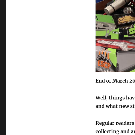
End of March 2
Well, things hav
and what new st
Regular readers 
collecting and a