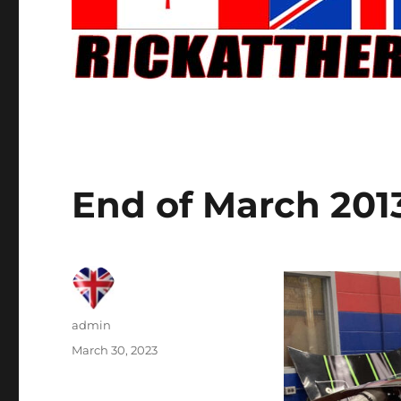
End of March 201
Author
admin
Posted
March 30, 2023
on