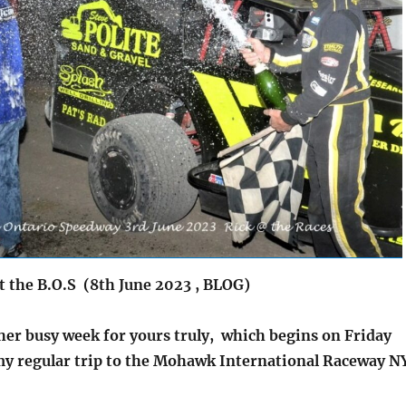
t the B.O.S (8th June 2023 , BLOG)
her busy week for yours truly, which begins on Friday
my regular trip to the Mohawk International Raceway N