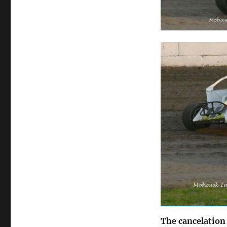
The cancelation