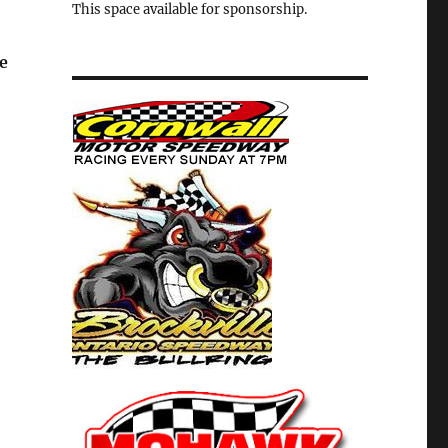
This space available for sponsorship.
e