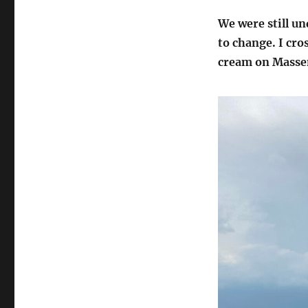
We were still u
to change. I cro
cream on Massen