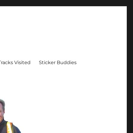
Tracks Visited
Sticker Buddies