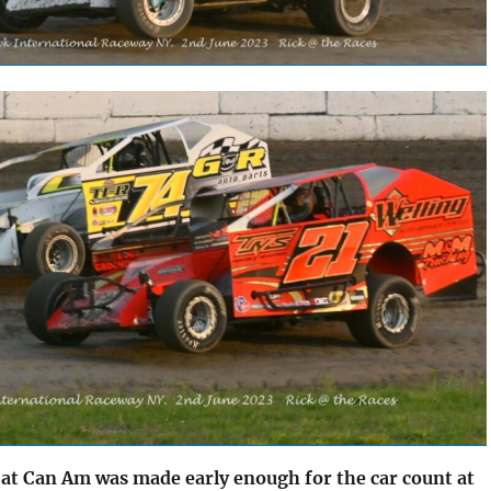
 at Can Am was made early enough for the car count at