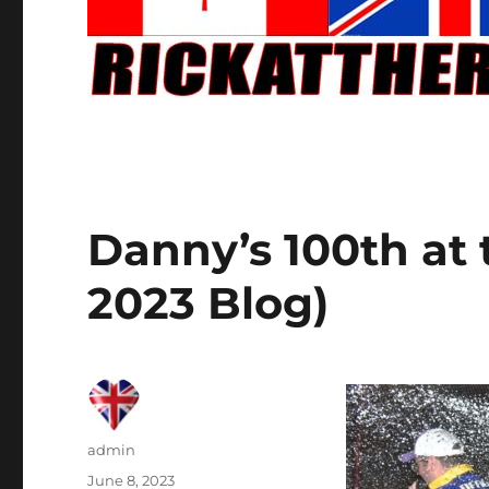
Danny’s 100th at 
2023 Blog)
Author
admin
Posted
June 8, 2023