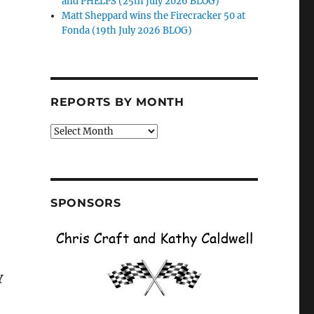
and PHELPS (25th July 2026 BLOG)
Matt Sheppard wins the Firecracker 50 at
Fonda (19th July 2026 BLOG)
REPORTS BY MONTH
Reports
by
Month
SPONSORS
Y