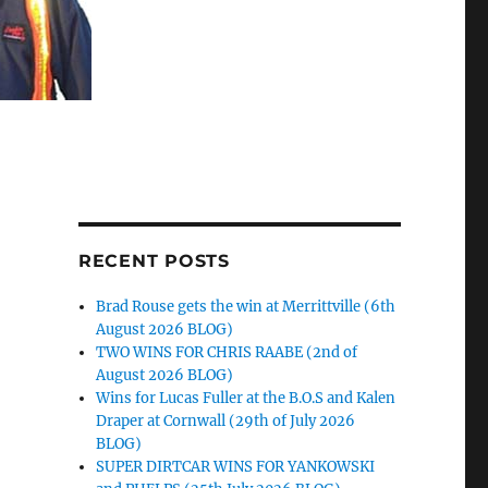
RECENT POSTS
Brad Rouse gets the win at Merrittville (6th
August 2026 BLOG)
TWO WINS FOR CHRIS RAABE (2nd of
August 2026 BLOG)
Wins for Lucas Fuller at the B.O.S and Kalen
Draper at Cornwall (29th of July 2026
BLOG)
SUPER DIRTCAR WINS FOR YANKOWSKI