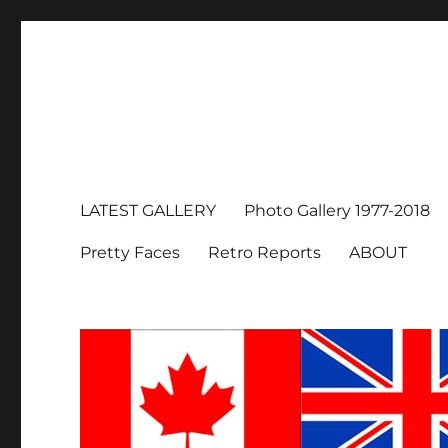
LATEST GALLERY
Photo Gallery 1977-2018
Pretty Faces
Retro Reports
ABOUT