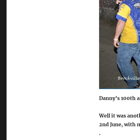
on
Danny’s 100th a
Well it was anot
2nd June,
with 
.