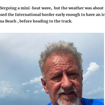
ndergoing a mini-heat wave, but the weather was about
ssed the International border early enough to have an ic
a Beach , before heading to the track.