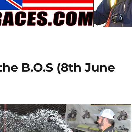
the B.O.S (8th June