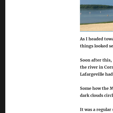
As I headed towa
things looked s
Soon after this,
the river in Co
Lafargeville had
Some how the Mo
dark clouds circ
It was a regular