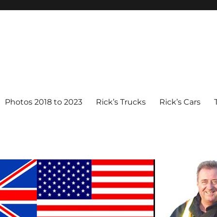
Photos 2018 to 2023
Rick’s Trucks
Rick’s Cars