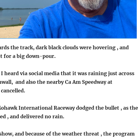
rds the track, dark black clouds were hovering , and
et for a big down-pour.
 I heard via social media that it was raining just across
rnwall, and also the nearby Ca Am Speedway at
 cancelled.
hawk International Raceway dodged the bullet , as the
led , and delivered no rain.
 show, and because of the weather threat , the program