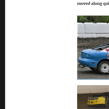
moved along qui