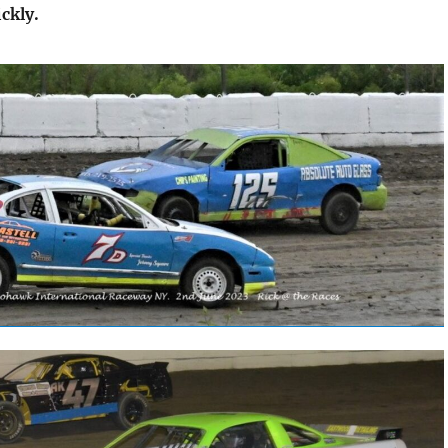
ckly.