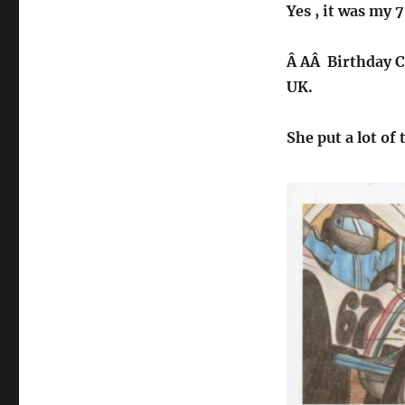
Yes , it was my 
Â AÂ Birthday Ca
UK.
She put a lot of 