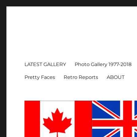
LATEST GALLERY
Photo Gallery 1977-2018
Pretty Faces
Retro Reports
ABOUT