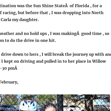
ination was the Sun Shine StateÂ of Florida , for a
f racing, but before that , I was dropping into North
t Carla my daughter.
weather and no hold ups , I was makingÂ good time , so
n to do the drive in one hit.
drive down to hers , I will break the journey up with an
 I kept on driving and pulled in to her place in Willow
11-30 pmÂ
February,