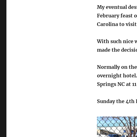
My eventual dest
February feast o
Carolina to visi
With such nice 
made the decisio
Normally on the 
overnight hotel.
Springs NC at 
Sunday the 4th 