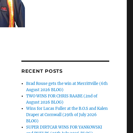
RECENT POSTS
Brad Rouse gets the win at Merrittville (6th
August 2026 BLOG)
TWO WINS FOR CHRIS RAABE (2nd of
August 2026 BLOG)
Wins for Lucas Fuller at the B.O.S and Kalen
Draper at Cornwall (29th of July 2026
BLOG)
SUPER DIRTCAR WINS FOR YANKOWSKI