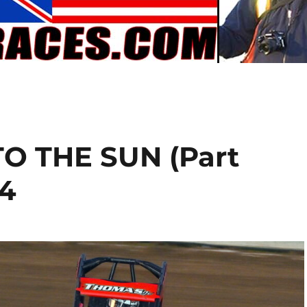
O THE SUN (Part
24