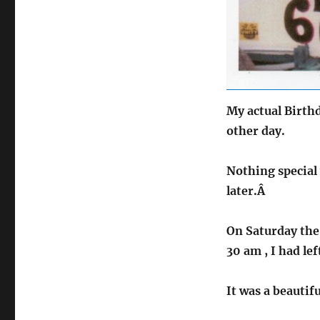
My actual Birthd
other day.
Nothing special 
later.Â
On Saturday the 
30 am , I had le
It was a beautif