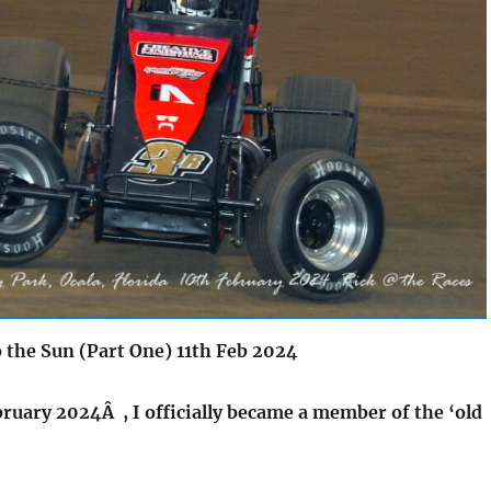
o the Sun (Part One) 11th Feb 2024
bruary 2024Â , I officially became a member of the ‘old