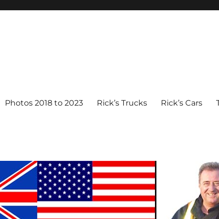
Photos 2018 to 2023
Rick’s Trucks
Rick’s Cars