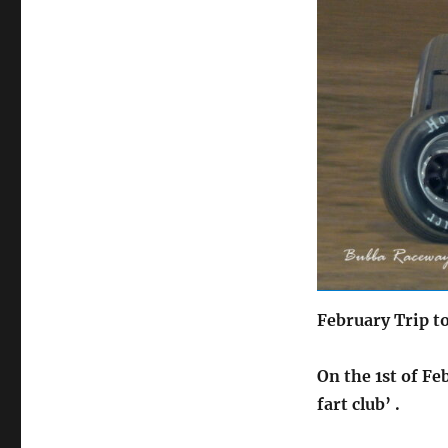
on
February Trip t
On the 1st of Fe
fart club’ .