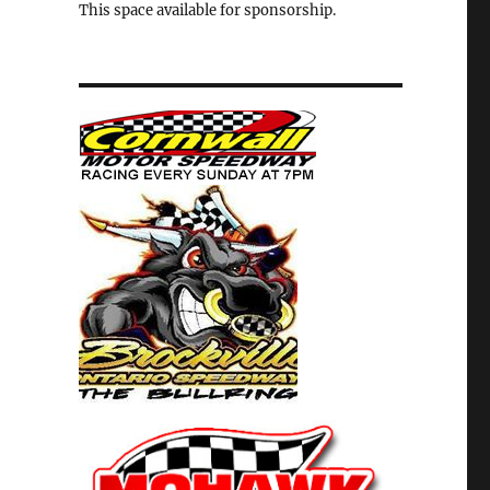
This space available for sponsorship.