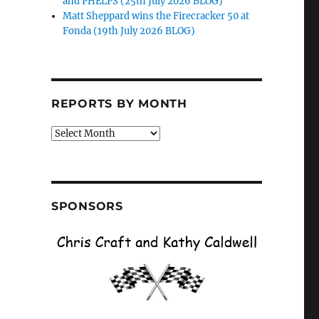
and PHELPS (25th July 2026 BLOG)
Matt Sheppard wins the Firecracker 50 at
Fonda (19th July 2026 BLOG)
REPORTS BY MONTH
Reports
by
Month
SPONSORS