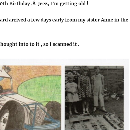
70th Birthday ,Â Jeez, I’m getting old !
rd arrived a few days early from my sister Anne in the
thought into to it , so I scanned it .