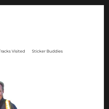
Tracks Visited
Sticker Buddies