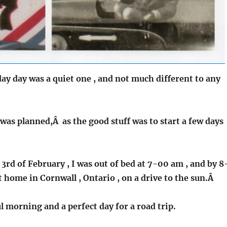
ay day was a quiet one , and not much different to any
was planned,Â as the good stuff was to start a few days
3rd of February , I was out of bed at 7-00 am , and by 8
ft home in Cornwall , Ontario , on a drive to the sun.Â
ul morning and a perfect day for a road trip.