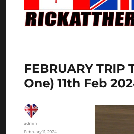
FEBRUARY TRIP T
One) 11th Feb 20
Author
admin
Posted
February 11, 2024