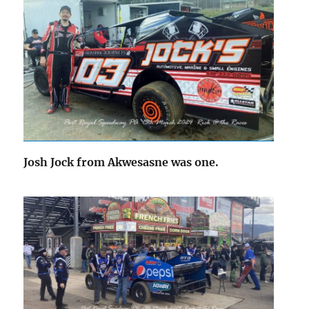
Josh Jock from Akwesasne was one.