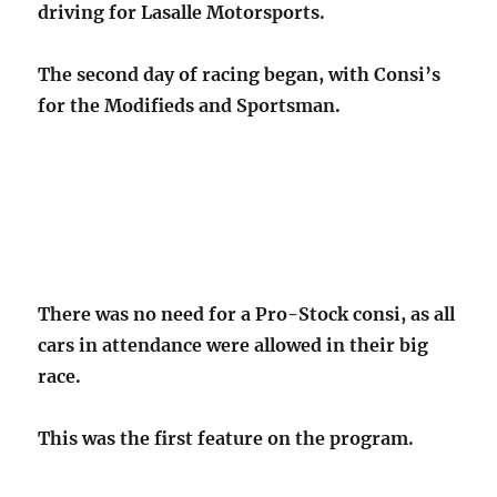
driving for Lasalle Motorsports.
The second day of racing began, with Consi’s
for the Modifieds and Sportsman.
There was no need for a Pro-Stock consi, as all
cars in attendance were allowed in their big
race.
This was the first feature on the program.