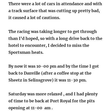
There were a lot of cars in attendance and with
a track surface that was cutting up pretty bad,
it caused a lot of cautions.
The racing was taking longer to get through
than I’d hoped, so with a long drive back to the
hotel to encounter, I decided to miss the
Sportsman heats.
By now it was 10-00 pm and by the time I got
back to Danville (after a coffee stop at the
Sheetz in Selinsgrove) it was 11-30 pm.
Saturday was more relaxed , and I had plenty
of time to be back at Port Royal for the pits
opening at 11-00 am .