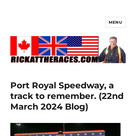
MENU
Port Royal Speedway, a
track to remember. (22nd
March 2024 Blog)