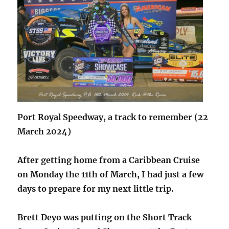
Port Royal Speedway, a track to remember (22
March 2024)
After getting home from a Caribbean Cruise
on Monday the 11th of March, I had just a few
days to prepare for my next little trip.
Brett Deyo was putting on the Short Track