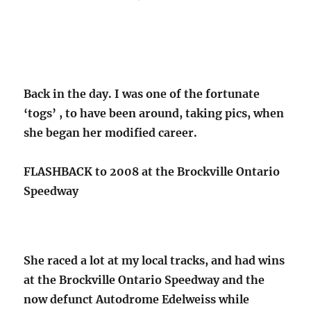
Back in the day. I was one of the fortunate
‘togs’ , to have been around, taking pics, when
she began her modified career.
FLASHBACK to 2008 at the Brockville Ontario
Speedway
She raced a lot at my local tracks, and had wins
at the Brockville Ontario Speedway and the
now defunct Autodrome Edelweiss while