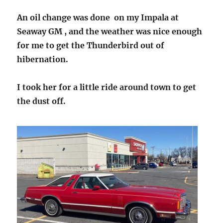
An oil change was done on my Impala at
Seaway GM , and the weather was nice enough
for me to get the Thunderbird out of
hibernation.
I took her for a little ride around town to get
the dust off.