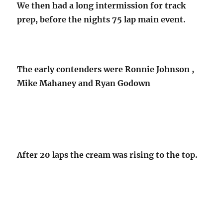
We then had a long intermission for track
prep, before the nights 75 lap main event.
The early contenders were Ronnie Johnson ,
Mike Mahaney and Ryan Godown
After 20 laps the cream was rising to the top.