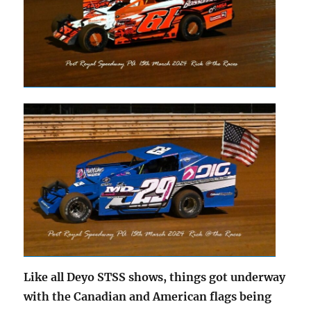
Like all Deyo STSS shows, things got underway
with the Canadian and American flags being