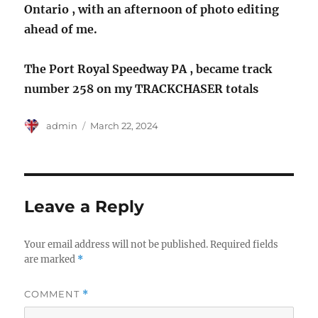
Ontario , with an afternoon of photo editing
ahead of me.
The Port Royal Speedway PA , became track
number 258 on my TRACKCHASER totals
Author
Posted
admin
March 22, 2024
on
Leave a Reply
Your email address will not be published.
Required fields
are marked
*
COMMENT
*