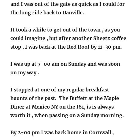
and I was out of the gate as quick as I could for
the long ride back to Danville.
It took a while to get out of the town , as you
could imagine , but after another Sheetz coffee
stop , I was back at the Red Roof by 11-30 pm.
I was up at 7-00 am on Sunday and was soon
on my way .
I stopped at one of my regular breakfast
haunts of the past. The Buffett at the Maple
Diner at Mexico NY on the I81, is is always
worth it , when passing on a Sunday morning.
By 2-00 pm I was back home in Cornwall ,