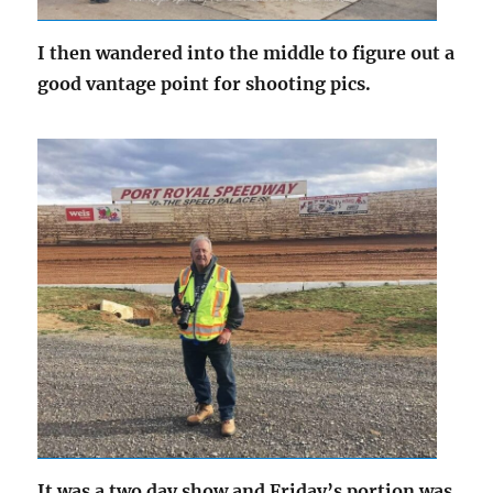
I then wandered into the middle to figure out a
good vantage point for shooting pics.
It was a two day show and Friday’s portion was