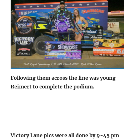
Following them across the line was young
Reimert to complete the podium.
Victory Lane pics were all done by 9-45 pm