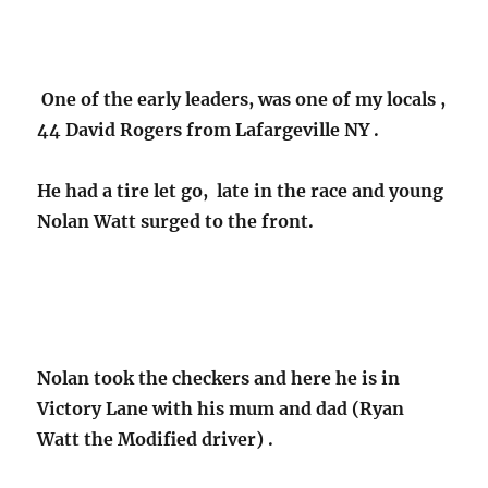
One of the early leaders, was one of my locals ,
44 David Rogers from Lafargeville NY .
He had a tire let go, late in the race and young
Nolan Watt surged to the front.
Nolan took the checkers and here he is in
Victory Lane with his mum and dad (Ryan
Watt the Modified driver) .