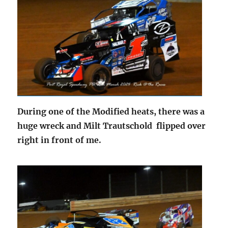
During one of the Modified heats, there was a
huge wreck and Milt Trautschold flipped over
right in front of me.