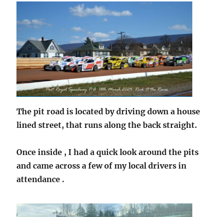
The pit road is located by driving down a house
lined street, that runs along the back straight.
Once inside , I had a quick look around the pits
and came across a few of my local drivers in
attendance .