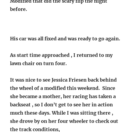
Modified that did the scary flip the night
before.
His car was all fixed and was ready to go again.
As start time approached , I returned to my
lawn chair on turn four.
It was nice to see Jessica Friesen back behind
the wheel of a modified this weekend. Since
she became a mother, her racing has taken a
backseat , so I don’t get to see her in action
much these days. While I was sitting there ,
she drove by on her four wheeler to check out
the track conditions,