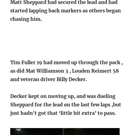
Matt Sheppard had secured the lead and had
started lapping back markers as others began
chasing him.
Tim Fuller 19 had moved up through the pack ,
as did Mat Williamson 3 , Louden Reimert 58
and veteran driver Billy Decker.
Decker kept on moving up, and was dueling
Sheppard for the lead on the last few laps ,but
just hadn’t got that ‘little bit extra’ to pass.