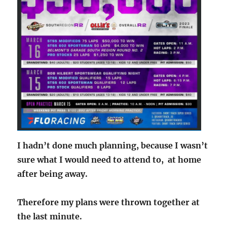
I hadn’t done much planning, because I wasn’t
sure what I would need to attend to, at home
after being away.
Therefore my plans were thrown together at
the last minute.