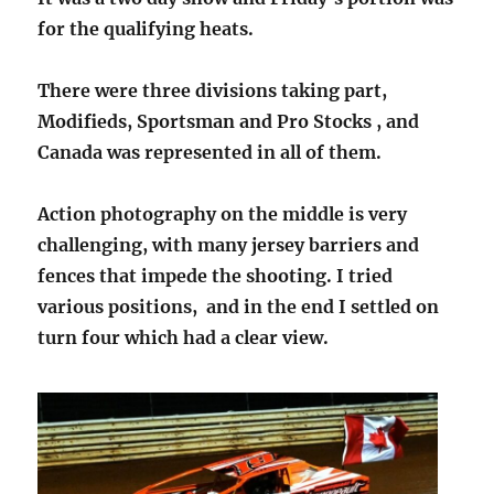
for the qualifying heats.
There were three divisions taking part,
Modifieds, Sportsman and Pro Stocks , and
Canada was represented in all of them.
Action photography on the middle is very
challenging, with many jersey barriers and
fences that impede the shooting. I tried
various positions, and in the end I settled on
turn four which had a clear view.