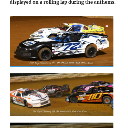
displayed on a rolling lap during the anthems.