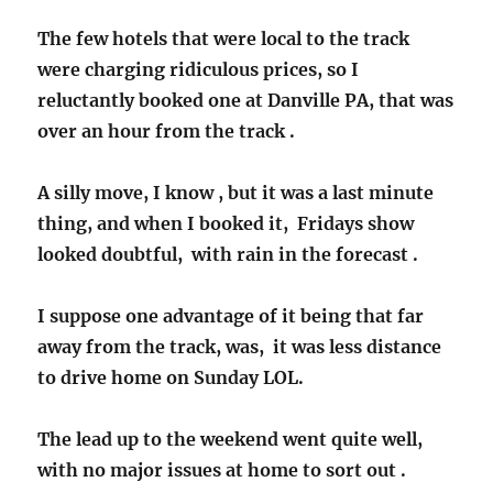
The few hotels that were local to the track
were charging ridiculous prices, so I
reluctantly booked one at Danville PA, that was
over an hour from the track .
A silly move, I know , but it was a last minute
thing, and when I booked it, Fridays show
looked doubtful, with rain in the forecast .
I suppose one advantage of it being that far
away from the track, was, it was less distance
to drive home on Sunday LOL.
The lead up to the weekend went quite well,
with no major issues at home to sort out .