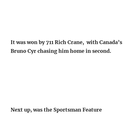
It was won by 711 Rich Crane, with Canada’s
Bruno Cyr chasing him home in second.
Next up, was the Sportsman Feature