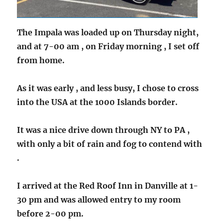
The Impala was loaded up on Thursday night,
and at 7-00 am , on Friday morning , I set off
from home.
As it was early , and less busy, I chose to cross
into the USA at the 1000 Islands border.
It was a nice drive down through NY to PA ,
with only a bit of rain and fog to contend with
.
I arrived at the Red Roof Inn in Danville at 1-
30 pm and was allowed entry to my room
before 2-00 pm.