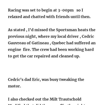
Racing was set to begin at 3-00pm so I
relaxed and chatted with friends until then.
As stated , I’d missed the Sportsman heats the
previous night, where my local driver , Cedric
Gauvreau of Gatineau , Quebec had suffered an
engine fire. The crew had been working hard
to get the car repaired and cleaned up.
Cedric’s dad Eric, was busy tweaking the
motor.
I also checked out the Milt Trautschold