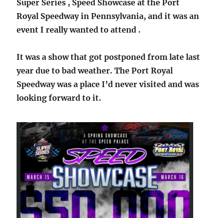
Super Series , Speed Showcase at the Port
Royal Speedway in Pennsylvania, and it was an
event I really wanted to attend .
It was a show that got postponed from late last
year due to bad weather. The Port Royal
Speedway was a place I’d never visited and was
looking forward to it.