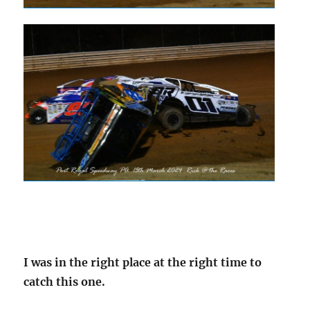
I was in the right place at the right time to
catch this one.