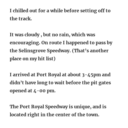
I chilled out for a while before setting off to
the track.
It was cloudy , but no rain, which was
encouraging. On route I happened to pass by
the Selinsgrove Speedway. (That’s another
place on my hit list)
I arrived at Port Royal at about 3-45pm and
didn’t have long to wait before the pit gates
opened at 4-00 pm.
The Port Royal Speedway is unique, and is
located right in the center of the town.