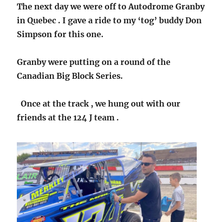
The next day we were off to Autodrome Granby
in Quebec . I gave a ride to my ‘tog’ buddy Don
Simpson for this one.
Granby were putting on a round of the
Canadian Big Block Series.
Once at the track , we hung out with our
friends at the 124 J team .