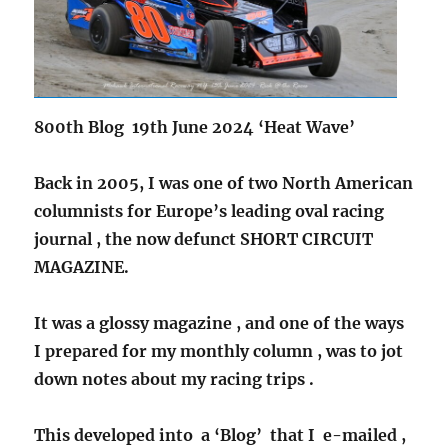
800th Blog 19th June 2024 ‘Heat Wave’
Back in 2005, I was one of two North American
columnists for Europe’s leading oval racing
journal , the now defunct SHORT CIRCUIT
MAGAZINE.
It was a glossy magazine , and one of the ways
I prepared for my monthly column , was to jot
down notes about my racing trips .
This developed into a ‘Blog’ that I e-mailed ,