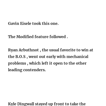
Gavin Eisele took this one.
The Modified feature followed .
Ryan Arbuthnot , the usual favorite to win at
the B.O.S , went out early with mechanical
problems , which left it open to the other
leading contenders.
Kyle Dingwall stayed up front to take the