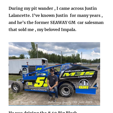
During my pit wander , I came across Justin
Lalancette. I’ve known Justin for many years ,
and he’s the former SEAWAY GM car salesman
that sold me , my beloved Impala.
He was driving the # 59 Big Block.