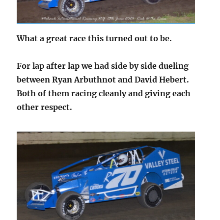
What a great race this turned out to be.
For lap after lap we had side by side dueling
between Ryan Arbuthnot and David Hebert.
Both of them racing cleanly and giving each
other respect.