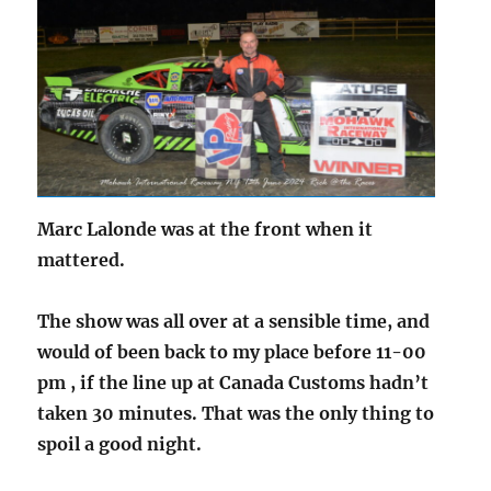
Marc Lalonde was at the front when it
mattered.
The show was all over at a sensible time, and
would of been back to my place before 11-00
pm , if the line up at Canada Customs hadn’t
taken 30 minutes. That was the only thing to
spoil a good night.