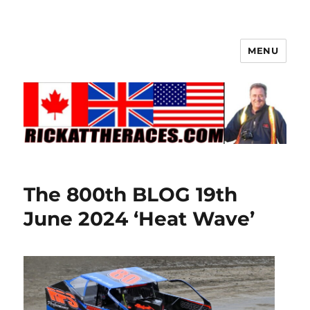
MENU
The 800th BLOG 19th
June 2024 ‘Heat Wave’