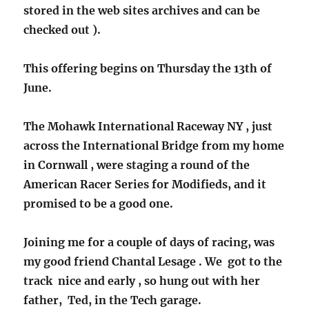
stored in the web sites archives and can be
checked out ).
This offering begins on Thursday the 13th of
June.
The Mohawk International Raceway NY , just
across the International Bridge from my home
in Cornwall , were staging a round of the
American Racer Series for Modifieds, and it
promised to be a good one.
Joining me for a couple of days of racing, was
my good friend Chantal Lesage . We got to the
track nice and early , so hung out with her
father, Ted, in the Tech garage.