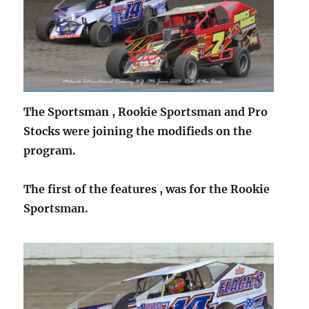
The Sportsman , Rookie Sportsman and Pro
Stocks were joining the modifieds on the
program.
The first of the features , was for the Rookie
Sportsman.