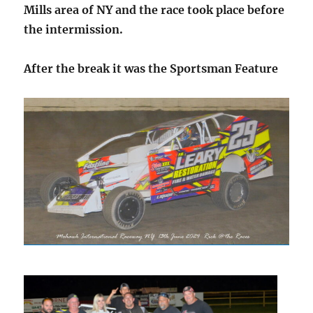
Mills area of NY and the race took place before
the intermission.
After the break it was the Sportsman Feature