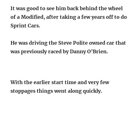
It was good to see him back behind the wheel
of a Modified, after taking a few years off to do
Sprint Cars.
He was driving the Steve Polite owned car that
was previously raced by Danny O’Brien.
With the earlier start time and very few
stoppages things went along quickly.