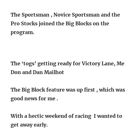
The Sportsman , Novice Sportsman and the
Pro Stocks joined the Big Blocks on the
program.
The ‘togs’ getting ready for Victory Lane, Me
Don and Dan Mailhot
The Big Block feature was up first , which was
good news for me .
With a hectic weekend of racing I wanted to
get away early.