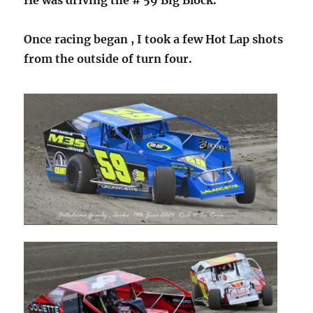
Once racing began , I took a few Hot Lap shots
from the outside of turn four.