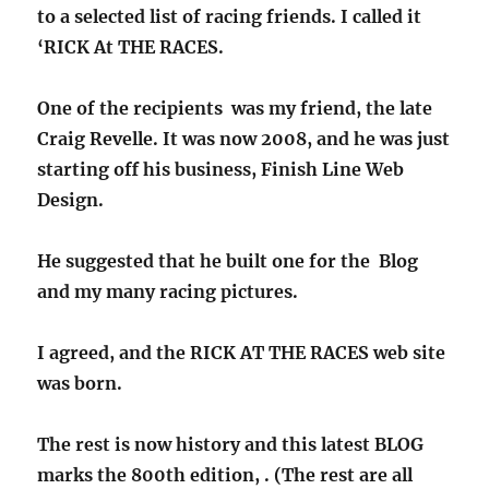
to a selected list of racing friends. I called it
‘RICK At THE RACES.
One of the recipients was my friend, the late
Craig Revelle. It was now 2008, and he was just
starting off his business, Finish Line Web
Design.
He suggested that he built one for the Blog
and my many racing pictures.
I agreed, and the RICK AT THE RACES web site
was born.
The rest is now history and this latest BLOG
marks the 800th edition, . (The rest are all