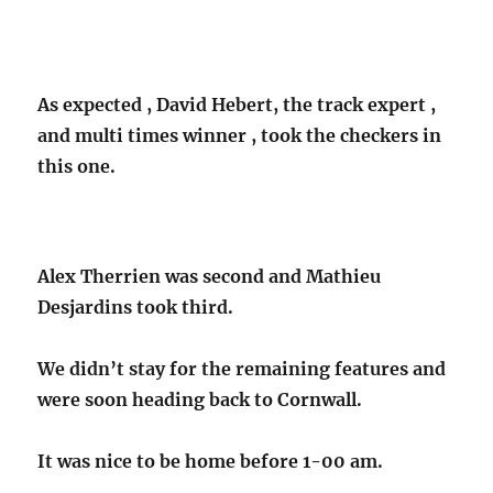
As expected , David Hebert, the track expert ,
and multi times winner , took the checkers in
this one.
Alex Therrien was second and Mathieu
Desjardins took third.
We didn’t stay for the remaining features
and
were soon heading back to Cornwall.
It was nice to be home before 1-00 am.