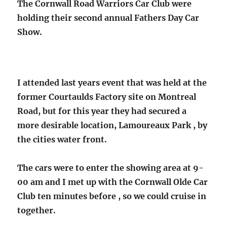
The Cornwall Road Warriors Car Club were
holding their second annual Fathers Day Car
Show.
I attended last years event that was held at the
former Courtaulds Factory site on Montreal
Road, but for this year they had secured a
more desirable location, Lamoureaux Park , by
the cities water front.
The cars were to enter the showing area at 9-
00 am and I met up with the Cornwall Olde Car
Club ten minutes before , so we could cruise in
together.