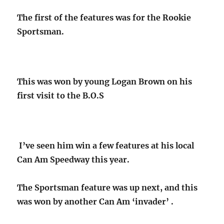
The first of the features was for the Rookie
Sportsman.
This was won by young Logan Brown on his
first visit to the B.O.S
I’ve seen him win a few features at his local
Can Am Speedway this year.
The Sportsman feature was up next, and this
was won by another Can Am ‘invader’ .