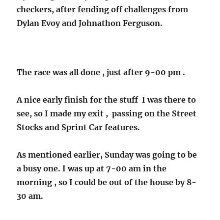
checkers, after fending off challenges from
Dylan Evoy and Johnathon Ferguson.
The race was all done , just after 9-00 pm .
A nice early finish for the stuff I was there to
see, so I made my exit , passing on the Street
Stocks and Sprint Car features.
As mentioned earlier, Sunday was going to be
a busy one. I was up at 7-00 am in the
morning , so I could be out of the house by 8-
30 am.