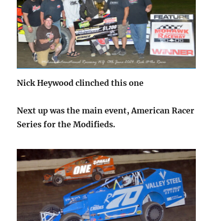
Nick Heywood clinched this one
Next up was the main event, American Racer
Series for the Modifieds.