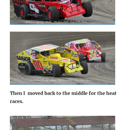
Then I moved back to the middle for the heat
races.