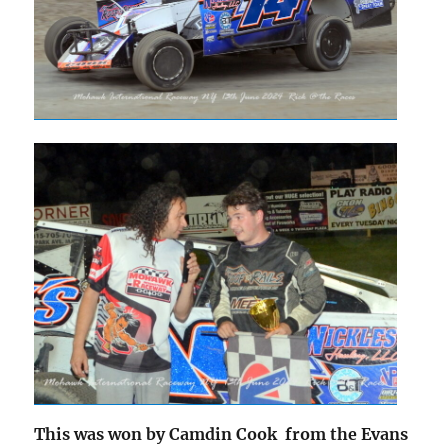
This was won by Camdin Cook from the Evans