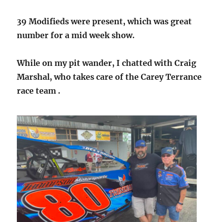
39 Modifieds were present, which was great
number for a mid week show.
While on my pit wander, I chatted with Craig
Marshal, who takes care of the Carey Terrance
race team .