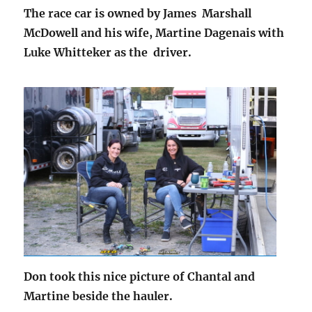
The race car is owned by James Marshall
McDowell and his wife, Martine Dagenais with
Luke Whitteker as the driver.
Don took this nice picture of Chantal and
Martine beside the hauler.