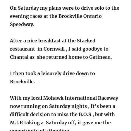
On Saturday my plans were to drive solo to the
evening races at the Brockville Ontario
Speedway.
After a nice breakfast at the Stacked
restaurant in Cornwall , I said goodbye to
Chantal as she returned home to Gatineau.
I then took a leisurely drive down to
Brockville.
With my local Mohawk International Raceway
now running on Saturday nights , It’s been a
difficult decision to miss the B.O.S , but with
M.I.R taking a Saturday off, it gave me the
opportunity of attending .