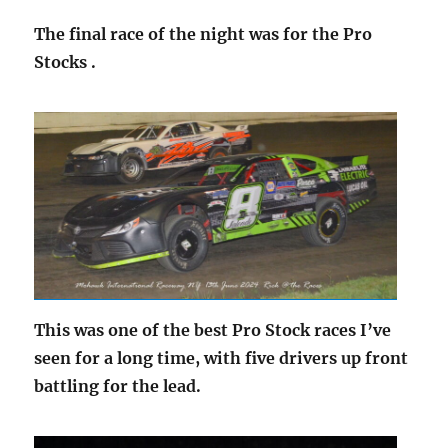
The final race of the night was for the Pro
Stocks .
This was one of the best Pro Stock races I’ve
seen for a long time, with five drivers up front
battling for the lead.