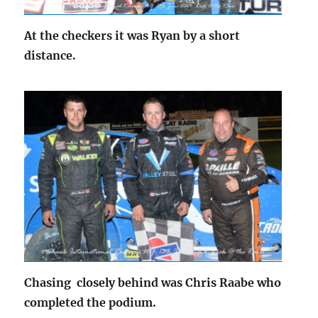
At the checkers it was Ryan by a short
distance.
Chasing closely behind was Chris Raabe who
completed the podium.