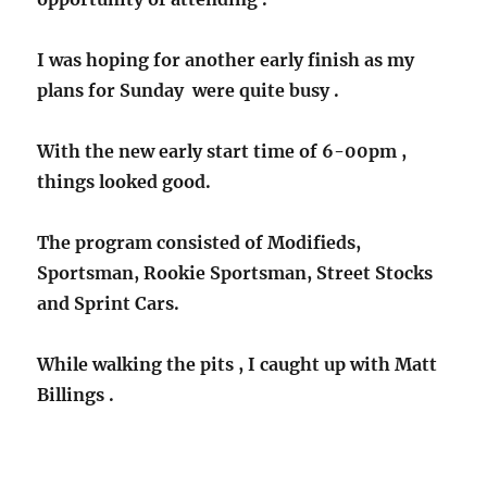
I was hoping for another early finish as my
plans for Sunday were quite busy .
With the new early start time of 6-00pm ,
things looked good.
The program consisted of Modifieds,
Sportsman, Rookie Sportsman, Street Stocks
and Sprint Cars.
While walking the pits , I caught up with Matt
Billings .