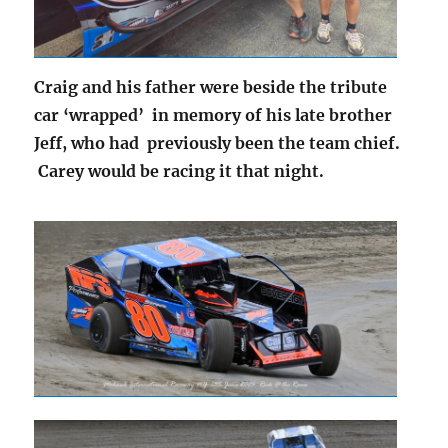
Craig and his father were beside the tribute
car ‘wrapped’ in memory of his late brother
Jeff, who had previously been the team chief.
Carey would be racing it that night.