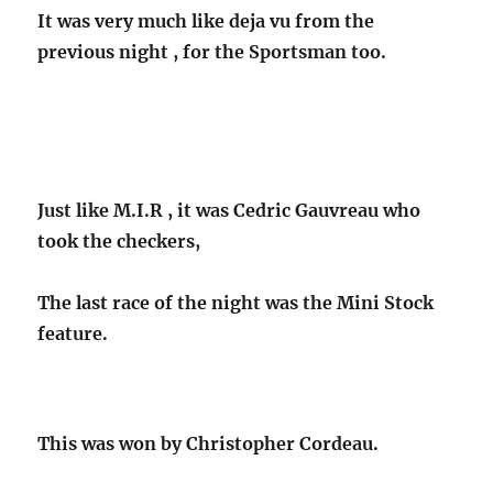
It was very much like deja vu from the
previous night , for the Sportsman too.
Just like M.I.R , it was Cedric Gauvreau who
took the checkers,
The last race of the night was the Mini Stock
feature.
This was won by Christopher Cordeau.