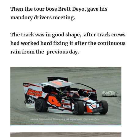
Then the tour boss Brett Deyo, gave his
mandory drivers meeting.
The track was in good shape, after track crews
had worked hard fixing it after the continuous
rain from the previous day.