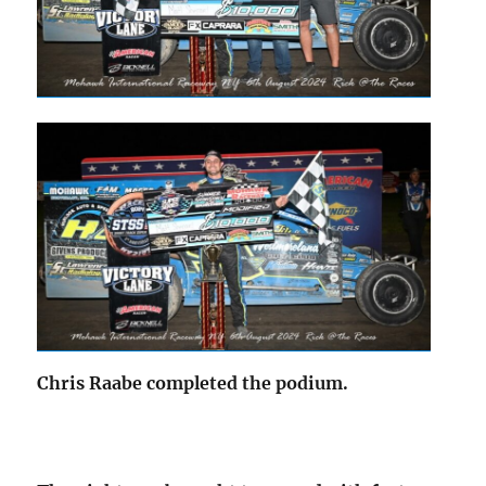
Chris Raabe completed the podium.