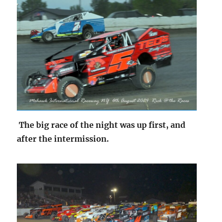
The big race of the night was up first, and
after the intermission.