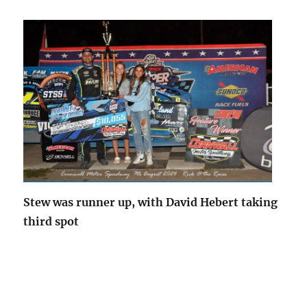
Stew was runner up, with David Hebert taking
third spot