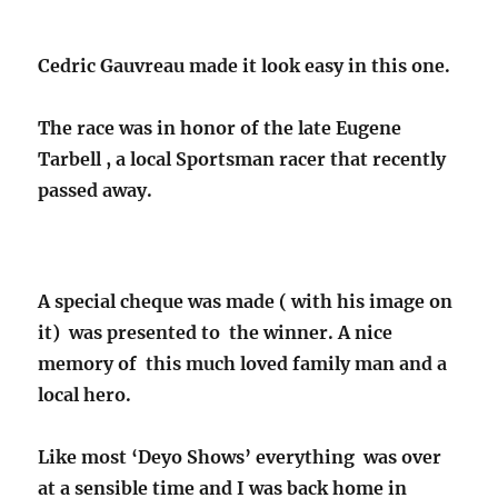
Cedric Gauvreau made it look easy in this one.
The race was in honor of the late Eugene
Tarbell , a local Sportsman racer that recently
passed away.
A special cheque was made ( with his image on
it) was presented to the winner. A nice
memory of this much loved family man and a
local hero.
Like most ‘Deyo Shows’ everything was over
at a sensible time and I was back home in