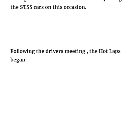
the STSS cars on this occasion.
Following the drivers meeting , the Hot Laps
began