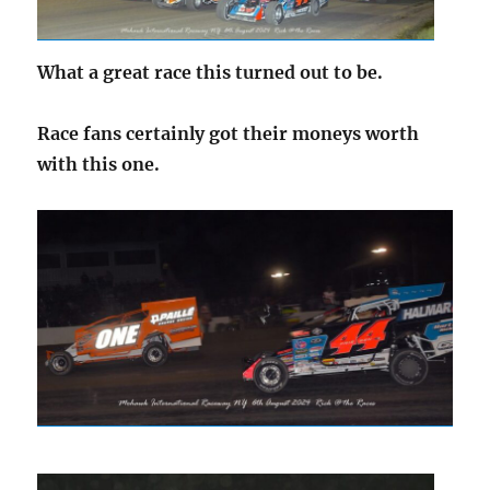
What a great race this turned out to be.
Race fans certainly got their moneys worth
with this one.