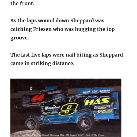
the front.
As the laps wound down Sheppard was
catching Friesen who was hugging the top
groove.
The last five laps were nail biting as Sheppard
came in striking distance.