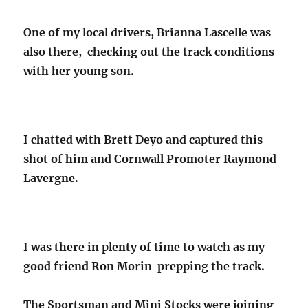
One of my local drivers, Brianna Lascelle was
also there, checking out the track conditions
with her young son.
I chatted with Brett Deyo and captured this
shot of him and Cornwall Promoter Raymond
Lavergne.
I was there in plenty of time to watch as my
good friend Ron Morin prepping the track.
The Sportsman and Mini Stocks were joining