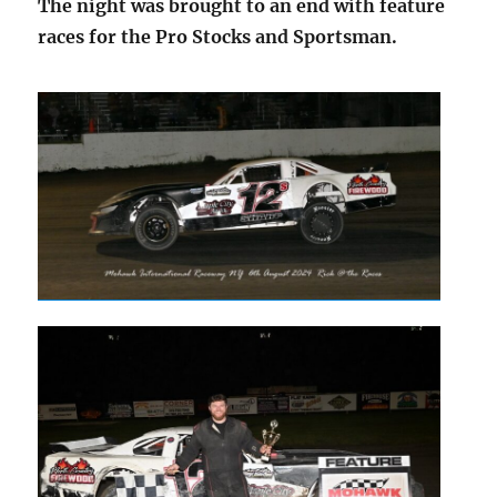
The night was brought to an end with feature
races for the Pro Stocks and Sportsman.