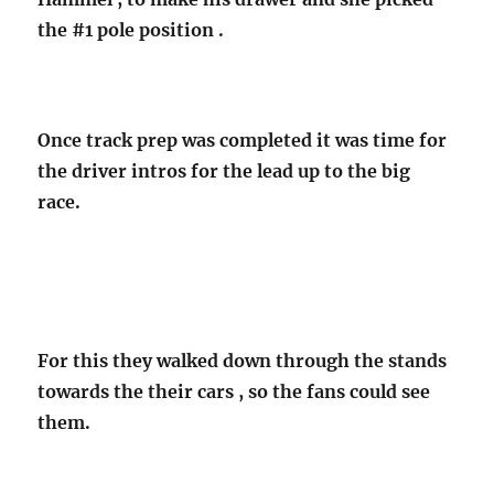
the #1 pole position .
Once track prep was completed it was time for
the driver intros for the lead up to the big
race.
For this they walked down through the stands
towards the their cars , so the fans could see
them.