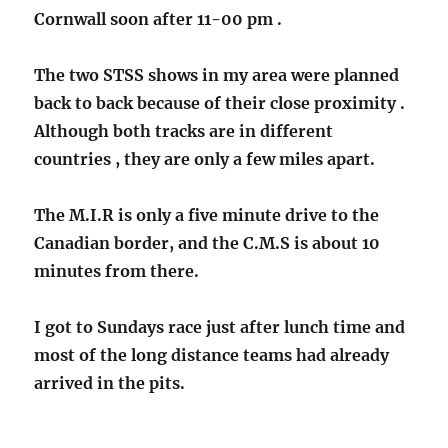
Cornwall soon after 11-00 pm .
The two STSS shows in my area were planned
back to back because of their close proximity .
Although both tracks are in different
countries , they are only a few miles apart.
The M.I.R is only a five minute drive to the
Canadian border, and the C.M.S is about 10
minutes from there.
I got to Sundays race just after lunch time and
most of the long distance teams had already
arrived in the pits.