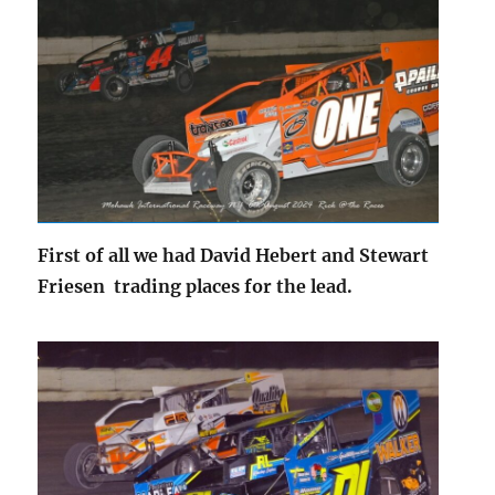
First of all we had David Hebert and Stewart
Friesen trading places for the lead.