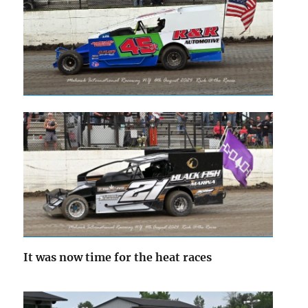
It was now time for the heat races