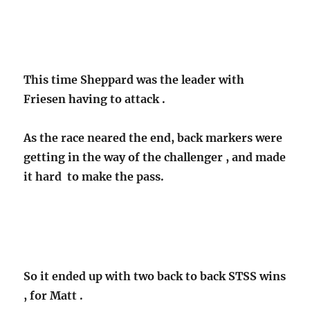
This time Sheppard was the leader with
Friesen having to attack .
As the race neared the end, back markers were
getting in the way of the challenger , and made
it hard to make the pass.
So it ended up with two back to back STSS wins
, for Matt .