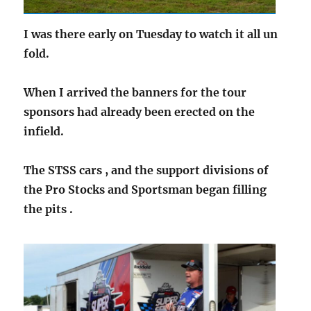
I was there early on Tuesday to watch it all un
fold.
When I arrived the banners for the tour
sponsors had already been erected on the
infield.
The STSS cars , and the support divisions of
the Pro Stocks and Sportsman began filling
the pits .