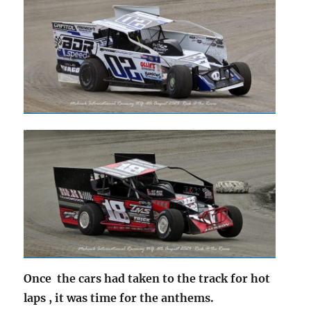
Once the cars had taken to the track for hot
laps , it was time for the anthems.