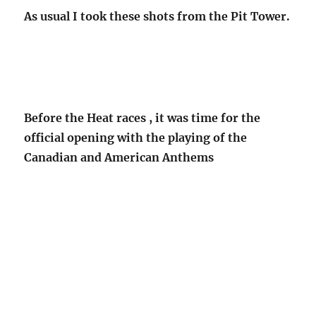
As usual I took these shots from the Pit Tower.
Before the Heat races , it was time for the
official opening with the playing of the
Canadian and American Anthems