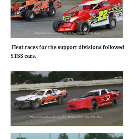
Heat races for the support divisions followed
STSS cars.