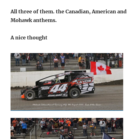
All three of them. the Canadian, American and
Mohawk anthems.
A nice thought