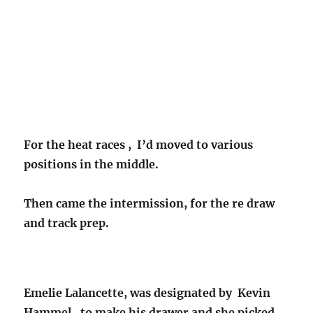
For the heat races , I’d moved to various
positions in the middle.
Then came the intermission, for the re draw
and track prep.
Emelie Lalancette, was designated by Kevin
Hammel , to make his drawer and she picked