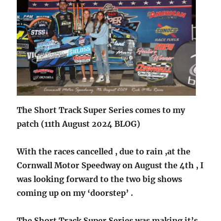
The Short Track Super Series comes to my
patch (11th August 2024 BLOG)
With the races cancelled , due to rain ,at the
Cornwall Motor Speedway on August the 4th , I
was looking forward to the two big shows
coming up on my ‘doorstep’ .
The Short Track Super Series was making it’s