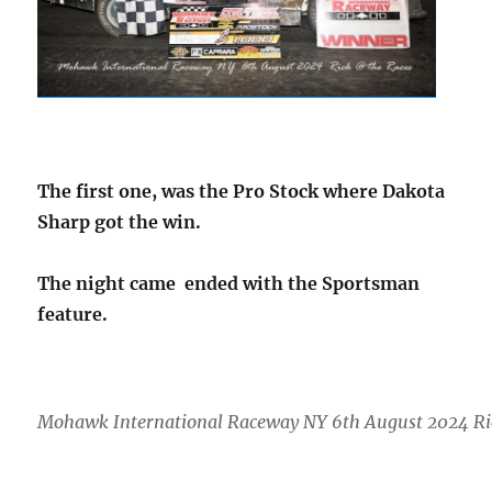
The first one, was the Pro Stock where Dakota
Sharp got the win.
The night came ended with the Sportsman
feature.
Mohawk International Raceway NY 6th August 2024 Ri