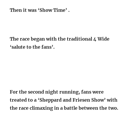
Then it was ‘Show Time’ .
The race began with the traditional 4 Wide
‘salute to the fans’.
For the second night running, fans were
treated to a ‘Sheppard and Friesen Show’ with
the race climaxing in a battle between the two.