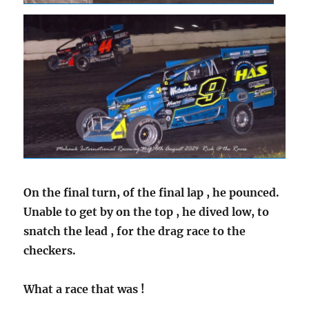
On the final turn, of the final lap , he pounced.
Unable to get by on the top , he dived low, to
snatch the lead , for the drag race to the
checkers.
What a race that was !