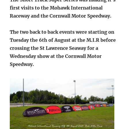
first visits to the Mohawk International
Raceway and the Cornwall Motor Speedway.
The two back to back events were starting on
Tuesday the 6th of August at the M.I.R before
crossing the St Lawrence Seaway for a
Wednesday show at the Cornwall Motor
Speedway.