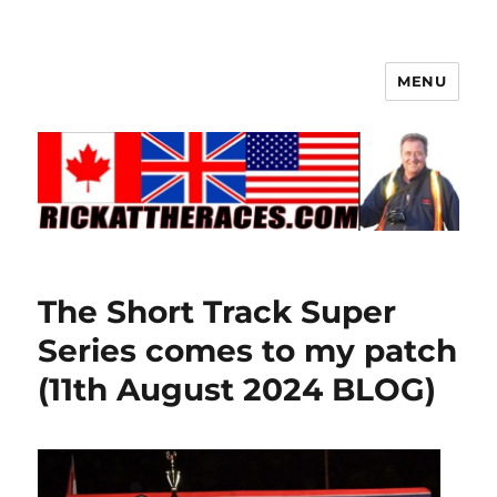
MENU
The Short Track Super
Series comes to my patch
(11th August 2024 BLOG)