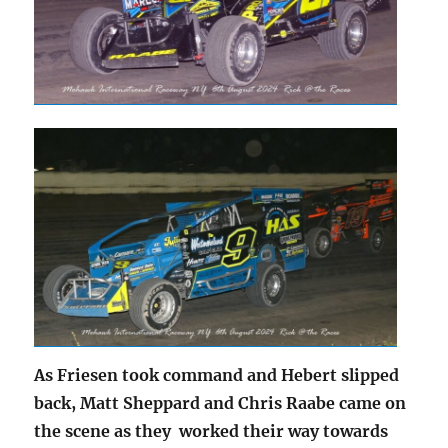
As Friesen took command and Hebert slipped
back, Matt Sheppard and Chris Raabe came on
the scene as they worked their way towards