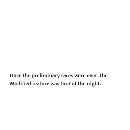
Once the preliminary races were over, the
Modified feature was first of the night.