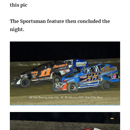
this pic
The Sportsman feature then concluded the
night.