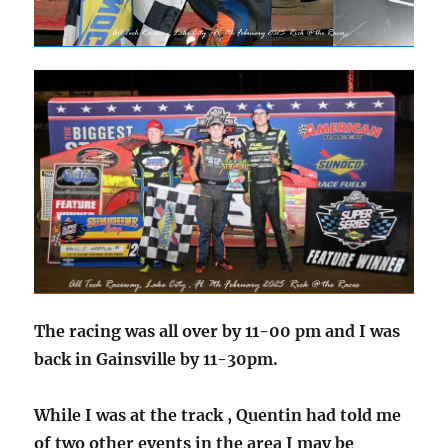
The racing was all over by 11-00 pm and I was
back in Gainsville by 11-30pm.
While I was at the track , Quentin had told me
of two other events in the area I may be