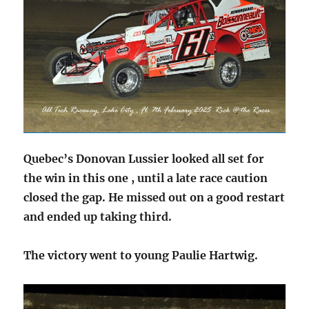
Quebec’s Donovan Lussier looked all set for
the win in this one , until a late race caution
closed the gap. He missed out on a good restart
and ended up taking third.
The victory went to young Paulie Hartwig.