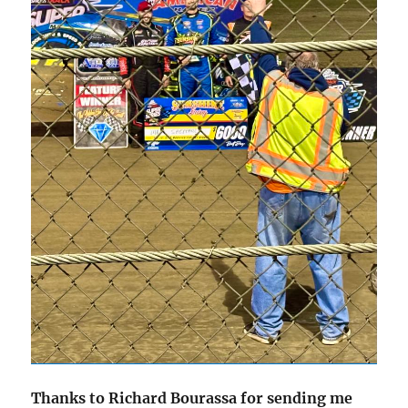
Thanks to Richard Bourassa for sending me