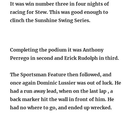
It was win number three in four nights of
racing for Stew. This was good enough to
clinch the Sunshine Swing Series.
Completing the podium it was Anthony
Perrego in second and Erick Rudolph in third.
The Sportsman Feature then followed, and
once again Dominic Lussier was out of luck. He
had a run away lead, when on the last lap , a
back marker hit the wall in front of him. He
had no where to go, and ended up wrecked.