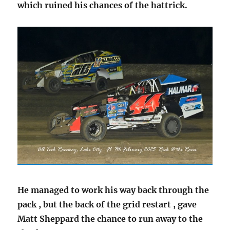
which ruined his chances of the hattrick.
He managed to work his way back through the
pack , but the back of the grid restart , gave
Matt Sheppard the chance to run away to the