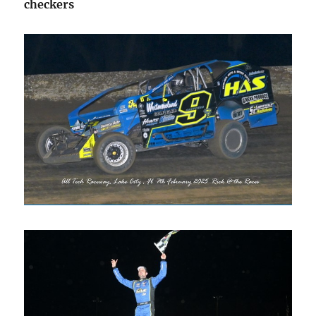
checkers