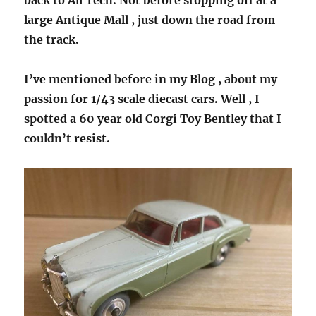
back to All Tech. Not before stopping off at a
large Antique Mall , just down the road from
the track.
I’ve mentioned before in my Blog , about my
passion for 1/43 scale diecast cars. Well , I
spotted a 60 year old Corgi Toy Bentley that I
couldn’t resist.