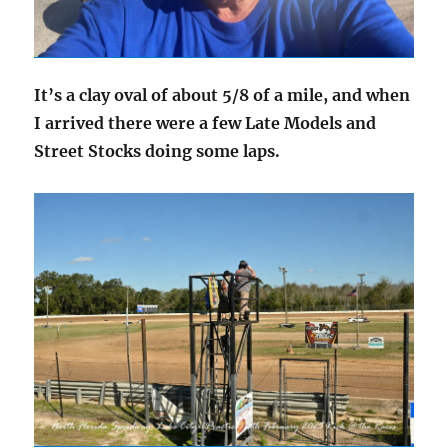
It’s a clay oval of about 5/8 of a mile, and when
I arrived there were a few Late Models and
Street Stocks doing some laps.