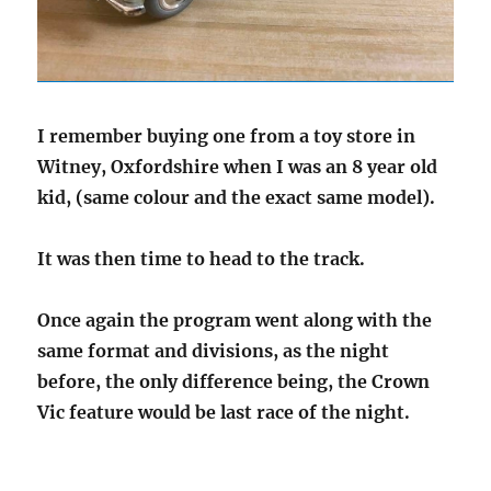
I remember buying one from a toy store in
Witney, Oxfordshire when I was an 8 year old
kid, (same colour and the exact same model).
It was then time to head to the track.
Once again the program went along with the
same format and divisions, as the night
before, the only difference being, the Crown
Vic feature would be last race of the night.