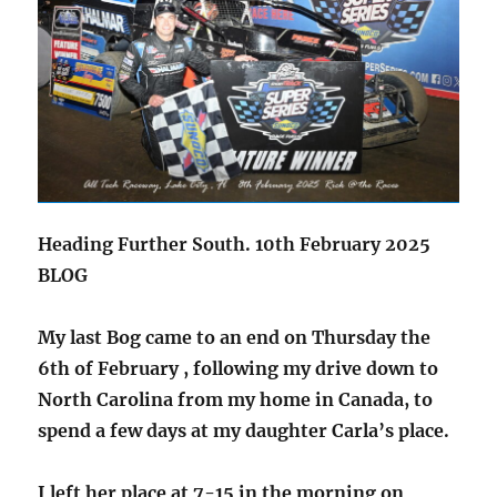
Heading Further South. 10th February 2025
BLOG
My last Bog came to an end on Thursday the
6th of February , following my drive down to
North Carolina from my home in Canada, to
spend a few days at my daughter Carla’s place.
I left her place at 7-15 in the morning on