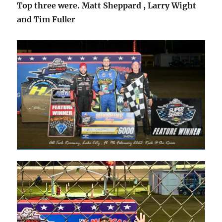
Top three were. Matt Sheppard , Larry Wight
and Tim Fuller