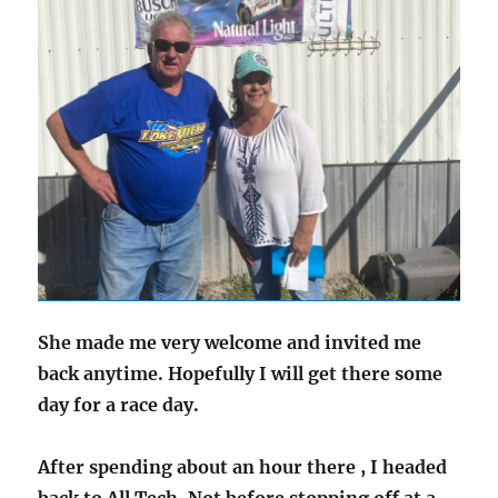
She made me very welcome and invited me
back anytime. Hopefully I will get there some
day for a race day.
After spending about an hour there , I headed