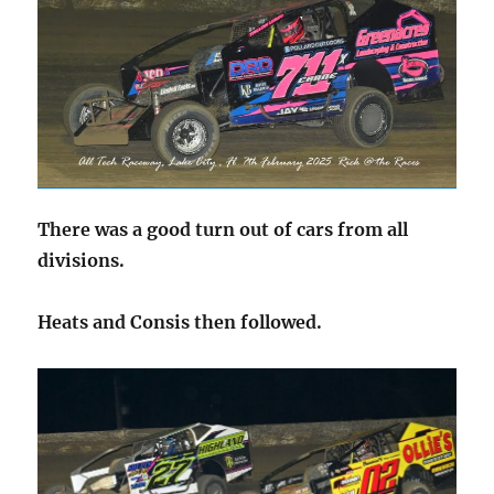
There was a good turn out of cars from all
divisions.
Heats and Consis then followed.