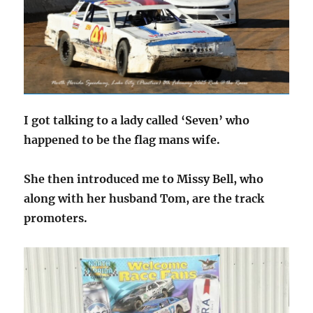
I got talking to a lady called ‘Seven’ who
happened to be the flag mans wife.
She then introduced me to Missy Bell, who
along with her husband Tom, are the track
promoters.