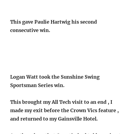
This gave Paulie Hartwig his second
consecutive win.
Logan Watt took the Sunshine Swing
Sportsman Series win.
This brought my All Tech visit to an end , I
made my exit before the Crown Vics feature ,
and returned to my Gainsville Hotel.