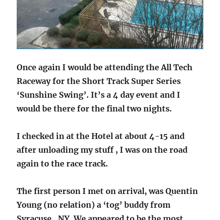
Once again I would be attending the All Tech
Raceway for the Short Track Super Series
‘Sunshine Swing’. It’s a 4 day event and I
would be there for the final two nights.
I checked in at the Hotel at about 4-15 and
after unloading my stuff , I was on the road
again to the race track.
The first person I met on arrival, was Quentin
Young (no relation) a ‘tog’ buddy from
Syracuse , NY. We appeared to be the most