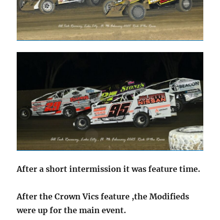
After a short intermission it was feature time.
After the Crown Vics feature ,the Modifieds
were up for the main event.