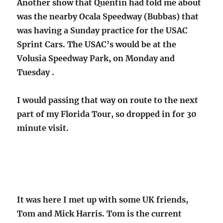
Another show that Quentin had told me about
was the nearby Ocala Speedway (Bubbas) that
was having a Sunday practice for the USAC
Sprint Cars. The USAC’s would be at the
Volusia Speedway Park, on Monday and
Tuesday .
I would passing that way on route to the next
part of my Florida Tour, so dropped in for 30
minute visit.
It was here I met up with some UK friends,
Tom and Mick Harris. Tom is the current