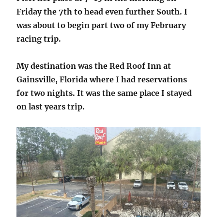
Friday the 7th to head even further South. I
was about to begin part two of my February
racing trip.
My destination was the Red Roof Inn at
Gainsville, Florida where I had reservations
for two nights. It was the same place I stayed
on last years trip.