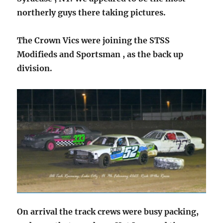
northerly guys there taking pictures.
The Crown Vics were joining the STSS
Modifieds and Sportsman , as the back up
division.
On arrival the track crews were busy packing,