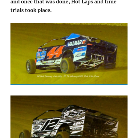
and once that was done, Hot Laps and time
trials took place.