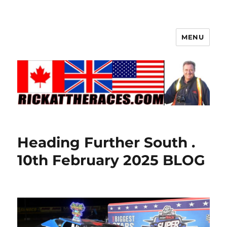
MENU
Heading Further South .
10th February 2025 BLOG