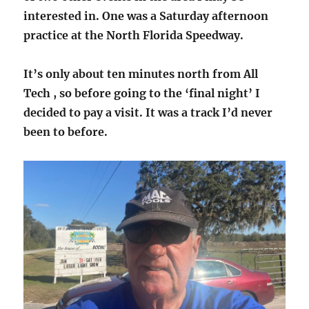
interested in. One was a Saturday afternoon
practice at the North Florida Speedway.
It’s only about ten minutes north from All
Tech , so before going to the ‘final night’ I
decided to pay a visit. It was a track I’d never
been to before.