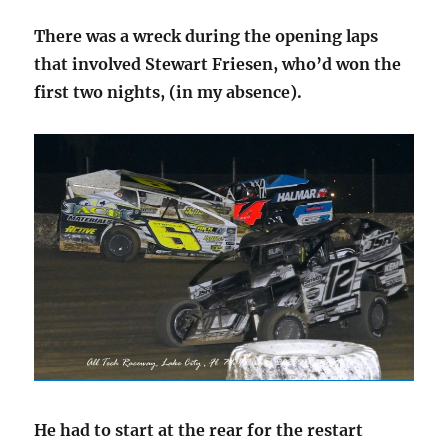
There was a wreck during the opening laps
that involved Stewart Friesen, who’d won the
first two nights, (in my absence).
He had to start at the rear for the restart