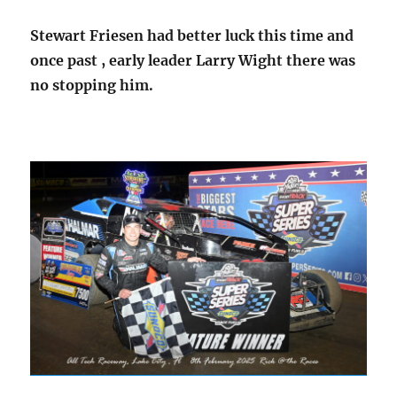
Stewart Friesen had better luck this time and
once past , early leader Larry Wight there was
no stopping him.