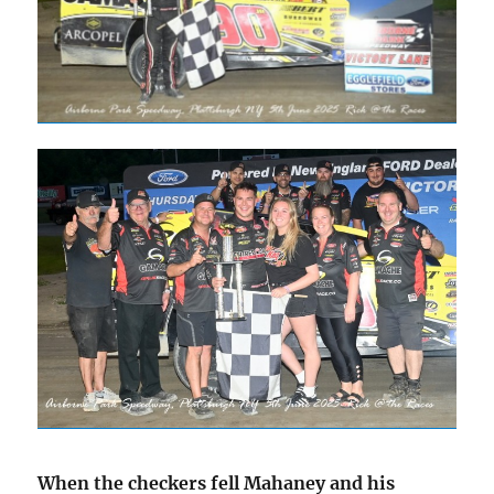
When the checkers fell Mahaney and his