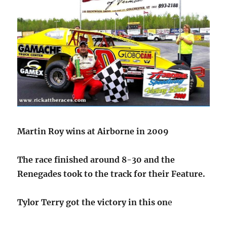
Martin Roy wins at Airborne in 2009
The race finished around 8-30 and the
Renegades took to the track for their Feature.
Tylor Terry got the victory in this on
e