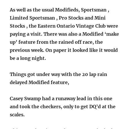
As well as the usual Modifieds, Sportsman ,
Limited Sportsman , Pro Stocks and Mini
Stocks , the Eastern Ontario Vintage Club were
paying a visit. There was also a Modified ‘make
up’ feature from the rained off race, the
previous week. On paper it looked like it would
be a long night.
Things got under way with the 20 lap rain
delayed Modified feature,
Casey Swamp had a runaway lead in this one
and took the checkers, only to get DQ’d at the
scales.