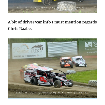
A bit of driver/car info I must mention regards
Chris Raabe.