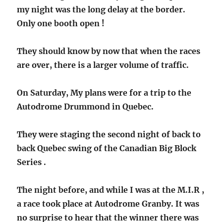
my night was the long delay at the border.
Only one booth open !
They should know by now that when the races
are over, there is a larger volume of traffic.
On Saturday, My plans were for a trip to the
Autodrome Drummond in Quebec.
They were staging the second night of back to
back Quebec swing of the Canadian Big Block
Series .
The night before, and while I was at the M.I.R ,
a race took place at Autodrome Granby. It was
no surprise to hear that the winner there was