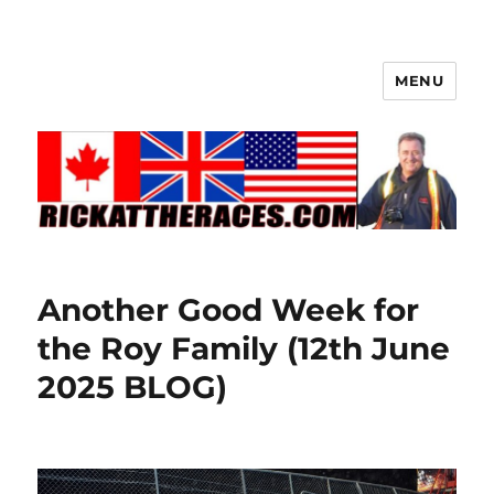
MENU
Another Good Week for
the Roy Family (12th June
2025 BLOG)