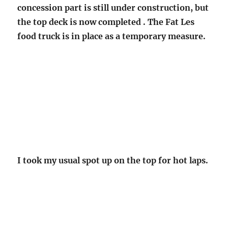
concession part is still under construction, but
the top deck is now completed . The Fat Les
food truck is in place as a temporary measure.
I took my usual spot up on the top for hot laps.