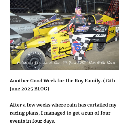
Another Good Week for the Roy Family. (12th
June 2025 BLOG)
After a few weeks where rain has curtailed my
racing plans, I managed to get a run of four
events in four days.