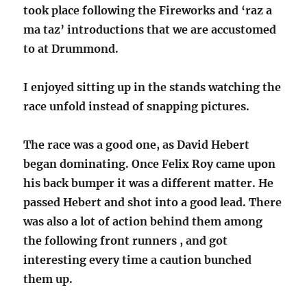
took place following the Fireworks and ‘raz a
ma taz’ introductions that we are accustomed
to at Drummond.
I enjoyed sitting up in the stands watching the
race unfold instead of snapping pictures.
The race was a good one, as David Hebert
began dominating. Once Felix Roy came upon
his back bumper it was a different matter. He
passed Hebert and shot into a good lead. There
was also a lot of action behind them among
the following front runners , and got
interesting every time a caution bunched
them up.