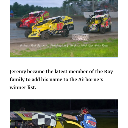
Jeremy became the latest member of the Roy
family to add his name to the Airborne’s
winner list.