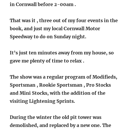
in Cornwall before 2-00am .
That was it , three out of my four events in the
book, and just my local Cornwall Motor
Speedway to do on Sunday night.
It’s just ten minutes away from my house, so
gave me plenty of time to relax .
The show was a regular program of Modifieds,
Sportsman , Rookie Sportsman , Pro Stocks
and Mini Stocks, with the addition of the
visiting Lightening Sprints.
During the winter the old pit tower was
demolished, and replaced by a new one. The