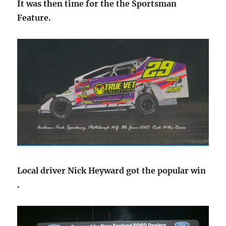
It was then time for the the Sportsman
Feature.
Local driver Nick Heyward got the popular win
.