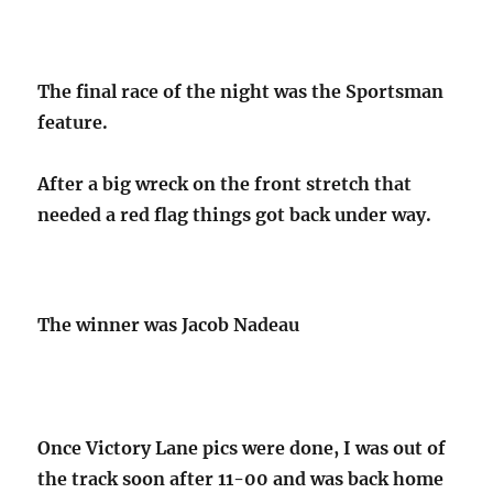
The final race of the night was the Sportsman
feature.
After a big wreck on the front stretch that
needed a red flag things got back under way.
The winner was Jacob Nadeau
Once Victory Lane pics were done, I was out of
the track soon after 11-00 and was back home