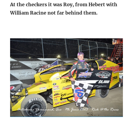
At the checkers it was Roy, from Hebert with
William Racine not far behind them.