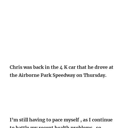
Chris was back in the 4 K car that he drove at
the Airborne Park Speedway on Thursday.
I’m still having to pace myself , as I continue
to battle my recent health problems , so