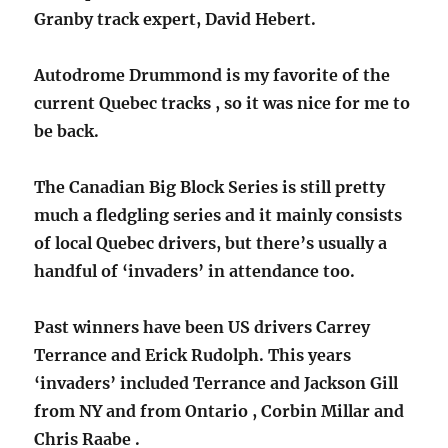
Granby track expert, David Hebert.
Autodrome Drummond is my favorite of the
current Quebec tracks , so it was nice for me to
be back.
The Canadian Big Block Series is still pretty
much a fledgling series and it mainly consists
of local Quebec drivers, but there’s usually a
handful of ‘invaders’ in attendance too.
Past winners have been US drivers Carrey
Terrance and Erick Rudolph. This years
‘invaders’ included Terrance and Jackson Gill
from NY and from Ontario , Corbin Millar and
Chris Raabe .