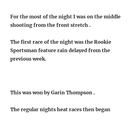
For the most of the night I was on the middle
shooting from the front stretch .
The first race of the night was the Rookie
Sportsman feature rain delayed from the
previous week.
This was won by Garin Thompson .
The regular nights heat races then began