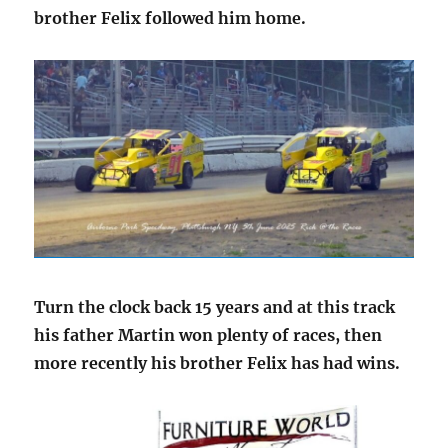
brother Felix followed him home.
Turn the clock back 15 years and at this track
his father Martin won plenty of races, then
more recently his brother Felix has had wins.