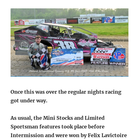
Once this was over the regular nights racing
got under way.
As usual, the Mini Stocks and Limited
Sportsman features took place before
Intermission and were won by Felix Lavictoire