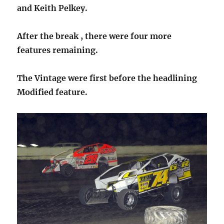
and Keith Pelkey.
After the break , there were four more
features remaining.
The Vintage were first before the headlining
Modified feature.