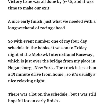
Victory Lane was all done by 9-30, and it was
time to make our exit.
A nice early finish, just what we needed with a
long weekend of racing ahead.
So with event number one of my four day
schedule in the books, it was on to Friday
night at the Mohawk International Raceway ,
which is just over the bridge from my place in
Hogansburg , New York . The track is less than
a 15 minute drive from home , so it’s usually a
nice relaxing night.
There was a lot on the schedule , but I was still
hopeful for an early finish .