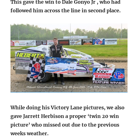
This gave the win to Dale Gonyo Jr , who had
followed him across the line in second place.
While doing his Victory Lane pictures, we also
gave Jarrett Herbison a proper ‘twin 20 win
picture’ who missed out due to the previous
weeks weather.