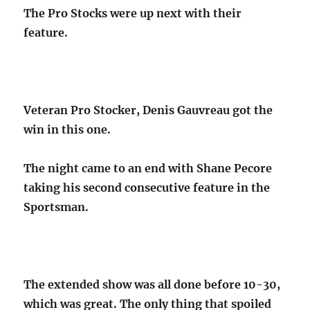
The Pro Stocks were up next with their
feature.
Veteran Pro Stocker, Denis Gauvreau got the
win in this one.
The night came to an end with Shane Pecore
taking his second consecutive feature in the
Sportsman.
The extended show was all done before 10-30,
which was great. The only thing that spoiled