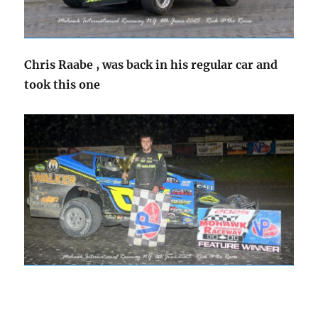
Chris Raabe , was back in his regular car and
took this one