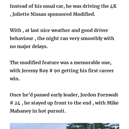
Instead of his usual car, he was driving the 4K
, Joliette Nissan sponsored Modified.
With , at last nice weather and good driver
behaviour , the night ran very smoothly with
no major delays.
The modified feature was a memorable one,
with Jeremy Roy # 90 getting his first career
win.
Once he’d passed early leader, Jordon Fornwalt
# 24 , he stayed up front to the end , with Mike
Mahaney in hot pursuit.