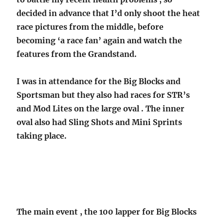
decided in advance that I’d only shoot the heat
race pictures from the middle, before
becoming ‘a race fan’ again and watch the
features from the Grandstand.
I was in attendance for the Big Blocks and
Sportsman but they also had races for STR’s
and Mod Lites on the large oval . The inner
oval also had Sling Shots and Mini Sprints
taking place.
The main event , the 100 lapper for Big Blocks