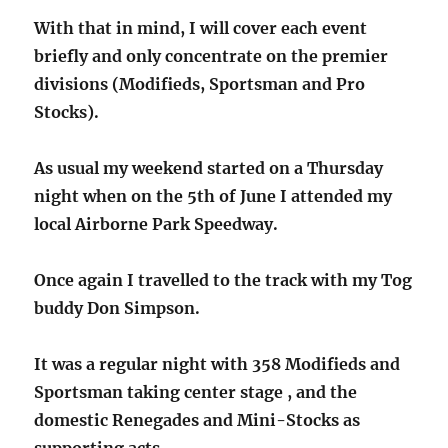
With that in mind, I will cover each event
briefly and only concentrate on the premier
divisions (Modifieds, Sportsman and Pro
Stocks).
As usual my weekend started on a Thursday
night when on the 5th of June I attended my
local Airborne Park Speedway.
Once again I travelled to the track with my Tog
buddy Don Simpson.
It was a regular night with 358 Modifieds and
Sportsman taking center stage , and the
domestic Renegades and Mini-Stocks as
supporting acts.