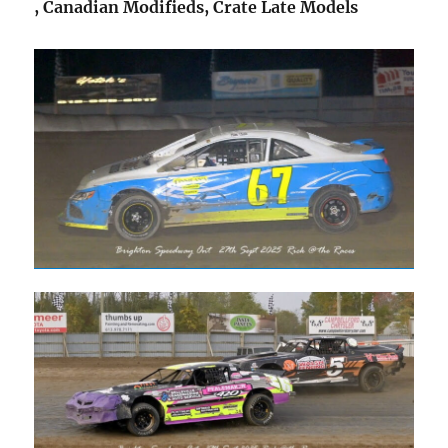
, Canadian Modifieds, Crate Late Models