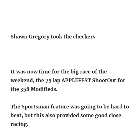
Shawn Gregory took the checkers
It was now time for the big race of the
weekend, the 75 lap APPLEFEST ShootOut for
the 358 Modifieds.
The Sportsman feature was going to be hard to
beat, but this also provided some good close
racing.