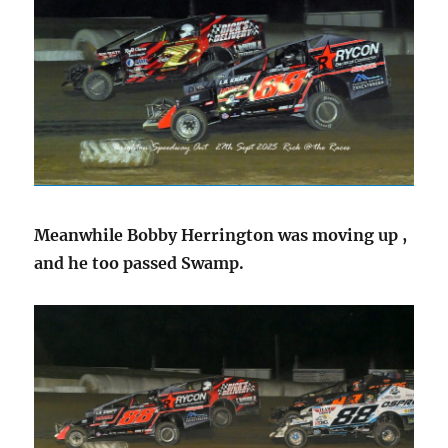
Meanwhile Bobby Herrington was moving up ,
and he too passed Swamp.