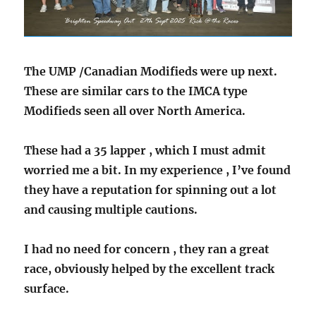
The UMP /Canadian Modifieds were up next.
These are similar cars to the IMCA type
Modifieds seen all over North America.
These had a 35 lapper , which I must admit
worried me a bit. In my experience , I’ve found
they have a reputation for spinning out a lot
and causing multiple cautions.
I had no need for concern , they ran a great
race, obviously helped by the excellent track
surface.