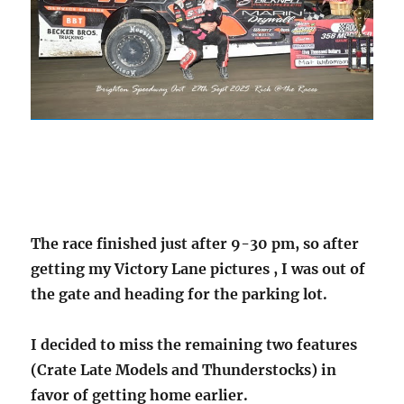
The race finished just after 9-30 pm, so after
getting my Victory Lane pictures , I was out of
the gate and heading for the parking lot.
I decided to miss the remaining two features
(Crate Late Models and Thunderstocks) in
favor of getting home earlier.