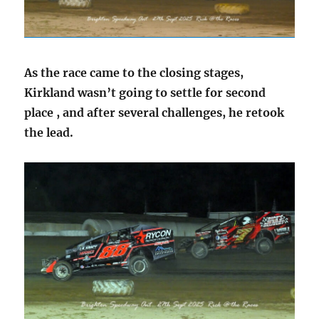
As the race came to the closing stages,
Kirkland wasn’t going to settle for second
place , and after several challenges, he retook
the lead.