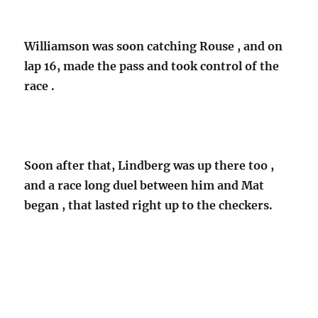
Williamson was soon catching Rouse , and on
lap 16, made the pass and took control of the
race .
Soon after that, Lindberg was up there too ,
and a race long duel between him and Mat
began , that lasted right up to the checkers.