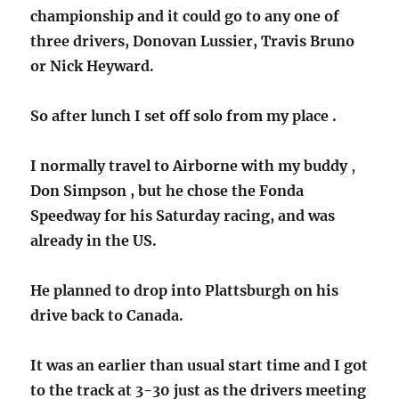
championship and it could go to any one of
three drivers, Donovan Lussier, Travis Bruno
or Nick Heyward.
So after lunch I set off solo from my place .
I normally travel to Airborne with my buddy
,
Don Simpson , but he chose the Fonda
Speedway for his Saturday racing, and was
already in the US.
He planned to drop into Plattsburgh on his
drive back to Canada.
It was an earlier than usual start time and I got
to the track at 3-30 just as the drivers meeting