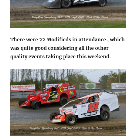
There were 22 Modifieds in attendance , which
was quite good considering all the other
quality events taking place this weekend.