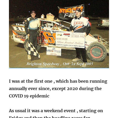
I was at the first one , which has been running
annually ever since, except 2020 during the
COVID 19 epidemic
As usual it was a weekend event , starting on