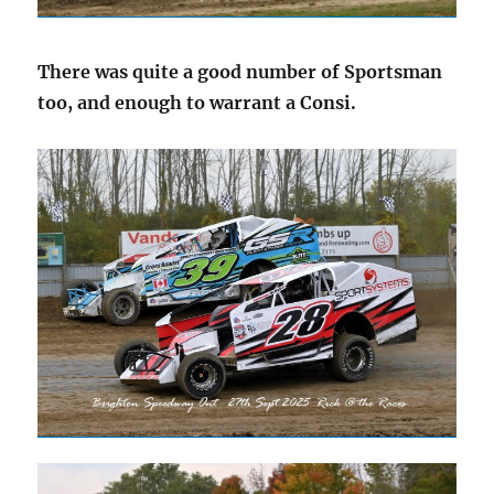
There was quite a good number of Sportsman
too, and enough to warrant a Consi.