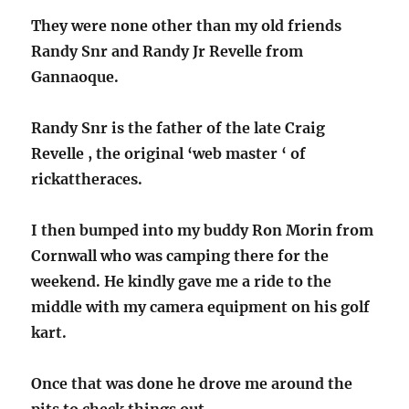
They were none other than my old friends
Randy Snr and Randy Jr Revelle from
Gannaoque.
Randy Snr is the father of the late Craig
Revelle , the original ‘web master ‘ of
rickattheraces.
I then bumped into my buddy Ron Morin from
Cornwall who was camping there for the
weekend. He kindly gave me a ride to the
middle with my camera equipment on his golf
kart.
Once that was done he drove me around the