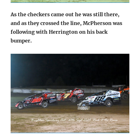
As the checkers came out he was still there,
and as they crossed the line, McPherson was
following with Herrington on his back
bumper.