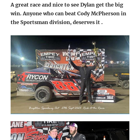
A great race and nice to see Dylan get the big
win. Anyone who can beat Cody McPherson in
the Sportsman division, deserves it
.