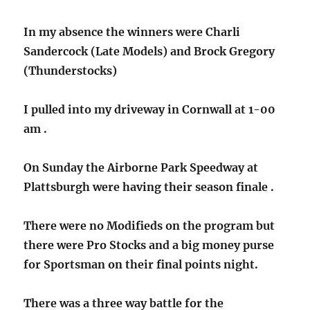
In my absence the winners were Charli
Sandercock (Late Models) and Brock Gregory
(Thunderstocks)
I pulled into my driveway in Cornwall at 1-00
am .
On Sunday the Airborne Park Speedway at
Plattsburgh were having their season finale .
There were no Modifieds on the program but
there were Pro Stocks and a big money purse
for Sportsman on their final points night.
There was a three way battle for the