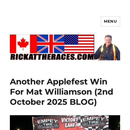
MENU
Another Applefest Win
For Mat Williamson (2nd
October 2025 BLOG)