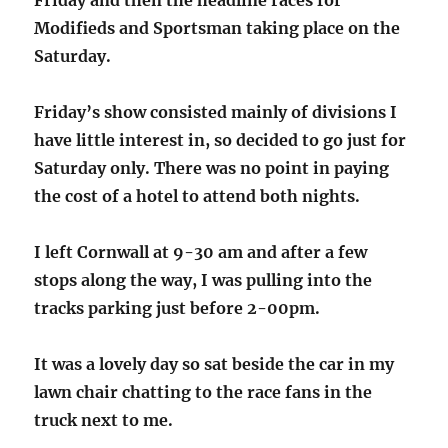
Friday and then the headline races for
Modifieds and Sportsman taking place on the
Saturday.
Friday’s show consisted mainly of divisions I
have little interest in, so decided to go just for
Saturday only. There was no point in paying
the cost of a hotel to attend both nights.
I left Cornwall at 9-30 am and after a few
stops along the way, I was pulling into the
tracks parking just before 2-00pm.
It was a lovely day so sat beside the car in my
lawn chair chatting to the race fans in the
truck next to me.