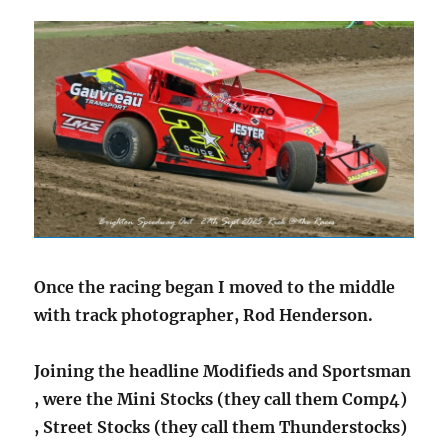
Once the racing began I moved to the middle
with track photographer, Rod Henderson.
Joining the headline Modifieds and Sportsman
, were the Mini Stocks (they call them Comp4)
, Street Stocks (they call them Thunderstocks)