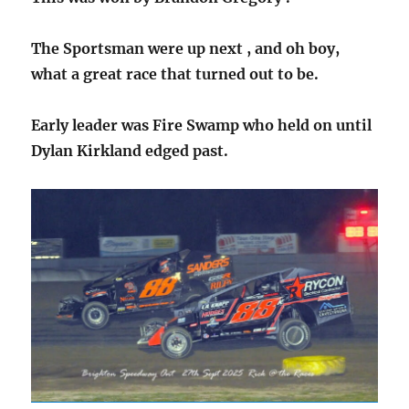
The Sportsman were up next , and oh boy,
what a great race that turned out to be.
Early leader was Fire Swamp who held on until
Dylan Kirkland edged past.