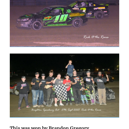
This was won by Brandon Gregory .