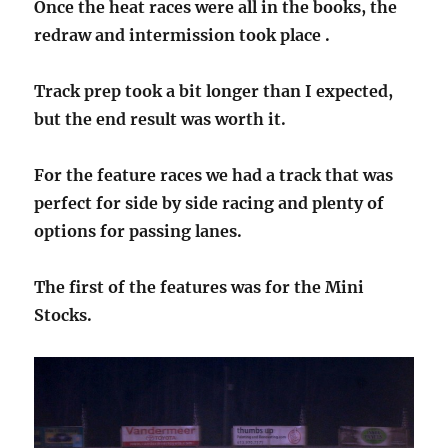
Once the heat races were all in the books, the
redraw and intermission took place .
Track prep took a bit longer than I expected,
but the end result was worth it.
For the feature races we had a track that was
perfect for side by side racing and plenty of
options for passing lanes.
The first of the features was for the Mini
Stocks.