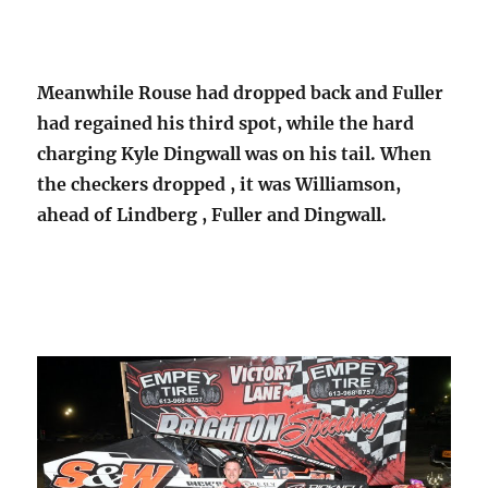
Meanwhile Rouse had dropped back and Fuller
had regained his third spot, while the hard
charging Kyle Dingwall was on his tail. When
the checkers dropped , it was Williamson,
ahead of Lindberg , Fuller and Dingwall.