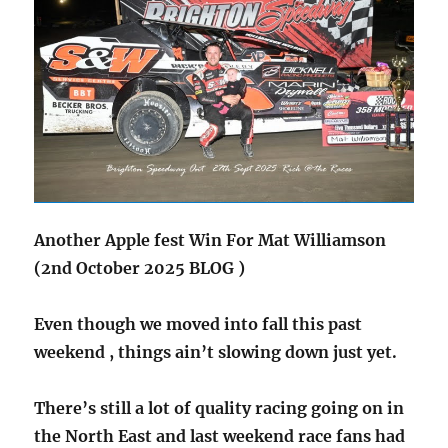
Another Apple fest Win For Mat Williamson
(2nd October 2025 BLOG )
Even though we moved into fall this past
weekend , things ain’t slowing down just yet.
There’s still a lot of quality racing going on in
the North East and last weekend race fans had