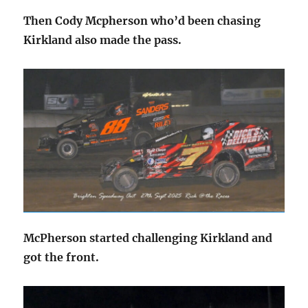
Then Cody Mcpherson who’d been chasing
Kirkland also made the pass.
McPherson started challenging Kirkland and
got the front.