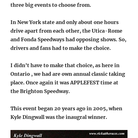
three big events to choose from.
In New York state and only about one hours
drive apart from each other, the Utica-Rome
and Fonda Speedways had opposing shows. So,
drivers and fans had to make the choice.
I didn’t have to make that choice, as here in
Ontario , we had are own annual classic taking
place. Once again it was APPLEFEST time at
the Brighton Speedway.
This event began 20 years ago in 2005, when
Kyle Dingwall was the inaugral winner.