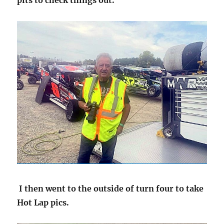
pits to check things out.
I then went to the outside of turn four to take
Hot Lap pics.