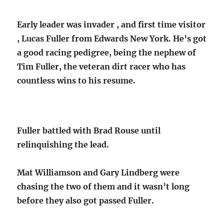
Early leader was invader , and first time visitor
, Lucas Fuller from Edwards New York. He’s got
a good racing pedigree, being the nephew of
Tim Fuller, the veteran dirt racer who has
countless wins to his resume.
Fuller battled with Brad Rouse until
relinquishing the lead.
Mat Williamson and Gary Lindberg were
chasing the two of them and it wasn’t long
before they also got passed Fuller.