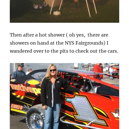
Then after a hot shower ( oh yes, there are
showers on hand at the NYS Fairgrounds) I
wandered over to the pits to check out the cars.