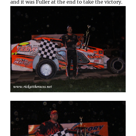
and it was Fuller at the end to take the victory.