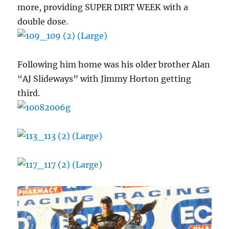
more, providing SUPER DIRT WEEK with a
double dose.
Following him home was his older brother Alan
“AJ Slideways” with Jimmy Horton getting
third.