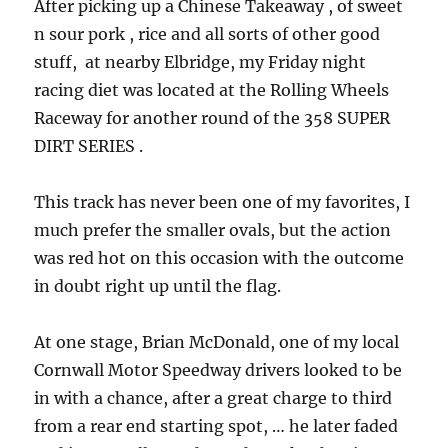
After picking up a Chinese Takeaway , of sweet
n sour pork , rice and all sorts of other good
stuff, at nearby Elbridge, my Friday night
racing diet was located at the Rolling Wheels
Raceway for another round of the 358 SUPER
DIRT SERIES .
This track has never been one of my favorites, I
much prefer the smaller ovals, but the action
was red hot on this occasion with the outcome
in doubt right up until the flag.
At one stage, Brian McDonald, one of my local
Cornwall Motor Speedway drivers looked to be
in with a chance, after a great charge to third
from a rear end starting spot, … he later faded