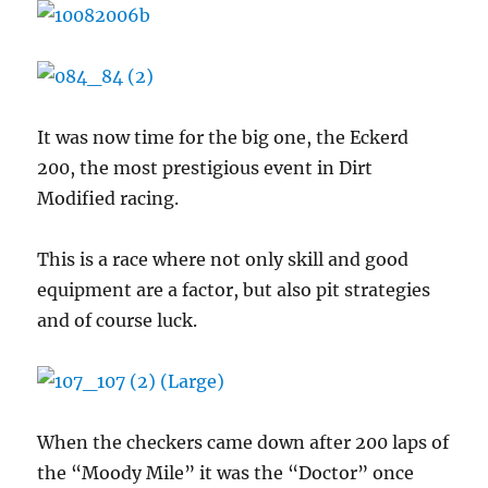
It was now time for the big one, the Eckerd
200, the most prestigious event in Dirt
Modified racing.
This is a race where not only skill and good
equipment are a factor, but also pit strategies
and of course luck.
When the checkers came down after 200 laps of
the “Moody Mile” it was the “Doctor” once