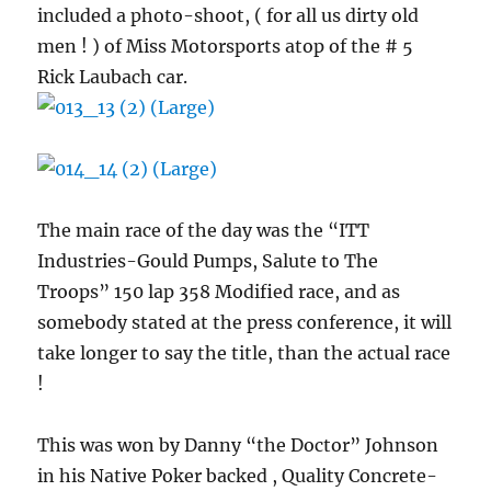
included a photo-shoot, ( for all us dirty old
men ! ) of Miss Motorsports atop of the # 5
Rick Laubach car.
The main race of the day was the “ITT
Industries-Gould Pumps, Salute to The
Troops” 150 lap 358 Modified race, and as
somebody stated at the press conference, it will
take longer to say the title, than the actual race
!
This was won by Danny “the Doctor” Johnson
in his Native Poker backed , Quality Concrete-