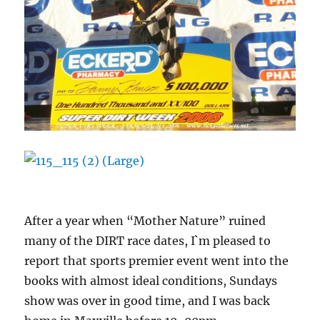
After a year when “Mother Nature” ruined
many of the DIRT race dates, I`m pleased to
report that sports premier event went into the
books with almost ideal conditions, Sundays
show was over in good time, and I was back