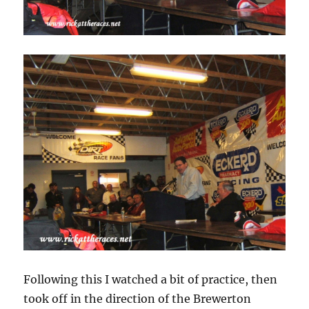
Following this I watched a bit of practice, then
took off in the direction of the Brewerton