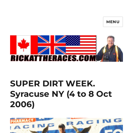
MENU
SUPER DIRT WEEK.
Syracuse NY (4 to 8 Oct
2006)