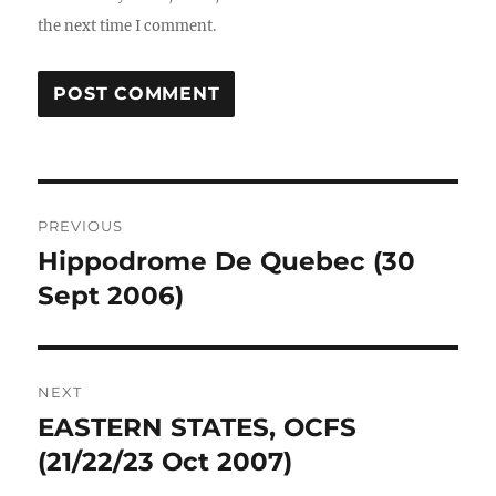
the next time I comment.
Post
PREVIOUS
navigation
Hippodrome De Quebec (30
Previous
post:
Sept 2006)
NEXT
EASTERN STATES, OCFS
Next
post:
(21/22/23 Oct 2007)