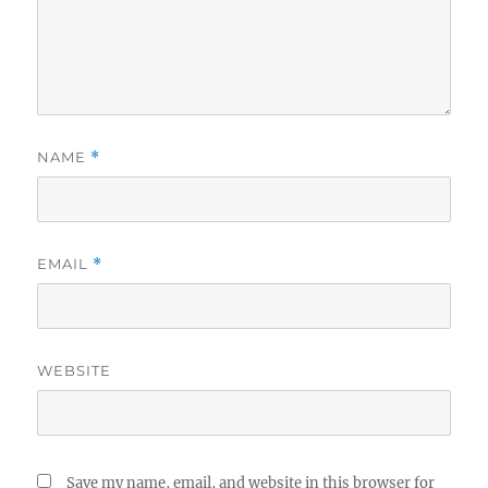
NAME
*
EMAIL
*
WEBSITE
Save my name, email, and website in this browser for