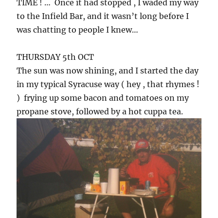
TIME ! … Once it had stopped , I waded my way
to the Infield Bar, and it wasn’t long before I
was chatting to people I knew…
THURSDAY 5th OCT
The sun was now shining, and I started the day
in my typical Syracuse way ( hey , that rhymes !
) frying up some bacon and tomatoes on my
propane stove, followed by a hot cuppa tea.