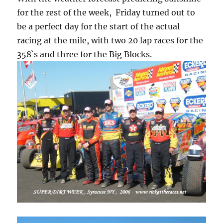
for the rest of the week, Friday turned out to
be a perfect day for the start of the actual
racing at the mile, with two 20 lap races for the
358`s and three for the Big Blocks.