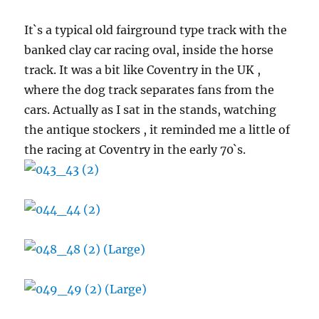
It`s a typical old fairground type track with the
banked clay car racing oval, inside the horse
track. It was a bit like Coventry in the UK ,
where the dog track separates fans from the
cars. Actually as I sat in the stands, watching
the antique stockers , it reminded me a little of
the racing at Coventry in the early 70`s.