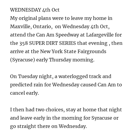
WEDNESDAY 4th Oct
My original plans were to leave my home in
Maxville, Ontario, on Wednesday 4th Oct,
attend the Can Am Speedway at Lafargeville for
the 358 SUPER DIRT SERIES that evening , then
arrive at the New York State Fairgrounds
(Syracuse) early Thursday morning.
On Tuesday night, a waterlogged track and
predicted rain for Wednesday caused Can Am to
cancel early.
I then had two choices, stay at home that night
and leave early in the morning for Syracuse or
go straight there on Wednesday.