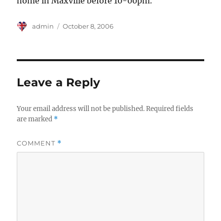
home in Maxville before 10-00pm.
Author
Posted
admin
October 8, 2006
on
Leave a Reply
Your email address will not be published.
Required fields
are marked
*
COMMENT
*