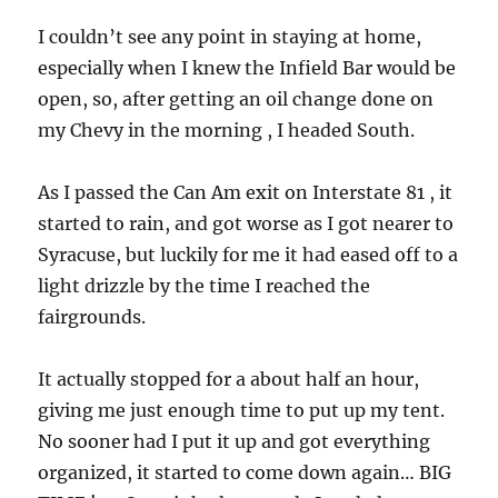
I couldn’t see any point in staying at home,
especially when I knew the Infield Bar would be
open, so, after getting an oil change done on
my Chevy in the morning , I headed South.
As I passed the Can Am exit on Interstate 81 , it
started to rain, and got worse as I got nearer to
Syracuse, but luckily for me it had eased off to a
light drizzle by the time I reached the
fairgrounds.
It actually stopped for a about half an hour,
giving me just enough time to put up my tent.
No sooner had I put it up and got everything
organized, it started to come down again… BIG