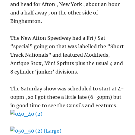
and head for Afton , New York , about an hour
and a half away , on the other side of
Binghamton.
The New Afton Speedway had a Fri / Sat
“special” going on that was labelled the “Short
Track Nationals” and featured Modifieds,
Antique Stox, Mini Sprints plus the usual 4 and
8 cylinder ‘junker’ divisions.
The Saturday show was scheduled to start at 4-
00pm , so I got there a little late (6-30pm) but
in good time to see the Consi`s and Features.