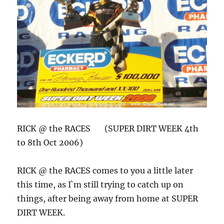
RICK @ the RACES (SUPER DIRT WEEK 4th
to 8th Oct 2006)
RICK @ the RACES comes to you a little later
this time, as I`m still trying to catch up on
things, after being away from home at SUPER
DIRT WEEK.