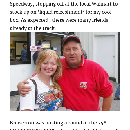
Speedway, stopping off at the local Walmart to
stock up on ‘liquid refreshment’ for my cool
box. As expected . there were many friends
already at the track.
Brewerton was hosting a round of the 358