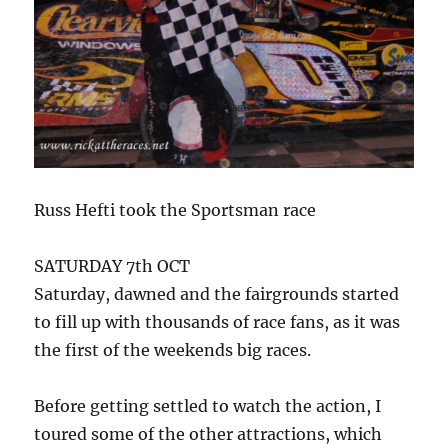
Russ Hefti took the Sportsman race
SATURDAY 7th OCT
Saturday, dawned and the fairgrounds started
to fill up with thousands of race fans, as it was
the first of the weekends big races.
Before getting settled to watch the action, I
toured some of the other attractions, which