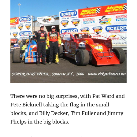
There were no big surprises, with Pat Ward and
Pete Bicknell taking the flag in the small
blocks, and Billy Decker, Tim Fuller and Jimmy
Phelps in the big blocks.