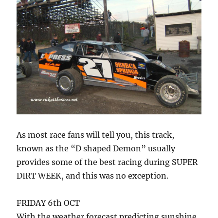
As most race fans will tell you, this track,
known as the “D shaped Demon” usually
provides some of the best racing during SUPER
DIRT WEEK, and this was no exception.
FRIDAY 6th OCT
With the weather forecast predicting sunshine