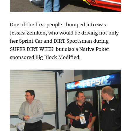
One of the first people I bumped into was
Jessica Zemken, who would be driving not only
her Sprint Car and DIRT Sportsman during
SUPER DIRT WEEK but also a Native Poker
sponsored Big Block Modified.