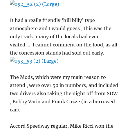
It had a really friendly ‘hill billy’ type
atmosphere and I would guess , this was the
only track, many of the locals had ever
visited…. I cannot comment on the food, as all
the concession stands had sold out early.
The Mods, which were my main reason to
attend , were over 50 in numbers, and included
two drivers also taking the night off from SDW
, Bobby Varin and Frank Cozze (in a borrowed
car).
Accord Speedway regular, Mike Ricci won the