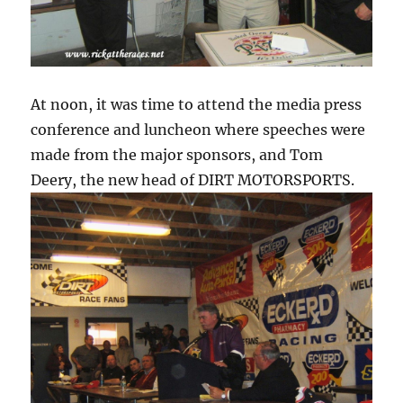
At noon, it was time to attend the media press
conference and luncheon where speeches were
made from the major sponsors, and Tom
Deery, the new head of DIRT MOTORSPORTS.