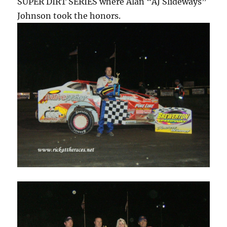
SUPER DIRT SERIES where Alan “AJ Slideways”
Johnson took the honors.