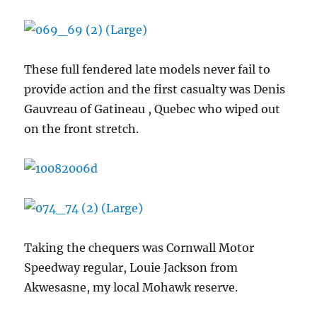
These full fendered late models never fail to
provide action and the first casualty was Denis
Gauvreau of Gatineau , Quebec who wiped out
on the front stretch.
Taking the chequers was Cornwall Motor
Speedway regular, Louie Jackson from
Akwesasne, my local Mohawk reserve.