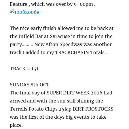
Feature , which was over by 9-00pm .
The nice early finish allowed me to be back at
the Infield Bar at Syracuse in time to join the
party……… New Afton Speedway was another
track I added to my TRACKCHASIN Totals .
TRACK # 151
SUNDAY 8th OCT
The final day of SUPER DIRT WEEK 2006 had
arrived and with the sun still shining the
Terrells Potato Chips 25lap DIRT PROSTOCKS
was the first of the days big events to take
place.