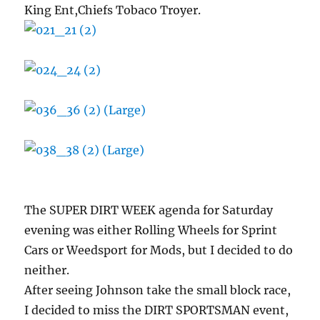
King Ent,Chiefs Tobaco Troyer.
The SUPER DIRT WEEK agenda for Saturday
evening was either Rolling Wheels for Sprint
Cars or Weedsport for Mods, but I decided to do
neither.
After seeing Johnson take the small block race,
I decided to miss the DIRT SPORTSMAN event,