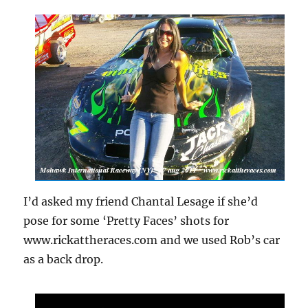
I’d asked my friend Chantal Lesage if she’d
pose for some ‘Pretty Faces’ shots for
www.rickattheraces.com and we used Rob’s car
as a back drop.