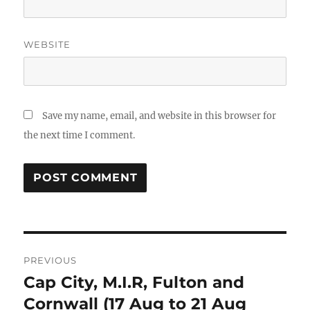
WEBSITE
Save my name, email, and website in this browser for
the next time I comment.
Post
PREVIOUS
navigation
Cap City, M.I.R, Fulton and
Previous
post:
Cornwall (17 Aug to 21 Aug