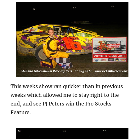
This weeks show ran quicker than in previous
weeks which allowed me to stay right to the
end, and see PJ Peters win the Pro Stocks
Feature.