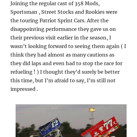
Joining the regular cast of 358 Mods,
Sportsman , Street Stocks and Rookies were
the touring Patriot Sprint Cars. After the
disappointing performance they gave us on
their previous visit earlier in the season, I
wasn’t looking forward to seeing them again ( I
think they had almost as many cautions as
they did laps and even had to stop the race for
refueling ! ) I thought they’d surely be better
this time, but I’m afraid to say, I’m still not
impressed .