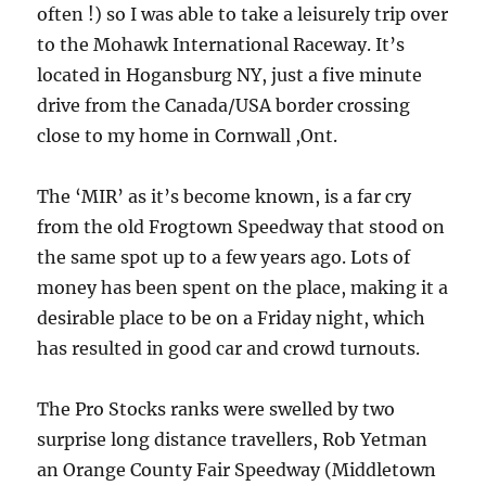
often !) so I was able to take a leisurely trip over
to the Mohawk International Raceway. It’s
located in Hogansburg NY, just a five minute
drive from the Canada/USA border crossing
close to my home in Cornwall ,Ont.
The ‘MIR’ as it’s become known, is a far cry
from the old Frogtown Speedway that stood on
the same spot up to a few years ago. Lots of
money has been spent on the place, making it a
desirable place to be on a Friday night, which
has resulted in good car and crowd turnouts.
The Pro Stocks ranks were swelled by two
surprise long distance travellers, Rob Yetman
an Orange County Fair Speedway (Middletown