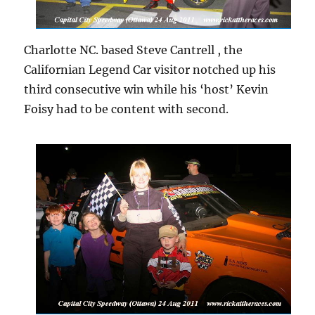
Charlotte NC. based Steve Cantrell , the
Californian Legend Car visitor notched up his
third consecutive win while his ‘host’ Kevin
Foisy had to be content with second.