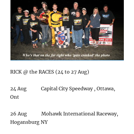
RICK @ the RACES (24 to 27 Aug)
24 Aug Capital City Speedway , Ottawa,
Ont
26 Aug Mohawk International Raceway,
Hogansburg NY