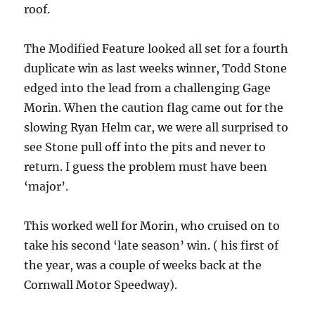
roof.
The Modified Feature looked all set for a fourth
duplicate win as last weeks winner, Todd Stone
edged into the lead from a challenging Gage
Morin. When the caution flag came out for the
slowing Ryan Helm car, we were all surprised to
see Stone pull off into the pits and never to
return. I guess the problem must have been
‘major’.
This worked well for Morin, who cruised on to
take his second ‘late season’ win. ( his first of
the year, was a couple of weeks back at the
Cornwall Motor Speedway).