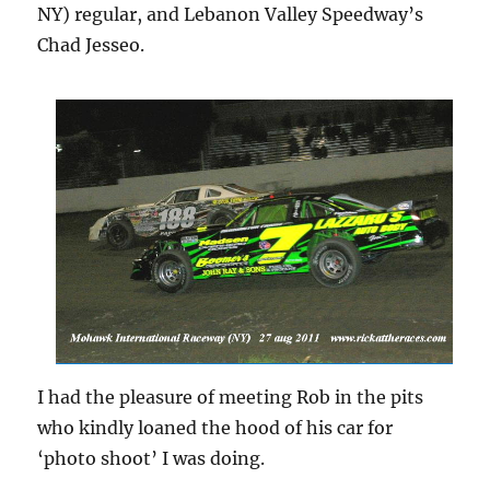
NY) regular, and Lebanon Valley Speedway’s
Chad Jesseo.
I had the pleasure of meeting Rob in the pits
who kindly loaned the hood of his car for
‘photo shoot’ I was doing.