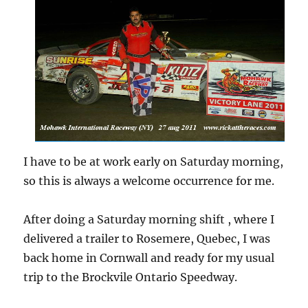
I have to be at work early on Saturday morning,
so this is always a welcome occurrence for me.
After doing a Saturday morning shift , where I
delivered a trailer to Rosemere, Quebec, I was
back home in Cornwall and ready for my usual
trip to the Brockvile Ontario Speedway.