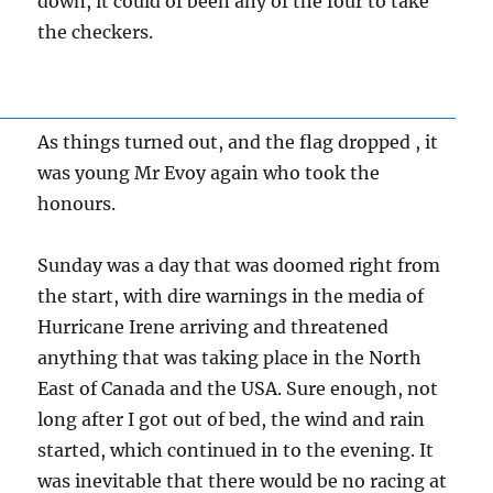
down, it could of been any of the four to take
the checkers.
As things turned out, and the flag dropped , it
was young Mr Evoy again who took the
honours.
Sunday was a day that was doomed right from
the start, with dire warnings in the media of
Hurricane Irene arriving and threatened
anything that was taking place in the North
East of Canada and the USA. Sure enough, not
long after I got out of bed, the wind and rain
started, which continued in to the evening. It
was inevitable that there would be no racing at