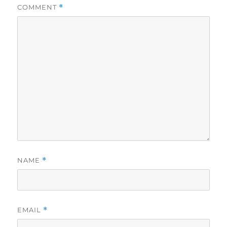
COMMENT
*
NAME
*
EMAIL
*