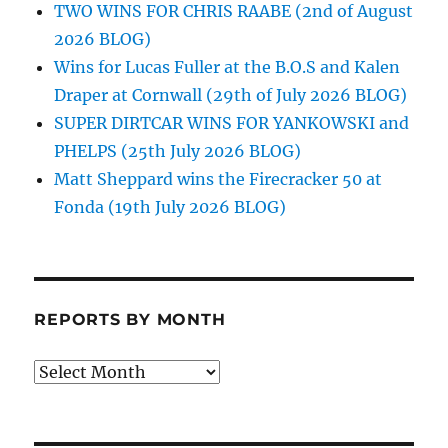
TWO WINS FOR CHRIS RAABE (2nd of August
2026 BLOG)
Wins for Lucas Fuller at the B.O.S and Kalen
Draper at Cornwall (29th of July 2026 BLOG)
SUPER DIRTCAR WINS FOR YANKOWSKI and
PHELPS (25th July 2026 BLOG)
Matt Sheppard wins the Firecracker 50 at
Fonda (19th July 2026 BLOG)
REPORTS BY MONTH
Reports
by
Month