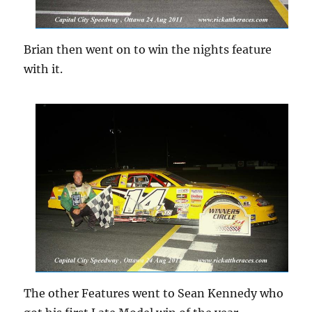
Brian then went on to win the nights feature
with it.
The other Features went to Sean Kennedy who