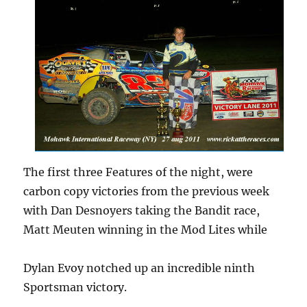
The first three Features of the night, were
carbon copy victories from the previous week
with Dan Desnoyers taking the Bandit race,
Matt Meuten winning in the Mod Lites while
Dylan Evoy notched up an incredible ninth
Sportsman victory.