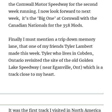
the Cornwall Motor Speedway for the second
week running. I now look forward to next
week, it’s the ‘Big One’ at Cornwall with the
Canadian Nationals for the 358 Mods.
Finally I must mention a trip down memory
lane, that one of my friends Tyler Lambert
made this week. Tyler who lives in Cobden,
Ontario revisited the site of the old Golden
Lake Speedway ( near Eganville, Ont) which is a
track close to my heart.
It was the first track I visited in North America