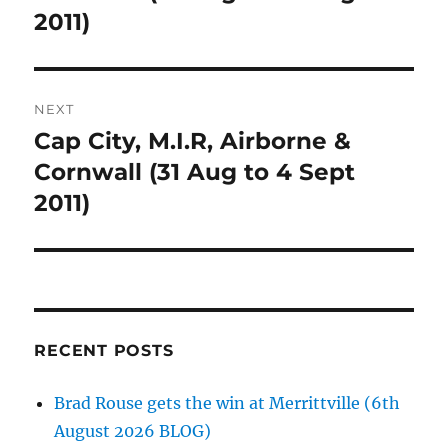
2011)
NEXT
Cap City, M.I.R, Airborne &
Next
post:
Cornwall (31 Aug to 4 Sept
2011)
RECENT POSTS
Brad Rouse gets the win at Merrittville (6th
August 2026 BLOG)