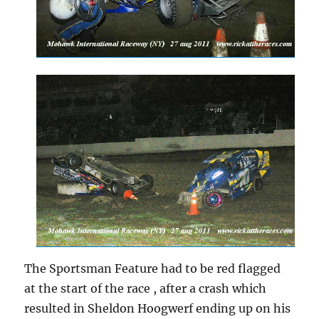
The Sportsman Feature had to be red flagged
at the start of the race , after a crash which
resulted in Sheldon Hoogwerf ending up on his