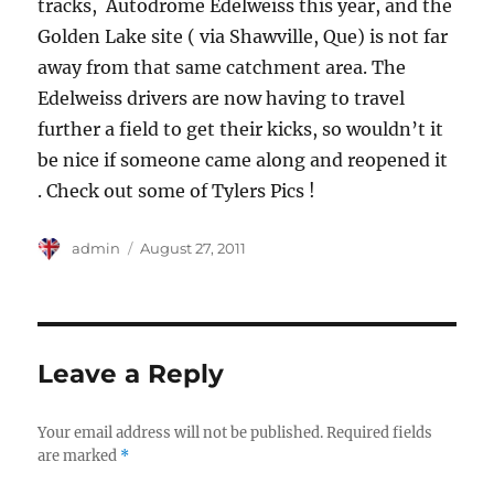
tracks, Autodrome Edelweiss this year, and the
Golden Lake site ( via Shawville, Que) is not far
away from that same catchment area. The
Edelweiss drivers are now having to travel
further a field to get their kicks, so wouldn’t it
be nice if someone came along and reopened it
. Check out some of Tylers Pics !
Author
Posted
admin
August 27, 2011
on
Leave a Reply
Your email address will not be published.
Required fields
are marked
*