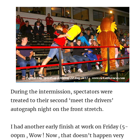
During the intermission, spectators were
treated to their second ‘meet the drivers’
autograph night on the front stretch.
I had another early finish at work on Friday (5-
00pm , Wow ! Now , that doesn’t happen very