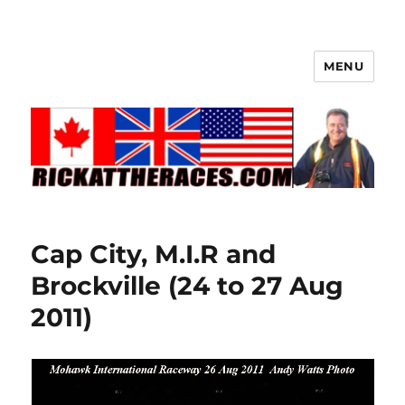
MENU
Cap City, M.I.R and
Brockville (24 to 27 Aug
2011)