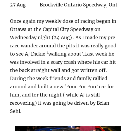
27 Aug Brockville Ontario Speedway, Ont
Once again my weekly dose of racing began in
Ottawa at the Capital City Speedway on
Wednesday night (24 Aug) . As I made my pre
race wander around the pits it was really good
to see AJ Dickie ‘walking about’.Last week he
was involved in a scary crash where his car hit
the back straight wall and got written off.
During the week friends and family rallied
around and built a new ‘Four For Fun’ car for
him, and for the night ( while AJ is still
recovering) it was going be driven by Brian
Sehl.