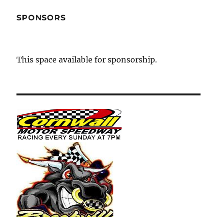
SPONSORS
This space available for sponsorship.