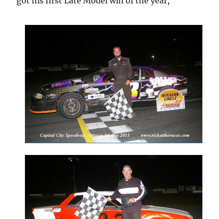
got his first Late Model win of the year,