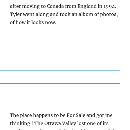
after moving to Canada from England in 1994.
Tyler went along and took an album of photos,
of how it looks now.
The place happens to be For Sale and got me
thinking ! The Ottawa Valley lost one of its