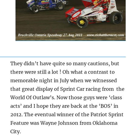
They didn’t have quite so many cautions, but
there were still a lot ! Oh what a contrast to
memorable night in July when we witnessed
that great display of Sprint Car racing from the
World Of Outlaw’s. Now those guys were ‘class
acts’ and I hope they are back at the ‘BOS’ in
2012. The eventual winner of the Patriot Sprint
Feature was Wayne Johnson from Oklahoma
City.