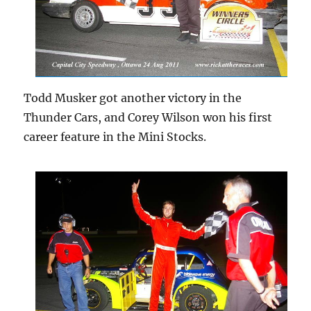
Todd Musker got another victory in the
Thunder Cars, and Corey Wilson won his first
career feature in the Mini Stocks.