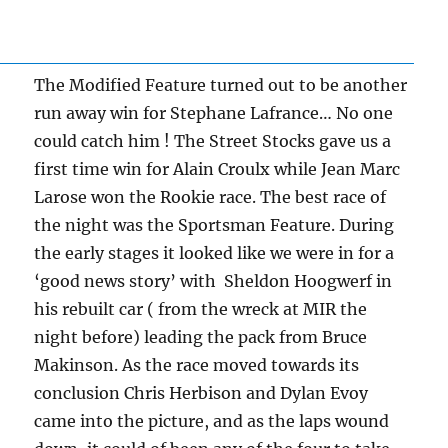
The Modified Feature turned out to be another
run away win for Stephane Lafrance… No one
could catch him ! The Street Stocks gave us a
first time win for Alain Croulx while Jean Marc
Larose won the Rookie race. The best race of
the night was the Sportsman Feature. During
the early stages it looked like we were in for a
‘good news story’ with Sheldon Hoogwerf in
his rebuilt car ( from the wreck at MIR the
night before) leading the pack from Bruce
Makinson. As the race moved towards its
conclusion Chris Herbison and Dylan Evoy
came into the picture, and as the laps wound