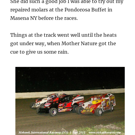
She did such a good job I was able to try out my
repaired molars at the Pondorosa Buffet in
Masena NY before the races.
Things at the track went well until the heats
got under way, when Mother Nature got the
cue to give us some rain.