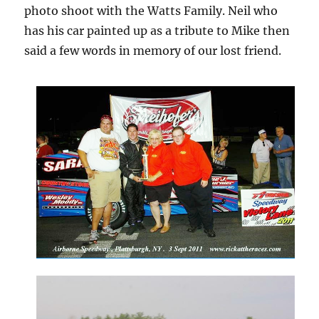
photo shoot with the Watts Family. Neil who
has his car painted up as a tribute to Mike then
said a few words in memory of our lost friend.