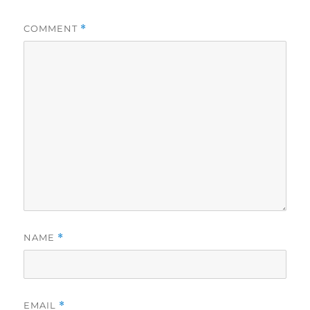
COMMENT
*
NAME
*
EMAIL
*