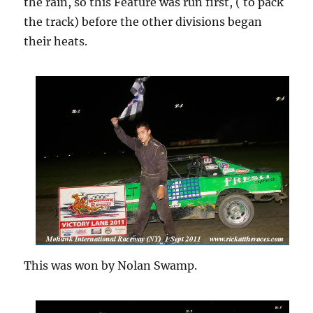
the rain, so this Feature was run first, ( to pack
the track) before the other divisions began
their heats.
This was won by Nolan Swamp.