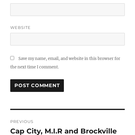
WEBSITE
Save my name, email, and website in this browser for
the next time I comment.
Post
PREVIOUS
navigation
Cap City, M.I.R and Brockville
Previous