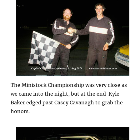
The Ministock Championship was very close as
we came into the night, but at the end Kyle
Baker edged past Casey Cavanagh to grab the
honors.