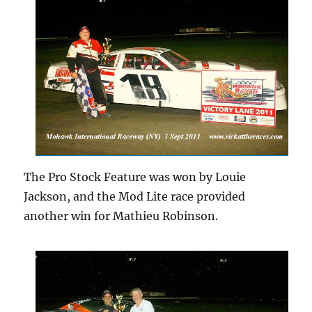
The Pro Stock Feature was won by Louie
Jackson, and the Mod Lite race provided
another win for Mathieu Robinson.