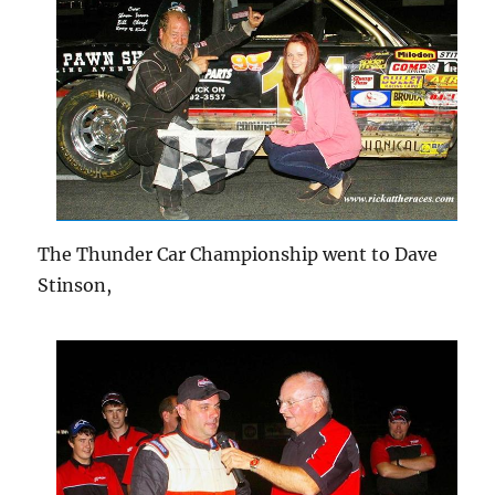
The Thunder Car Championship went to Dave
Stinson,