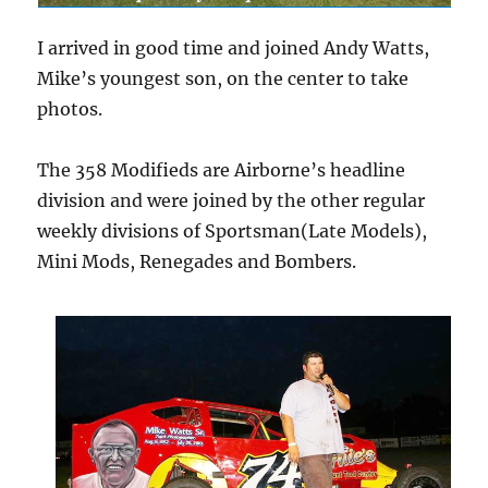
I arrived in good time and joined Andy Watts,
Mike’s youngest son, on the center to take
photos.
The 358 Modifieds are Airborne’s headline
division and were joined by the other regular
weekly divisions of Sportsman(Late Models),
Mini Mods, Renegades and Bombers.