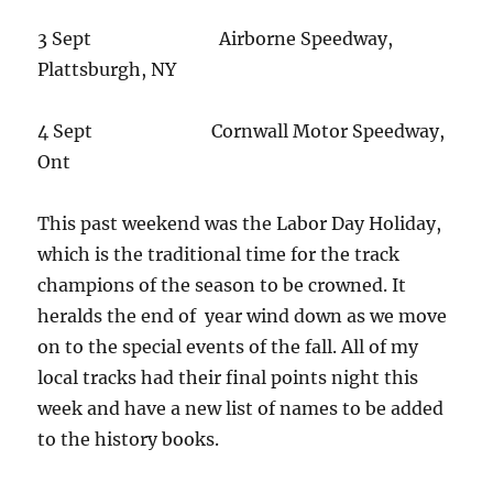
3 Sept Airborne Speedway,
Plattsburgh, NY
4 Sept Cornwall Motor Speedway,
Ont
This past weekend was the Labor Day Holiday,
which is the traditional time for the track
champions of the season to be crowned. It
heralds the end of year wind down as we move
on to the special events of the fall. All of my
local tracks had their final points night this
week and have a new list of names to be added
to the history books.