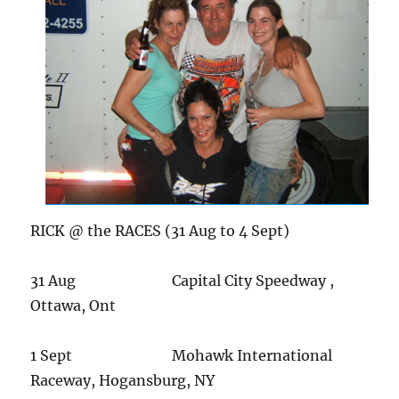
RICK @ the RACES (31 Aug to 4 Sept)
31 Aug Capital City Speedway ,
Ottawa, Ont
1 Sept Mohawk International
Raceway, Hogansburg, NY