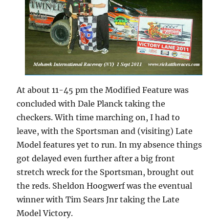
At about 11-45 pm the Modified Feature was
concluded with Dale Planck taking the
checkers. With time marching on, I had to
leave, with the Sportsman and (visiting) Late
Model features yet to run. In my absence things
got delayed even further after a big front
stretch wreck for the Sportsman, brought out
the reds. Sheldon Hoogwerf was the eventual
winner with Tim Sears Jnr taking the Late
Model Victory.