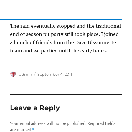
The rain eventually stopped and the traditional
end of season pit party still took place. I joined
a bunch of friends from the Dave Bissonnette
team and we partied until the early hours .
Author
Posted
admin
September 4, 2011
on
Leave a Reply
Your email address will not be published.
Required fields
are marked
*