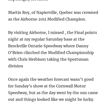
Martin Roy, of Napierville, Quebec was crowned
as the Airborne 2011 Modified Champion.
By visiting Airborne, I missed , the Final points
night at my regular Saturday base at the
Brockville Ontario Speedway where Danny
O’Brien clinched the Modified Championship
with Chris Herbison taking the Sportsman
division
Once again the weather forecast wasn’t good
for Sunday’s show at the Cornwall Motor
Speedway, but as the day went by the sun came
out and things looked like we might be lucky.