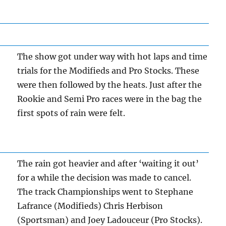
The show got under way with hot laps and time
trials for the Modifieds and Pro Stocks. These
were then followed by the heats. Just after the
Rookie and Semi Pro races were in the bag the
first spots of rain were felt.
The rain got heavier and after ‘waiting it out’
for a while the decision was made to cancel.
The track Championships went to Stephane
Lafrance (Modifieds) Chris Herbison
(Sportsman) and Joey Ladouceur (Pro Stocks).