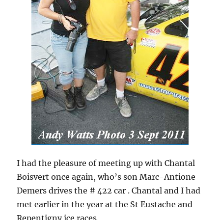
I had the pleasure of meeting up with Chantal
Boisvert once again, who’s son Marc-Antione
Demers drives the # 422 car . Chantal and I had
met earlier in the year at the St Eustache and
Repentigny ice races.