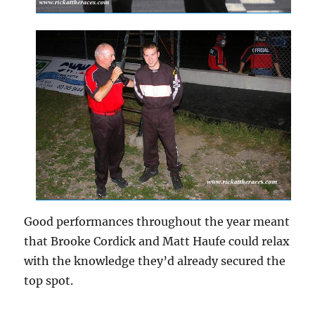
Good performances throughout the year meant
that Brooke Cordick and Matt Haufe could relax
with the knowledge they’d already secured the
top spot.