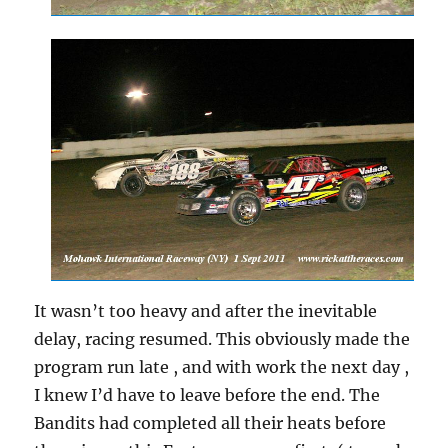
It wasn’t too heavy and after the inevitable
delay, racing resumed. This obviously made the
program run late , and with work the next day ,
I knew I’d have to leave before the end. The
Bandits had completed all their heats before