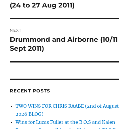
post:
(24 to 27 Aug 2011)
NEXT
Drummond and Airborne (10/11
Next
post:
Sept 2011)
RECENT POSTS
TWO WINS FOR CHRIS RAABE (2nd of August
2026 BLOG)
Wins for Lucas Fuller at the B.O.S and Kalen