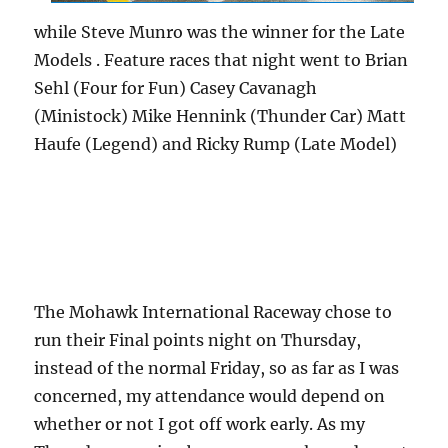
while Steve Munro was the winner for the Late
Models . Feature races that night went to Brian
Sehl (Four for Fun) Casey Cavanagh
(Ministock) Mike Hennink (Thunder Car) Matt
Haufe (Legend) and Ricky Rump (Late Model)
The Mohawk International Raceway chose to
run their Final points night on Thursday,
instead of the normal Friday, so as far as I was
concerned, my attendance would depend on
whether or not I got off work early. As my