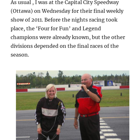
As usual , I was at the Capital City Speedway
(Ottawa) on Wednesday for their final weekly
show of 2011. Before the nights racing took
place, the ‘Four for Fun’ and Legend
champions were already known, but the other
divisions depended on the final races of the
season.