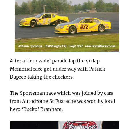
After a ‘four wide’ parade lap the 50 lap
Memorial race got under way with Patrick
Dupree taking the checkers.
The Sportsman race which was joined by cars
from Autodrome St Eustache was won by local
hero ‘Bucko’ Branham.