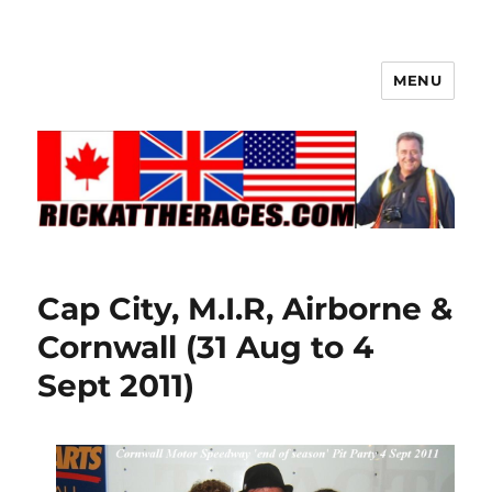
MENU
Cap City, M.I.R, Airborne &
Cornwall (31 Aug to 4
Sept 2011)