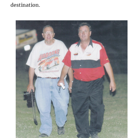
destination.