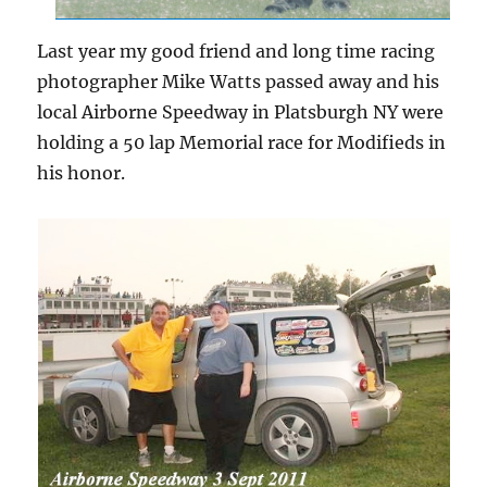
Last year my good friend and long time racing
photographer Mike Watts passed away and his
local Airborne Speedway in Platsburgh NY were
holding a 50 lap Memorial race for Modifieds in
his honor.