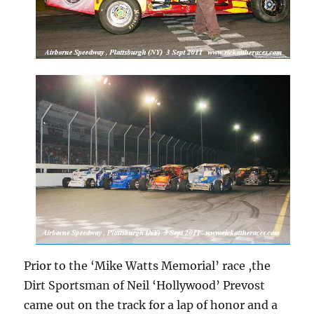
Prior to the ‘Mike Watts Memorial’ race ,the
Dirt Sportsman of Neil ‘Hollywood’ Prevost
came out on the track for a lap of honor and a