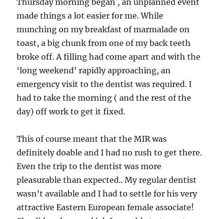
Thursday morning began , an unplanned event
made things a lot easier for me. While
munching on my breakfast of marmalade on
toast, a big chunk from one of my back teeth
broke off. A filling had come apart and with the
‘long weekend’ rapidly approaching, an
emergency visit to the dentist was required. I
had to take the morning ( and the rest of the
day) off work to get it fixed.
This of course meant that the MIR was
definitely doable and I had no rush to get there.
Even the trip to the dentist was more
pleasurable than expected.. My regular dentist
wasn’t available and I had to settle for his very
attractive Eastern European female associate!