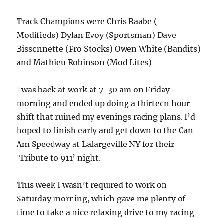
Track Champions were Chris Raabe (
Modifieds) Dylan Evoy (Sportsman) Dave
Bissonnette (Pro Stocks) Owen White (Bandits)
and Mathieu Robinson (Mod Lites)
I was back at work at 7-30 am on Friday
morning and ended up doing a thirteen hour
shift that ruined my evenings racing plans. I’d
hoped to finish early and get down to the Can
Am Speedway at Lafargeville NY for their
‘Tribute to 911’ night.
This week I wasn’t required to work on
Saturday morning, which gave me plenty of
time to take a nice relaxing drive to my racing