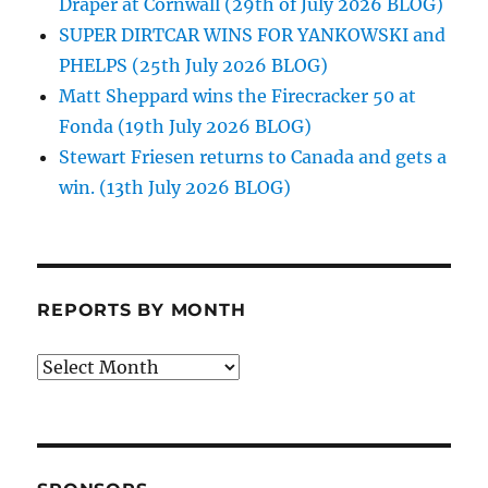
Draper at Cornwall (29th of July 2026 BLOG)
SUPER DIRTCAR WINS FOR YANKOWSKI and
PHELPS (25th July 2026 BLOG)
Matt Sheppard wins the Firecracker 50 at
Fonda (19th July 2026 BLOG)
Stewart Friesen returns to Canada and gets a
win. (13th July 2026 BLOG)
REPORTS BY MONTH
Reports
by
Month