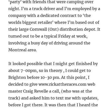
‘party’ with friends that were camping over
night. I’m a truck driver and I’m employed by a
company with a dedicated contract to ‘the
worlds biggest retailer’ where I’m based out of
their large Cornwall (Ont) distribution depot. It
turned out to be a typical Friday at work,
involving a busy day of driving around the
Montreal area.
It looked possible that I might get finished by
about 7-00pm, so in theory , I could get to
Brighton before 10-30 pm. At this point, I
decided to give www.rickattheraces.com web
master Craig Revelle a call, (who was at the
track) and asked him to text me with updates,
before I got there. It was then that I heard the