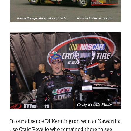
In our absence DJ Kennington won at Kawartha
, so Craig Revelle who remained there to see