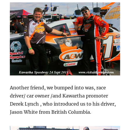
Another friend, we bumped into was, race
driver/ car owner /and Kawartha promoter
Derek Lynch , who introduced us to his driver,
Jason White from British Columbia.