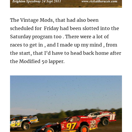
The Vintage Mods, that had also been
scheduled for Friday had been slotted into the
Saturday program too . There were a lot of
races to get in , and I made up my mind , from
the start, that I’d have to head back home after
the Modified 50 lapper.