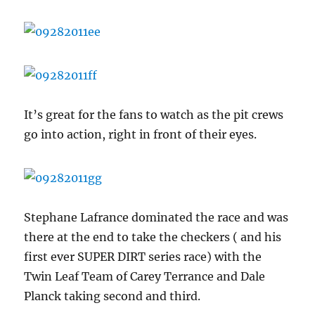
It’s great for the fans to watch as the pit crews
go into action, right in front of their eyes.
Stephane Lafrance dominated the race and was
there at the end to take the checkers ( and his
first ever SUPER DIRT series race) with the
Twin Leaf Team of Carey Terrance and Dale
Planck taking second and third.