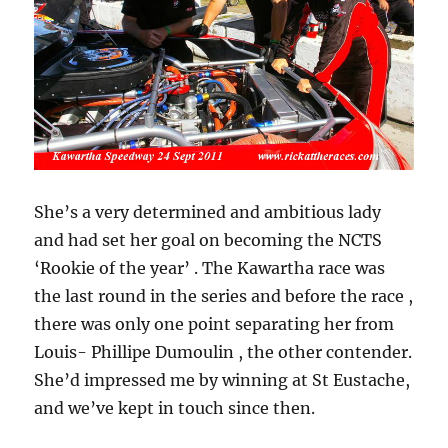
She’s a very determined and ambitious lady
and had set her goal on becoming the NCTS
‘Rookie of the year’ . The Kawartha race was
the last round in the series and before the race ,
there was only one point separating her from
Louis- Phillipe Dumoulin , the other contender.
She’d impressed me by winning at St Eustache,
and we’ve kept in touch since then.