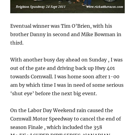
Eventual winner was Tim O’Brien, with his
brother Danny in second and Mike Bowman in
third.
With another busy day ahead on Sunday , I was
out of the gate and driving back up Hwy 401
towards Cornwall. I was home soon after 1-00
am by which time I was in need of some serious
‘shut eye’ before the next big event.
On the Labor Day Weekend rain caused the
Cornwall Motor Speedway to cancel the end of
season Finale , which included the 358