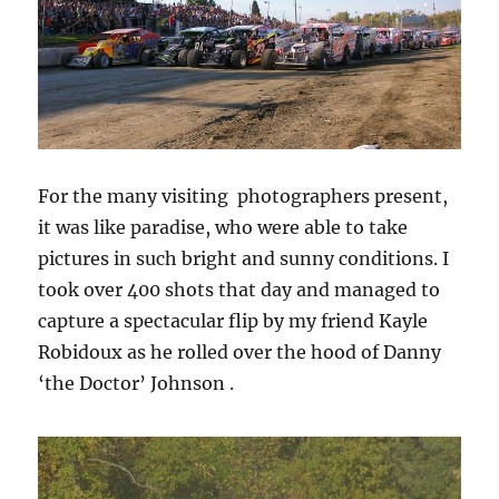
For the many visiting photographers present,
it was like paradise, who were able to take
pictures in such bright and sunny conditions. I
took over 400 shots that day and managed to
capture a spectacular flip by my friend Kayle
Robidoux as he rolled over the hood of Danny
‘the Doctor’ Johnson .