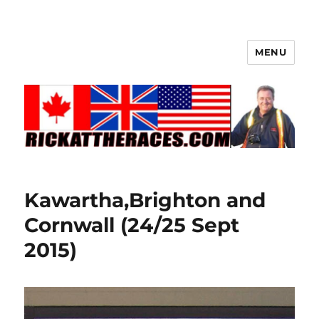
MENU
Kawartha,Brighton and
Cornwall (24/25 Sept
2015)