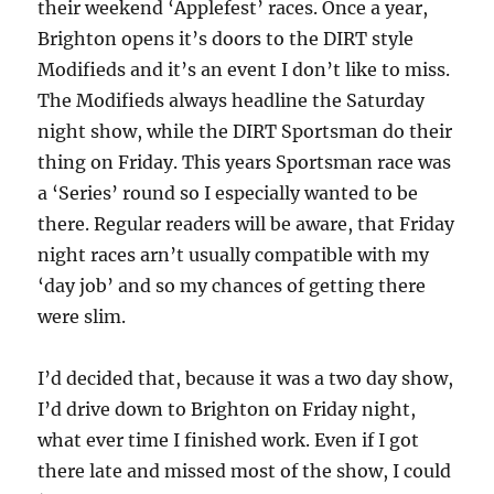
their weekend ‘Applefest’ races. Once a year,
Brighton opens it’s doors to the DIRT style
Modifieds and it’s an event I don’t like to miss.
The Modifieds always headline the Saturday
night show, while the DIRT Sportsman do their
thing on Friday. This years Sportsman race was
a ‘Series’ round so I especially wanted to be
there. Regular readers will be aware, that Friday
night races arn’t usually compatible with my
‘day job’ and so my chances of getting there
were slim.
I’d decided that, because it was a two day show,
I’d drive down to Brighton on Friday night,
what ever time I finished work. Even if I got
there late and missed most of the show, I could