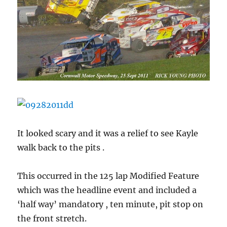
It looked scary and it was a relief to see Kayle
walk back to the pits .
This occurred in the 125 lap Modified Feature
which was the headline event and included a
‘half way’ mandatory , ten minute, pit stop on
the front stretch.