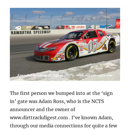
The first person we bumped into at the ‘sign
in’ gate was Adam Ross, who is the NCTS
announcer and the owner of
www.dirttrackdigest.com . I’ve known Adam,
through our media connections for quite a few