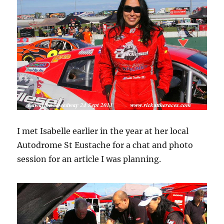
I met Isabelle earlier in the year at her local
Autodrome St Eustache for a chat and photo
session for an article I was planning.