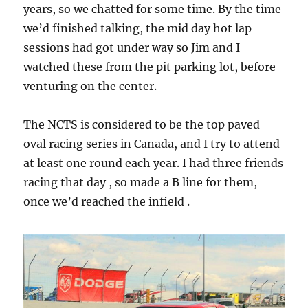
years, so we chatted for some time. By the time
we’d finished talking, the mid day hot lap
sessions had got under way so Jim and I
watched these from the pit parking lot, before
venturing on the center.
The NCTS is considered to be the top paved
oval racing series in Canada, and I try to attend
at least one round each year. I had three friends
racing that day , so made a B line for them,
once we’d reached the infield .