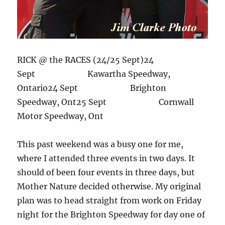
RICK @ the RACES (24/25 Sept)24
Sept Kawartha Speedway,
Ontario24 Sept Brighton
Speedway, Ont25 Sept Cornwall
Motor Speedway, Ont
This past weekend was a busy one for me,
where I attended three events in two days. It
should of been four events in three days, but
Mother Nature decided otherwise. My original
plan was to head straight from work on Friday
night for the Brighton Speedway for day one of