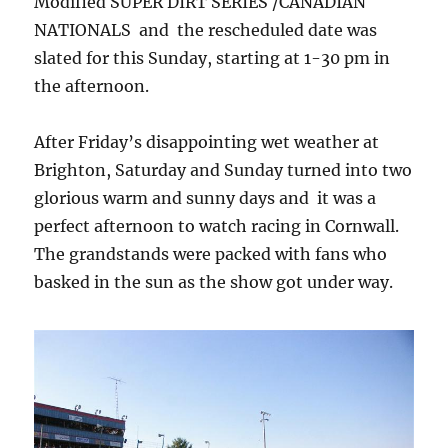
Modified SUPER DIRT SERIES /CANADIAN
NATIONALS and the rescheduled date was
slated for this Sunday, starting at 1-30 pm in
the afternoon.
After Friday’s disappointing wet weather at
Brighton, Saturday and Sunday turned into two
glorious warm and sunny days and it was a
perfect afternoon to watch racing in Cornwall.
The grandstands were packed with fans who
basked in the sun as the show got under way.