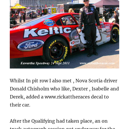
Whilst In pit row I also met , Nova Scotia driver
Donald Chisholm who like, Dexter , Isabelle and
Derek, added a www.rickattheraces decal to
their car.
After the Qualifying had taken place, an on