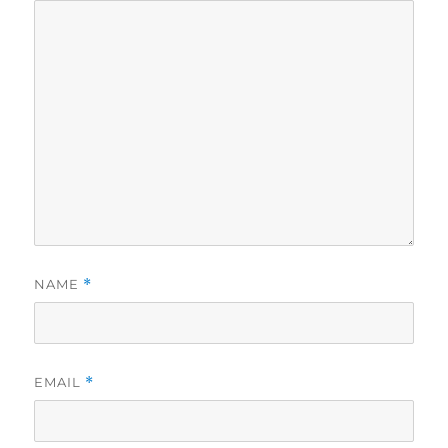
NAME
*
EMAIL
*