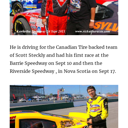
He is driving for the Canadian Tire backed team
of Scott Steckly and had his first race at the
Barrie Speedway on Sept 10 and then the
Riverside Speedway , in Nova Scotia on Sept 17.