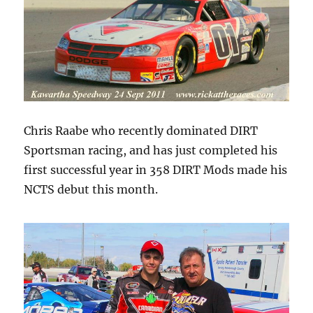
Chris Raabe who recently dominated DIRT
Sportsman racing, and has just completed his
first successful year in 358 DIRT Mods made his
NCTS debut this month.