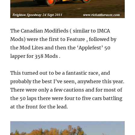
The Canadian Modifieds ( similar to IMCA
Mods) were the first to Feature , followed by
the Mod Lites and then the ‘Applefest’ 50
lapper for 358 Mods .
This turned out to be a fantastic race, and
probably the best I’ve seen, anywhere this year.
There were only a few cautions and for most of
the 50 laps there were four to five cars battling
at the front for the lead.