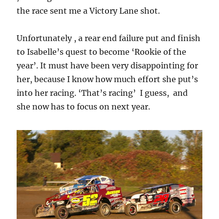
the race sent me a Victory Lane shot.
Unfortunately , a rear end failure put and finish
to Isabelle’s quest to become ‘Rookie of the
year’. It must have been very disappointing for
her, because I know how much effort she put’s
into her racing. ‘That’s racing’ I guess, and
she now has to focus on next year.