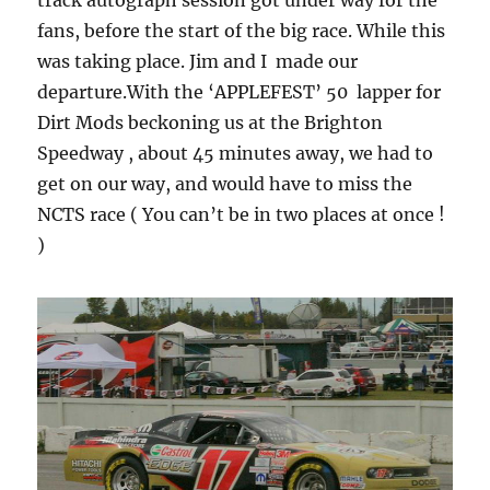
track autograph session got under way for the
fans, before the start of the big race. While this
was taking place. Jim and I made our
departure.With the ‘APPLEFEST’ 50 lapper for
Dirt Mods beckoning us at the Brighton
Speedway , about 45 minutes away, we had to
get on our way, and would have to miss the
NCTS race ( You can’t be in two places at once !
)