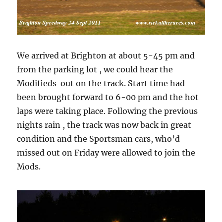
We arrived at Brighton at about 5-45 pm and
from the parking lot , we could hear the
Modifieds out on the track. Start time had
been brought forward to 6-00 pm and the hot
laps were taking place. Following the previous
nights rain , the track was now back in great
condition and the Sportsman cars, who’d
missed out on Friday were allowed to join the
Mods.