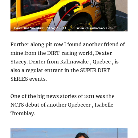
Further along pit row I found another friend of
mine from the DIRT racing world, Dexter
Stacey. Dexter from Kahnawake , Quebec , is
also a regular entrant in the SUPER DIRT
SERIES events.
One of the big news stories of 2011 was the
NCTS debut of another Quebecer , Isabelle
Tremblay.