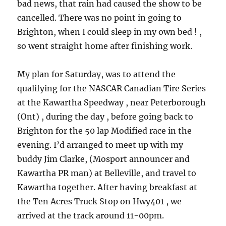
bad news, that rain had caused the show to be
cancelled. There was no point in going to
Brighton, when I could sleep in my own bed ! ,
so went straight home after finishing work.
My plan for Saturday, was to attend the
qualifying for the NASCAR Canadian Tire Series
at the Kawartha Speedway , near Peterborough
(Ont) , during the day , before going back to
Brighton for the 50 lap Modified race in the
evening. I’d arranged to meet up with my
buddy Jim Clarke, (Mosport announcer and
Kawartha PR man) at Belleville, and travel to
Kawartha together. After having breakfast at
the Ten Acres Truck Stop on Hwy401 , we
arrived at the track around 11-00pm.