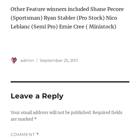
Other Feature winners included Shane Pecore
(Sportsman) Ryan Stabler (Pro Stock) Nico
Leblanc (Semi Pro) Ernie Cree ( Ministock)
Author
Posted
admin
September 25, 2011
on
Leave a Reply
Your email address will not be published.
Required fields
are marked
*
COMMENT
*