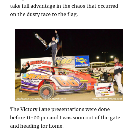
take full advantage in the chaos that occurred
on the dusty race to the flag.
The Victory Lane presentations were done
before 11-00 pm and I was soon out of the gate
and heading for home.