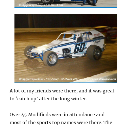
A lot of my friends were there, and it was great
to ‘catch up’ after the long winter.
Over 45 Modifieds were in attendance and
most of the sports top names were there. The