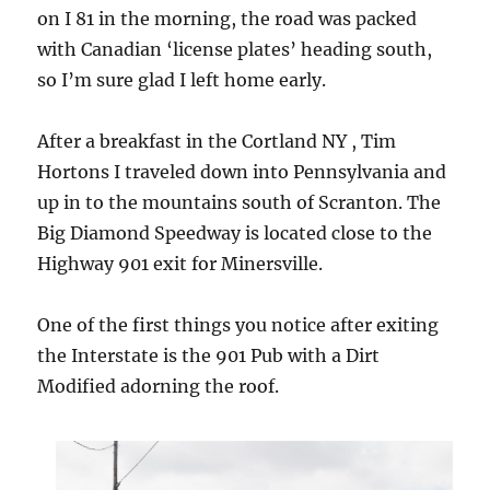
on I 81 in the morning, the road was packed
with Canadian ‘license plates’ heading south,
so I’m sure glad I left home early.
After a breakfast in the Cortland NY , Tim
Hortons I traveled down into Pennsylvania and
up in to the mountains south of Scranton. The
Big Diamond Speedway is located close to the
Highway 901 exit for Minersville.
One of the first things you notice after exiting
the Interstate is the 901 Pub with a Dirt
Modified adorning the roof.