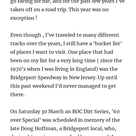
go racing for me, and for the past few years I’ve
taken off on a road trip. This year was no
exception !
Even though , I’ve traveled to many different
tracks over the years, I still have a ‘bucket list’
of places I want to visit. One place that had
been on my list for a very long time ( since the
1970’s when I was living in England) was the
Bridgeport Speedway in New Jersey. Up until
this past weekend I’d never managed to get
there.
On Saturday 30 March an ROC Dirt Series, ’60
over Special’ was scheduled in memory of the
late Doug Hoffman, a Bridgeport local, who,