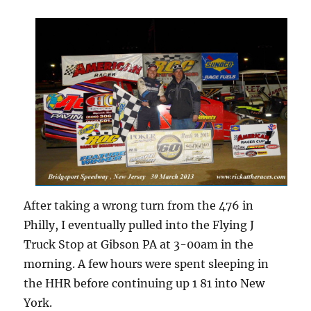
After taking a wrong turn from the 476 in
Philly, I eventually pulled into the Flying J
Truck Stop at Gibson PA at 3-00am in the
morning. A few hours were spent sleeping in
the HHR before continuing up 1 81 into New
York.