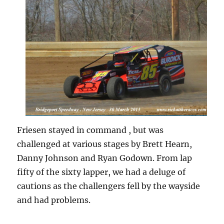
Friesen stayed in command , but was
challenged at various stages by Brett Hearn,
Danny Johnson and Ryan Godown. From lap
fifty of the sixty lapper, we had a deluge of
cautions as the challengers fell by the wayside
and had problems.