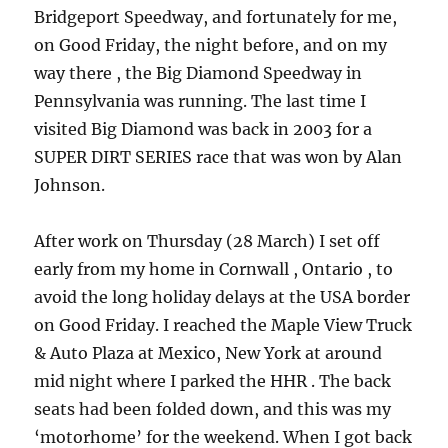
Bridgeport Speedway, and fortunately for me,
on Good Friday, the night before, and on my
way there , the Big Diamond Speedway in
Pennsylvania was running. The last time I
visited Big Diamond was back in 2003 for a
SUPER DIRT SERIES race that was won by Alan
Johnson.
After work on Thursday (28 March) I set off
early from my home in Cornwall , Ontario , to
avoid the long holiday delays at the USA border
on Good Friday. I reached the Maple View Truck
& Auto Plaza at Mexico, New York at around
mid night where I parked the HHR . The back
seats had been folded down, and this was my
‘motorhome’ for the weekend. When I got back