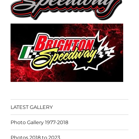
LATEST GALLERY
Photo Gallery 1977-2018
Photos 2018 to 2023