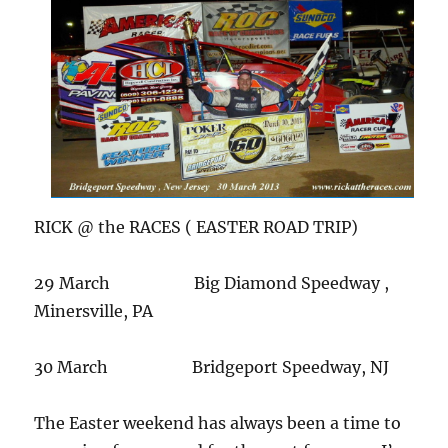
RICK @ the RACES ( EASTER ROAD TRIP)
29 March Big Diamond Speedway ,
Minersville, PA
30 March Bridgeport Speedway, NJ
The Easter weekend has always been a time to