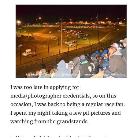
I was too late in applying for
media/photographer credentials, so on this
occasion, I was back to being a regular race fan.
I spent my night taking a few pit pictures and
watching from the grandstands.