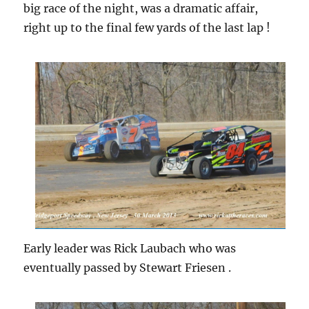
big race of the night, was a dramatic affair,
right up to the final few yards of the last lap !
Early leader was Rick Laubach who was
eventually passed by Stewart Friesen .