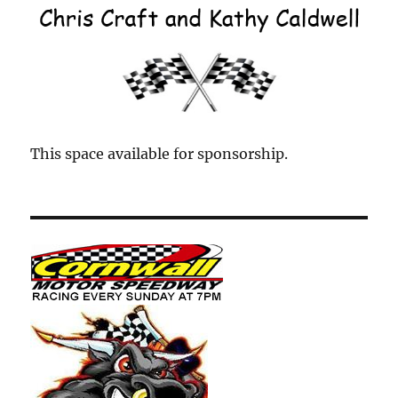
This space available for sponsorship.