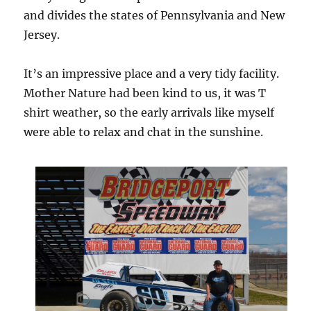
and divides the states of Pennsylvania and New
Jersey.
It’s an impressive place and a very tidy facility.
Mother Nature had been kind to us, it was T
shirt weather, so the early arrivals like myself
were able to relax and chat in the sunshine.