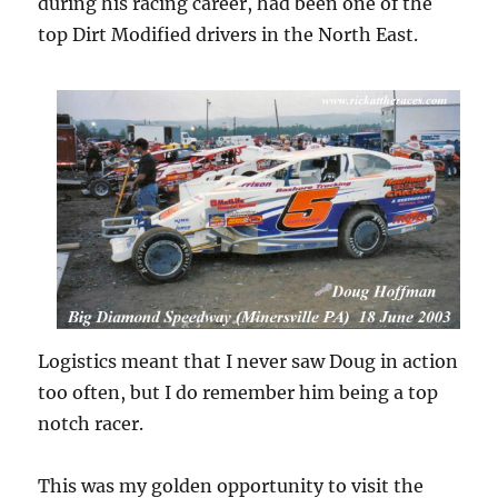
during his racing career, had been one of the
top Dirt Modified drivers in the North East.
Logistics meant that I never saw Doug in action
too often, but I do remember him being a top
notch racer.
This was my golden opportunity to visit the