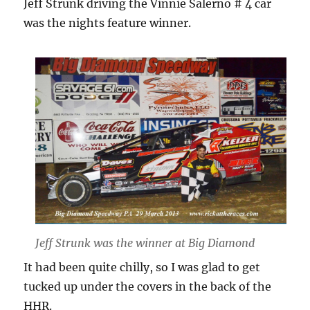
Jeff Strunk driving the Vinnie Salerno # 4 car
was the nights feature winner.
Jeff Strunk was the winner at Big Diamond
It had been quite chilly, so I was glad to get
tucked up under the covers in the back of the
HHR.