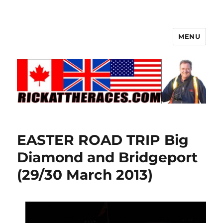
MENU
EASTER ROAD TRIP Big
Diamond and Bridgeport
(29/30 March 2013)