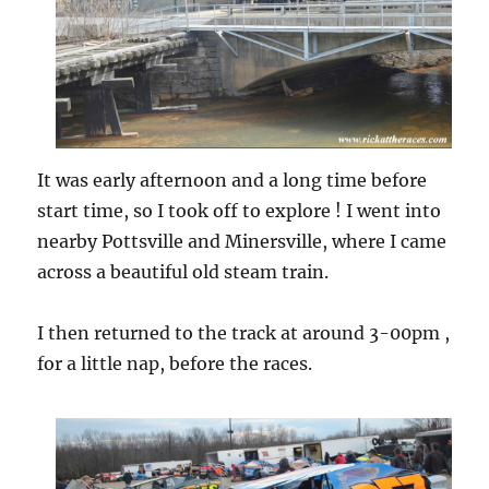
It was early afternoon and a long time before
start time, so I took off to explore ! I went into
nearby Pottsville and Minersville, where I came
across a beautiful old steam train.
I then returned to the track at around 3-00pm ,
for a little nap, before the races.