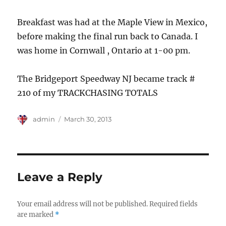
Breakfast was had at the Maple View in Mexico,
before making the final run back to Canada. I
was home in Cornwall , Ontario at 1-00 pm.
The Bridgeport Speedway NJ became track #
210 of my TRACKCHASING TOTALS
Author
Posted
admin
March 30, 2013
on
Leave a Reply
Your email address will not be published.
Required fields
are marked
*