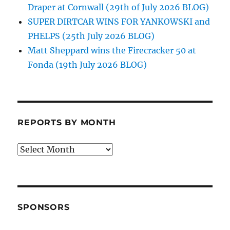
Draper at Cornwall (29th of July 2026 BLOG)
SUPER DIRTCAR WINS FOR YANKOWSKI and
PHELPS (25th July 2026 BLOG)
Matt Sheppard wins the Firecracker 50 at
Fonda (19th July 2026 BLOG)
REPORTS BY MONTH
Reports
by
Month
SPONSORS