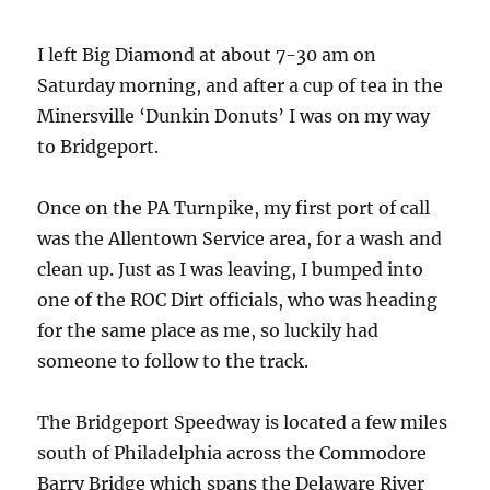
I left Big Diamond at about 7-30 am on
Saturday morning, and after a cup of tea in the
Minersville ‘Dunkin Donuts’ I was on my way
to Bridgeport.
Once on the PA Turnpike, my first port of call
was the Allentown Service area, for a wash and
clean up. Just as I was leaving, I bumped into
one of the ROC Dirt officials, who was heading
for the same place as me, so luckily had
someone to follow to the track.
The Bridgeport Speedway is located a few miles
south of Philadelphia across the Commodore
Barry Bridge which spans the Delaware River