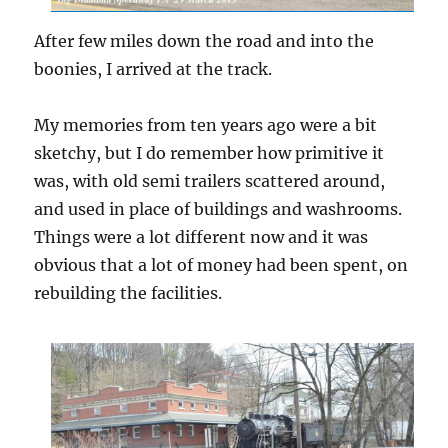
After few miles down the road and into the
boonies, I arrived at the track.
My memories from ten years ago were a bit
sketchy, but I do remember how primitive it
was, with old semi trailers scattered around,
and used in place of buildings and washrooms.
Things were a lot different now and it was
obvious that a lot of money had been spent, on
rebuilding the facilities.