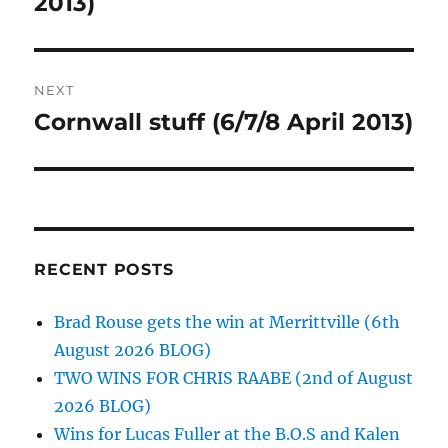
2013)
NEXT
Cornwall stuff (6/7/8 April 2013)
Next
post:
RECENT POSTS
Brad Rouse gets the win at Merrittville (6th
August 2026 BLOG)
TWO WINS FOR CHRIS RAABE (2nd of August
2026 BLOG)
Wins for Lucas Fuller at the B.O.S and Kalen