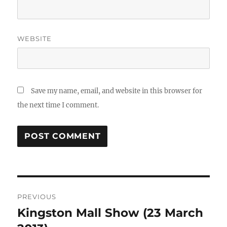
WEBSITE
Save my name, email, and website in this browser for
the next time I comment.
Post
PREVIOUS
navigation
Kingston Mall Show (23 March
Previous
post: