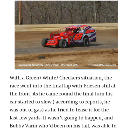
With a Green/ White/ Checkers situation, the
race went into the final lap with Friesen still at
the front. As he came round the final turn his
car started to slow ( according to reports, he
was out of gas) as he tried to tease it for the
last few yards. It wasn’t going to happen, and
Bobby Varin who’d been on his tail, was able to