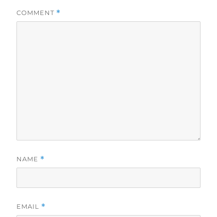
COMMENT
*
NAME
*
EMAIL
*