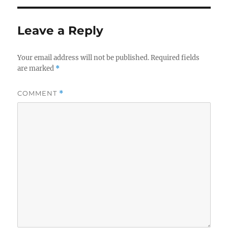
Leave a Reply
Your email address will not be published.
Required fields
are marked
*
COMMENT
*