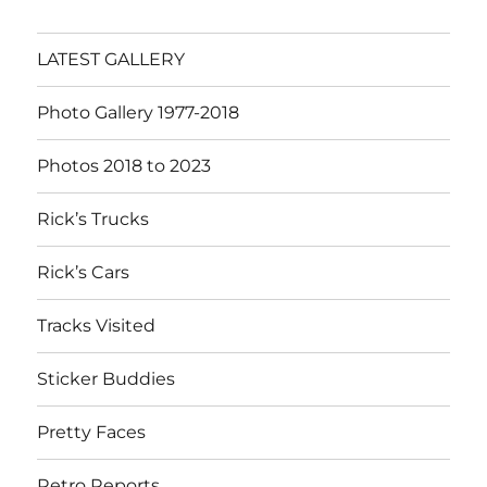
LATEST GALLERY
Photo Gallery 1977-2018
Photos 2018 to 2023
Rick’s Trucks
Rick’s Cars
Tracks Visited
Sticker Buddies
Pretty Faces
Retro Reports