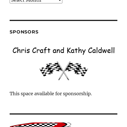
by
Month
SPONSORS
This space available for sponsorship.