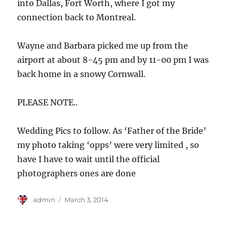
into Dallas, Fort Worth, where I got my
connection back to Montreal.
Wayne and Barbara picked me up from the
airport at about 8-45 pm and by 11-00 pm I was
back home in a snowy Cornwall.
PLEASE NOTE..
Wedding Pics to follow. As ‘Father of the Bride’
my photo taking ‘opps’ were very limited , so
have I have to wait until the official
photographers ones are done
Author
Posted
admin
March 3, 2014
on