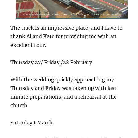
The track is an impressive place, and I have to
thank Al and Kate for providing me with an
excellent tour.
Thursday 27/ Friday /28 February
With the wedding quickly approaching my
Thursday and Friday was taken up with last
minute preparations, and a rehearsal at the
church.
Saturday 1 March