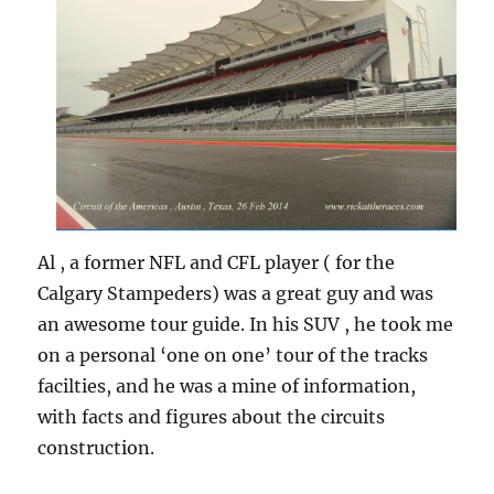
Al , a former NFL and CFL player ( for the
Calgary Stampeders) was a great guy and was
an awesome tour guide. In his SUV , he took me
on a personal ‘one on one’ tour of the tracks
facilties, and he was a mine of information,
with facts and figures about the circuits
construction.