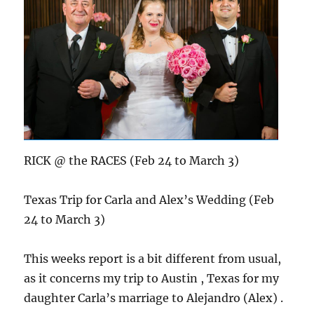
RICK @ the RACES (Feb 24 to March 3)
Texas Trip for Carla and Alex’s Wedding (Feb
24 to March 3)
This weeks report is a bit different from usual,
as it concerns my trip to Austin , Texas for my
daughter Carla’s marriage to Alejandro (Alex) .