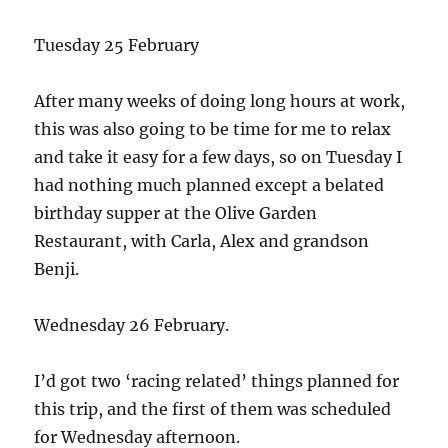
Tuesday 25 February
After many weeks of doing long hours at work,
this was also going to be time for me to relax
and take it easy for a few days, so on Tuesday I
had nothing much planned except a belated
birthday supper at the Olive Garden
Restaurant, with Carla, Alex and grandson
Benji.
Wednesday 26 February.
I’d got two ‘racing related’ things planned for
this trip, and the first of them was scheduled
for Wednesday afternoon.