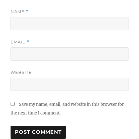
NAME
*
EMAIL
*
WEBSITE
Save my name, email, and website in this browser for
the next time I comment.