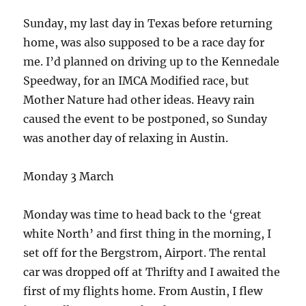
Sunday, my last day in Texas before returning
home, was also supposed to be a race day for
me. I’d planned on driving up to the Kennedale
Speedway, for an IMCA Modified race, but
Mother Nature had other ideas. Heavy rain
caused the event to be postponed, so Sunday
was another day of relaxing in Austin.
Monday 3 March
Monday was time to head back to the ‘great
white North’ and first thing in the morning, I
set off for the Bergstrom, Airport. The rental
car was dropped off at Thrifty and I awaited the
first of my flights home. From Austin, I flew