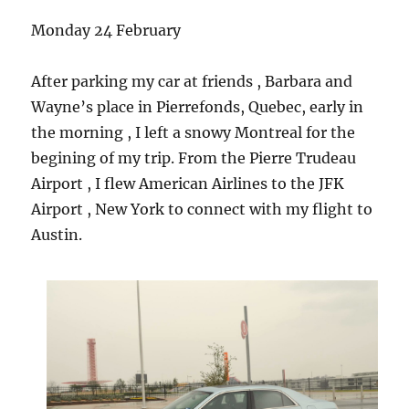
Monday 24 February
After parking my car at friends , Barbara and
Wayne’s place in Pierrefonds, Quebec, early in
the morning , I left a snowy Montreal for the
begining of my trip. From the Pierre Trudeau
Airport , I flew American Airlines to the JFK
Airport , New York to connect with my flight to
Austin.