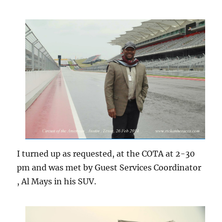
I turned up as requested, at the COTA at 2-30
pm and was met by Guest Services Coordinator
, Al Mays in his SUV.