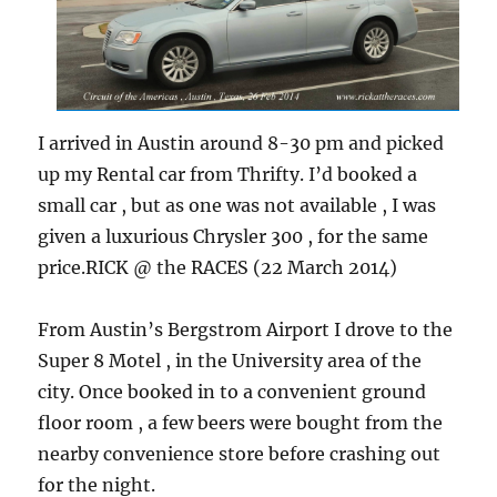
I arrived in Austin around 8-30 pm and picked
up my Rental car from Thrifty. I’d booked a
small car , but as one was not available , I was
given a luxurious Chrysler 300 , for the same
price.RICK @ the RACES (22 March 2014)
From Austin’s Bergstrom Airport I drove to the
Super 8 Motel , in the University area of the
city. Once booked in to a convenient ground
floor room , a few beers were bought from the
nearby convenience store before crashing out
for the night.