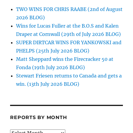
TWO WINS FOR CHRIS RAABE (2nd of August
2026 BLOG)
Wins for Lucas Fuller at the B.O.S and Kalen
Draper at Cornwall (29th of July 2026 BLOG)
SUPER DIRTCAR WINS FOR YANKOWSKI and
PHELPS (25th July 2026 BLOG)
Matt Sheppard wins the Firecracker 50 at
Fonda (19th July 2026 BLOG)
Stewart Friesen returns to Canada and gets a
win. (13th July 2026 BLOG)
REPORTS BY MONTH
Reports