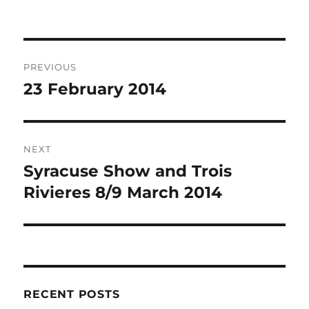
Post
PREVIOUS
navigation
23 February 2014
Previous
post:
NEXT
Syracuse Show and Trois
Next
post:
Rivieres 8/9 March 2014
RECENT POSTS