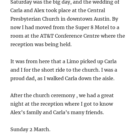
Saturday was the big day, and the wedding of
Carla and Alex took place at the Central
Presbyterian Church in downtown Austin. By
now I had moved from the Super 8 Motel to a
room at the AT&T Conference Centre where the
reception was being held.
It was from here that a Limo picked up Carla
and I for the short ride to the church. I was a
proud dad, as I walked Carla down the aisle.
After the church ceremony , we had a great
night at the reception where I got to know
Alex’s family and Carla’s many friends.
Sunday 2 March.