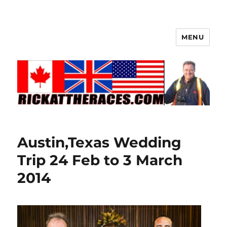
MENU
Austin,Texas Wedding
Trip 24 Feb to 3 March
2014