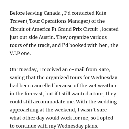
Before leaving Canada , I’d contacted Kate
Traver ( Tour Operations Manager) of the
Circuit of America F1 Grand Prix Circuit , located
just out side Austin. They organize various
tours of the track, and I’d booked with her , the
V.I.P one.
On Tuesday, I received an e-mail from Kate,
saying that the organized tours for Wednesday
had been cancelled because of the wet weather
in the forecast, but if I still wanted a tour, they
could still accommodate me. With the wedding
approaching at the weekend, I wasn’t sure
what other day would work for me, so I opted
to continue with my Wednesday plans.