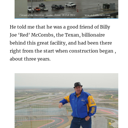
He told me that he was a good friend of Billy
Joe ‘Red’ McCombs, the Texan, billionaire
behind this great facility, and had been there
right from the start when construction began ,
about three years.