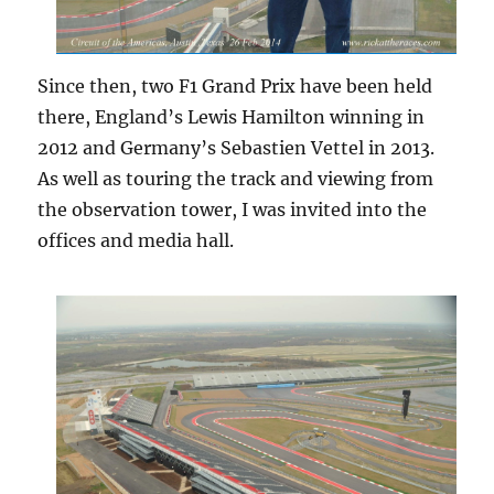
Since then, two F1 Grand Prix have been held
there, England’s Lewis Hamilton winning in
2012 and Germany’s Sebastien Vettel in 2013.
As well as touring the track and viewing from
the observation tower, I was invited into the
offices and media hall.