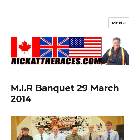
MENU
M.I.R Banquet 29 March
2014