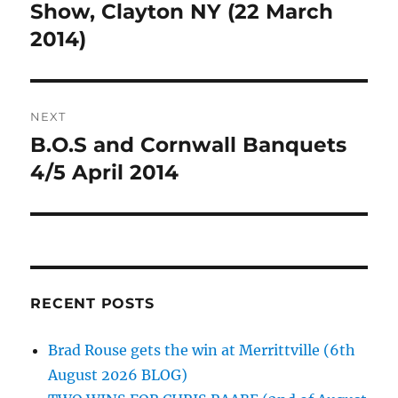
post:
Show, Clayton NY (22 March
2014)
NEXT
B.O.S and Cornwall Banquets
Next
post:
4/5 April 2014
RECENT POSTS
Brad Rouse gets the win at Merrittville (6th
August 2026 BLOG)