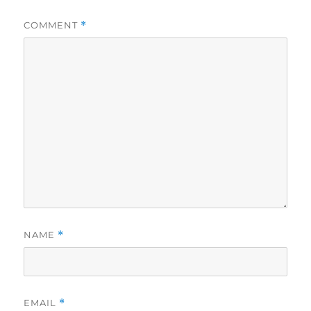
COMMENT
*
NAME
*
EMAIL
*