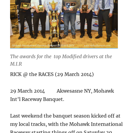
The awards for the top Modified drivers at the
M.I.R
RICK @ the RACES (29 March 2014)
29 March 2014 Akwesasne NY, Mohawk
Int’l Raceway Banquet.
Last weekend the banquet season kicked off at
my local tracks, with the Mohawk International
Raceway starting things off on Saturday 29