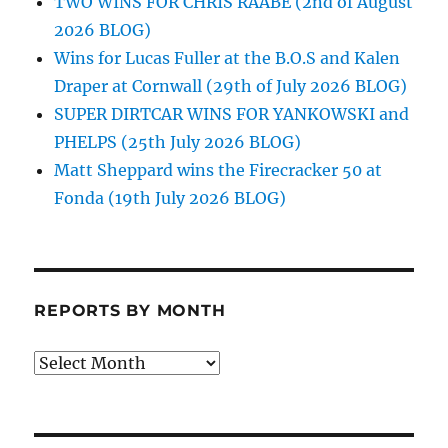
TWO WINS FOR CHRIS RAABE (2nd of August
2026 BLOG)
Wins for Lucas Fuller at the B.O.S and Kalen
Draper at Cornwall (29th of July 2026 BLOG)
SUPER DIRTCAR WINS FOR YANKOWSKI and
PHELPS (25th July 2026 BLOG)
Matt Sheppard wins the Firecracker 50 at
Fonda (19th July 2026 BLOG)
REPORTS BY MONTH
Reports
by
Month