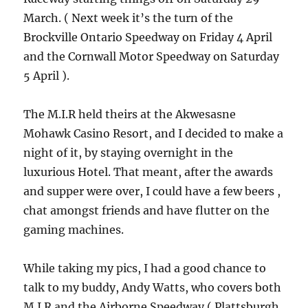
March. ( Next week it’s the turn of the
Brockville Ontario Speedway on Friday 4 April
and the Cornwall Motor Speedway on Saturday
5 April ).
The M.I.R held theirs at the Akwesasne
Mohawk Casino Resort, and I decided to make a
night of it, by staying overnight in the
luxurious Hotel. That meant, after the awards
and supper were over, I could have a few beers ,
chat amongst friends and have flutter on the
gaming machines.
While taking my pics, I had a good chance to
talk to my buddy, Andy Watts, who covers both
M.I.R and the Airborne Speedway ( Plattsburgh