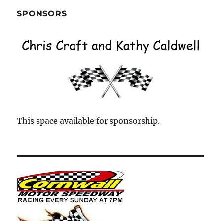
SPONSORS
This space available for sponsorship.