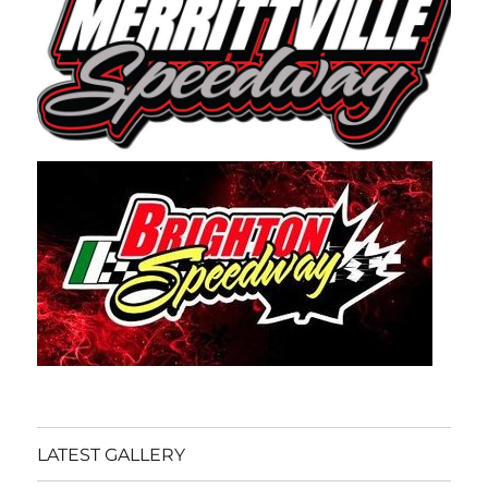
LATEST GALLERY