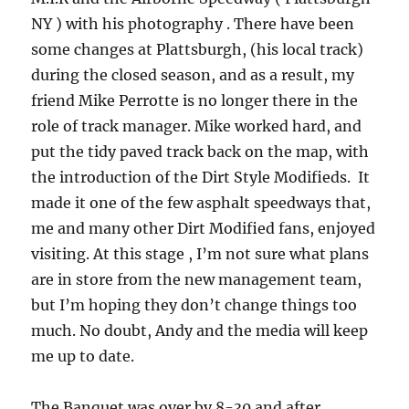
NY ) with his photography . There have been
some changes at Plattsburgh, (his local track)
during the closed season, and as a result, my
friend Mike Perrotte is no longer there in the
role of track manager. Mike worked hard, and
put the tidy paved track back on the map, with
the introduction of the Dirt Style Modifieds. It
made it one of the few asphalt speedways that,
me and many other Dirt Modified fans, enjoyed
visiting. At this stage , I’m not sure what plans
are in store from the new management team,
but I’m hoping they don’t change things too
much. No doubt, Andy and the media will keep
me up to date.
The Banquet was over by 8-30 and after