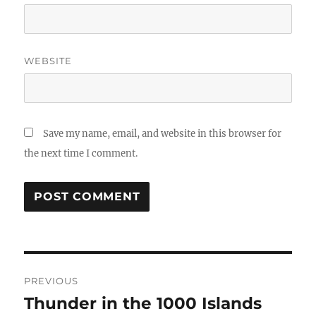
WEBSITE
Save my name, email, and website in this browser for
the next time I comment.
Post
PREVIOUS
navigation
Thunder in the 1000 Islands
Previous