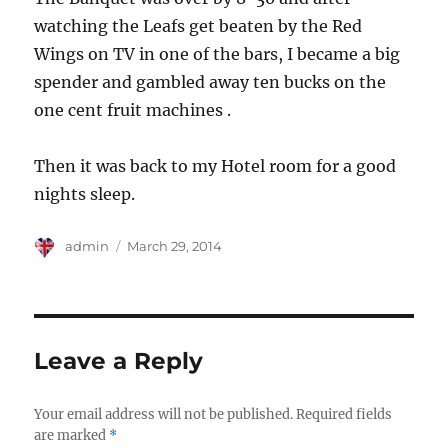
watching the Leafs get beaten by the Red
Wings on TV in one of the bars, I became a big
spender and gambled away ten bucks on the
one cent fruit machines .
Then it was back to my Hotel room for a good
nights sleep.
Author
Posted
admin
March 29, 2014
on
Leave a Reply
Your email address will not be published.
Required fields
are marked
*