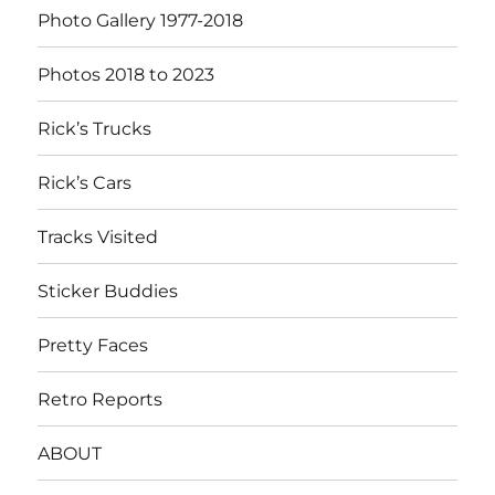
Photo Gallery 1977-2018
Photos 2018 to 2023
Rick’s Trucks
Rick’s Cars
Tracks Visited
Sticker Buddies
Pretty Faces
Retro Reports
ABOUT