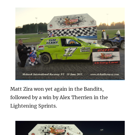
Matt Zira won yet again in the Bandits,
followed by a win by Alex Therrien in the
Lightening Sprints.