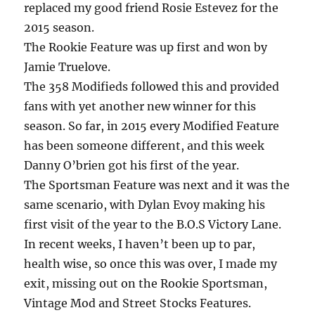
replaced my good friend Rosie Estevez for the
2015 season.
The Rookie Feature was up first and won by
Jamie Truelove.
The 358 Modifieds followed this and provided
fans with yet another new winner for this
season. So far, in 2015 every Modified Feature
has been someone different, and this week
Danny O’brien got his first of the year.
The Sportsman Feature was next and it was the
same scenario, with Dylan Evoy making his
first visit of the year to the B.O.S Victory Lane.
In recent weeks, I haven’t been up to par,
health wise, so once this was over, I made my
exit, missing out on the Rookie Sportsman,
Vintage Mod and Street Stocks Features.