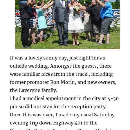
It was a lovely sunny day, just right for an
outside wedding. Amongst the guests, there
were familiar faces from the track , including
former promoter Ron Morin, and new owners,
the Lavergne family.
I had a medical appointment in the city at 4-30
pm so did not stay for the reception party.
Once this was over, I made my usual Saturday
evening trip down Highway 401 to the