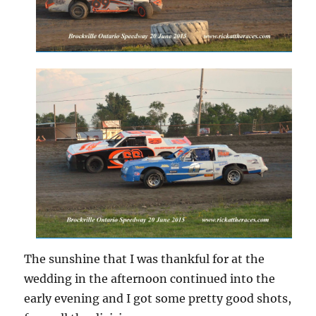
The sunshine that I was thankful for at the
wedding in the afternoon continued into the
early evening and I got some pretty good shots,