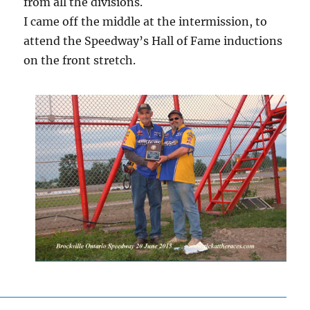
from all the divisions.
I came off the middle at the intermission, to
attend the Speedway’s Hall of Fame inductions
on the front stretch.