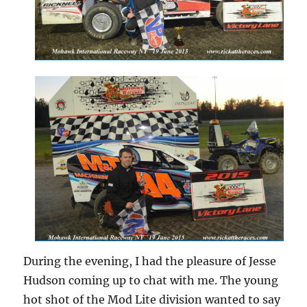
During the evening, I had the pleasure of Jesse
Hudson coming up to chat with me. The young
hot shot of the Mod Lite division wanted to say