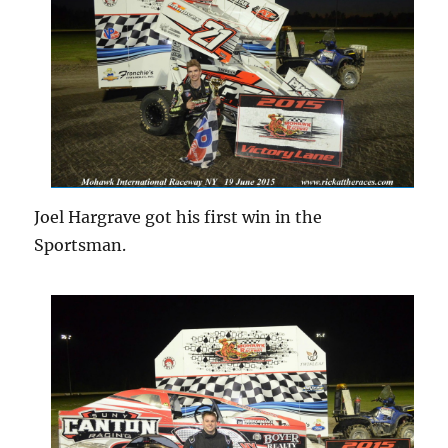
Joel Hargrave got his first win in the
Sportsman.