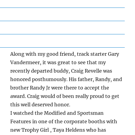
Along with my good friend, track starter Gary
Vandermeer, it was great to see that my
recently departed buddy, Craig Revelle was
honored posthumously. His father, Randy, and
brother Randy Jr were there to accept the
award. Craig would of been really proud to get
this well deserved honor.
I watched the Modified and Sportsman
Features in one of the corporate booths with
new Trophy Girl , Taya Heldens who has