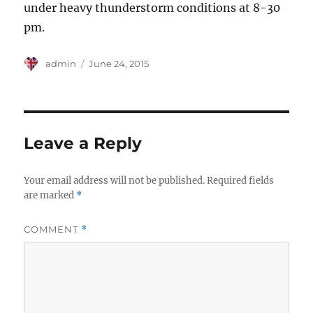
under heavy thunderstorm conditions at 8-30
pm.
Author
Posted
admin
June 24, 2015
on
Leave a Reply
Your email address will not be published.
Required fields
are marked
*
COMMENT
*