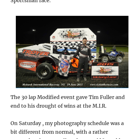
Sportsman race.
The 30 lap Modified event gave Tim Fuller and
end to his drought of wins at the M.I.R.
On Saturday , my photography schedule was a
bit different from normal, with a rather