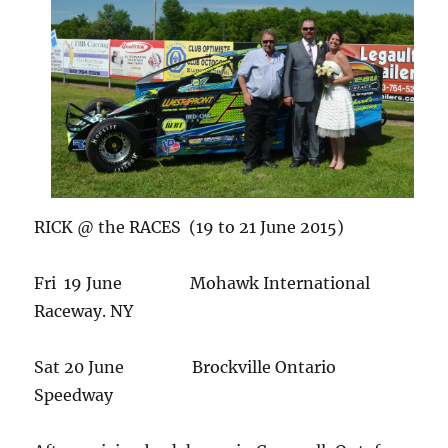
RICK @ the RACES (19 to 21 June 2015)
Fri 19 June Mohawk International
Raceway. NY
Sat 20 June Brockville Ontario
Speedway