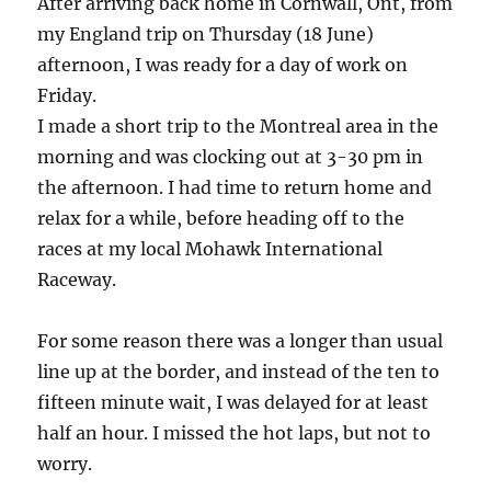
After arriving back home in Cornwall, Ont, from
my England trip on Thursday (18 June)
afternoon, I was ready for a day of work on
Friday.
I made a short trip to the Montreal area in the
morning and was clocking out at 3-30 pm in
the afternoon. I had time to return home and
relax for a while, before heading off to the
races at my local Mohawk International
Raceway.
For some reason there was a longer than usual
line up at the border, and instead of the ten to
fifteen minute wait, I was delayed for at least
half an hour. I missed the hot laps, but not to
worry.