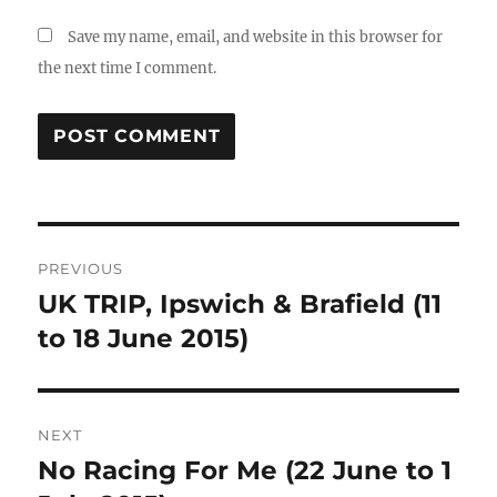
Save my name, email, and website in this browser for
the next time I comment.
Post
PREVIOUS
navigation
UK TRIP, Ipswich & Brafield (11
Previous
post:
to 18 June 2015)
NEXT
No Racing For Me (22 June to 1
Next