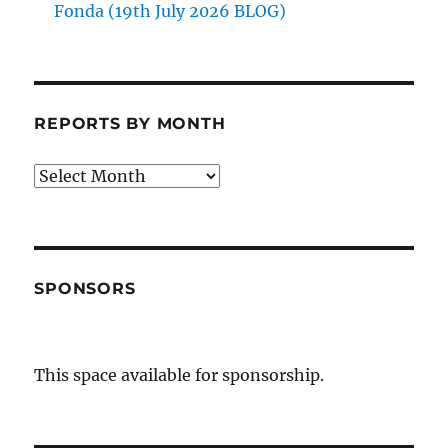
Fonda (19th July 2026 BLOG)
REPORTS BY MONTH
Reports
by
Month
SPONSORS
This space available for sponsorship.