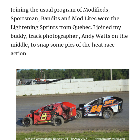
Joining the usual program of Modifieds,
Sportsman, Bandits and Mod Lites were the
Lightening Sprints from Quebec. I joined my
buddy, track photographer , Andy Watts on the
middle, to snap some pics of the heat race
action.