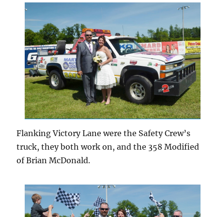
Flanking Victory Lane were the Safety Crew’s
truck, they both work on, and the 358 Modified
of Brian McDonald.