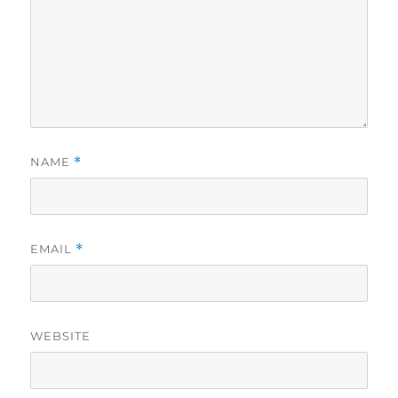
NAME
*
EMAIL
*
WEBSITE