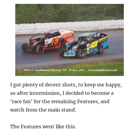
I got plenty of decent shots, to keep me happy,
so after intermission, I decided to become a
‘race fan’ for the remaining Features, and
watch from the main stand.
The Features went like this.