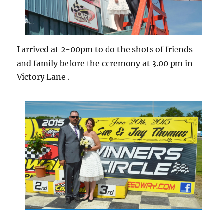
I arrived at 2-00pm to do the shots of friends
and family before the ceremony at 3.00 pm in
Victory Lane .