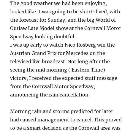
The good weather we had been enjoying,
looked like it was going to be short-lived, with
the forecast for Sunday, and the big World of
Outlaw Late Model show at the Cornwall Motor
Speedway looking doubtful.
I was up early to watch Nico Rosberg win the
Austrian Grand Prix for Mercedes on the
televised live broadcast. Not long after the
seeing the mid morning ( Eastern Time)
victory, I received the expected staff message
from the Cornwall Motor Speedway,
announcing the rain cancellation.
Morning rain and storms predicted for later
had caused management to cancel. This proved
to be a smart decision as the Cornwall area was