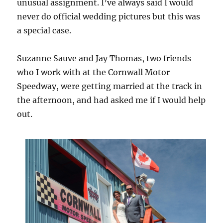
unusual assignment. I’ve always said I would
never do official wedding pictures but this was
a special case.
Suzanne Sauve and Jay Thomas, two friends
who I work with at the Cornwall Motor
Speedway, were getting married at the track in
the afternoon, and had asked me if I would help
out.