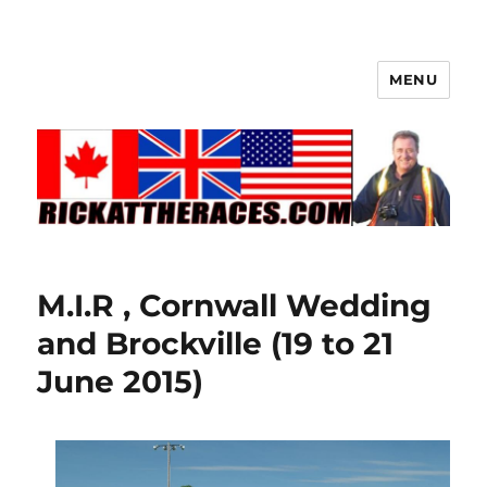
MENU
M.I.R , Cornwall Wedding
and Brockville (19 to 21
June 2015)