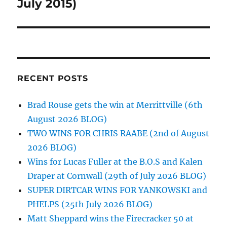
post:
July 2015)
RECENT POSTS
Brad Rouse gets the win at Merrittville (6th
August 2026 BLOG)
TWO WINS FOR CHRIS RAABE (2nd of August
2026 BLOG)
Wins for Lucas Fuller at the B.O.S and Kalen
Draper at Cornwall (29th of July 2026 BLOG)
SUPER DIRTCAR WINS FOR YANKOWSKI and
PHELPS (25th July 2026 BLOG)
Matt Sheppard wins the Firecracker 50 at