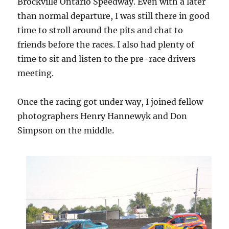
Brockville Ontario Speedway. Even with a later
than normal departure, I was still there in good
time to stroll around the pits and chat to
friends before the races. I also had plenty of
time to sit and listen to the pre-race drivers
meeting.
Once the racing got under way, I joined fellow
photographers Henry Hannewyk and Don
Simpson on the middle.