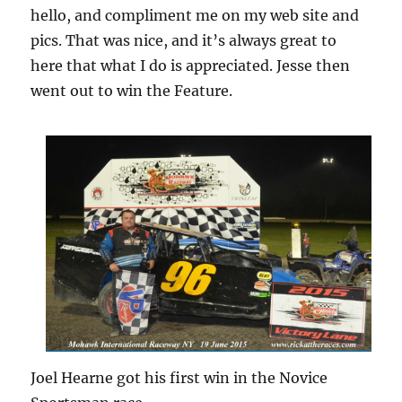
hello, and compliment me on my web site and
pics. That was nice, and it’s always great to
here that what I do is appreciated. Jesse then
went out to win the Feature.
Joel Hearne got his first win in the Novice