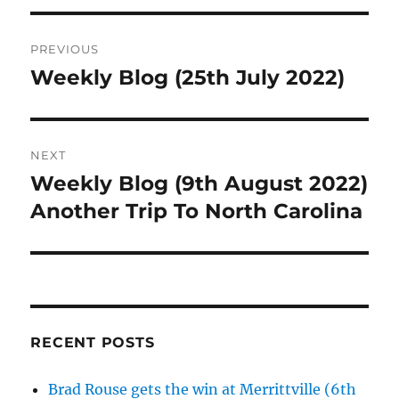
Post
PREVIOUS
navigation
Weekly Blog (25th July 2022)
Previous
post:
NEXT
Weekly Blog (9th August 2022)
Next
post:
Another Trip To North Carolina
RECENT POSTS
Brad Rouse gets the win at Merrittville (6th