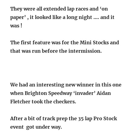
They were all extended lap races and ‘on
paper’ , it looked like a long night …. and it
was !
The first feature was for the Mini Stocks and
that was run before the intermission.
We had an interesting new winner in this one
when Brighton Speedway ‘invader’ Aidan
Fletcher took the checkers.
After a bit of track prep the 35 lap Pro Stock
event got under way.