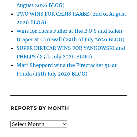
August 2026 BLOG)
TWO WINS FOR CHRIS RAABE (2nd of August
2026 BLOG)
Wins for Lucas Fuller at the B.O.S and Kalen
Draper at Cornwall (29th of July 2026 BLOG)
SUPER DIRTCAR WINS FOR YANKOWSKI and
PHELPS (25th July 2026 BLOG)
Matt Sheppard wins the Firecracker 50 at
Fonda (19th July 2026 BLOG)
REPORTS BY MONTH
Reports
by