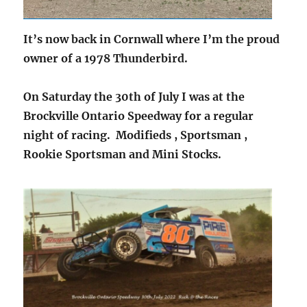
It’s now back in Cornwall where I’m the proud
owner of a 1978 Thunderbird.
On Saturday the 30th of July I was at the
Brockville Ontario Speedway for a regular
night of racing. Modifieds , Sportsman ,
Rookie Sportsman and Mini Stocks.