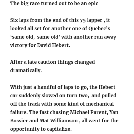
The big race turned out to be an epic
Six laps from the end of this 75 lapper , it
looked all set for another one of Quebec’s
‘same old, same old’ with another run away
victory for David Hebert.
After a late caution things changed
dramatically.
With just a handful of laps to go, the Hebert
car suddenly slowed on turn two, and pulled
off the track with some kind of mechanical
failure. The fast chasing Michael Parent, Yan
Bussier and Mat Williamson , all went for the
opportunity to capitalize.