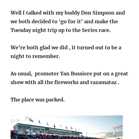
Well I talked with my buddy Don Simpson and
we both decided to ‘go for it’ and make the
Tuesday night trip up to the Series race.
We’re both glad we did , it turned out to be a
night to remember.
As usual, promoter Yan Bussiere put on a great
show with all the fireworks and razamataz .
The place was packed.