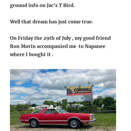
ground info on Jac’s T Bird.
Well that dream has just come true.
On Friday the 29th of July , my good friend
Ron Morin accompanied me to Napanee
where I bought it .