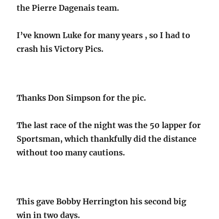
the Pierre Dagenais team.
I’ve known Luke for many years , so I had to
crash his Victory Pics.
Thanks Don Simpson for the pic.
The last race of the night was the 50 lapper for
Sportsman, which thankfully did the distance
without too many cautions.
This gave Bobby Herrington his second big
win in two days.