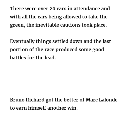
There were over 20 cars in attendance and
with all the cars being allowed to take the
green, the inevitable cautions took place.
Eventually things settled down and the last
portion of the race produced some good
battles for the lead.
Bruno Richard got the better of Marc Lalonde
to earn himself another win.