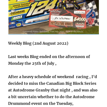
Weekly Blog (2nd August 2022)
Last weeks Blog ended on the afternoon of
Monday the 25th of July ,
After a heavy schedule of weekend racing , I’d
decided to miss the Canadian Big Block Series
at Autodrome Granby that night , and was also
a bit uncertain whether to do the Autodrome
Drummond event on the Tuesday,