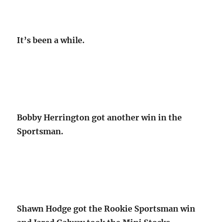
It’s been a while.
Bobby Herrington got another win in the
Sportsman.
Shawn Hodge got the Rookie Sportsman win