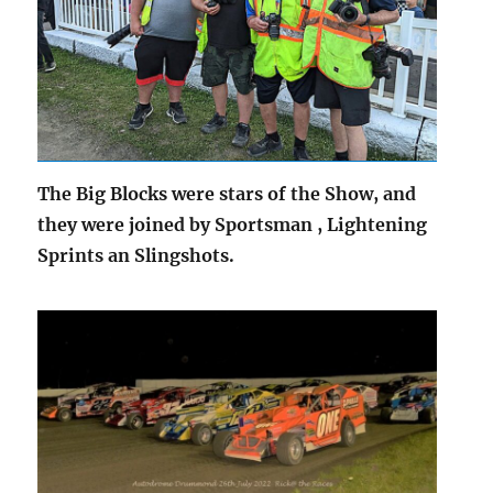
The Big Blocks were stars of the Show, and
they were joined by Sportsman , Lightening
Sprints an Slingshots.