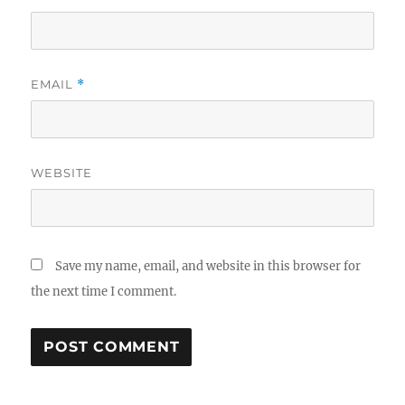
EMAIL
*
WEBSITE
Save my name, email, and website in this browser for
the next time I comment.