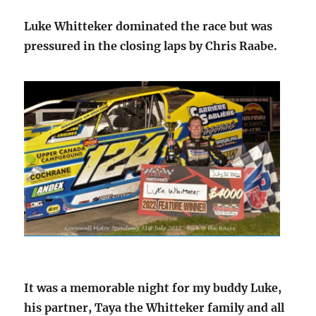
Luke Whitteker dominated the race but was
pressured in the closing laps by Chris Raabe.
It was a memorable night for my buddy Luke,
his partner, Taya the Whitteker family and all