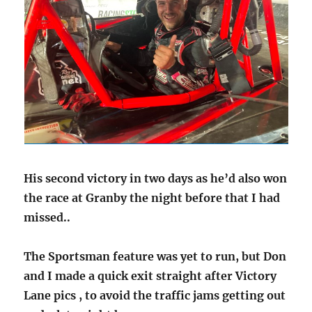
His second victory in two days as he’d also won
the race at Granby the night before that I had
missed..
The Sportsman feature was yet to run, but Don
and I made a quick exit straight after Victory
Lane pics , to avoid the traffic jams getting out