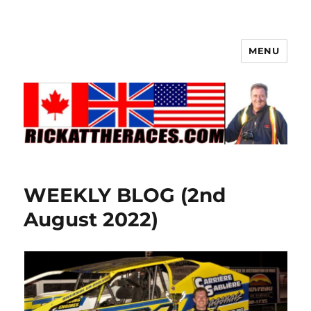
MENU
WEEKLY BLOG (2nd
August 2022)