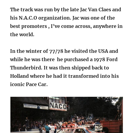
The track was run by the late Jac Van Claes and
his N.A.C.O organization. Jac was one of the
best promoters , I’ve come across, anywhere in
the world.
In the winter of 77/78 he visited the USA and
while he was there he purchased a 1978 Ford
Thunderbird. It was then shipped back to
Holland where he had it transformed into his
iconic Pace Car.