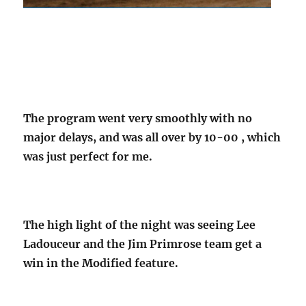
The program went very smoothly with no
major delays, and was all over by 10-00 , which
was just perfect for me.
The high light of the night was seeing Lee
Ladouceur and the Jim Primrose team get a
win in the Modified feature.