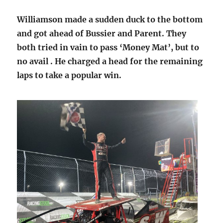
Williamson made a sudden duck to the bottom
and got ahead of Bussier and Parent. They
both tried in vain to pass ‘Money Mat’, but to
no avail . He charged a head for the remaining
laps to take a popular win.