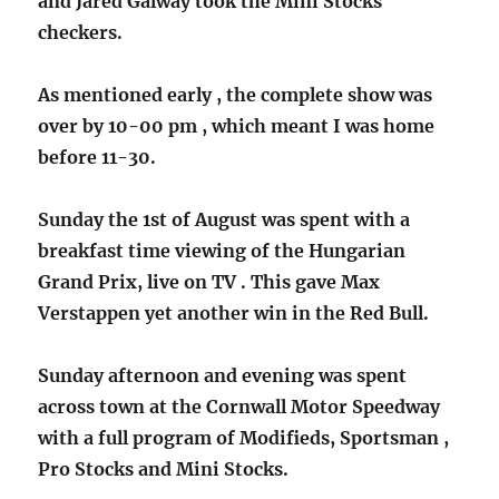
and Jared Galway took the Mini Stocks
checkers.
As mentioned early , the complete show was
over by 10-00 pm , which meant I was home
before 11-30.
Sunday the 1st of August was spent with a
breakfast time viewing of the Hungarian
Grand Prix, live on TV . This gave Max
Verstappen yet another win in the Red Bull.
Sunday afternoon and evening was spent
across town at the Cornwall Motor Speedway
with a full program of Modifieds, Sportsman ,
Pro Stocks and Mini Stocks.