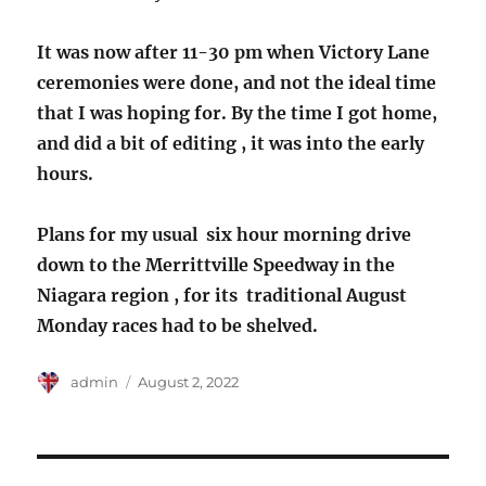
It was now after 11-30 pm when Victory Lane
ceremonies were done, and not the ideal time
that I was hoping for. By the time I got home,
and did a bit of editing , it was into the early
hours.
Plans for my usual six hour morning drive
down to the Merrittville Speedway in the
Niagara region , for its traditional August
Monday races had to be shelved.
Author
Posted
admin
August 2, 2022
on