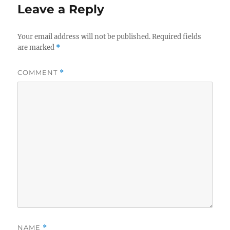
Leave a Reply
Your email address will not be published.
Required fields
are marked
*
COMMENT
*
NAME
*