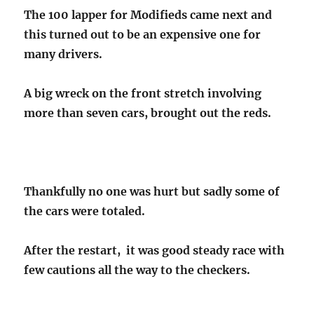
The 100 lapper for Modifieds came next and
this turned out to be an expensive one for
many drivers.
A big wreck on the front stretch involving
more than seven cars, brought out the reds.
Thankfully no one was hurt but sadly some of
the cars were totaled.
After the restart, it was good steady race with
few cautions all the way to the checkers.