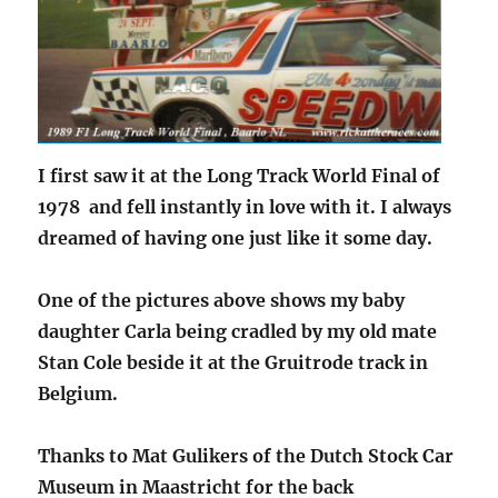
I first saw it at the Long Track World Final of
1978 and fell instantly in love with it. I always
dreamed of having one just like it some day.
One of the pictures above shows my baby
daughter Carla being cradled by my old mate
Stan Cole beside it at the Gruitrode track in
Belgium.
Thanks to Mat Gulikers of the Dutch Stock Car
Museum in Maastricht for the back