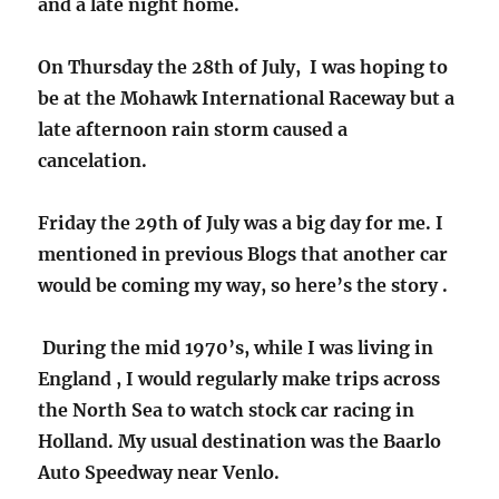
and a late night home.
On Thursday the 28th of July, I was hoping to
be at the Mohawk International Raceway but a
late afternoon rain storm caused a
cancelation.
Friday the 29th of July was a big day for me. I
mentioned in previous Blogs that another car
would be coming my way, so here’s the story .
During the mid 1970’s, while I was living in
England , I would regularly make trips across
the North Sea to watch stock car racing in
Holland. My usual destination was the Baarlo
Auto Speedway near Venlo.